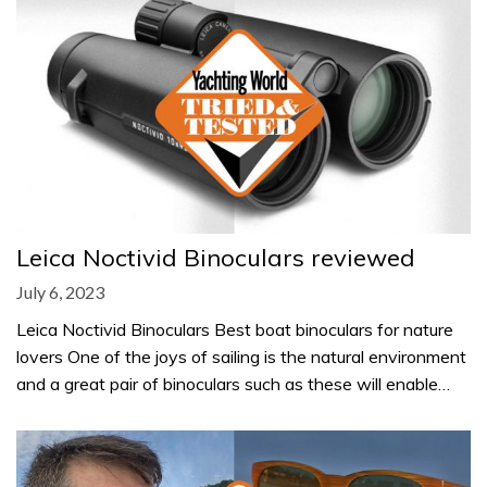
Leica Noctivid Binoculars reviewed
July 6, 2023
Leica Noctivid Binoculars Best boat binoculars for nature
lovers One of the joys of sailing is the natural environment
and a great pair of binoculars such as these will enable…