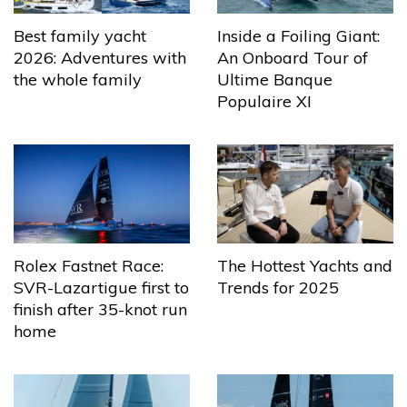
Best family yacht
Inside a Foiling Giant:
2026: Adventures with
An Onboard Tour of
the whole family
Ultime Banque
Populaire XI
The Hottest Yachts and
Rolex Fastnet Race:
Trends for 2025
SVR-Lazartigue first to
finish after 35-knot run
home