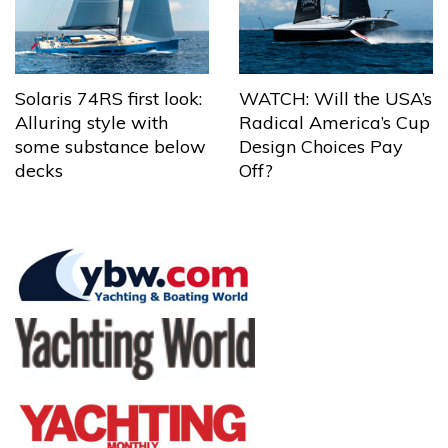
Solaris 74RS first look:
WATCH: Will the USA’s
Alluring style with
Radical America’s Cup
some substance below
Design Choices Pay
decks
Off?