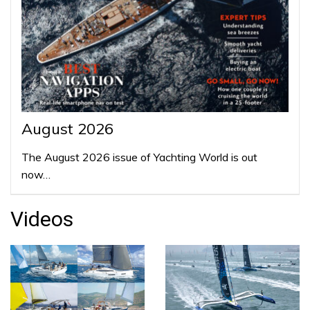
August 2026
The August 2026 issue of Yachting World is out
now…
Videos