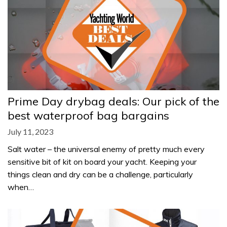
Prime Day drybag deals: Our pick of the
best waterproof bag bargains
July 11, 2023
Salt water – the universal enemy of pretty much every
sensitive bit of kit on board your yacht. Keeping your
things clean and dry can be a challenge, particularly
when…