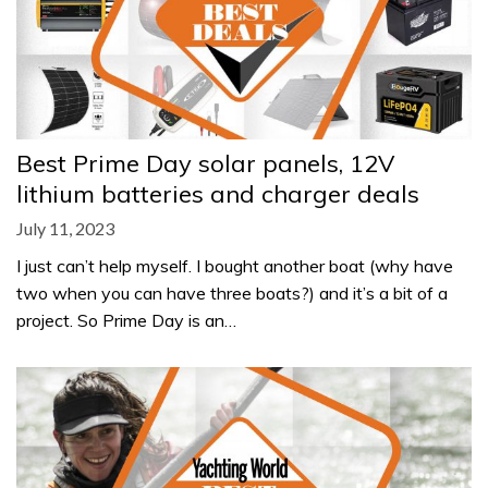
Best Prime Day solar panels, 12V
lithium batteries and charger deals
July 11, 2023
I just can’t help myself. I bought another boat (why have
two when you can have three boats?) and it’s a bit of a
project. So Prime Day is an…