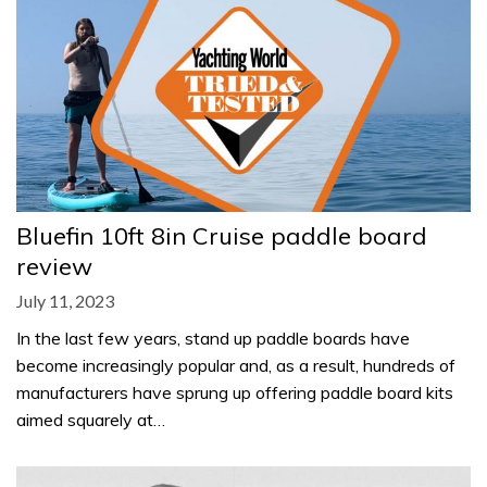
Bluefin 10ft 8in Cruise paddle board
review
July 11, 2023
In the last few years, stand up paddle boards have
become increasingly popular and, as a result, hundreds of
manufacturers have sprung up offering paddle board kits
aimed squarely at…