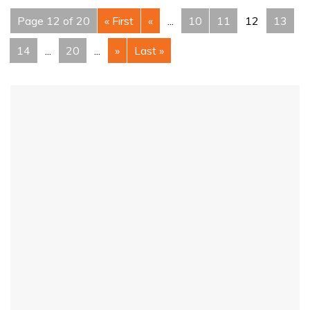
Page 12 of 20
« First
«
...
10
11
12
13
14
...
20
...
»
Last »