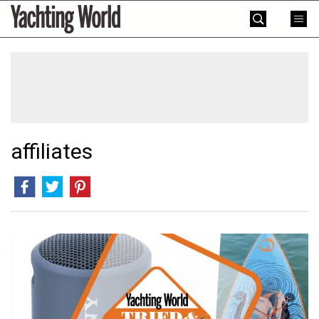
Skip
Yachting
to
World
content
»
affiliates