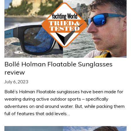
Bollé Holman Floatable Sunglasses
review
July 6, 2023
Bollé’s Holman Floatable sunglasses have been made for
wearing during active outdoor sports – specifically
adventures on and around water. But, while packing them
full of features that add levels…