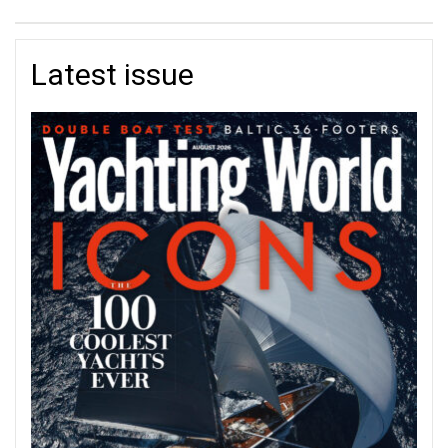
Latest issue