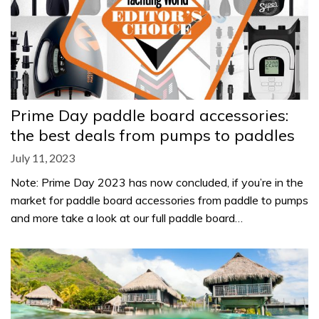
Prime Day paddle board accessories:
the best deals from pumps to paddles
July 11, 2023
Note: Prime Day 2023 has now concluded, if you’re in the
market for paddle board accessories from paddle to pumps
and more take a look at our full paddle board…