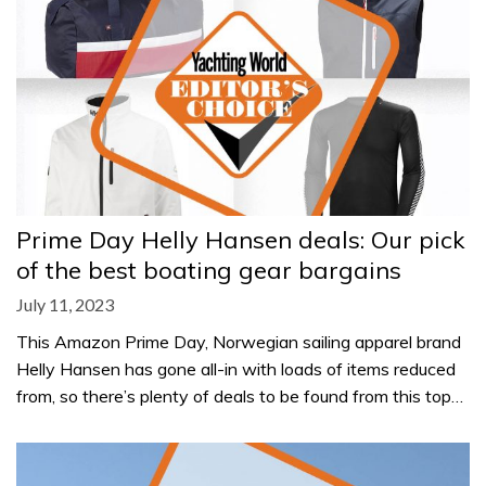
Prime Day Helly Hansen deals: Our pick
of the best boating gear bargains
July 11, 2023
This Amazon Prime Day, Norwegian sailing apparel brand
Helly Hansen has gone all-in with loads of items reduced
from, so there’s plenty of deals to be found from this top…