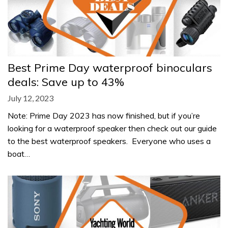
Best Prime Day waterproof binoculars
deals: Save up to 43%
July 12, 2023
Note: Prime Day 2023 has now finished, but if you’re
looking for a waterproof speaker then check out our guide
to the best waterproof speakers. Everyone who uses a
boat…