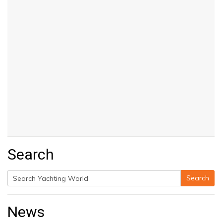
Search
Search
Search
for:
News