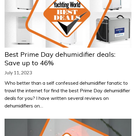
Best Prime Day dehumidifier deals:
Save up to 46%
July 11, 2023
Who better than a self confessed dehumidifier fanatic to
trawl the internet for find the best Prime Day dehumidifier
deals for you? I have written several reviews on
dehumidifiers on…