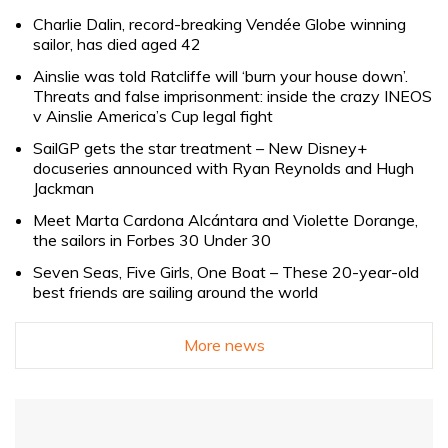
Charlie Dalin, record-breaking Vendée Globe winning
sailor, has died aged 42
Ainslie was told Ratcliffe will ‘burn your house down’.
Threats and false imprisonment: inside the crazy INEOS
v Ainslie America’s Cup legal fight
SailGP gets the star treatment – New Disney+
docuseries announced with Ryan Reynolds and Hugh
Jackman
Meet Marta Cardona Alcántara and Violette Dorange,
the sailors in Forbes 30 Under 30
Seven Seas, Five Girls, One Boat – These 20-year-old
best friends are sailing around the world
More news