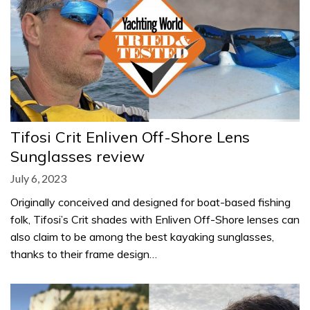
Tifosi Crit Enliven Off-Shore Lens
Sunglasses review
July 6, 2023
Originally conceived and designed for boat-based fishing
folk, Tifosi’s Crit shades with Enliven Off-Shore lenses can
also claim to be among the best kayaking sunglasses,
thanks to their frame design…