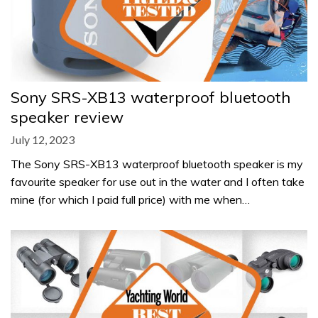
Sony SRS-XB13 waterproof bluetooth
speaker review
July 12, 2023
The Sony SRS-XB13 waterproof bluetooth speaker is my
favourite speaker for use out in the water and I often take
mine (for which I paid full price) with me when…