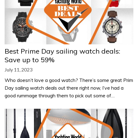
Best Prime Day sailing watch deals:
Save up to 59%
July 11, 2023
Who doesn’t love a good watch? There’s some great Prim
Day sailing watch deals out there right now, I’ve had a
good rummage through them to pick out some of…