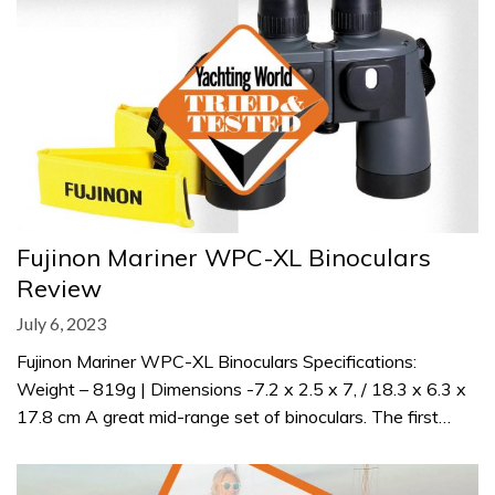
Fujinon Mariner WPC-XL Binoculars
Review
July 6, 2023
Fujinon Mariner WPC-XL Binoculars Specifications:
Weight – 819g | Dimensions -7.2 x 2.5 x 7, / 18.3 x 6.3 x
17.8 cm A great mid-range set of binoculars. The first…