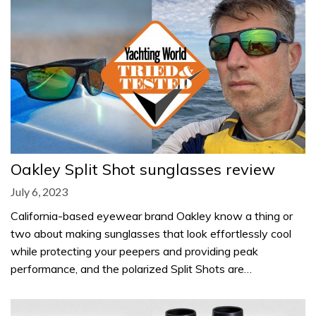
Oakley Split Shot sunglasses review
July 6, 2023
California-based eyewear brand Oakley know a thing or
two about making sunglasses that look effortlessly cool
while protecting your peepers and providing peak
performance, and the polarized Split Shots are…