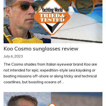
Koo Cosmo sunglasses review
July 6, 2023
The Cosmo shades from Italian eyewear brand Koo are
not intended for epic, expedition-style sea kayaking or
boating missions off-shore or along tricky and technical
coastlines, but boasting oceans of…