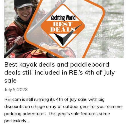
Best kayak deals and paddleboard
deals still included in REI’s 4th of July
sale
July 5, 2023
REI.com is still running its 4th of July sale, with big
discounts on a huge array of outdoor gear for your summer
paddling adventures. This year’s sale features some
particularly…