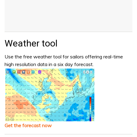
Weather tool
Use the free weather tool for sailors offering real-time
high resolution data in a six day forecast.
Get the forecast now