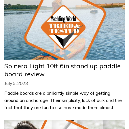
Spinera Light 10ft 6in stand up paddle
board review
July 5, 2023
Paddle boards are a brilliantly simple way of getting
around an anchorage. Their simplicity, lack of bulk and the
fact that they are fun to use have made them almost…