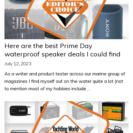
Here are the best Prime Day
waterproof speaker deals I could find
July 12, 2023
As a writer and product tester across our marine group of
magazines I find myself out on the water quite a lot (not
to mention most of my hobbies include…