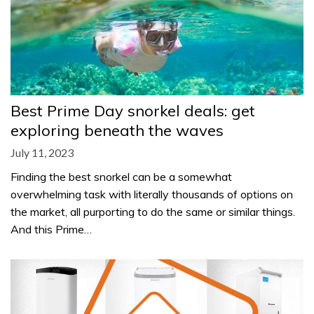
Best Prime Day snorkel deals: get
exploring beneath the waves
July 11, 2023
Finding the best snorkel can be a somewhat
overwhelming task with literally thousands of options on
the market, all purporting to do the same or similar things.
And this Prime…