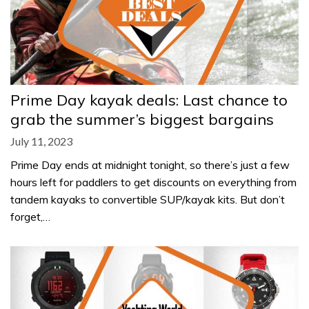
Prime Day kayak deals: Last chance to
grab the summer’s biggest bargains
July 11, 2023
Prime Day ends at midnight tonight, so there’s just a few
hours left for paddlers to get discounts on everything from
tandem kayaks to convertible SUP/kayak kits. But don’t
forget,…