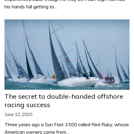
his hands full getting to…
The secret to double-handed offshore
racing success
June 12, 2025
Three years ago a Sun Fast 3300 called Red Ruby, whose
American owners come from…