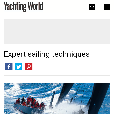
Skip
Yachting
to
World
content
»
Expert sailing techniques