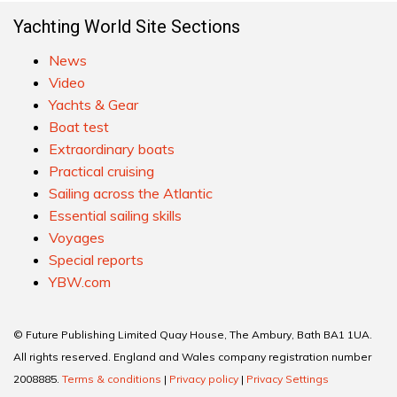
Yachting World Site Sections
News
Video
Yachts & Gear
Boat test
Extraordinary boats
Practical cruising
Sailing across the Atlantic
Essential sailing skills
Voyages
Special reports
YBW.com
© Future Publishing Limited Quay House, The Ambury, Bath BA1 1UA.
All rights reserved. England and Wales company registration number
2008885.
Terms & conditions
|
Privacy policy
|
Privacy Settings