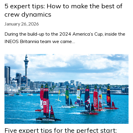
5 expert tips: How to make the best of
crew dynamics
January 26, 2026
During the build-up to the 2024 America’s Cup, inside the
INEOS Britannia team we came…
Five expert tips for the perfect start: