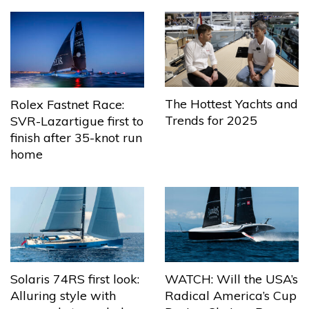
The Hottest Yachts and
Rolex Fastnet Race:
Trends for 2025
SVR-Lazartigue first to
finish after 35-knot run
home
Solaris 74RS first look:
WATCH: Will the USA’s
Alluring style with
Radical America’s Cup