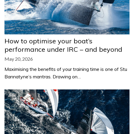
How to optimise your boat’s
performance under IRC – and beyond
May 20, 2026
Maximising the benefits of your training time is one of Stu
Bannatyne’s mantras. Drawing on…