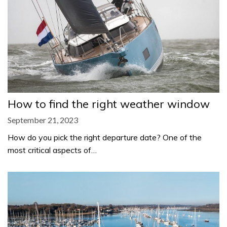
How to find the right weather window
September 21, 2023
How do you pick the right departure date? One of the
most critical aspects of…