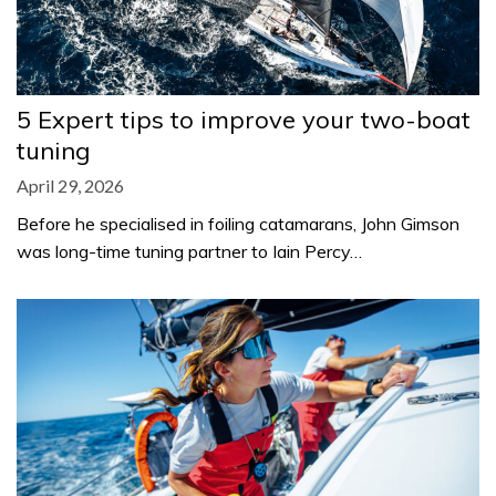
5 Expert tips to improve your two-boat
tuning
April 29, 2026
Before he specialised in foiling catamarans, John Gimson
was long-time tuning partner to Iain Percy…