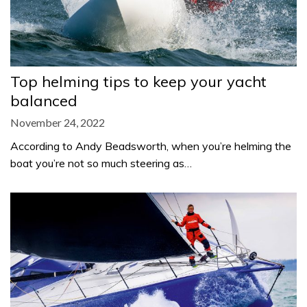
Top helming tips to keep your yacht
balanced
November 24, 2022
According to Andy Beadsworth, when you’re helming the
boat you’re not so much steering as…