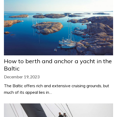
How to berth and anchor a yacht in the
Baltic
December 19, 2023
The Baltic offers rich and extensive cruising grounds, but
much of its appeal lies in…