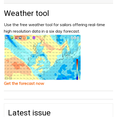
Weather tool
Use the free weather tool for sailors offering real-time
high resolution data in a six day forecast.
Get the forecast now
Latest issue