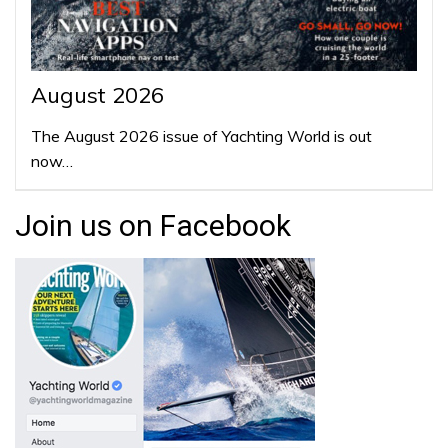
August 2026
The August 2026 issue of Yachting World is out
now…
Join us on Facebook