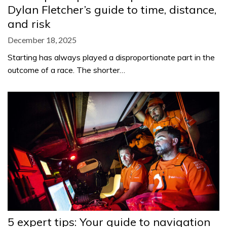
Dylan Fletcher’s guide to time, distance,
and risk
December 18, 2025
Starting has always played a disproportionate part in the
outcome of a race. The shorter…
5 expert tips: Your guide to navigation