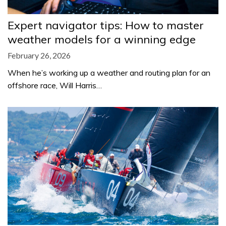
Expert navigator tips: How to master
weather models for a winning edge
February 26, 2026
When he’s working up a weather and routing plan for an
offshore race, Will Harris…