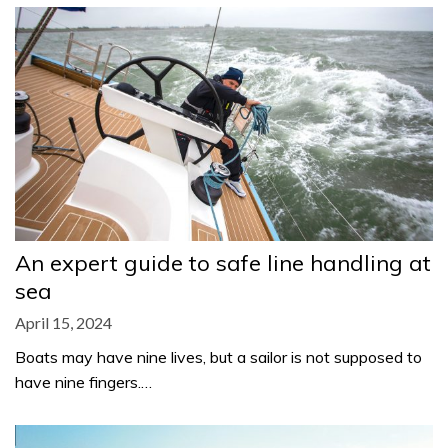
An expert guide to safe line handling at
sea
April 15, 2024
Boats may have nine lives, but a sailor is not supposed to
have nine fingers.…