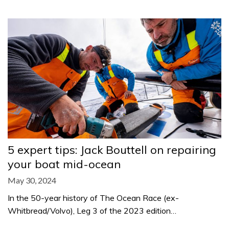
5 expert tips: Jack Bouttell on repairing
your boat mid-ocean
May 30, 2024
In the 50-year history of The Ocean Race (ex-
Whitbread/Volvo), Leg 3 of the 2023 edition…