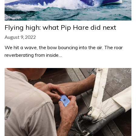
Flying high: what Pip Hare did next
August 9, 2022
We hit a wave, the bow bouncing into the air. The roar
reverberating from inside…