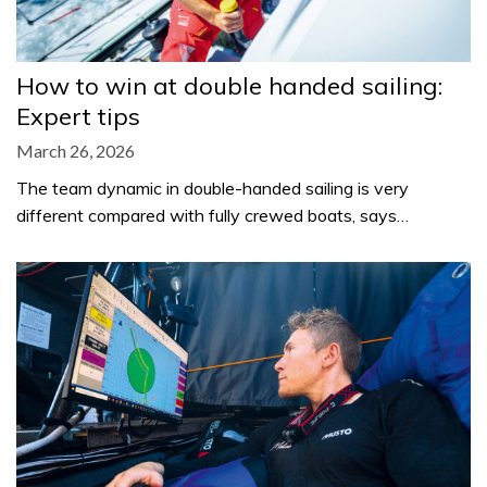
How to win at double handed sailing:
Expert tips
March 26, 2026
The team dynamic in double-handed sailing is very
different compared with fully crewed boats, says…