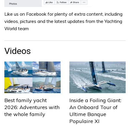
Like us on Facebook for plenty of extra content, including
videos, pictures and the latest updates from the Yachting
World team
Videos
Best family yacht
Inside a Foiling Giant:
2026: Adventures with
An Onboard Tour of
the whole family
Ultime Banque
Populaire XI