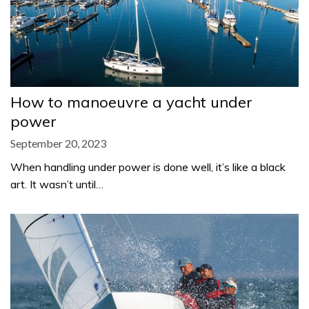
How to manoeuvre a yacht under
power
September 20, 2023
When handling under power is done well, it’s like a black
art. It wasn’t until…