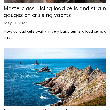
Masterclass: Using load cells and strain
gauges on cruising yachts
May 31, 2022
How do load cells work? In very basic terms, a load cell is a
unit…