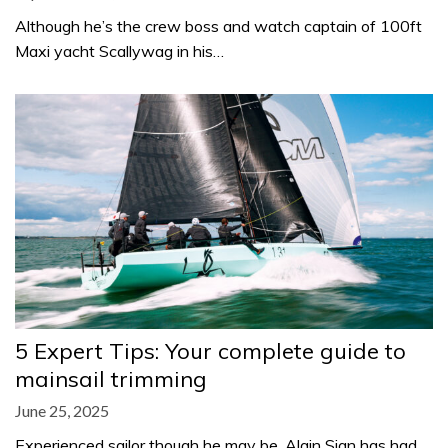
Although he’s the crew boss and watch captain of 100ft
Maxi yacht Scallywag in his…
5 Expert Tips: Your complete guide to
mainsail trimming
June 25, 2025
Experienced sailor though he may be, Alain Sign has had