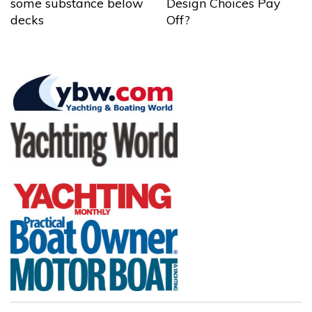
some substance below
Design Choices Pay
decks
Off?