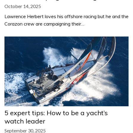
October 14, 2025
Lawrence Herbert loves his offshore racing but he and the
Corazon crew are campaigning their…
5 expert tips: How to be a yacht’s
watch leader
September 30, 2025