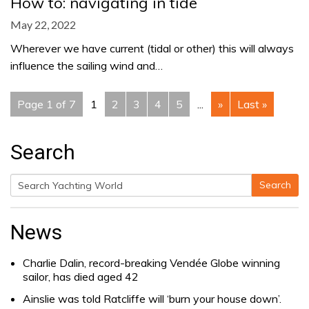
How to: navigating in tide
May 22, 2022
Wherever we have current (tidal or other) this will always
influence the sailing wind and…
Page 1 of 7
1
2
3
4
5
...
»
Last »
Search
Search
Search
for:
News
Charlie Dalin, record-breaking Vendée Globe winning
sailor, has died aged 42
Ainslie was told Ratcliffe will ‘burn your house down’.