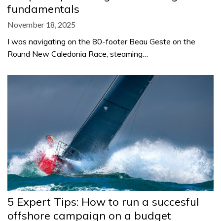
fundamentals
November 18, 2025
I was navigating on the 80-footer Beau Geste on the
Round New Caledonia Race, steaming…
5 Expert Tips: How to run a succesful
offshore campaign on a budget