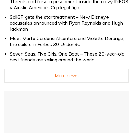
Threats and false imprisonment: inside the crazy INEOS
v Ainslie America’s Cup legal fight
SailGP gets the star treatment – New Disney+
docuseries announced with Ryan Reynolds and Hugh
Jackman
Meet Marta Cardona Alcántara and Violette Dorange,
the sailors in Forbes 30 Under 30
Seven Seas, Five Girls, One Boat – These 20-year-old
best friends are sailing around the world
More news