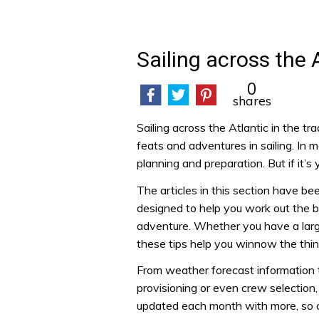
Sailing across the 
0
shares
Sailing across the Atlantic in the t
feats and adventures in sailing. In m
planning and preparation. But if it’s
The articles in this section have be
designed to help you work out the b
adventure. Whether you have a large
these tips help you winnow the thi
From weather forecast information 
provisioning or even crew selection,
updated each month with more, so ch