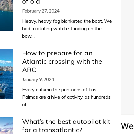
of old
February 27, 2024
Heavy, heavy fog blanketed the boat. We
had a rotating watch standing on the
bow…
How to prepare for an
Atlantic crossing with the
ARC
January 9, 2024
Every autumn the pontoons of Las
Palmas are a hive of activity, as hundreds
of…
What’s the best autopilot kit
Wea
for a transatlantic?