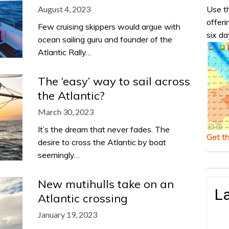
Use th
August 4, 2023
offeri
Few cruising skippers would argue with
six da
ocean sailing guru and founder of the
Atlantic Rally…
The ‘easy’ way to sail across
the Atlantic?
March 30, 2023
It’s the dream that never fades. The
Get t
desire to cross the Atlantic by boat
seemingly…
New mutihulls take on an
La
Atlantic crossing
January 19, 2023