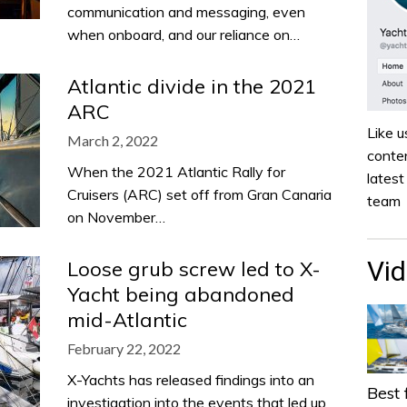
communication and messaging, even
when onboard, and our reliance on…
Atlantic divide in the 2021
ARC
Like u
March 2, 2022
conten
When the 2021 Atlantic Rally for
lates
Cruisers (ARC) set off from Gran Canaria
team
on November…
Vi
Loose grub screw led to X-
Yacht being abandoned
mid-Atlantic
February 22, 2022
X-Yachts has released findings into an
Best 
investigation into the events that led up