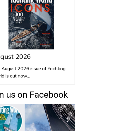
gust 2026
 August 2026 issue of Yachting
ld is out now…
n us on Facebook