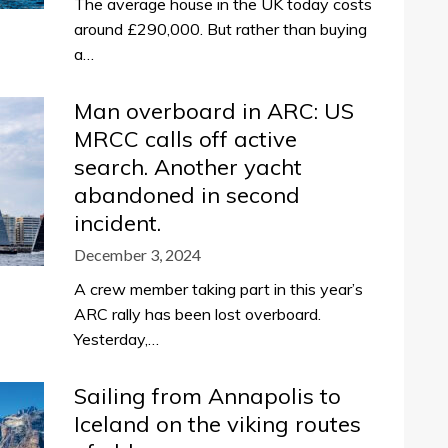
The average house in the UK today costs
around £290,000. But rather than buying
a…
Man overboard in ARC: US
MRCC calls off active
search. Another yacht
abandoned in second
incident.
December 3, 2024
A crew member taking part in this year’s
ARC rally has been lost overboard.
Yesterday,…
Sailing from Annapolis to
Iceland on the viking routes