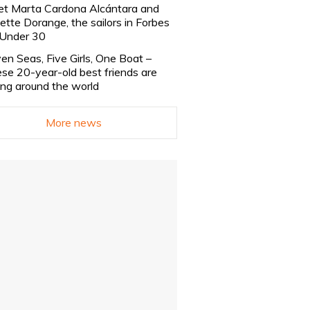
t Marta Cardona Alcántara and
lette Dorange, the sailors in Forbes
Under 30
en Seas, Five Girls, One Boat –
se 20-year-old best friends are
ling around the world
More news