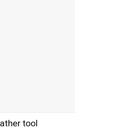
ther tool