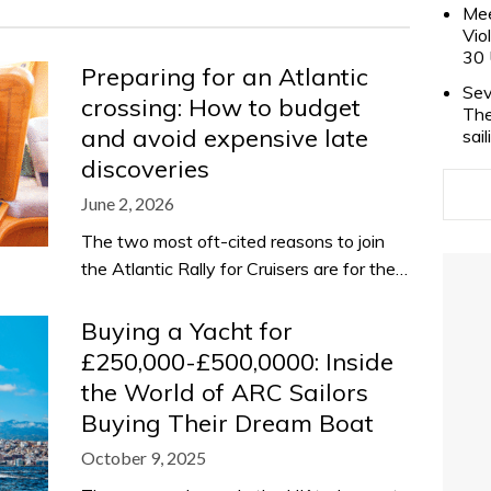
Mee
Vio
30 
Preparing for an Atlantic
Sev
crossing: How to budget
The
and avoid expensive late
sai
discoveries
June 2, 2026
The two most oft-cited reasons to join
the Atlantic Rally for Cruisers are for the…
Buying a Yacht for
£250,000-£500,0000: Inside
the World of ARC Sailors
Buying Their Dream Boat
October 9, 2025