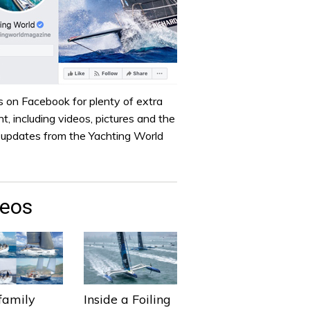
s on Facebook for plenty of extra
t, including videos, pictures and the
t updates from the Yachting World
deos
family
Inside a Foiling