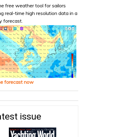
e free weather tool for sailors
ng real-time high resolution data in a
y forecast.
he forecast now
test issue