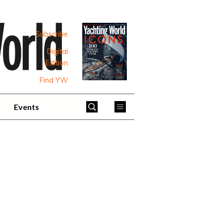
Subscribe
Digital
Edition
Find YW
Events