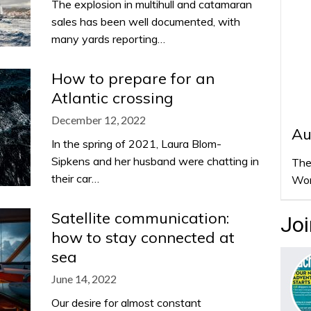
The explosion in multihull and catamaran
sales has been well documented, with
many yards reporting…
How to prepare for an
Atlantic crossing
December 12, 2022
Au
In the spring of 2021, Laura Blom-
Sipkens and her husband were chatting in
The
their car…
Wor
Satellite communication:
Joi
how to stay connected at
sea
June 14, 2022
Our desire for almost constant