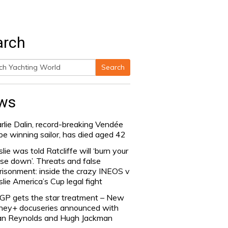
arch
Search
h
ws
rlie Dalin, record-breaking Vendée
be winning sailor, has died aged 42
slie was told Ratcliffe will ‘burn your
se down’. Threats and false
risonment: inside the crazy INEOS v
slie America’s Cup legal fight
lGP gets the star treatment – New
ney+ docuseries announced with
n Reynolds and Hugh Jackman