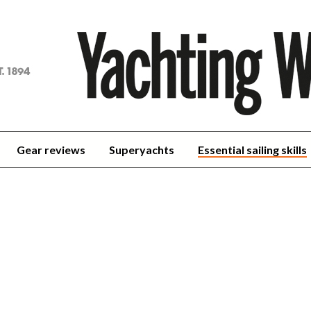
achting
orld
Gear reviews
Superyachts
Essential sailing skills