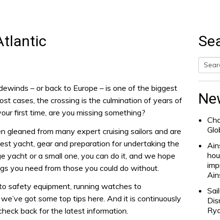
Atlantic
Se
Searc
radewinds – or back to Europe – is one of the biggest
for:
Ne
ost cases, the crossing is the culmination of years of
 your first time, are you missing something?
Cha
Glo
en gleaned from many expert cruising sailors and are
est yacht, gear and preparation for undertaking the
Ain
hou
 yacht or a small one, you can do it, and we hope
imp
ngs you need from those you could do without.
Ain
to safety equipment, running watches to
Sai
 we’ve got some top tips here. And it is continuously
Dis
Rya
eck back for the latest information.