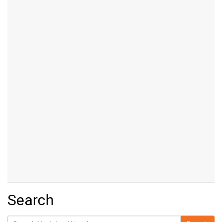
Search