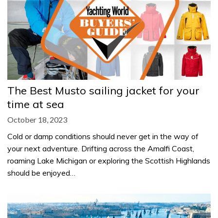
The Best Musto sailing jacket for your
time at sea
October 18, 2023
Cold or damp conditions should never get in the way of
your next adventure. Drifting across the Amalfi Coast,
roaming Lake Michigan or exploring the Scottish Highlands
should be enjoyed…