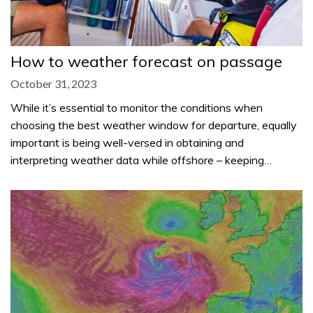
How to weather forecast on passage
October 31, 2023
While it’s essential to monitor the conditions when
choosing the best weather window for departure, equally
important is being well-versed in obtaining and
interpreting weather data while offshore – keeping…