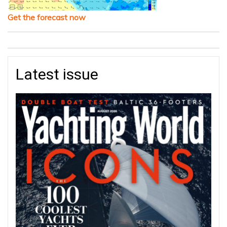
Get the forecast now
Latest issue