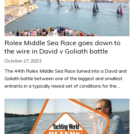
Rolex Middle Sea Race goes down to
the wire in David v Goliath battle
October 27, 2023
The 44th Rolex Middle Sea Race turned into a David and
Goliath battle between one of the biggest and smallest
entrants in a typically mixed set of conditions for the…