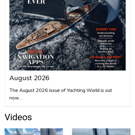
August 2026
The August 2026 issue of Yachting World is out
now…
Videos