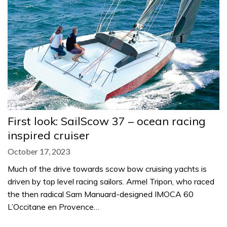
First look: SailScow 37 – ocean racing
inspired cruiser
October 17, 2023
Much of the drive towards scow bow cruising yachts is
driven by top level racing sailors. Armel Tripon, who raced
the then radical Sam Manuard-designed IMOCA 60
L’Occitane en Provence…