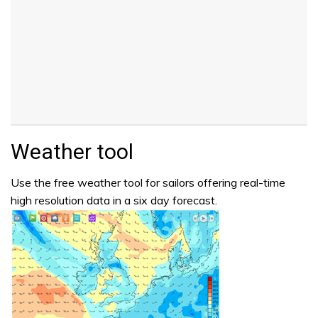
Weather tool
Use the free weather tool for sailors offering real-time
high resolution data in a six day forecast.