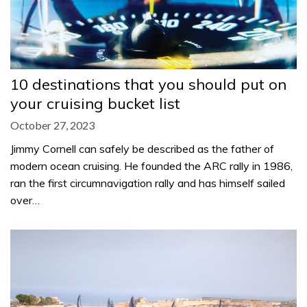
10 destinations that you should put on
your cruising bucket list
October 27, 2023
Jimmy Cornell can safely be described as the father of
modern ocean cruising. He founded the ARC rally in 1986,
ran the first circumnavigation rally and has himself sailed
over…