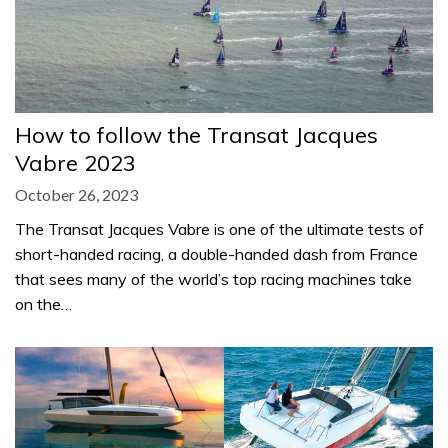
How to follow the Transat Jacques
Vabre 2023
October 26, 2023
The Transat Jacques Vabre is one of the ultimate tests of
short-handed racing, a double-handed dash from France
that sees many of the world’s top racing machines take
on the…