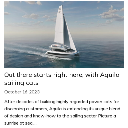
Out there starts right here, with Aquila
sailing cats
October 16, 2023
After decades of building highly regarded power cats for
discerning customers, Aquila is extending its unique blend
of design and know-how to the sailing sector Picture a
sunrise at sea.…