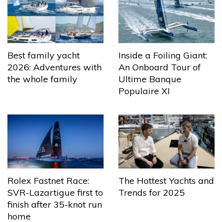
Best family yacht
Inside a Foiling Giant:
2026: Adventures with
An Onboard Tour of
the whole family
Ultime Banque
Populaire XI
The Hottest Yachts and
Rolex Fastnet Race:
Trends for 2025
SVR-Lazartigue first to
finish after 35-knot run
home