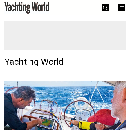
Skip
Yachting
to
World
content
»
Yachting World