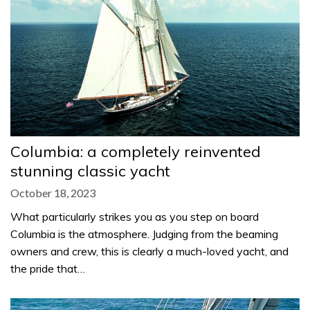
Columbia: a completely reinvented
stunning classic yacht
October 18, 2023
What particularly strikes you as you step on board
Columbia is the atmosphere. Judging from the beaming
owners and crew, this is clearly a much-loved yacht, and
the pride that…