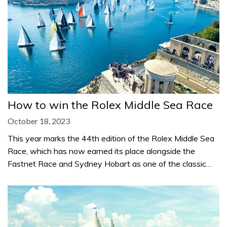
How to win the Rolex Middle Sea Race
October 18, 2023
This year marks the 44th edition of the Rolex Middle Sea
Race, which has now earned its place alongside the
Fastnet Race and Sydney Hobart as one of the classic…