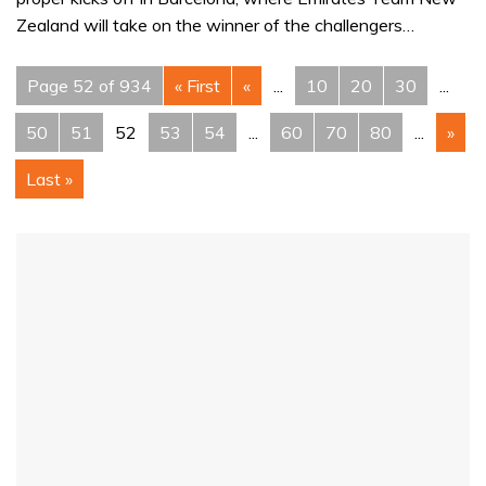
Zealand will take on the winner of the challengers…
Page 52 of 934
« First
«
...
10
20
30
...
50
51
52
53
54
...
60
70
80
...
»
Last »