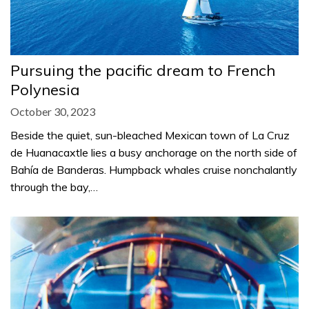
Pursuing the pacific dream to French
Polynesia
October 30, 2023
Beside the quiet, sun-bleached Mexican town of La Cruz
de Huanacaxtle lies a busy anchorage on the north side of
Bahía de Banderas. Humpback whales cruise nonchalantly
through the bay,…