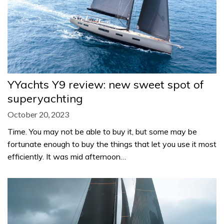
YYachts Y9 review: new sweet spot of
superyachting
October 20, 2023
Time. You may not be able to buy it, but some may be
fortunate enough to buy the things that let you use it most
efficiently. It was mid afternoon…