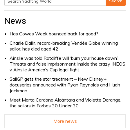
Search
Search
for:
News
Has Cowes Week bounced back for good?
Charlie Dalin, record-breaking Vendée Globe winning
sailor, has died aged 42
Ainslie was told Ratcliffe will ‘burn your house down’.
Threats and false imprisonment: inside the crazy INEOS
v Ainslie America’s Cup legal fight
SailGP gets the star treatment – New Disney+
docuseries announced with Ryan Reynolds and Hugh
Jackman
Meet Marta Cardona Alcántara and Violette Dorange,
the sailors in Forbes 30 Under 30
More news