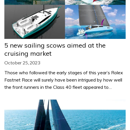
5 new sailing scows aimed at the
cruising market
October 25, 2023
Those who followed the early stages of this year’s Rolex
Fastnet Race will surely have been intrigued by how well
the front runners in the Class 40 fleet appeared to…