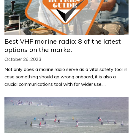
Best VHF marine radio: 8 of the latest
options on the market
October 26, 2023
Not only does a marine radio serve as a vital safety tool in
case something should go wrong onboard, it is also a
crucial communications tool with far wider use.…