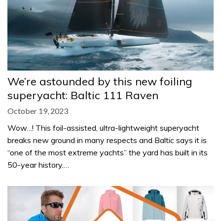
We’re astounded by this new foiling
superyacht: Baltic 111 Raven
October 19, 2023
Wow…! This foil-assisted, ultra-lightweight superyacht
breaks new ground in many respects and Baltic says it is
“one of the most extreme yachts” the yard has built in its
50-year history.…