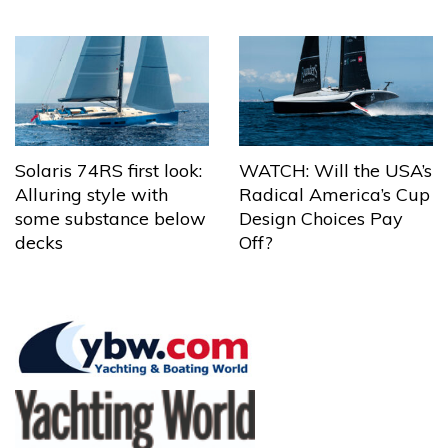
Solaris 74RS first look:
WATCH: Will the USA’s
Alluring style with
Radical America’s Cup
some substance below
Design Choices Pay
decks
Off?