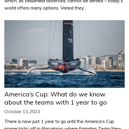
which, as Masefield observed, cannot be denied – today’s
world offers many options. Varied they…
America’s Cup: What do we know
about the teams with 1 year to go
October 13, 2023
There is now just 1 year to go until the America’s Cup
proper kicks off in Barcelona, where Emirates Team New