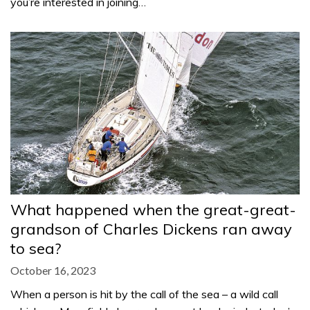
you’re interested in joining…
What happened when the great-great-
grandson of Charles Dickens ran away
to sea?
October 16, 2023
When a person is hit by the call of the sea – a wild call