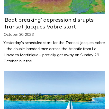
‘Boat breaking’ depression disrupts
Transat Jacques Vabre start
October 30, 2023
Yesterday’s scheduled start for the Transat Jacques Vabre
– the double-handed race across the Atlantic from Le
Havre to Martinique – partially got away on Sunday 29
October, but the…