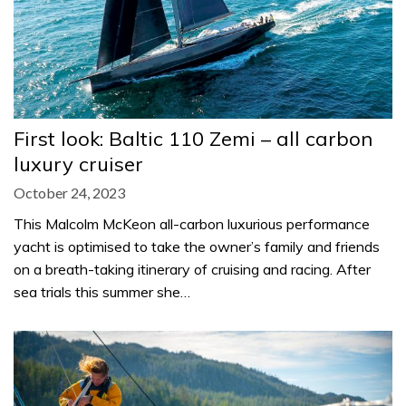
First look: Baltic 110 Zemi – all carbon
luxury cruiser
October 24, 2023
This Malcolm McKeon all-carbon luxurious performance
yacht is optimised to take the owner’s family and friends
on a breath-taking itinerary of cruising and racing. After
sea trials this summer she…