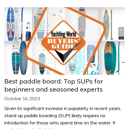
Best paddle board: Top SUPs for
beginners and seasoned experts
October 16, 2023
Given its significant increase in popularity in recent years,
stand-up paddle boarding (SUP) likely requires no
introduction for those who spend time on the water. If