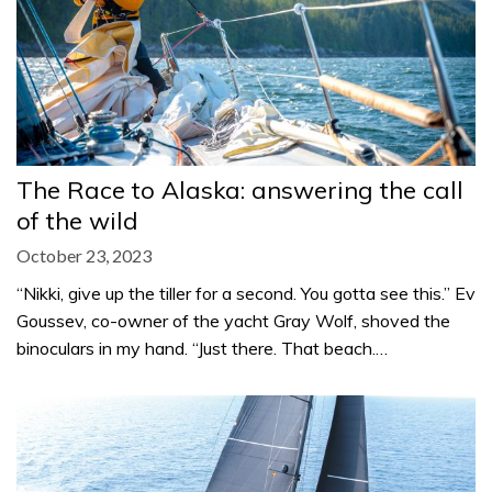
The Race to Alaska: answering the call
of the wild
October 23, 2023
“Nikki, give up the tiller for a second. You gotta see this.” Ev
Goussev, co-owner of the yacht Gray Wolf, shoved the
binoculars in my hand. “Just there. That beach.…