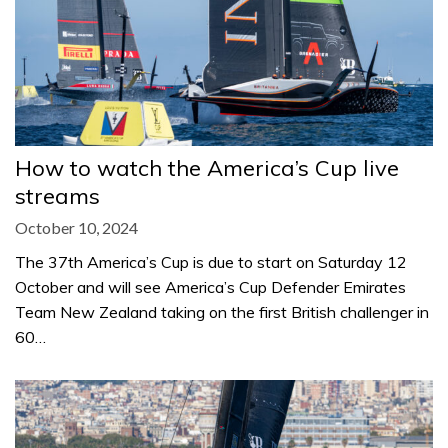
How to watch the America’s Cup live
streams
October 10, 2024
The 37th America’s Cup is due to start on Saturday 12
October and will see America’s Cup Defender Emirates
Team New Zealand taking on the first British challenger in
60…