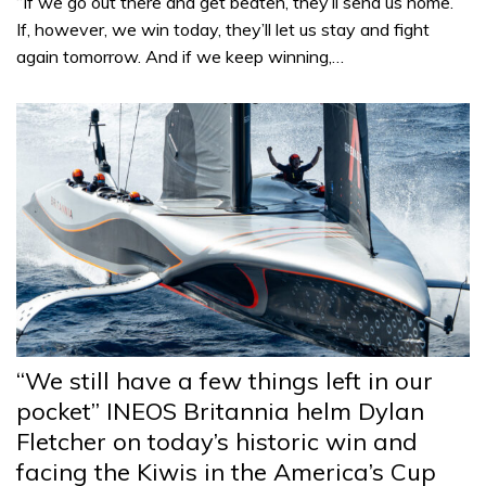
“If we go out there and get beaten, they’ll send us home.
If, however, we win today, they’ll let us stay and fight
again tomorrow. And if we keep winning,…
“We still have a few things left in our
pocket” INEOS Britannia helm Dylan
Fletcher on today’s historic win and
facing the Kiwis in the America’s Cup