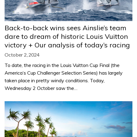
Back-to-back wins sees Ainslie’s team
dare to dream of historic Louis Vuitton
victory + Our analysis of today’s racing
October 2, 2024
To date, the racing in the Louis Vuitton Cup Final (the
America’s Cup Challenger Selection Series) has largely
taken place in pretty windy conditions. Today,
Wednesday 2 October saw the…