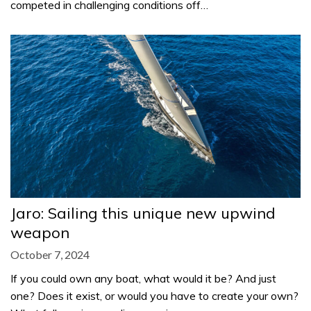
competed in challenging conditions off…
Jaro: Sailing this unique new upwind
weapon
October 7, 2024
If you could own any boat, what would it be? And just
one? Does it exist, or would you have to create your own?