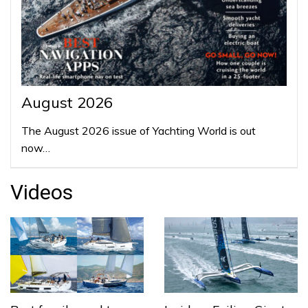
August 2026
The August 2026 issue of Yachting World is out
now…
Videos