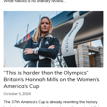
What follows is no ordinary review,…
“This is harder than the Olympics”
Britain’s Hannah Mills on the Women’s
America’s Cup
October 5, 2024
The 37th America’s Cup is already rewriting the history