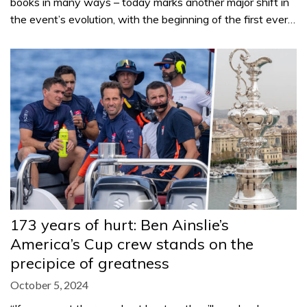
books in many ways – today marks another major shift in
the event’s evolution, with the beginning of the first ever…
173 years of hurt: Ben Ainslie’s
America’s Cup crew stands on the
precipice of greatness
October 5, 2024