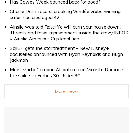
Has Cowes Week bounced back for good?
Charlie Dalin, record-breaking Vendée Globe winning
sailor, has died aged 42
Ainslie was told Ratcliffe will ‘burn your house down’.
Threats and false imprisonment: inside the crazy INEOS
v Ainslie America’s Cup legal fight
SailGP gets the star treatment – New Disney+
docuseries announced with Ryan Reynolds and Hugh
Jackman
Meet Marta Cardona Alcántara and Violette Dorange,
the sailors in Forbes 30 Under 30
More news