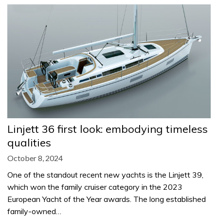
Linjett 36 first look: embodying timeless
qualities
October 8, 2024
One of the standout recent new yachts is the Linjett 39,
which won the family cruiser category in the 2023
European Yacht of the Year awards. The long established
family-owned…