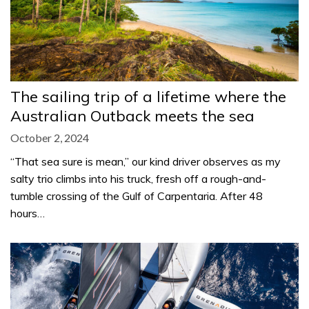
The sailing trip of a lifetime where the
Australian Outback meets the sea
October 2, 2024
“That sea sure is mean,” our kind driver observes as my
salty trio climbs into his truck, fresh off a rough-and-
tumble crossing of the Gulf of Carpentaria. After 48
hours…