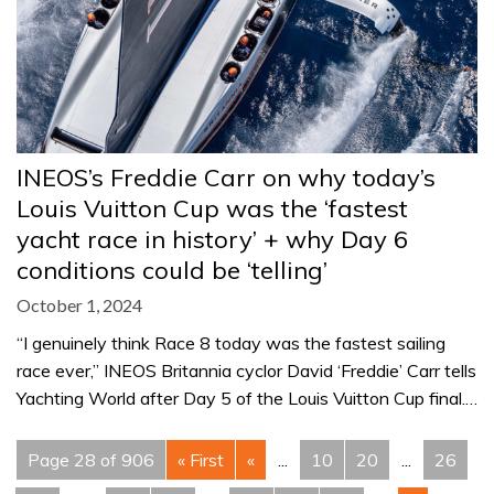
INEOS’s Freddie Carr on why today’s
Louis Vuitton Cup was the ‘fastest
yacht race in history’ + why Day 6
conditions could be ‘telling’
October 1, 2024
“I genuinely think Race 8 today was the fastest sailing
race ever,” INEOS Britannia cyclor David ‘Freddie’ Carr tells
Yachting World after Day 5 of the Louis Vuitton Cup final.…
Page 28 of 906
« First
«
...
10
20
...
26