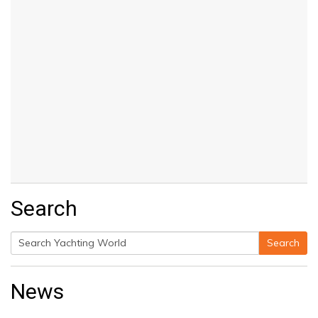
Search
Search
Search
for:
News