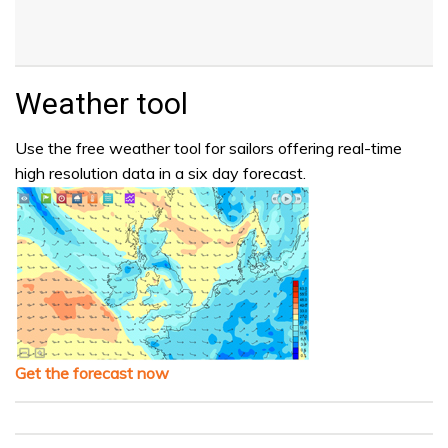
Weather tool
Use the free weather tool for sailors offering real-time
high resolution data in a six day forecast.
Get the forecast now