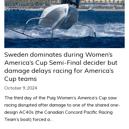
Sweden dominates during Women’s
America’s Cup Semi-Final decider but
damage delays racing for America’s
Cup teams
October 9, 2024
The third day of the Puig Women’s America’s Cup saw
racing disrupted after damage to one of the shared one-
design AC40s (the Canadian Concord Pacific Racing
Team’s boat) forced a…