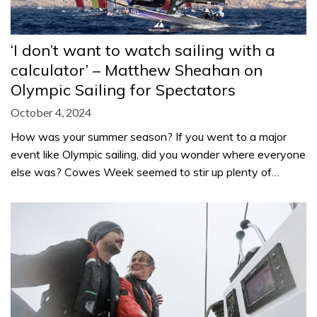
‘I don’t want to watch sailing with a
calculator’ – Matthew Sheahan on
Olympic Sailing for Spectators
October 4, 2024
How was your summer season? If you went to a major
event like Olympic sailing, did you wonder where everyone
else was? Cowes Week seemed to stir up plenty of…