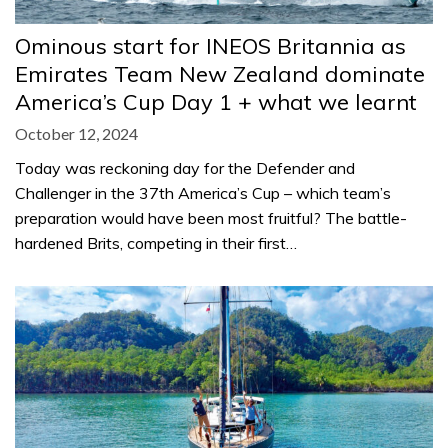
Ominous start for INEOS Britannia as
Emirates Team New Zealand dominate
America’s Cup Day 1 + what we learnt
October 12, 2024
Today was reckoning day for the Defender and
Challenger in the 37th America’s Cup – which team’s
preparation would have been most fruitful? The battle-
hardened Brits, competing in their first…