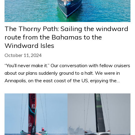
The Thorny Path: Sailing the windward
route from the Bahamas to the
Windward Isles
October 11, 2024
“You’ll never make it.” Our conversation with fellow cruisers
about our plans suddenly ground to a halt. We were in
Annapolis, on the east coast of the US, enjoying the…