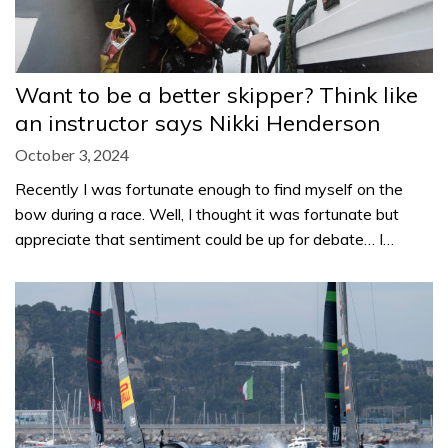
Want to be a better skipper? Think like
an instructor says Nikki Henderson
October 3, 2024
Recently I was fortunate enough to find myself on the
bow during a race. Well, I thought it was fortunate but
appreciate that sentiment could be up for debate… I…