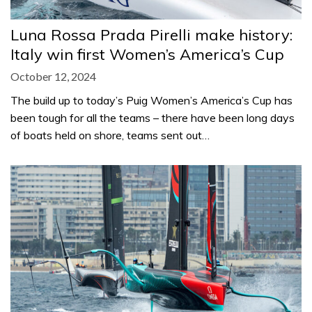
Luna Rossa Prada Pirelli make history:
Italy win first Women’s America’s Cup
October 12, 2024
The build up to today’s Puig Women’s America’s Cup has
been tough for all the teams – there have been long days
of boats held on shore, teams sent out…