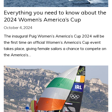
Everything you need to know about the
2024 Women’s America’s Cup
October 4, 2024
The inaugural Puig Women’s America’s Cup 2024 will be
the first time an official Women’s America’s Cup event
takes place, giving female sailors a chance to compete on
the America’s…