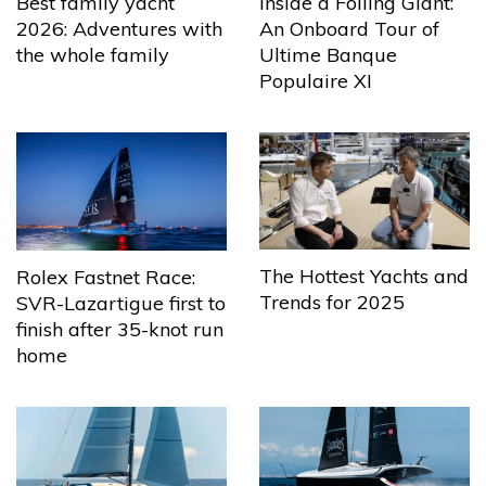
Best family yacht
Inside a Foiling Giant:
2026: Adventures with
An Onboard Tour of
the whole family
Ultime Banque
Populaire XI
The Hottest Yachts and
Rolex Fastnet Race:
Trends for 2025
SVR-Lazartigue first to
finish after 35-knot run
home