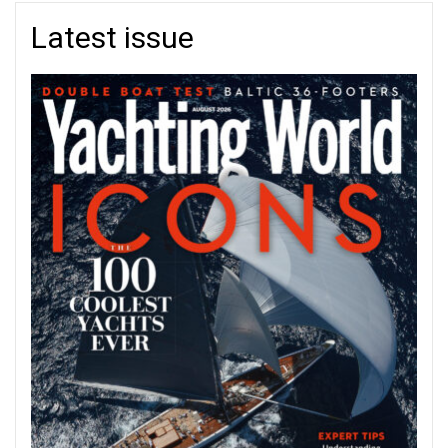
Latest issue