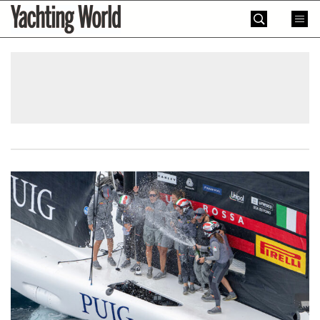
Skip
Yachting
to
World
content
»