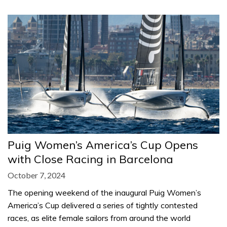
Puig Women’s America’s Cup Opens
with Close Racing in Barcelona
October 7, 2024
The opening weekend of the inaugural Puig Women’s
America’s Cup delivered a series of tightly contested
races, as elite female sailors from around the world