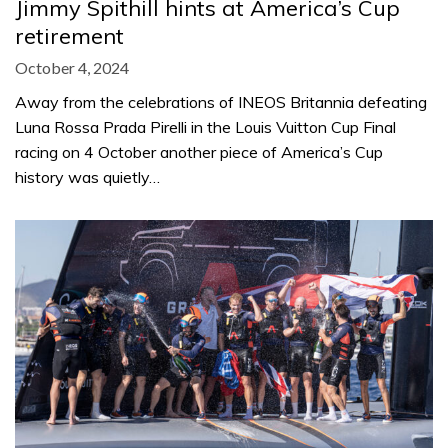
Jimmy Spithill hints at America’s Cup
retirement
October 4, 2024
Away from the celebrations of INEOS Britannia defeating
Luna Rossa Prada Pirelli in the Louis Vuitton Cup Final
racing on 4 October another piece of America’s Cup
history was quietly…