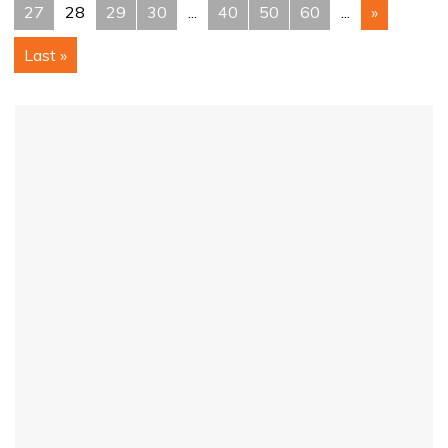
27
28
29
30
...
40
50
60
...
»
Last »