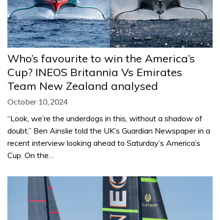
Who’s favourite to win the America’s
Cup? INEOS Britannia Vs Emirates
Team New Zealand analysed
October 10, 2024
“Look, we’re the underdogs in this, without a shadow of
doubt,” Ben Ainslie told the UK’s Guardian Newspaper in a
recent interview looking ahead to Saturday’s America’s
Cup. On the…