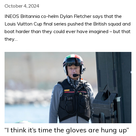
October 4, 2024
INEOS Britannia co-helm Dylan Fletcher says that the
Louis Vuitton Cup final series pushed the British squad and
boat harder than they could ever have imagined – but that
they…
“I think it’s time the gloves are hung up”