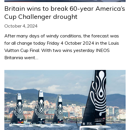
Britain wins to break 60-year America’s
Cup Challenger drought
October 4, 2024
After many days of windy conditions, the forecast was
for all change today Friday 4 October 2024 in the Louis
Vuitton Cup Final. With two wins yesterday INEOS
Britannia went…