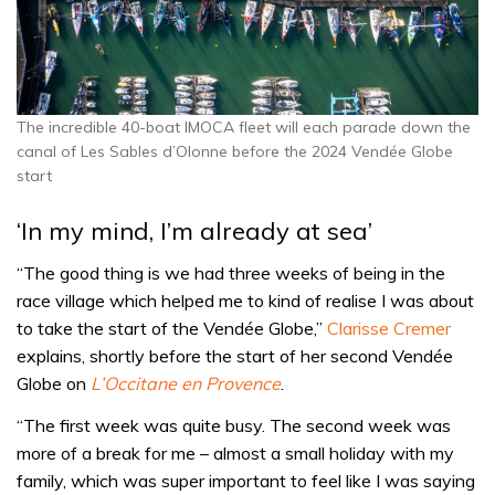
The incredible 40-boat IMOCA fleet will each parade down the
canal of Les Sables d’Olonne before the 2024 Vendée Globe
start
‘In my mind, I’m already at sea’
“The good thing is we had three weeks of being in the
race village which helped me to kind of realise I was about
to take the start of the Vendée Globe,”
Clarisse Cremer
explains, shortly before the start of her second Vendée
Globe on
L’Occitane en Provence
.
“The first week was quite busy. The second week was
more of a break for me – almost a small holiday with my
family, which was super important to feel like I was saying