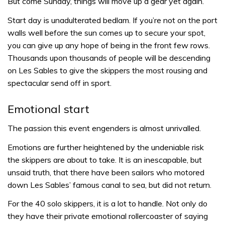
But come Sunday, things will move up a gear yet again.
Start day is unadulterated bedlam. If you’re not on the port
walls well before the sun comes up to secure your spot,
you can give up any hope of being in the front few rows.
Thousands upon thousands of people will be descending
on Les Sables to give the skippers the most rousing and
spectacular send off in sport.
Emotional start
The passion this event engenders is almost unrivalled.
Emotions are further heightened by the undeniable risk
the skippers are about to take. It is an inescapable, but
unsaid truth, that there have been sailors who motored
down Les Sables’ famous canal to sea, but did not return.
For the 40 solo skippers, it is a lot to handle. Not only do
they have their private emotional rollercoaster of saying