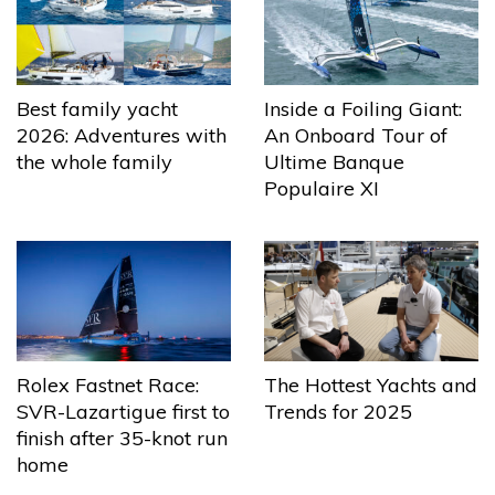
Best family yacht
Inside a Foiling Giant:
2026: Adventures with
An Onboard Tour of
the whole family
Ultime Banque
Populaire XI
The Hottest Yachts and
Rolex Fastnet Race:
Trends for 2025
SVR-Lazartigue first to
finish after 35-knot run
home