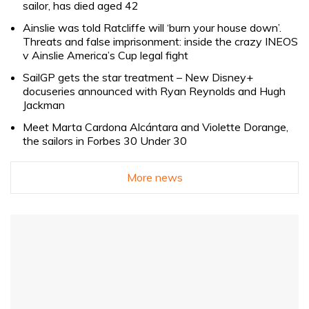
sailor, has died aged 42
Ainslie was told Ratcliffe will ‘burn your house down’.
Threats and false imprisonment: inside the crazy INEOS
v Ainslie America’s Cup legal fight
SailGP gets the star treatment – New Disney+
docuseries announced with Ryan Reynolds and Hugh
Jackman
Meet Marta Cardona Alcántara and Violette Dorange,
the sailors in Forbes 30 Under 30
More news