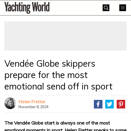
Skip
Yachting
to
World
content
»
Vendée Globe skippers
prepare for the most
emotional send off in sport
Helen Fretter
November 8, 2024
The Vendée Globe start is always one of the most
emotional moments in sport. Helen Fretter speaks to some