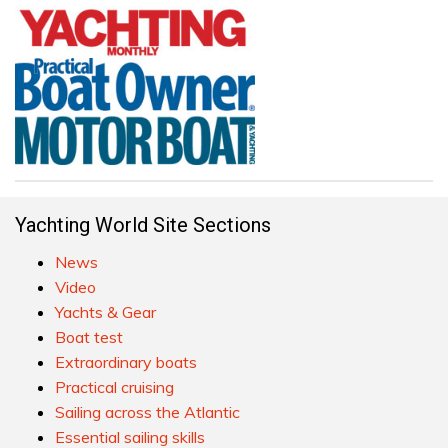
Yachting World Site Sections
News
Video
Yachts & Gear
Boat test
Extraordinary boats
Practical cruising
Sailing across the Atlantic
Essential sailing skills