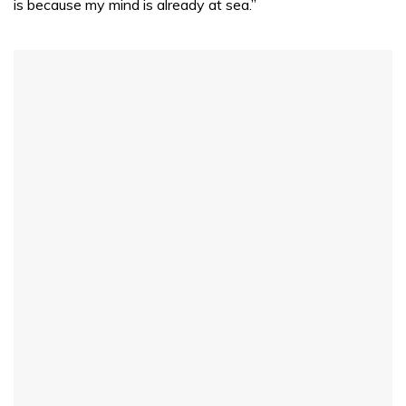
is because my mind is already at sea.”