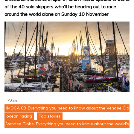
of the 40 solo skippers who'll be heading out to race
around the world alone on Sunday 10 November
TAGS:
IMOCA 60: Everything you need to know about the Vendée Globe
ocean racing
Top stories
Vendée Globe: Everything you need to know about the world's to