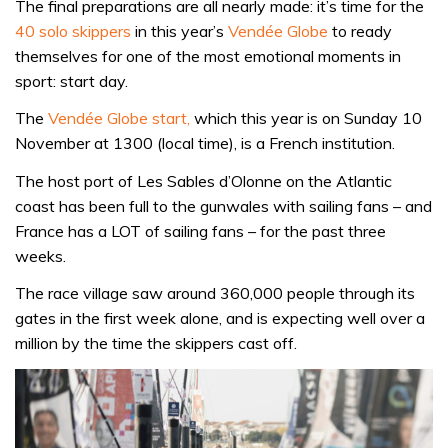
The final preparations are all nearly made: it’s time for the
40 solo skippers
in this year’s
Vendée Globe
to ready
themselves for one of the most emotional moments in
sport: start day.
The
Vendée Globe start,
which this year is on Sunday 10
November at 1300 (local time), is a French institution.
The host port of Les Sables d’Olonne on the Atlantic
coast has been full to the gunwales with sailing fans – and
France has a LOT of sailing fans – for the past three
weeks.
The race village saw around 360,000 people through its
gates in the first week alone, and is expecting well over a
million by the time the skippers cast off.