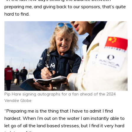
preparing me, and giving back to our sponsors, that’s quite
hard to find.
Pip Hare signing autographs for a fan ahead of the 2024
Vendée Globe
“Preparing me is the thing that I have to admit I find
hardest. When I’m out on the water I am instantly able to
let go of all the land based stresses, but I find it very hard