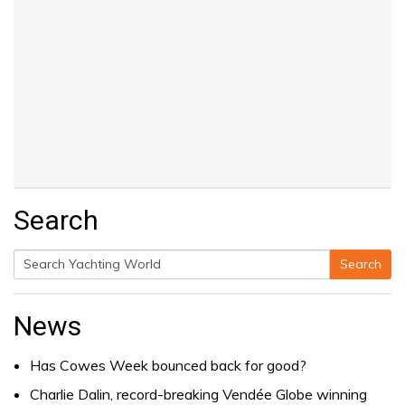
Search
Search
Search
for:
News
Has Cowes Week bounced back for good?
Charlie Dalin, record-breaking Vendée Globe winning