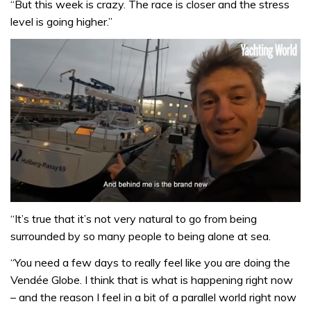
“But this week is crazy. The race is closer and the stress
level is going higher.”
0
of
“It’s true that it’s not very natural to go from being
1
surrounded by so many people to being alone at sea.
minute,
32
“You need a few days to really feel like you are doing the
seconds
Vendée Globe. I think that is what is happening right now
– and the reason I feel in a bit of a parallel world right now