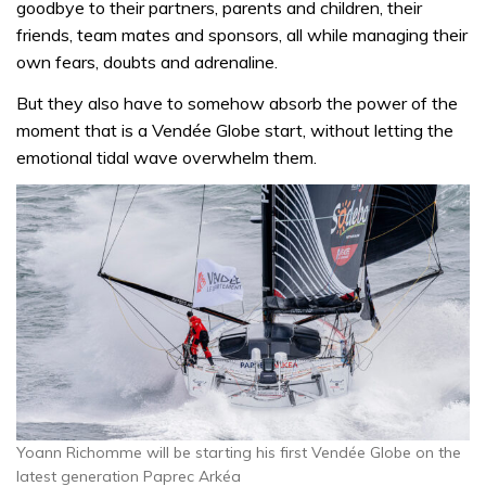
goodbye to their partners, parents and children, their
friends, team mates and sponsors, all while managing their
own fears, doubts and adrenaline.
But they also have to somehow absorb the power of the
moment that is a Vendée Globe start, without letting the
emotional tidal wave overwhelm them.
Yoann Richomme will be starting his first Vendée Globe on the
latest generation Paprec Arkéa