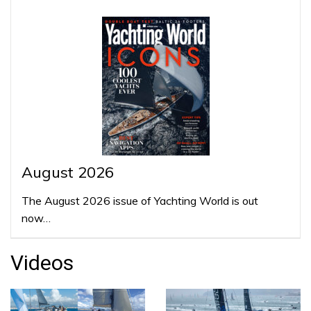
August 2026
The August 2026 issue of Yachting World is out
now…
Videos