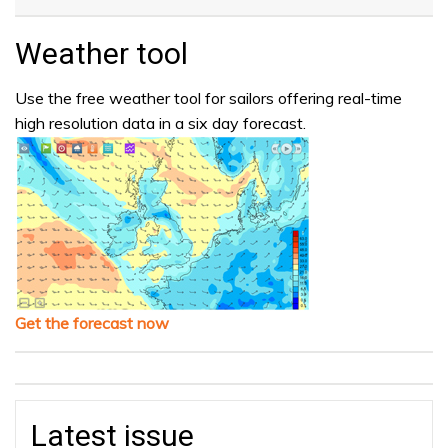
Weather tool
Use the free weather tool for sailors offering real-time
high resolution data in a six day forecast.
Get the forecast now
Latest issue