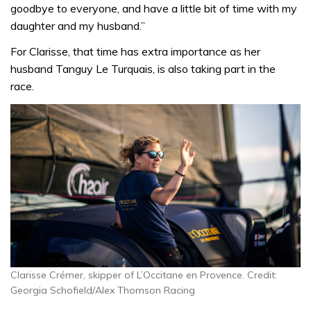
goodbye to everyone, and have a little bit of time with my
daughter and my husband.”
For Clarisse, that time has extra importance as her
husband Tanguy Le Turquais, is also taking part in the
race.
Clarisse Crémer, skipper of L’Occitane en Provence. Credit:
Georgia Schofield/Alex Thomson Racing