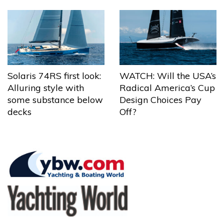
Solaris 74RS first look:
WATCH: Will the USA’s
Alluring style with
Radical America’s Cup
some substance below
Design Choices Pay
decks
Off?