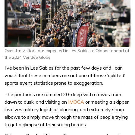
Over 1m visitors are expected in Les Sables d’Olonne ahead of
the 2024 Vendée Globe
I’ve been in Les Sables for the past few days and I can
vouch that these numbers are not one of those ‘uplifted’
sports event statistics prone to exaggeration.
The pontoons are rammed 20-deep with crowds from
dawn to dusk, and visiting an
IMOCA
or meeting a skipper
involves military logistical planning, and extremely sharp
elbows to simply move through the mass of people trying
to get a glimpse of their sailing heroes.