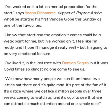
“I’ve worked on it a lot, on mental preparation for the
start,” says
Yoann Richomme
, skipper of
Paprec Arkéa
,
who’ll be starting his first Vendée Globe this Sunday as
one of the favourites.
“I know that start and the emotion it carries could be a
weak point for me, but i’ve worked on it, I feel like I’m
ready, and I hope I’ll manage it really well – but I’m going to
be very emotional for sure.
“I’ve lived it, in the last race with
Damien Seguin
, but it was
Covid times so almost no one came to see us.
“We know how many people we can fit on those two
jetties out there and it’s quite mad. It’s part of the fun of it.
It’s a race where we get like a million people over three
weeks coming to watch us, and it’s cool to see that we
can attract so much attention around one simple race.”