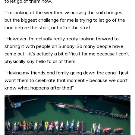
to let go of them now.
“I’m looking at the weather, visualising the sail changes,
but the biggest challenge for me is trying to let go of the
land before the start, not after the start.
“However, I’m actually really, really looking forward to
sharing it with people on Sunday. So many people have
come out – it’s actually a bit difficult for me because I can’t
physically say hello to all of them.
“Having my friends and family going down the canal, I just
want them to celebrate that moment – because we don’t
know what happens after that!”