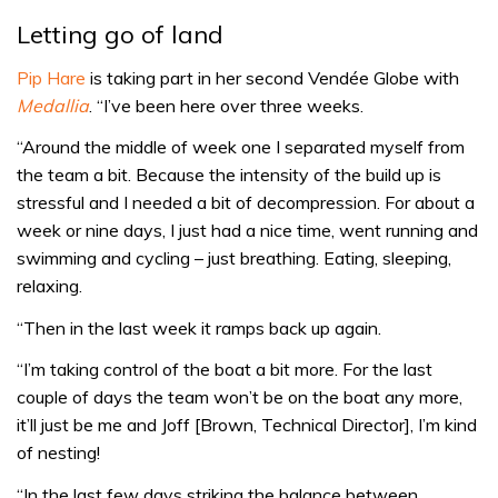
Letting go of land
Pip Hare
is taking part in her second Vendée Globe with
Medallia
. “I’ve been here over three weeks.
“Around the middle of week one I separated myself from
the team a bit. Because the intensity of the build up is
stressful and I needed a bit of decompression. For about a
week or nine days, I just had a nice time, went running and
swimming and cycling – just breathing. Eating, sleeping,
relaxing.
“Then in the last week it ramps back up again.
“I’m taking control of the boat a bit more. For the last
couple of days the team won’t be on the boat any more,
it’ll just be me and Joff [Brown, Technical Director], I’m kind
of nesting!
“In the last few days striking the balance between