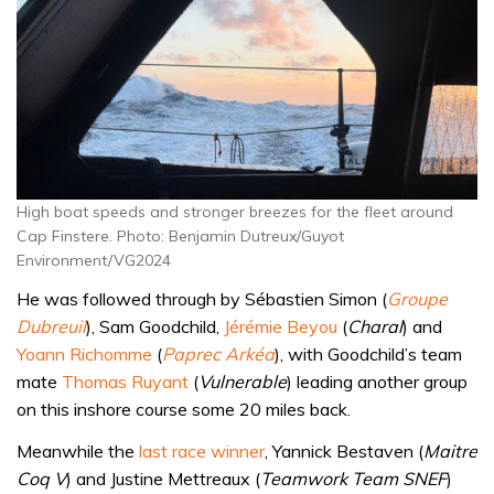
High boat speeds and stronger breezes for the fleet around
Cap Finstere. Photo: Benjamin Dutreux/Guyot
Environment/VG2024
He was followed through by Sébastien Simon (
Groupe
Dubreuil
), Sam Goodchild,
Jérémie Beyou
(
Charal
) and
Yoann Richomme
(
Paprec Arkéa
), with Goodchild’s team
mate
Thomas Ruyant
(
Vulnerable
) leading another group
on this inshore course some 20 miles back.
Meanwhile the
last race winner
, Yannick Bestaven (
Maitre
Coq V
) and Justine Mettreaux (
Teamwork Team SNEF
)