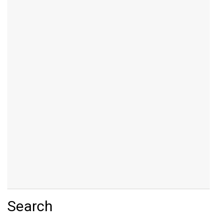
Search