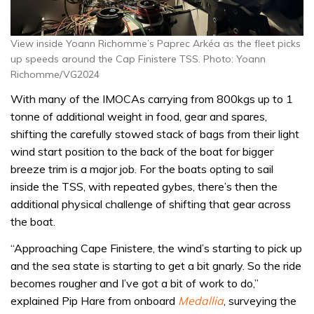
View inside Yoann Richomme’s Paprec Arkéa as the fleet picks
up speeds around the Cap Finistere TSS. Photo: Yoann
Richomme/VG2024
With many of the IMOCAs carrying from 800kgs up to 1
tonne of additional weight in food, gear and spares,
shifting the carefully stowed stack of bags from their light
wind start position to the back of the boat for bigger
breeze trim is a major job. For the boats opting to sail
inside the TSS, with repeated gybes, there’s then the
additional physical challenge of shifting that gear across
the boat.
“Approaching Cape Finistere, the wind’s starting to pick up
and the sea state is starting to get a bit gnarly. So the ride
becomes rougher and I’ve got a bit of work to do,”
explained Pip Hare from onboard
Medallia
, surveying the