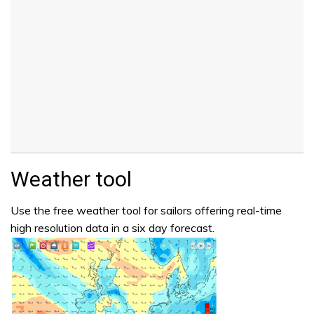
Weather tool
Use the free weather tool for sailors offering real-time
high resolution data in a six day forecast.