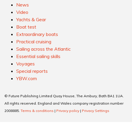
News
Video
Yachts & Gear
Boat test
Extraordinary boats
Practical cruising
Sailing across the Atlantic
Essential sailing skills
Voyages
Special reports
YBW.com
© Future Publishing Limited Quay House, The Ambury, Bath BA1 1UA.
All rights reserved. England and Wales company registration number
2008885.
Terms & conditions
|
Privacy policy
|
Privacy Settings