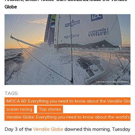
Globe
TAGS:
IMOCA 60: Everything you need to know about the Vendée Globe
ocean racing
Top stories
Vendée Globe: Everything you need to know about the world's to
Day 3 of the
Vendée Globe
dawned this morning, Tuesday