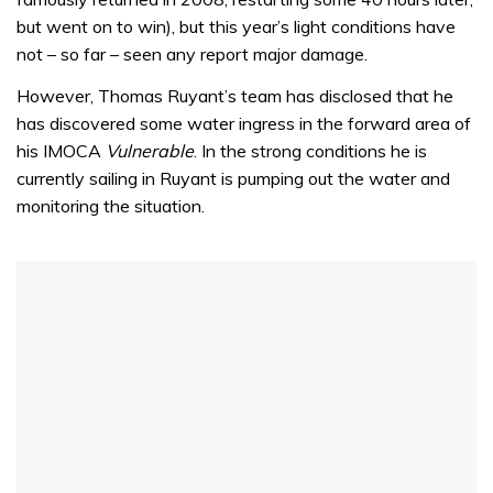
but went on to win), but this year’s light conditions have
not – so far – seen any report major damage.
However, Thomas Ruyant’s team has disclosed that he
has discovered some water ingress in the forward area of
his IMOCA
Vulnerable
. In the strong conditions he is
currently sailing in Ruyant is pumping out the water and
monitoring the situation.