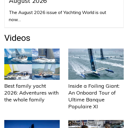
August 2026
The August 2026 issue of Yachting World is out
now…
Videos
Best family yacht
Inside a Foiling Giant:
2026: Adventures with
An Onboard Tour of
the whole family
Ultime Banque
Populaire XI