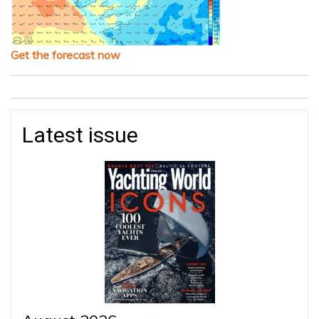
Get the forecast now
Latest issue