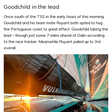
Goodchild in the lead
Once south of the TSS in the early hours of this morning,
Goodchild and his team mate Ruyant both opted to hug
the Portuguese coast to great effect, Goodchild taking the
lead – though just some 7 miles ahead of Dalin according
to the race tracker. Meanwhile Ruyant pulled up to 3rd
overall.