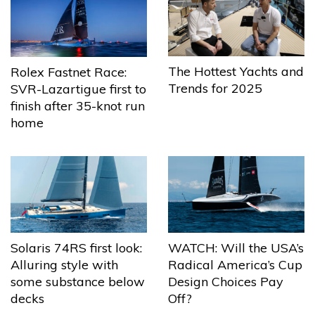
The Hottest Yachts and
Rolex Fastnet Race:
Trends for 2025
SVR-Lazartigue first to
finish after 35-knot run
home
Solaris 74RS first look:
WATCH: Will the USA’s
Alluring style with
Radical America’s Cup
some substance below
Design Choices Pay
decks
Off?