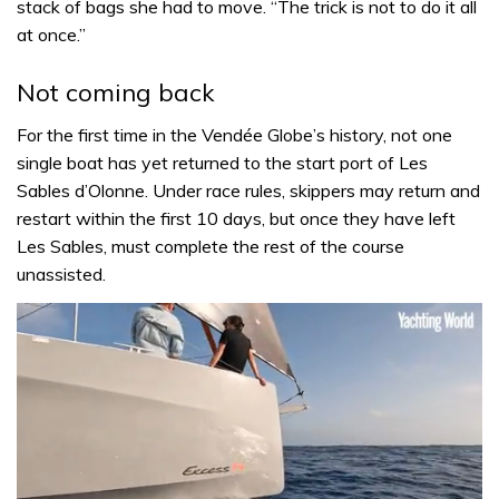
stack of bags she had to move. “The trick is not to do it all
at once.”
Not coming back
For the first time in the Vendée Globe’s history, not one
single boat has yet returned to the start port of Les
Sables d’Olonne. Under race rules, skippers may return and
restart within the first 10 days, but once they have left
Les Sables, must complete the rest of the course
unassisted.