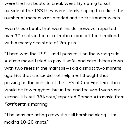
were the first boats to break west. By opting to sail
outside of the TSS they were clearly hoping to reduce the
number of manoeuvres needed and seek stronger winds.
Even those boats that went ‘inside’ however reported
over 30 knots in the acceleration zone off the headland,
with a messy sea state of 2m-plus.
“There was the TSS – and I passed it on the wrong side.
A dumb move! I tried to play it safe, and calm things down
with two reefs in the mainsail – I did dismast two months
ago. But that choice did not help me. I thought that
passing on the outside of the TSS at Cap Finisterre there
would be fewer gybes, but in the end the wind was very
strong- it is still 38 knots,” reported Roman Attanasio from
Fortinet
this morning
“The seas are acting crazy, it’s still bombing along – I’m
making 18-20 knots.”