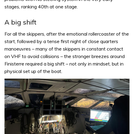
stages, ranking 40th at one stage.
A big shift
For all the skippers, after the emotional rollercoaster of the
start, followed by a tense first night of close quarters
manoeuvres – many of the skippers in constant contact
on VHF to avoid collisions – the stronger breezes around
Finisterre required a big shift – not only in mindset, but in
physical set up of the boat.