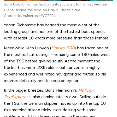
Sam Goodchild has had a fantastic start to his first Vendée
Globe, taking the lead on Day 2. Photo: Sam
Goodchild/Vulnerable/VG2024
Yoann Richomme has headed the most west of the
leading group, and has one of the fastest boat speeds
with at least 10 knots more pressure than those inshore.
Meanwhile Nico Lunven (
Holcim-PRB
) has taken one of
the most radical routings – heading some 180 miles west
of the TSS before gybing south. At the moment the
tracker has him in 28th place, but Lunven is a highly
experienced and well rated navigator and router, so his
move is definitely one to keep an eye on.
In the bigger breezes, Boris Herrmann’s
Malizia-
SeaExplorer
is also coming into its own. Sailing outside
the TSS, the German skipper moved up into the top 10
this morning after a tricky start dealing with some
problems with his steering system in the very early