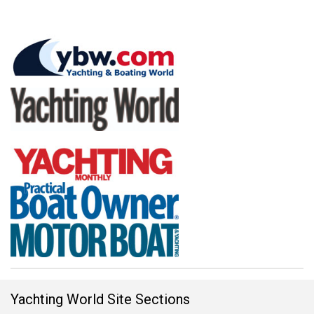
Yachting World Site Sections