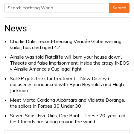
Search
Search
for:
News
Charlie Dalin, record-breaking Vendée Globe winning
sailor, has died aged 42
Ainslie was told Ratcliffe will ‘burn your house down’.
Threats and false imprisonment: inside the crazy INEOS
v Ainslie America’s Cup legal fight
SailGP gets the star treatment – New Disney+
docuseries announced with Ryan Reynolds and Hugh
Jackman
Meet Marta Cardona Alcántara and Violette Dorange,
the sailors in Forbes 30 Under 30
Seven Seas, Five Girls, One Boat – These 20-year-old
best friends are sailing around the world