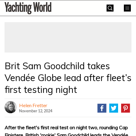
Skip
Yachting
to
World
content
»
Brit Sam Goodchild takes
Vendée Globe lead after fleet’s
first testing night
Helen Fretter
November 12, 2024
After the fleet's first real test on night two, rounding Cap
Finistere, British 'rookie' Sam Goodchild leads the Vendée