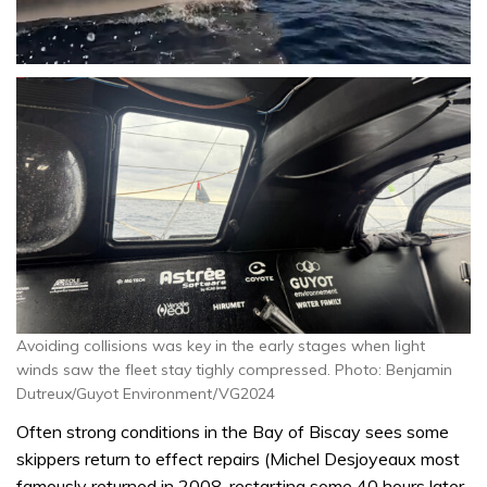
0
seconds
of
1
minute,
31
seconds
Avoiding collisions was key in the early stages when light
winds saw the fleet stay tighly compressed. Photo: Benjamin
Dutreux/Guyot Environment/VG2024
Often strong conditions in the Bay of Biscay sees some
skippers return to effect repairs (Michel Desjoyeaux most
famously returned in 2008, restarting some 40 hours later,