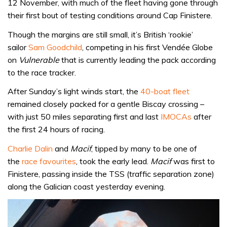
12 November, with much of the fleet having gone through
their first bout of testing conditions around Cap Finistere.
Though the margins are still small, it’s British ‘rookie’
sailor
Sam Goodchild
, competing in his first Vendée Globe
on
Vulnerable
that is currently leading the pack according
to the race tracker.
After Sunday’s light winds start, the
40-boat fleet
remained closely packed for a gentle Biscay crossing –
with just 50 miles separating first and last
IMOCAs
after
the first 24 hours of racing.
Charlie Dalin
and
Macif
, tipped by many to be one of
the
race favourites
, took the early lead.
Macif
was first to
Finistere, passing inside the TSS (traffic separation zone)
along the Galician coast yesterday evening.