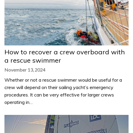
How to recover a crew overboard with
a rescue swimmer
November 13, 2024
Whether or not a rescue swimmer would be useful for a
crew will depend on their sailing yacht’s emergency
procedures. It can be very effective for larger crews
operating in…