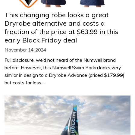
This changing robe looks a great
Dryrobe alternative and costs a
fraction of the price at $63.99 in this
early Black Friday deal
November 14, 2024
Full disclosure, we’d not heard of the Numwell brand
before. However, this Numwell Swim Parka looks very
similar in design to a Dryrobe Advance (priced $179.99)
but costs far less…