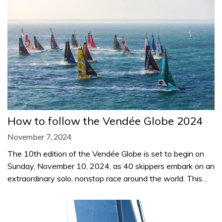
How to follow the Vendée Globe 2024
November 7, 2024
The 10th edition of the Vendée Globe is set to begin on
Sunday, November 10, 2024, as 40 skippers embark on an
extraordinary solo, nonstop race around the world. This…