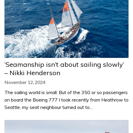
‘Seamanship isn’t about sailing slowly’
– Nikki Henderson
November 12, 2024
The sailing world is small. But of the 350 or so passengers
on board the Boeing 777 I took recently from Heathrow to
Seattle, my seat neighbour turned out to…