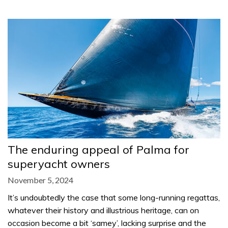
The enduring appeal of Palma for
superyacht owners
November 5, 2024
It’s undoubtedly the case that some long-running regattas,
whatever their history and illustrious heritage, can on
occasion become a bit ‘samey’, lacking surprise and the