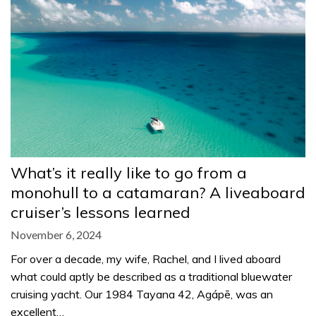
What’s it really like to go from a
monohull to a catamaran? A liveaboard
cruiser’s lessons learned
November 6, 2024
For over a decade, my wife, Rachel, and I lived aboard
what could aptly be described as a traditional bluewater
cruising yacht. Our 1984 Tayana 42, Agápē, was an
excellent…