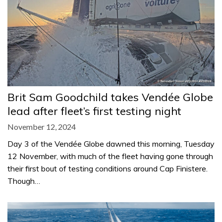
Brit Sam Goodchild takes Vendée Globe
lead after fleet’s first testing night
November 12, 2024
Day 3 of the Vendée Globe dawned this morning, Tuesday
12 November, with much of the fleet having gone through
their first bout of testing conditions around Cap Finistere.
Though…