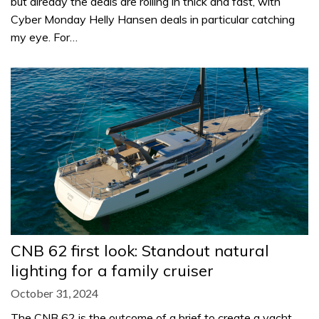
but already the deals are rolling in thick and fast, with
Cyber Monday Helly Hansen deals in particular catching
my eye. For…
CNB 62 first look: Standout natural
lighting for a family cruiser
October 31, 2024
The CNB 62 is the outcome of a brief to create a yacht