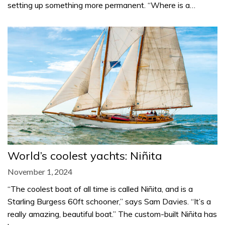
setting up something more permanent. “Where is a…
World’s coolest yachts: Niñita
November 1, 2024
“The coolest boat of all time is called Niñita, and is a
Starling Burgess 60ft schooner,” says Sam Davies. “It’s a
really amazing, beautiful boat.” The custom-built Niñita has