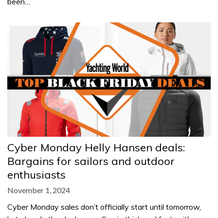
been…
Cyber Monday Helly Hansen deals:
Bargains for sailors and outdoor
enthusiasts
November 1, 2024
Cyber Monday sales don’t officially start until tomorrow,