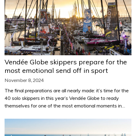
Vendée Globe skippers prepare for the
most emotional send off in sport
November 8, 2024
The final preparations are all nearly made: it’s time for the
40 solo skippers in this year’s Vendée Globe to ready
themselves for one of the most emotional moments in…