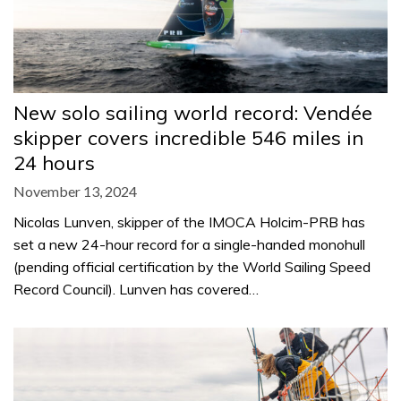
New solo sailing world record: Vendée
skipper covers incredible 546 miles in
24 hours
November 13, 2024
Nicolas Lunven, skipper of the IMOCA Holcim-PRB has
set a new 24-hour record for a single-handed monohull
(pending official certification by the World Sailing Speed
Record Council). Lunven has covered…