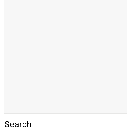
Search