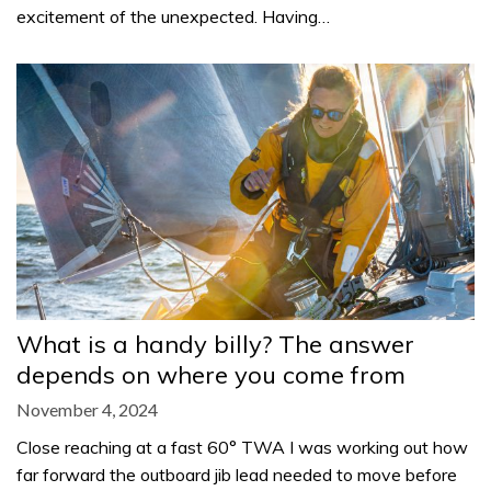
excitement of the unexpected. Having…
What is a handy billy? The answer
depends on where you come from
November 4, 2024
Close reaching at a fast 60° TWA I was working out how
far forward the outboard jib lead needed to move before