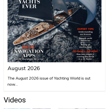
August 2026
The August 2026 issue of Yachting World is out
now…
Videos