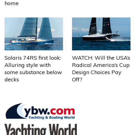
home
Solaris 74RS first look:
WATCH: Will the USA’s
Alluring style with
Radical America’s Cup
some substance below
Design Choices Pay
decks
Off?