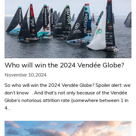
Who will win the 2024 Vendée Globe?
November 10, 2024
So who will win the 2024 Vendée Globe? Spoiler alert: we
don’t know . And that’s not only because of the Vendée
Globe’s notorious attrition rate (somewhere between 1 in
4…