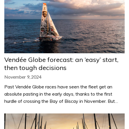
Vendée Globe forecast: an ‘easy’ start,
then tough decisions
November 9, 2024
Past Vendée Globe races have seen the fleet get an
absolute pasting in the early days, thanks to the first
hurdle of crossing the Bay of Biscay in November. But…