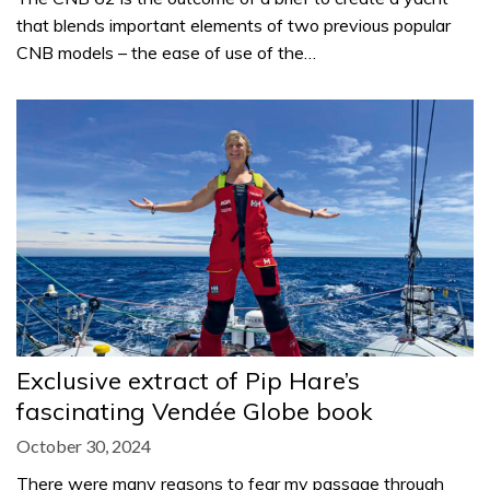
that blends important elements of two previous popular
CNB models – the ease of use of the…
Exclusive extract of Pip Hare’s
fascinating Vendée Globe book
October 30, 2024
There were many reasons to fear my passage through