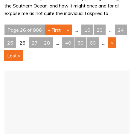
the Southern Ocean, and how it might once and for all
expose me as not quite the individual I aspired to…
Page 26 of 906
« First
«
...
10
20
...
24
25
26
27
28
...
40
50
60
...
»
Last »