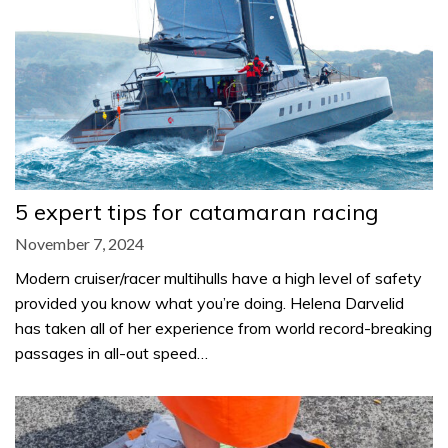
5 expert tips for catamaran racing
November 7, 2024
Modern cruiser/racer multihulls have a high level of safety
provided you know what you’re doing. Helena Darvelid
has taken all of her experience from world record-breaking
passages in all-out speed…