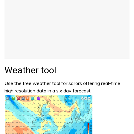
Weather tool
Use the free weather tool for sailors offering real-time
high resolution data in a six day forecast.