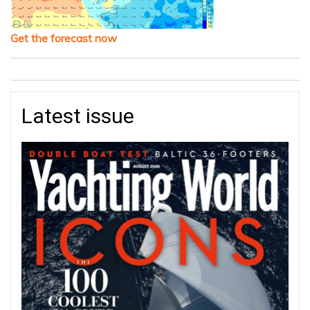
Get the forecast now
Latest issue