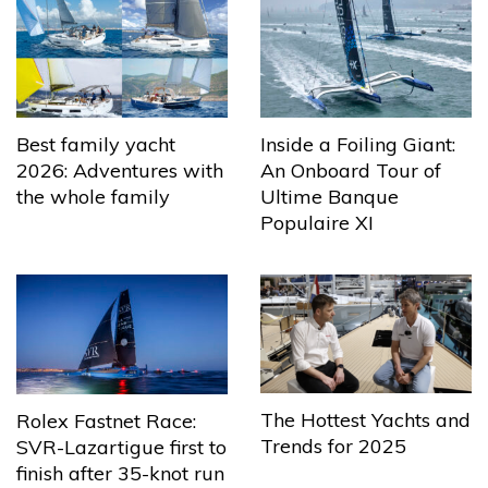
Best family yacht
Inside a Foiling Giant:
2026: Adventures with
An Onboard Tour of
the whole family
Ultime Banque
Populaire XI
The Hottest Yachts and
Rolex Fastnet Race:
Trends for 2025
SVR-Lazartigue first to
finish after 35-knot run