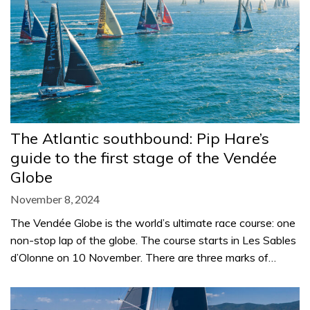
The Atlantic southbound: Pip Hare’s
guide to the first stage of the Vendée
Globe
November 8, 2024
The Vendée Globe is the world’s ultimate race course: one
non-stop lap of the globe. The course starts in Les Sables
d’Olonne on 10 November. There are three marks of…