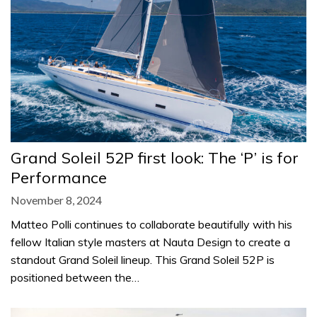
Grand Soleil 52P first look: The ‘P’ is for
Performance
November 8, 2024
Matteo Polli continues to collaborate beautifully with his
fellow Italian style masters at Nauta Design to create a
standout Grand Soleil lineup. This Grand Soleil 52P is
positioned between the…