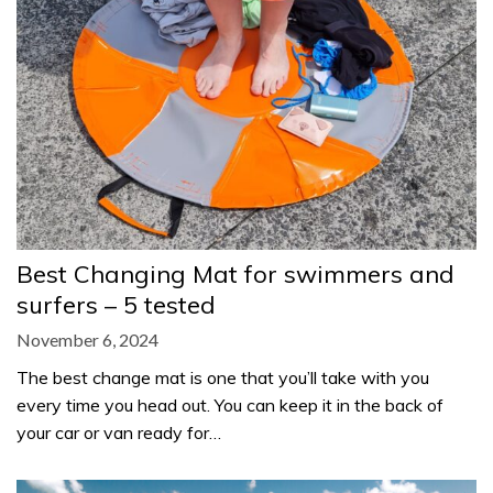
Best Changing Mat for swimmers and
surfers – 5 tested
November 6, 2024
The best change mat is one that you’ll take with you
every time you head out. You can keep it in the back of
your car or van ready for…