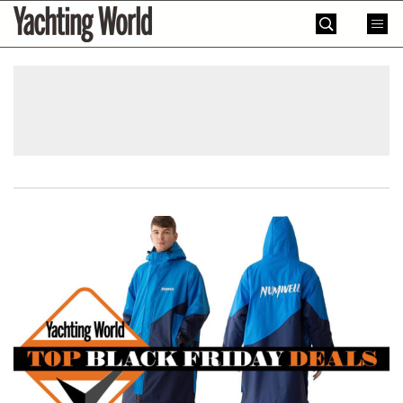
Skip
Yachting
to
World
content
»