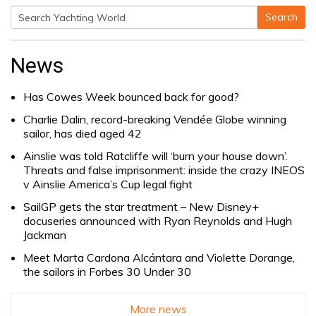
Search
Search
for:
News
Has Cowes Week bounced back for good?
Charlie Dalin, record-breaking Vendée Globe winning
sailor, has died aged 42
Ainslie was told Ratcliffe will ‘burn your house down’.
Threats and false imprisonment: inside the crazy INEOS
v Ainslie America’s Cup legal fight
SailGP gets the star treatment – New Disney+
docuseries announced with Ryan Reynolds and Hugh
Jackman
Meet Marta Cardona Alcántara and Violette Dorange,
the sailors in Forbes 30 Under 30
More news