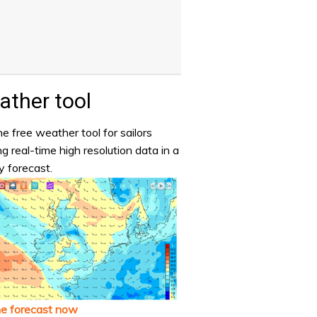
ther tool
e free weather tool for sailors
ng real-time high resolution data in a
y forecast.
he forecast now