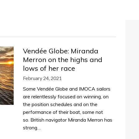
Vendée Globe: Miranda
Merron on the highs and
lows of her race
February 24, 2021
Some Vendée Globe and IMOCA sailors
are relentlessly focused on winning, on
the position schedules and on the
performance of their boat, some not
so. British navigator Miranda Merron has
strong…