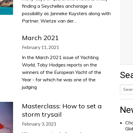
finding a Seychelles anchorage a
possibility as Janneke Kuysters along with
Partner, Wietze van der…
March 2021
February 11, 2021
In the March 2021 issue of Yachting
World, Toby Hodges reports on the
winners of the European Yacht of the
Se
Year - for which he was one of the
judging
Searc
Masterclass: How to set a
for:
Ne
storm trysail
Cha
February 3, 2021
Glo