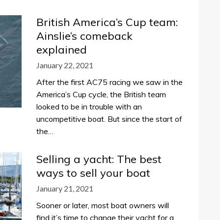
British America’s Cup team:
Ainslie’s comeback
explained
January 22, 2021
After the first AC75 racing we saw in the
America’s Cup cycle, the British team
looked to be in trouble with an
uncompetitive boat. But since the start of
the…
Selling a yacht: The best
ways to sell your boat
January 21, 2021
Sooner or later, most boat owners will
find it’s time to change their yacht for a