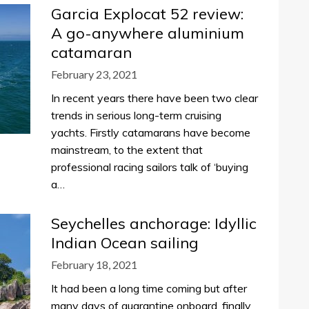
Garcia Explocat 52 review:
A go-anywhere aluminium
catamaran
February 23, 2021
In recent years there have been two clear
trends in serious long-term cruising
yachts. Firstly catamarans have become
mainstream, to the extent that
professional racing sailors talk of ‘buying
a…
Seychelles anchorage: Idyllic
Indian Ocean sailing
February 18, 2021
It had been a long time coming but after
many days of quarantine onboard, finally