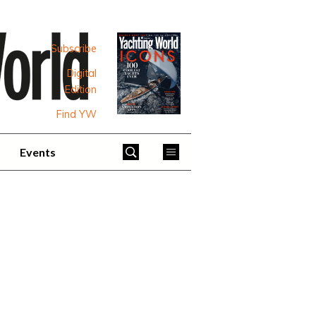
Subscribe
Digital
Edition
Find YW
Events