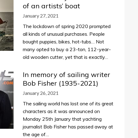
of an artists’ boat
January 27, 2021
The lockdown of spring 2020 prompted
all kinds of unusual purchases. People
bought puppies, bikes, hot-tubs… Not
many opted to buy a 23-ton, 112-year-
old wooden cutter, yet that is exactly…
In memory of sailing writer
Bob Fisher (1935-2021)
January 26, 2021
The sailing world has lost one of its great
characters as it was announced on
Monday 25th January that yachting
journalist Bob Fisher has passed away at
the age of…