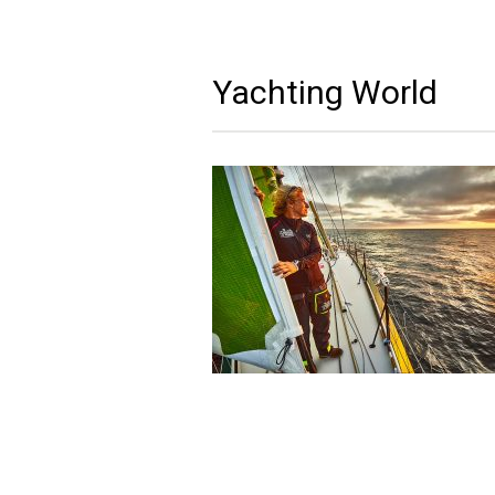
Yachting World