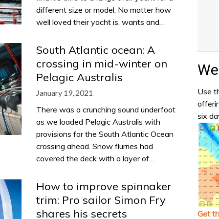
different size or model. No matter how
well loved their yacht is, wants and…
South Atlantic ocean: A
crossing in mid-winter on
Wea
Pelagic Australis
Use th
January 19, 2021
offeri
There was a crunching sound underfoot
six da
as we loaded Pelagic Australis with
provisions for the South Atlantic Ocean
crossing ahead. Snow flurries had
covered the deck with a layer of…
How to improve spinnaker
trim: Pro sailor Simon Fry
shares his secrets
Get t