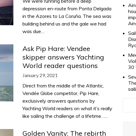
We were running before a deep
Ain
depression en-route from Ponta Delgada
hou
in the Azores to La Coruña. The sea was
imp
Ain
building behind us and the gale we had
was due…
Sai
Dis
Rya
Ask Pip Hare: Vendee
Mee
skipper answers Yachting
Vio
World reader questions
30 
January 29, 2021
Sev
The
Direct from the middle of the Atlantic,
sai
Vendée Globe competitor, Pip Hare,
exclusively answers questions by
Yachting World readers on what it’s really
like sailing the challenge of a lifetime……
Golden Vanity: The rebirth