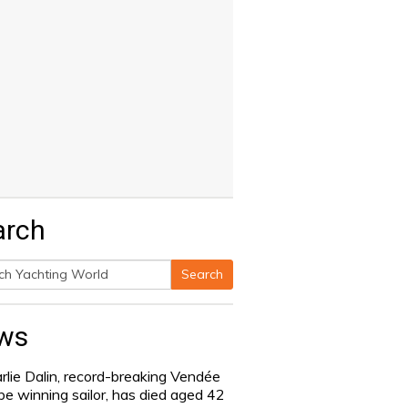
arch
Search
h
ws
rlie Dalin, record-breaking Vendée
be winning sailor, has died aged 42