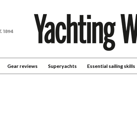
achting
orld
Gear reviews
Superyachts
Essential sailing skills