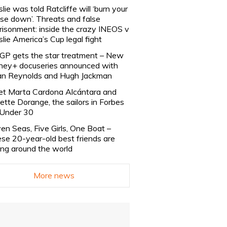
slie was told Ratcliffe will ‘burn your
se down’. Threats and false
risonment: inside the crazy INEOS v
slie America’s Cup legal fight
lGP gets the star treatment – New
ney+ docuseries announced with
n Reynolds and Hugh Jackman
t Marta Cardona Alcántara and
lette Dorange, the sailors in Forbes
Under 30
en Seas, Five Girls, One Boat –
se 20-year-old best friends are
ling around the world
More news