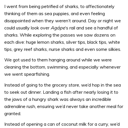
I went from being petrified of sharks, to affectionately
thinking of them as sea puppies, and even feeling
disappointed when they weren’t around. Day or night we
could usually look over
Agápe
’s rail and see a handful of
sharks. While exploring the passes we saw dozens on
each dive: huge lemon sharks, silver tips, black tips, white
tips, grey reef sharks, nurse sharks and even some silkies.
We got used to them hanging around while we were
cleaning the bottom, swimming, and especially whenever
we went spearfishing.
Instead of going to the grocery store, we’d hop in the sea
to seek out dinner. Landing a fish after nearly losing it to
the jaws of a hungry shark was always an incredible
adrenaline rush, ensuring we’d never take another meal for
granted.
Instead of opening a can of coconut milk for a curry, we’d