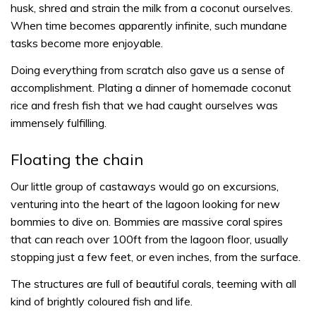
husk, shred and strain the milk from a coconut ourselves.
When time becomes apparently infinite, such mundane
tasks become more enjoyable.
Doing everything from scratch also gave us a sense of
accomplishment. Plating a dinner of homemade coconut
rice and fresh fish that we had caught ourselves was
immensely fulfilling.
Floating the chain
Our little group of castaways would go on excursions,
venturing into the heart of the lagoon looking for new
bommies to dive on. Bommies are massive coral spires
that can reach over 100ft from the lagoon floor, usually
stopping just a few feet, or even inches, from the surface.
The structures are full of beautiful corals, teeming with all
kind of brightly coloured fish and life.