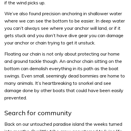
if the wind picks up.
We’ve also found precision anchoring in shallower water
where we can see the bottom to be easier. In deep water
you can’t always see where your anchor will land, or if it
gets stuck and you don’t have dive gear you can damage
your anchor or chain trying to get it unstuck.
Floating our chain is not only about protecting our home
and ground tackle though. An anchor chain sitting on the
bottom can demolish everything in its path as the boat
swings. Even small, seemingly dead bommies are home to
many animals. It’s heartbreaking to snorkel and see
damage done by other boats that could have been easily
prevented.
Search for community
Back on our untouched paradise island the weeks turned