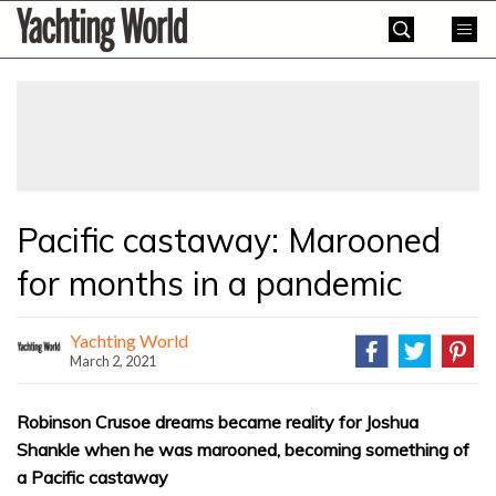
Skip
Yachting
to
World
content
»
Pacific castaway: Marooned
for months in a pandemic
Yachting World
March 2, 2021
Robinson Crusoe dreams became reality for Joshua
Shankle when he was marooned, becoming something of
a Pacific castaway