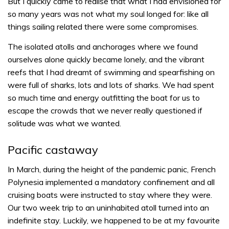
But I quickly came to realise that what I had envisioned for
so many years was not what my soul longed for: like all
things sailing related there were some compromises.
The isolated atolls and anchorages where we found
ourselves alone quickly became lonely, and the vibrant
reefs that I had dreamt of swimming and spearfishing on
were full of sharks, lots and lots of sharks. We had spent
so much time and energy outfitting the boat for us to
escape the crowds that we never really questioned if
solitude was what we wanted.
Pacific castaway
In March, during the height of the pandemic panic, French
Polynesia implemented a mandatory confinement and all
cruising boats were instructed to stay where they were.
Our two week trip to an uninhabited atoll turned into an
indefinite stay. Luckily, we happened to be at my favourite