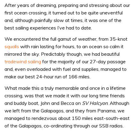
After years of dreaming, preparing and stressing about our
first ocean crossing, it turned out to be quite uneventful
and, although painfully slow at times, it was one of the
best sailing experiences I’ve had to date.
We encountered the full gamut of weather, from 35-knot
squalls
with rain lasting for hours, to an ocean so calm it
mirrored the sky. Predictably though, we had beautiful
tradewind sailing
for the majority of our 27-day passage
and, even overloaded with fuel and supplies, managed to
make our best 24-hour run of 166 miles.
What made this a truly memorable and once in a lifetime
crossing, was that we made it with our long time friends
and buddy boat, John and Becca on
SV Halcyon
. Although
we left from the Galapagos, and they from Panama, we
managed to rendezvous about 150 miles east-south-east
of the Galapagos, co-ordinating through our SSB radios.