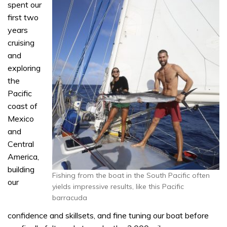
spent our
first two
years
cruising
and
exploring
the
Pacific
coast of
Mexico
and
Central
America,
building
Fishing from the boat in the South Pacific often
our
yields impressive results, like this Pacific
barracuda
confidence and skillsets, and fine tuning our boat before