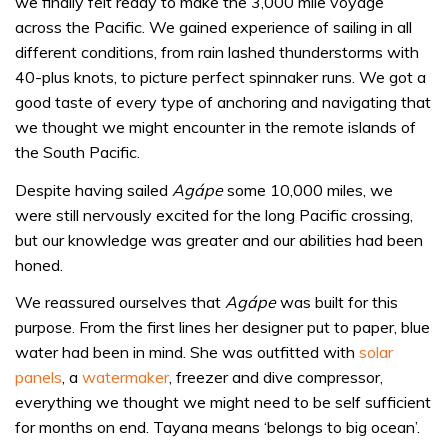
we finally felt ready to make the 3,000 mile voyage
across the Pacific. We gained experience of sailing in all
different conditions, from rain lashed thunderstorms with
40-plus knots, to picture perfect spinnaker runs. We got a
good taste of every type of anchoring and navigating that
we thought we might encounter in the remote islands of
the South Pacific.
Despite having sailed
Agápe
some 10,000 miles, we
were still nervously excited for the long Pacific crossing,
but our knowledge was greater and our abilities had been
honed.
We reassured ourselves that
Agápe
was built for this
purpose. From the first lines her designer put to paper, blue
water had been in mind. She was outfitted with
solar
panels
, a
watermaker
, freezer and dive compressor,
everything we thought we might need to be self sufficient
for months on end. Tayana means ‘belongs to big ocean’.