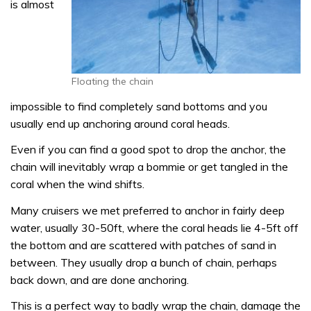
is almost
Floating the chain
impossible to find completely sand bottoms and you
usually end up anchoring around coral heads.
Even if you can find a good spot to drop the anchor, the
chain will inevitably wrap a bommie or get tangled in the
coral when the wind shifts.
Many cruisers we met preferred to anchor in fairly deep
water, usually 30-50ft, where the coral heads lie 4-5ft off
the bottom and are scattered with patches of sand in
between. They usually drop a bunch of chain, perhaps
back down, and are done anchoring.
This is a perfect way to badly wrap the chain, damage the