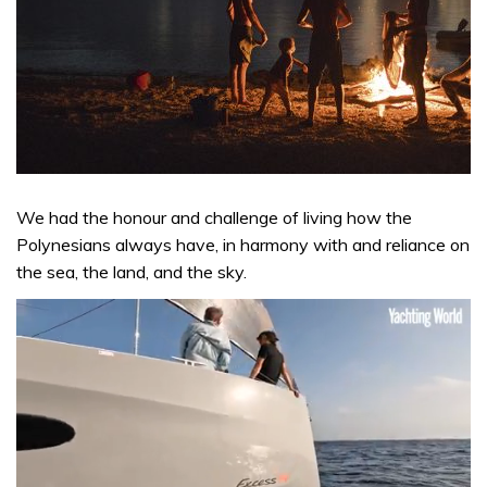
We had the honour and challenge of living how the
Polynesians always have, in harmony with and reliance on
the sea, the land, and the sky.