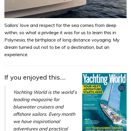
0
seconds
Sailors’ love and respect for the sea comes from deep
of
within, so what a privilege it was for us to learn this in
1
minute,
Polynesia, the birthplace of long distance voyaging. My
31
dream turned out not to be of a destination, but an
seconds
experience.
If you enjoyed this….
Yachting World is the world’s
leading magazine for
bluewater cruisers and
offshore sailors. Every month
we have inspirational
adventures and practical