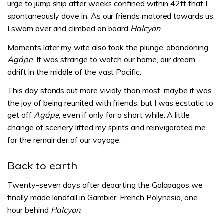
urge to jump ship after weeks confined within 42ft that I
spontaneously dove in. As our friends motored towards us,
I swam over and climbed on board
Halcyon
.
Moments later my wife also took the plunge, abandoning
Agápe
. It was strange to watch our home, our dream,
adrift in the middle of the vast Pacific.
This day stands out more vividly than most, maybe it was
the joy of being reunited with friends, but I was ecstatic to
get off
Agápe
, even if only for a short while. A little
change of scenery lifted my spirits and reinvigorated me
for the remainder of our voyage.
Back to earth
Twenty-seven days after departing the Galapagos we
finally made landfall in Gambier, French Polynesia, one
hour behind
Halcyon
.