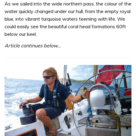
As we sailed into the wide northern pass, the colour of the
water quickly changed under our hull, from the empty royal
blue, into vibrant turquoise waters teeming with life. We
could easily see the beautiful coral head formations 60ft
below our keel.
Article continues below…