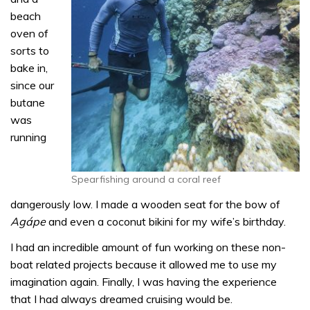
beach
oven of
sorts to
bake in,
since our
butane
was
running
Spearfishing around a coral reef
dangerously low. I made a wooden seat for the bow of
Agápe
and even a coconut bikini for my wife’s birthday.
I had an incredible amount of fun working on these non-
boat related projects because it allowed me to use my
imagination again. Finally, I was having the experience
that I had always dreamed cruising would be.