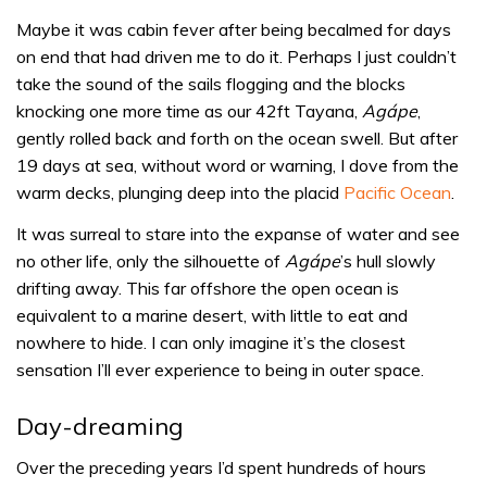
Maybe it was cabin fever after being becalmed for days
on end that had driven me to do it. Perhaps I just couldn’t
take the sound of the sails flogging and the blocks
knocking one more time as our 42ft Tayana,
Agápe
,
gently rolled back and forth on the ocean swell. But after
19 days at sea, without word or warning, I dove from the
warm decks, plunging deep into the placid
Pacific Ocean
.
It was surreal to stare into the expanse of water and see
no other life, only the silhouette of
Agápe
’s hull slowly
drifting away. This far offshore the open ocean is
equivalent to a marine desert, with little to eat and
nowhere to hide. I can only imagine it’s the closest
sensation I’ll ever experience to being in outer space.
Day-dreaming
Over the preceding years I’d spent hundreds of hours