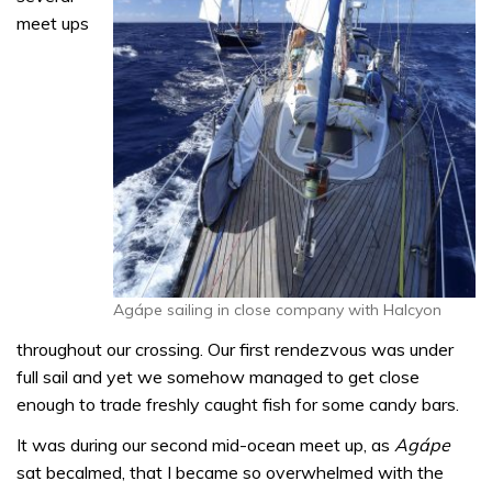
meet ups
Agápe sailing in close company with Halcyon
throughout our crossing. Our first rendezvous was under
full sail and yet we somehow managed to get close
enough to trade freshly caught fish for some candy bars.
It was during our second mid-ocean meet up, as
Agápe
sat becalmed, that I became so overwhelmed with the