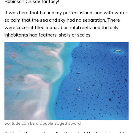
Robinson Crusoe fantasy!
It was here that I found my perfect island, one with water
so calm that the sea and sky had no separation. There
were coconut filled motus, bountiful reefs and the only
inhabitants had feathers, shells or scales.
Solitude can be a double edged sword