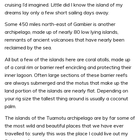
cruising I’d imagined. Little did I know the island of my
dreams lay only a few short sailing days away.
Some 450 miles north-east of Gambier is another
archipelago, made up of nearly 80 low lying islands,
remnants of ancient volcanoes that have nearly been
reclaimed by the sea.
All but a few of the islands here are coral atolls, made up
of a coral rim or barrier reef encircling and protecting their
inner lagoon. Often large sections of these barrier reefs
are always submerged and the motus that make up the
land portion of the islands are nearly flat. Depending on
your rig size the tallest thing around is usually a coconut
palm.
The islands of the Tuamotu archipelago are by far some of
the most wild and beautiful places that we have ever
travelled to: surely this was the place I could live out my