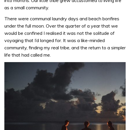
into months. Our little tribe grew accustomed to living life
as a small community.
There were communal laundry days and beach bonfires
under the full moon. Over the quarter of a year that we
would be confined I realised it was not the solitude of
voyaging that I’d longed for. It was a like-minded
community, finding my real tribe, and the return to a simpler
life that had called me.