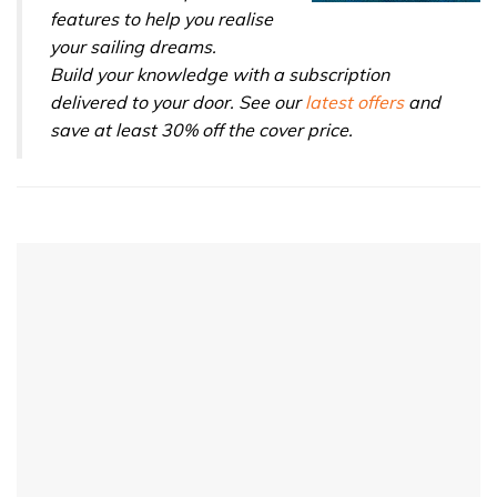
features to help you realise
your sailing dreams.
Build your knowledge with a subscription
delivered to your door. See our
latest offers
and
save at least 30% off the cover price.