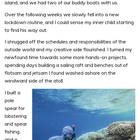
island, and we had two of our buddy boats with us.
Over the following weeks we slowly fell into a new
lockdown routine, and I could sense my inner child starting
to find his way out.
I shrugged off the schedules and responsibilities of the
outside world and my creative side flourished. I turned my
newfound time towards some more hands-on projects,
spending days building a sailing raft and benches out of
flotsam and jetsam I found washed ashore on the
windward side of the atoll.
I built a
pole
spear for
lobstering
and spear
fishing,
and a