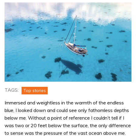
TAGS:
Top stories
Immersed and weightless in the warmth of the endless
blue, I looked down and could see only fathomless depths
below me. Without a point of reference I couldn’t tell if I
was two or 20 feet below the surface, the only difference
to sense was the pressure of the vast ocean above me.