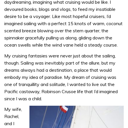
daydreaming, imagining what cruising would be like. I
devoured books, blogs and vlogs, to feed my insatiable
desire to be a voyager. Like most hopeful cruisers, I’d
imagined sailing with a perfect 15 knots of warm, coconut
scented breeze blowing over the stern quarter, the
spinnaker gracefully pulling us along, gliding down the
ocean swells while the wind vane held a steady course.
My cruising fantasies were never just about the sailing,
though. Sailing was inevitably part of the allure, but my
dreams always had a destination, a place that would
embody my idea of paradise. My dream of cruising was
one of tranquillity and solitude, I wanted to live out the
Pacific castaway, Robinson Crusoe life that I’d imagined
since I was a child.
My wife,
Rachel,
and I