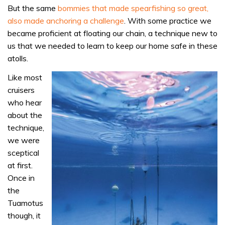
But the same
bommies that made spearfishing so great,
also made anchoring a challenge
. With some practice we
became proficient at floating our chain, a technique new to
us that we needed to learn to keep our home safe in these
atolls.
Like most
cruisers
who hear
about the
technique,
we were
sceptical
at first.
Once in
the
Tuamotus
though, it