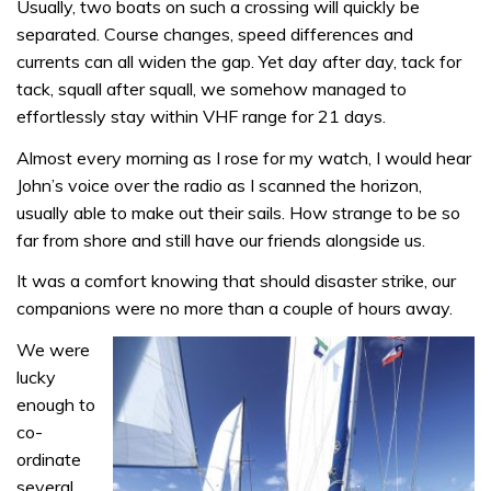
Usually, two boats on such a crossing will quickly be
separated. Course changes, speed differences and
currents can all widen the gap. Yet day after day, tack for
tack, squall after squall, we somehow managed to
effortlessly stay within VHF range for 21 days.
Almost every morning as I rose for my watch, I would hear
John’s voice over the radio as I scanned the horizon,
usually able to make out their sails. How strange to be so
far from shore and still have our friends alongside us.
It was a comfort knowing that should disaster strike, our
companions were no more than a couple of hours away.
We were
lucky
enough to
co-
ordinate
several