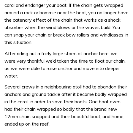
coral and endanger your boat. If the chain gets wrapped
around a rock or bommie near the boat, you no longer have
the catenary effect of the chain that works as a shock
absorber when the wind blows or the waves build. You
can snap your chain or break bow rollers and windlasses in
this situation.
After riding out a fairly large storm at anchor here, we
were very thankful we’d taken the time to float our chain,
as we were able to raise anchor and move into deeper
water.
Several crews in a neighbouring atoll had to abandon their
anchors and ground tackle after it became badly wrapped
in the coral, in order to save their boats. One boat even
had their chain wrapped so badly that the brand new
12mm chain snapped and their beautiful boat, and home,
ended up on the reef.