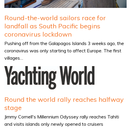
Round-the-world sailors race for
landfall as South Pacific begins
coronavirus lockdown
Pushing off from the Galapagos Islands 3 weeks ago, the
coronavirus was only starting to affect Europe. The first
villages…
Round the world rally reaches halfway
stage
Jimmy Cornell's Millennium Odyssey rally reaches Tahiti
and visits islands only newly opened to cruisers