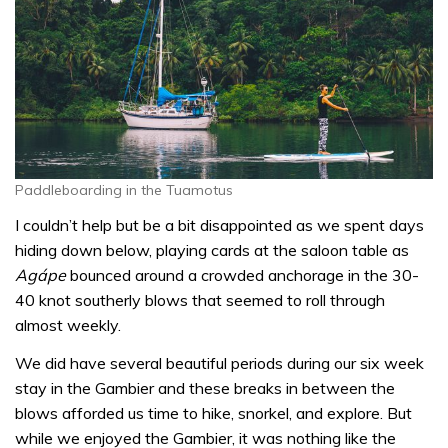
Paddleboarding in the Tuamotus
I couldn’t help but be a bit disappointed as we spent days
hiding down below, playing cards at the saloon table as
Agápe
bounced around a crowded anchorage in the 30-
40 knot southerly blows that seemed to roll through
almost weekly.
We did have several beautiful periods during our six week
stay in the Gambier and these breaks in between the
blows afforded us time to hike, snorkel, and explore. But
while we enjoyed the Gambier, it was nothing like the