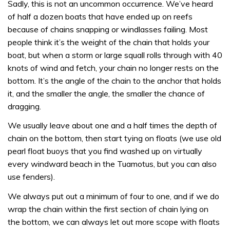
Sadly, this is not an uncommon occurrence. We’ve heard
of half a dozen boats that have ended up on reefs
because of chains snapping or windlasses failing. Most
people think it’s the weight of the chain that holds your
boat, but when a storm or large squall rolls through with 40
knots of wind and fetch, your chain no longer rests on the
bottom. It’s the angle of the chain to the anchor that holds
it, and the smaller the angle, the smaller the chance of
dragging.
We usually leave about one and a half times the depth of
chain on the bottom, then start tying on floats (we use old
pearl float buoys that you find washed up on virtually
every windward beach in the Tuamotus, but you can also
use fenders).
We always put out a minimum of four to one, and if we do
wrap the chain within the first section of chain lying on
the bottom, we can always let out more scope with floats