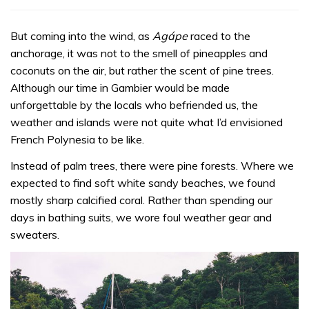
But coming into the wind, as
Agápe
raced to the
anchorage, it was not to the smell of pineapples and
coconuts on the air, but rather the scent of pine trees.
Although our time in Gambier would be made
unforgettable by the locals who befriended us, the
weather and islands were not quite what I’d envisioned
French Polynesia to be like.
Instead of palm trees, there were pine forests. Where we
expected to find soft white sandy beaches, we found
mostly sharp calcified coral. Rather than spending our
days in bathing suits, we wore foul weather gear and
sweaters.