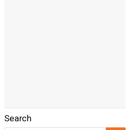
Search