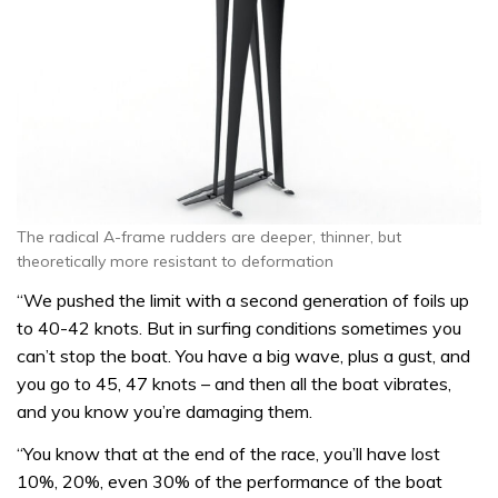
The radical A-frame rudders are deeper, thinner, but
theoretically more resistant to deformation
“We pushed the limit with a second generation of foils up
to 40-42 knots. But in surfing conditions sometimes you
can’t stop the boat. You have a big wave, plus a gust, and
you go to 45, 47 knots – and then all the boat vibrates,
and you know you’re damaging them.
“You know that at the end of the race, you’ll have lost
10%, 20%, even 30% of the performance of the boat