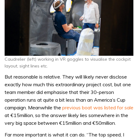
Caudrelier (left) working in VR goggles to visualise the cockpit
layout, sight lines etc.
But reasonable is relative. They will likely never disclose
exactly how much this extraordinary project cost, but one
team member did emphasise that their 30-person
operation runs at quite a bit less than an America’s Cup
campaign. Meanwhile the
previous boat was listed for sale
at €15million, so the answer likely lies somewhere in the
very big space between €15million and €50million.
Far more important is what it can do. “The top speed, I