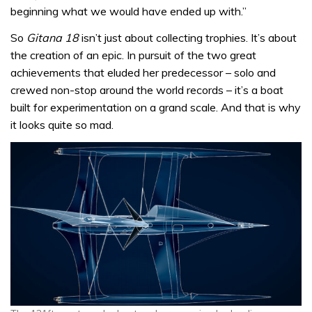
beginning what we would have ended up with.”
So
Gitana 18
isn’t just about collecting trophies. It’s about
the creation of an epic. In pursuit of the two great
achievements that eluded her predecessor – solo and
crewed non-stop around the world records – it’s a boat
built for experimentation on a grand scale. And that is why
it looks quite so mad.