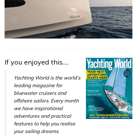
0
seconds
of
1
minute,
If you enjoyed this….
31
seconds
Yachting World is the world’s
leading magazine for
bluewater cruisers and
offshore sailors. Every month
we have inspirational
adventures and practical
features to help you realise
your sailing dreams.