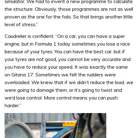
simulator. We had to invent a new programme to calculate
the structure. Obviously, those programmes are not as well
proven as the one for the foils. So that brings another little
level of stress.”
Caudrelier is confident. “On a car, you can have a super
engine, but in Formula 1 today sometimes you lose a race
because of your tyres. You can have the best car, but if
your tyres are not good, you cannot be very accurate and
you have to reduce your speed. It was exactly the same
on Gitana 17. Sometimes we felt the rudders were
overloaded. We knew that if we didn’t reduce the load, we
were going to damage them, or it’s going to twist and
we’d lose control. More control means you can push
harder.”