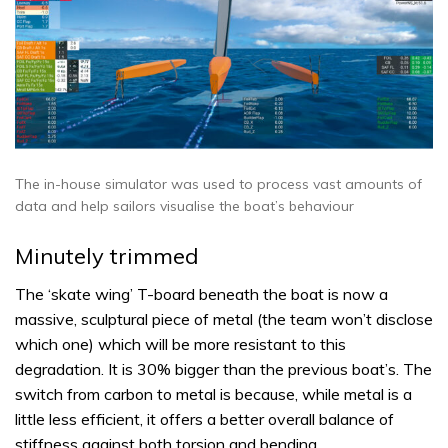
The in-house simulator was used to process vast amounts of
data and help sailors visualise the boat’s behaviour
Minutely trimmed
The ‘skate wing’ T-board beneath the boat is now a
massive, sculptural piece of metal (the team won’t disclose
which one) which will be more resistant to this
degradation. It is 30% bigger than the previous boat’s. The
switch from carbon to metal is because, while metal is a
little less efficient, it offers a better overall balance of
stiffness against both torsion and bending.