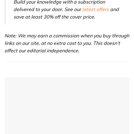
Build your knowledge with a subscription
delivered to your door. See our
latest offers
and
save at least 30% off the cover price.
Note: We may earn a commission when you buy through
links on our site, at no extra cost to you. This doesn’t
affect our editorial independence.