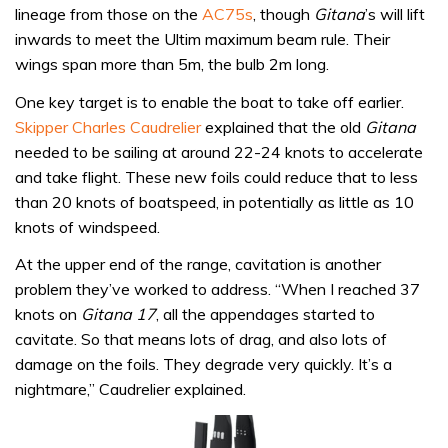
lineage from those on the
AC75s
, though
Gitana
’s will lift
inwards to meet the Ultim maximum beam rule. Their
wings span more than 5m, the bulb 2m long.
One key target is to enable the boat to take off earlier.
Skipper Charles Caudrelier
explained that the old
Gitana
needed to be sailing at around 22-24 knots to accelerate
and take flight. These new foils could reduce that to less
than 20 knots of boatspeed, in potentially as little as 10
knots of windspeed.
At the upper end of the range, cavitation is another
problem they’ve worked to address. “When I reached 37
knots on
Gitana 17
, all the appendages started to
cavitate. So that means lots of drag, and also lots of
damage on the foils. They degrade very quickly. It’s a
nightmare,” Caudrelier explained.