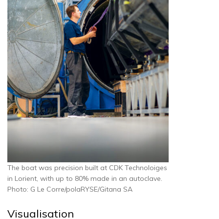
The boat was precision built at CDK Technoloiges
in Lorient, with up to 80% made in an autoclave.
Photo: G Le Corre/polaRYSE/Gitana SA
Visualisation