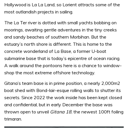
Hollywood is La La Land, so Lorient attracts some of the
most outlandish projects in sailing.
The La Ter river is dotted with small yachts bobbing on
moorings, awaiting gentle adventures in the tiny creeks
and sandy beaches of southern Morbihan. But the
estuary’s north shore is different. This is home to the
concrete wonderland of La Base, a former U-boat
submarine base that is today’s epicentre of ocean racing.
A walk around the pontoons here is a chance to window-
shop the most extreme offshore technology.
Gitana’s team base is in prime position, a nearly 2,000m2
boat shed with Bond-lair-esque rolling walls to shutter its
secrets. Since 2022 the work inside has been kept closed
and confidential, but in early December the base was
thrown open to unveil
Gitana 18
, the newest 100ft foiling
trimaran.