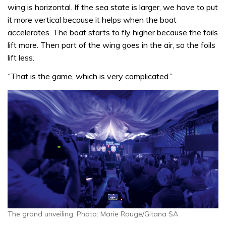
wing is horizontal. If the sea state is larger, we have to put
it more vertical because it helps when the boat
accelerates. The boat starts to fly higher because the foils
lift more. Then part of the wing goes in the air, so the foils
lift less.
“That is the game, which is very complicated.”
The grand unveiling. Photo: Marie Rouge/Gitana SA