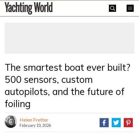
Skip
Yachting
to
World
content
»
The smartest boat ever built?
500 sensors, custom
autopilots, and the future of
foiling
Helen Fretter
February 10, 2026