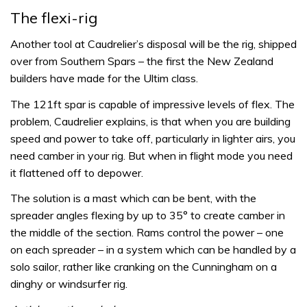
The flexi-rig
Another tool at Caudrelier’s disposal will be the rig, shipped
over from Southern Spars – the first the New Zealand
builders have made for the Ultim class.
The 121ft spar is capable of impressive levels of flex. The
problem, Caudrelier explains, is that when you are building
speed and power to take off, particularly in lighter airs, you
need camber in your rig. But when in flight mode you need
it flattened off to depower.
The solution is a mast which can be bent, with the
spreader angles flexing by up to 35° to create camber in
the middle of the section. Rams control the power – one
on each spreader – in a system which can be handled by a
solo sailor, rather like cranking on the Cunningham on a
dinghy or windsurfer rig.