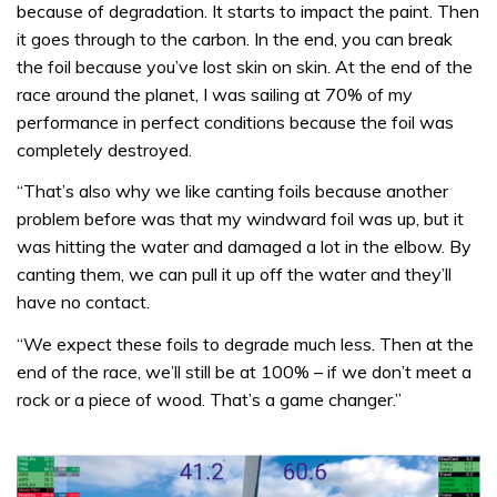
because of degradation. It starts to impact the paint. Then
it goes through to the carbon. In the end, you can break
the foil because you’ve lost skin on skin. At the end of the
race around the planet, I was sailing at 70% of my
performance in perfect conditions because the foil was
completely destroyed.
“That’s also why we like canting foils because another
problem before was that my windward foil was up, but it
was hitting the water and damaged a lot in the elbow. By
canting them, we can pull it up off the water and they’ll
have no contact.
“We expect these foils to degrade much less. Then at the
end of the race, we’ll still be at 100% – if we don’t meet a
rock or a piece of wood. That’s a game changer.”