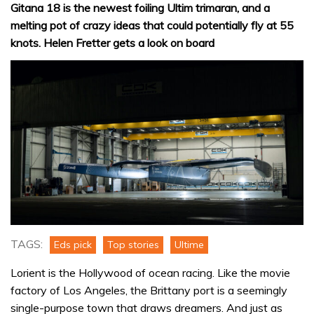
Gitana 18 is the newest foiling Ultim trimaran, and a
melting pot of crazy ideas that could potentially fly at 55
knots. Helen Fretter gets a look on board
TAGS:
Eds pick
Top stories
Ultime
Lorient is the Hollywood of ocean racing. Like the movie
factory of Los Angeles, the Brittany port is a seemingly
single-purpose town that draws dreamers. And just as