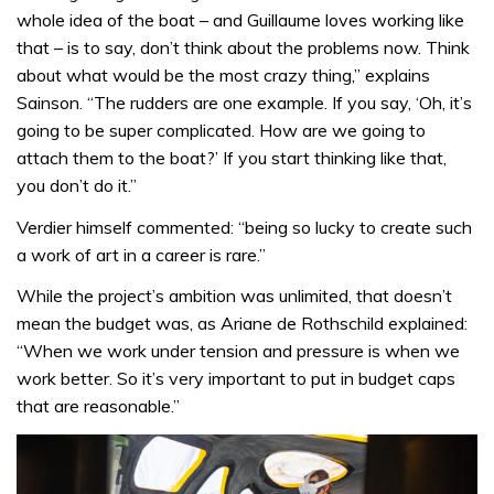
whole idea of the boat – and Guillaume loves working like
that – is to say, don’t think about the problems now. Think
about what would be the most crazy thing,” explains
Sainson. “The rudders are one example. If you say, ‘Oh, it’s
going to be super complicated. How are we going to
attach them to the boat?’ If you start thinking like that,
you don’t do it.”
Verdier himself commented: “being so lucky to create such
a work of art in a career is rare.”
While the project’s ambition was unlimited, that doesn’t
mean the budget was, as Ariane de Rothschild explained:
“When we work under tension and pressure is when we
work better. So it’s very important to put in budget caps
that are reasonable.”