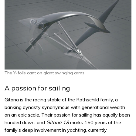
The Y-foils cant on giant swinging arms
A passion for sailing
Gitana is the racing stable of the Rothschild family, a
banking dynasty synonymous with generational wealth
on an epic scale. Their passion for sailing has equally been
handed down, and
Gitana 18
marks 150 years of the
family’s deep involvement in yachting, currently