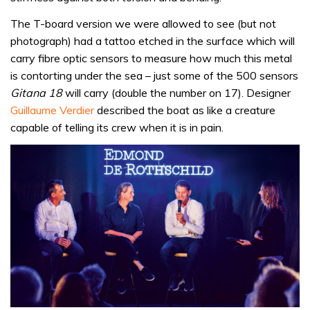
The T-board version we were allowed to see (but not
photograph) had a tattoo etched in the surface which will
carry fibre optic sensors to measure how much this metal
is contorting under the sea – just some of the 500 sensors
Gitana 18
will carry (double the number on 17). Designer
Guillaume Verdier
described the boat as like a creature
capable of telling its crew when it is in pain.