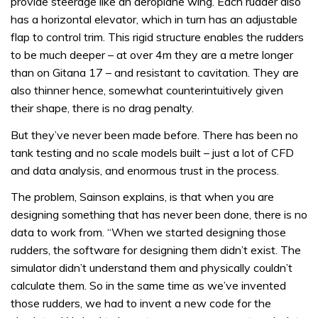
provide steerage like an aeroplane wing. Each rudder also
has a horizontal elevator, which in turn has an adjustable
flap to control trim. This rigid structure enables the rudders
to be much deeper – at over 4m they are a metre longer
than on Gitana 17 – and resistant to cavitation. They are
also thinner hence, somewhat counterintuitively given
their shape, there is no drag penalty.
But they’ve never been made before. There has been no
tank testing and no scale models built – just a lot of CFD
and data analysis, and enormous trust in the process.
The problem, Sainson explains, is that when you are
designing something that has never been done, there is no
data to work from. “When we started designing those
rudders, the software for designing them didn’t exist. The
simulator didn’t understand them and physically couldn’t
calculate them. So in the same time as we’ve invented
those rudders, we had to invent a new code for the