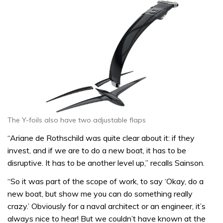
The Y-foils also have two adjustable flaps
“Ariane de Rothschild was quite clear about it: if they
invest, and if we are to do a new boat, it has to be
disruptive. It has to be another level up,” recalls Sainson.
“So it was part of the scope of work, to say ‘Okay, do a
new boat, but show me you can do something really
crazy.’ Obviously for a naval architect or an engineer, it’s
always nice to hear! But we couldn’t have known at the