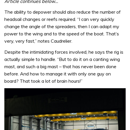
Article continues below…
The ability to depower should also reduce the number of
headsail changes or reefs required. “I can very quickly
change the angle of the spreaders, then I can adapt my
power to the wing and to the speed of the boat. That’s
very, very fast,” notes Caudrelier.
Despite the intimidating forces involved, he says the rig is
actually simple to handle. “But to do it on a canting wing
mast, and such a big mast – that has never been done
before. And how to manage it with only one guy on
board? That took a lot of brain hours!”