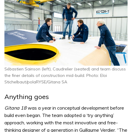
Sébastien Sainson (left), Caudrelier (seated) and team discuss
the finer details of construction mid-build. Photo: Eloi
Stichelbaut/polaRYSE/Gitana SA
Anything goes
Gitana 18
was a year in conceptual development before
build even began. The team adopted a ‘try anything’
approach, working with the most innovative and free-
thinking designer of a generation in Guillaume Verdier. “The