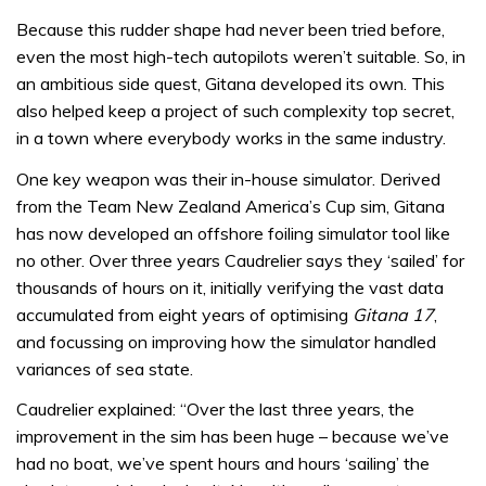
Because this rudder shape had never been tried before,
even the most high-tech autopilots weren’t suitable. So, in
an ambitious side quest, Gitana developed its own. This
also helped keep a project of such complexity top secret,
in a town where everybody works in the same industry.
One key weapon was their in-house simulator. Derived
from the Team New Zealand America’s Cup sim, Gitana
has now developed an offshore foiling simulator tool like
no other. Over three years Caudrelier says they ‘sailed’ for
thousands of hours on it, initially verifying the vast data
accumulated from eight years of optimising
Gitana 17
,
and focussing on improving how the simulator handled
variances of sea state.
Caudrelier explained: “Over the last three years, the
improvement in the sim has been huge – because we’ve
had no boat, we’ve spent hours and hours ‘sailing’ the