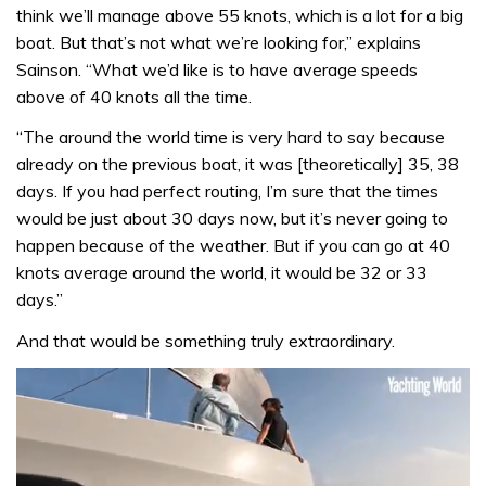
think we’ll manage above 55 knots, which is a lot for a big
boat. But that’s not what we’re looking for,” explains
Sainson. “What we’d like is to have average speeds
above of 40 knots all the time.
“The around the world time is very hard to say because
already on the previous boat, it was [theoretically] 35, 38
days. If you had perfect routing, I’m sure that the times
would be just about 30 days now, but it’s never going to
happen because of the weather. But if you can go at 40
knots average around the world, it would be 32 or 33
days.”
And that would be something truly extraordinary.