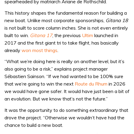
spearheaded by matriarch Ariane de Rothschild.
This history shapes the fundamental reason for building a
new boat. Unlike most corporate sponsorships,
Gitana 18
is not built to score column inches. She is not even entirely
built to win.
Gitana 17
, the previous
Ultim
launched in
2017 and the first giant tri to take flight, has basically
already
won most things
.
“What we’re doing here is really on another level, but it’s
also going to be a risk,” explains project manager
Sébastien Sainson. “If we had wanted to be 100% sure
that we’re going to win the next
Route du Rhum
in 2026
we would have gone safer. It would have just been a bit of
an evolution. But we know that’s not the future.”
It was the opportunity to do something extraordinary that
drove the project. “Otherwise we wouldn’t have had the
chance to build a new boat.