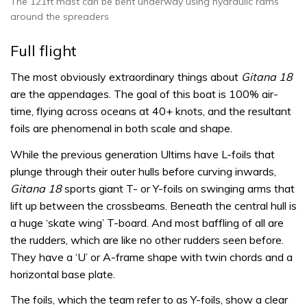
The 121ft mast can be bent underway using hydraulic rams
around the spreaders
Full flight
The most obviously extraordinary things about
Gitana 18
are the appendages. The goal of this boat is 100% air-
time, flying across oceans at 40+ knots, and the resultant
foils are phenomenal in both scale and shape.
While the previous generation Ultims have L-foils that
plunge through their outer hulls before curving inwards,
Gitana 18
sports giant T- or Y-foils on swinging arms that
lift up between the crossbeams. Beneath the central hull is
a huge ‘skate wing’ T-board. And most baffling of all are
the rudders, which are like no other rudders seen before.
They have a ‘U’ or A-frame shape with twin chords and a
horizontal base plate.
The foils, which the team refer to as Y-foils, show a clear