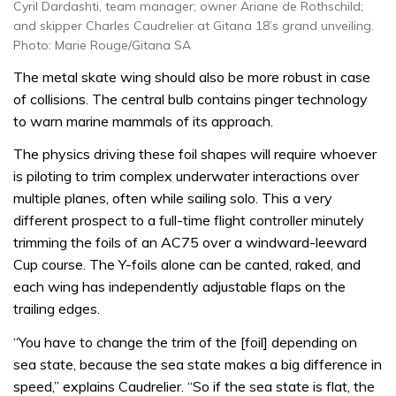
Cyril Dardashti, team manager; owner Ariane de Rothschild;
and skipper Charles Caudrelier at Gitana 18’s grand unveiling.
Photo: Marie Rouge/Gitana SA
The metal skate wing should also be more robust in case
of collisions. The central bulb contains pinger technology
to warn marine mammals of its approach.
The physics driving these foil shapes will require whoever
is piloting to trim complex underwater interactions over
multiple planes, often while sailing solo. This a very
different prospect to a full-time flight controller minutely
trimming the foils of an AC75 over a windward-leeward
Cup course. The Y-foils alone can be canted, raked, and
each wing has independently adjustable flaps on the
trailing edges.
“You have to change the trim of the [foil] depending on
sea state, because the sea state makes a big difference in
speed,” explains Caudrelier. “So if the sea state is flat, the