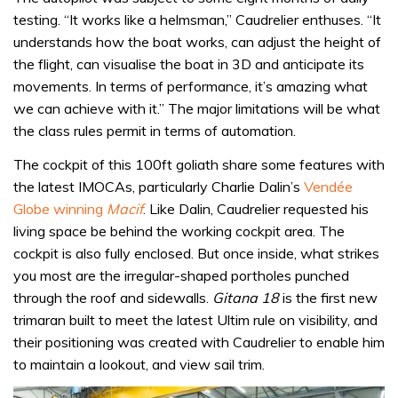
testing. “It works like a helmsman,” Caudrelier enthuses. “It
understands how the boat works, can adjust the height of
the flight, can visualise the boat in 3D and anticipate its
movements. In terms of performance, it’s amazing what
we can achieve with it.” The major limitations will be what
the class rules permit in terms of automation.
The cockpit of this 100ft goliath share some features with
the latest IMOCAs, particularly Charlie Dalin’s
Vendée
Globe
winning
Macif
. Like Dalin, Caudrelier requested his
living space be behind the working cockpit area. The
cockpit is also fully enclosed. But once inside, what strikes
you most are the irregular-shaped portholes punched
through the roof and sidewalls.
Gitana 18
is the first new
trimaran built to meet the latest Ultim rule on visibility, and
their positioning was created with Caudrelier to enable him
to maintain a lookout, and view sail trim.