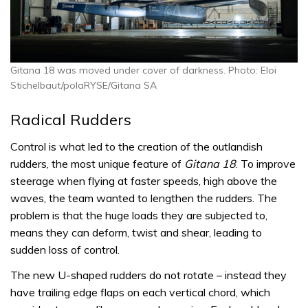
Gitana 18 was moved under cover of darkness. Photo: Eloi
Stichelbaut/polaRYSE/Gitana SA
Radical Rudders
Control is what led to the creation of the outlandish
rudders, the most unique feature of
Gitana 18
. To improve
steerage when flying at faster speeds, high above the
waves, the team wanted to lengthen the rudders. The
problem is that the huge loads they are subjected to,
means they can deform, twist and shear, leading to
sudden loss of control.
The new U-shaped rudders do not rotate – instead they
have trailing edge flaps on each vertical chord, which