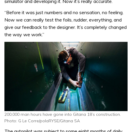
simulator and developing it. Now it’s really accurate.
“Before it was just numbers and no sensation, no feeling.
Now we can really test the foils, rudder, everything, and
give our feedback to the designer. It’s completely changed
the way we work.”
200,000 man hours have gone into Gitana 18’s construction.
Photo: G Le Corre/polaRYSE/Gitana SA
The autopilot was subject to some eight months of daily