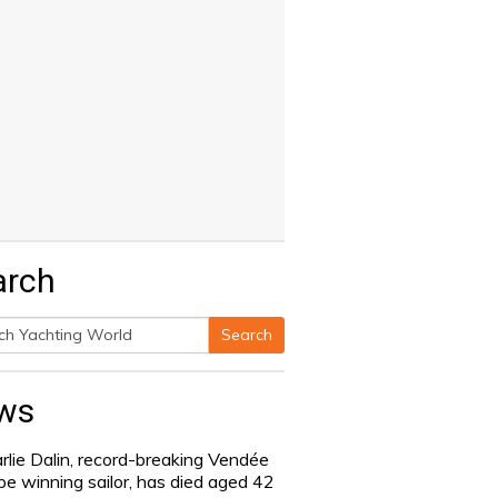
arch
Search
h
ws
rlie Dalin, record-breaking Vendée
be winning sailor, has died aged 42