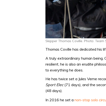
Skipper Thomas Coville. Photo: Team
Thomas Coville has dedicated his life
A truly extraordinary human being, Co
resilient, he is also an erudite phil
to everything he does.
He has twice set a Jules Verne rec
Sport Elec
(71 days), and the sec
(48 days).
In 2016 he set a
non-stop solo circ