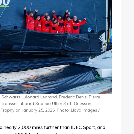
 Schwartz, Léonard Legrand, Frederic Denis, Pierre
s Troussel, aboard Sodebo Ultim 3 off Ouessant,
e Trophy on January 25, 2026. Photo: Lloyd Images /
ed nearly 2,000 miles further than IDEC Sport, and