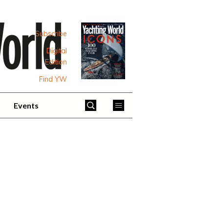
Subscribe
Digital
Edition
Find YW
Events