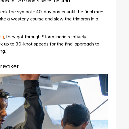
pace of 29.9 knots since the start.
ak the symbolic 40-day barrier until the final miles,
ke a westerly course and slow the trimaran in a
ing
, they got through Storm Ingrid relatively
k up to 30-knot speeds for the final approach to
ng.
breaker