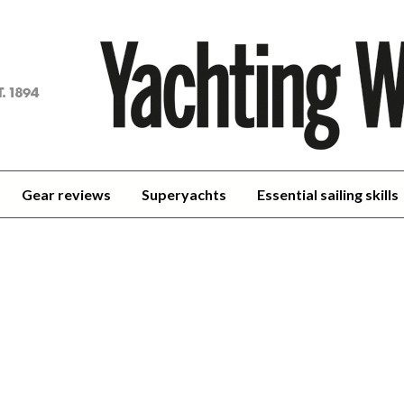
achting
orld
Gear reviews
Superyachts
Essential sailing skills