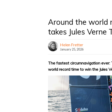
Around the world 
takes Jules Verne
Helen Fretter
January 25, 2026
The fastest circumnavigation ever:
world record time to win the Jules 