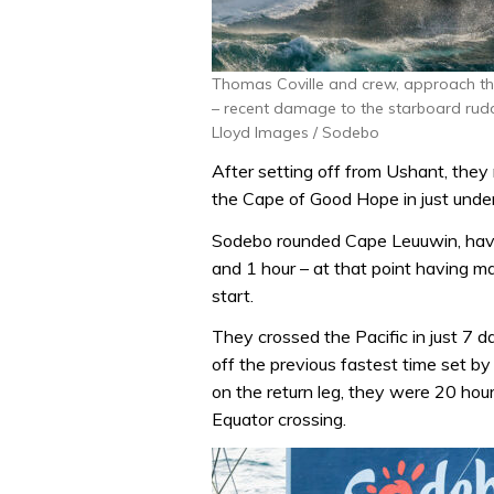
Thomas Coville and crew, approach the
– recent damage to the starboard rudde
Lloyd Images / Sodebo
After setting off from Ushant, they
the Cape of Good Hope in just unde
Sodebo rounded Cape Leuuwin, havin
and 1 hour – at that point having m
start.
They crossed the Pacific in just 7 
off the previous fastest time set b
on the return leg, they were 20 hou
Equator crossing.