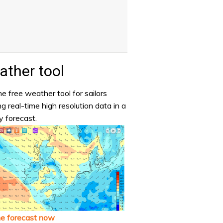
ther tool
e free weather tool for sailors
ng real-time high resolution data in a
y forecast.
he forecast now