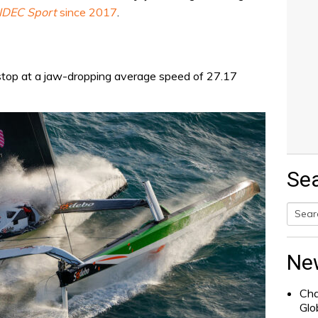
IDEC Sport
since 2017
.
stop at a jaw-dropping average speed of 27.17
Se
Searc
for:
Ne
Cha
Glo