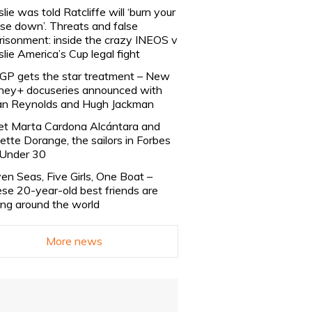
slie was told Ratcliffe will ‘burn your
se down’. Threats and false
risonment: inside the crazy INEOS v
slie America’s Cup legal fight
lGP gets the star treatment – New
ney+ docuseries announced with
n Reynolds and Hugh Jackman
t Marta Cardona Alcántara and
lette Dorange, the sailors in Forbes
Under 30
en Seas, Five Girls, One Boat –
se 20-year-old best friends are
ling around the world
More news