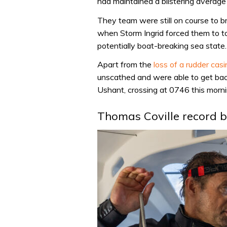
had maintained a blistering average 
They team were still on course to bre
when Storm Ingrid forced them to ta
potentially boat-breaking sea state.
Apart from the
loss of a rudder cas
unscathed and were able to get bac
Ushant, crossing at 0746 this morni
Thomas Coville record 