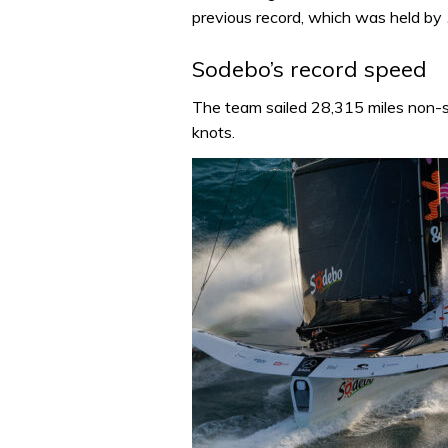
previous record, which was held by
Sodebo’s record speed
The team sailed 28,315 miles non-
knots.