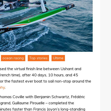
ocean racing
Top stories
Ultime
ed the virtual finish line between Ushant and
French time), after 40 days, 10 hours, and 45
or the fastest ever boat to sail non-stop around the
phy
.
omas Coville with Benjamin Schwartz, Frédéric
grand, Guillaume Pirouelle – completed the
inutes faster than Francis Joyon’s long-standing