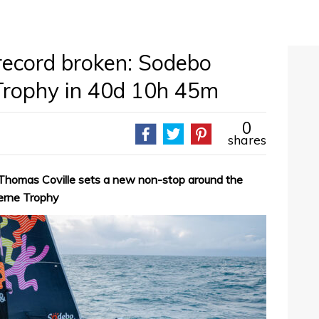
record broken: Sodebo
 Trophy in 40d 10h 45m
0
shares
 Thomas Coville sets a new non-stop around the
Verne Trophy