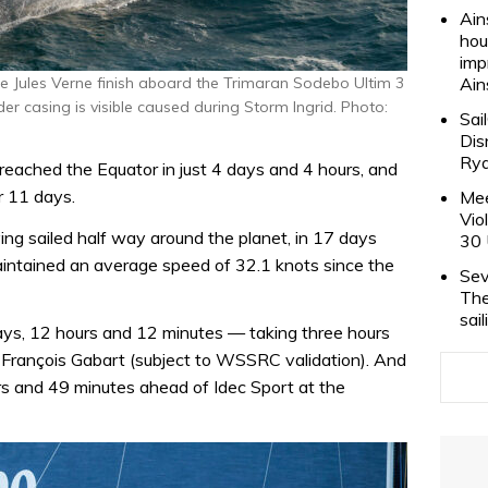
Ain
hou
imp
 Jules Verne finish aboard the Trimaran Sodebo Ultim 3
Ain
r casing is visible caused during Storm Ingrid. Photo:
Sai
Dis
Rya
 reached the Equator in just 4 days and 4 hours, and
r 11 days.
Mee
Vio
g sailed half way around the planet, in 17 days
30 
aintained an average speed of 32.1 knots since the
Sev
The
sai
days, 12 hours and 12 minutes — taking three hours
y François Gabart (subject to WSSRC validation). And
rs and 49 minutes ahead of Idec Sport at the