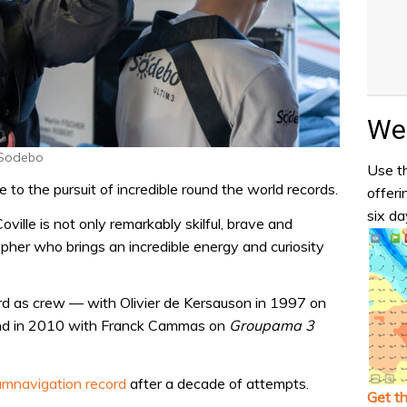
Wea
 Sodebo
Use th
 to the pursuit of incredible round the world records.
offeri
six da
ville is not only remarkably skilful, brave and
osopher who brings an incredible energy and curiosity
ord as crew — with Olivier de Kersauson in 1997 on
ond in 2010 with Franck Cammas on
Groupama 3
umnavigation record
after a decade of attempts.
Get t