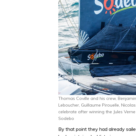
Thomas Coville and his crew, Benjamin
Leboucher, Guillaume Pirouelle, Nicola
celebrate after winning the Jules Vern
Sodebo
By that point they had already sail