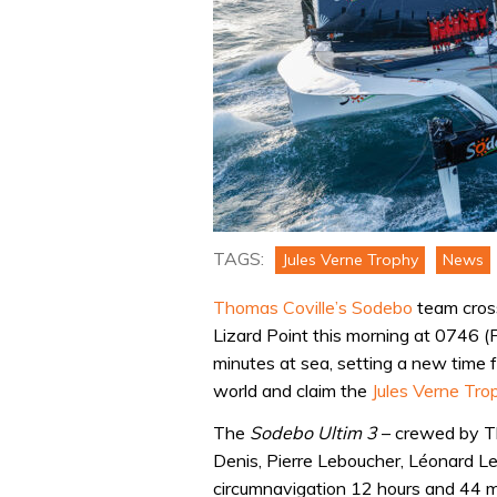
TAGS:
Jules Verne Trophy
News
Thomas Coville’s Sodebo
team cross
Lizard Point this morning at 0746 (
minutes at sea, setting a new time f
world and claim the
Jules Verne Tro
The
Sodebo Ultim 3
– crewed by Th
Denis, Pierre Leboucher, Léonard Le
circumnavigation 12 hours and 44 m