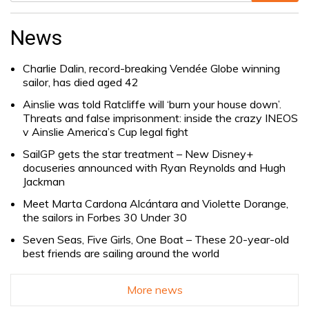
Search
for:
News
Charlie Dalin, record-breaking Vendée Globe winning
sailor, has died aged 42
Ainslie was told Ratcliffe will ‘burn your house down’.
Threats and false imprisonment: inside the crazy INEOS
v Ainslie America’s Cup legal fight
SailGP gets the star treatment – New Disney+
docuseries announced with Ryan Reynolds and Hugh
Jackman
Meet Marta Cardona Alcántara and Violette Dorange,
the sailors in Forbes 30 Under 30
Seven Seas, Five Girls, One Boat – These 20-year-old
best friends are sailing around the world
More news