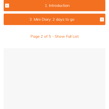
1. Introduction
3. Mini Diary: 2 days to go
Page
2
of
5
- Show Full List