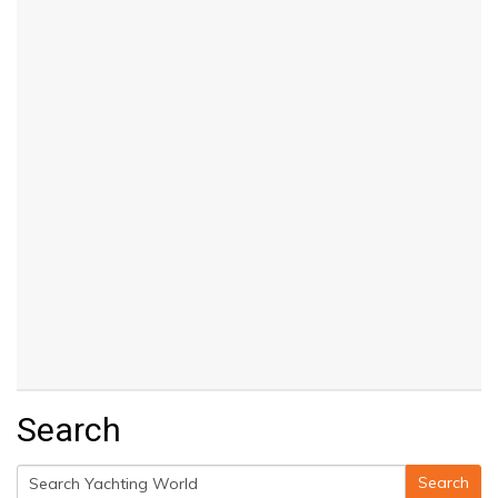
Search
Search