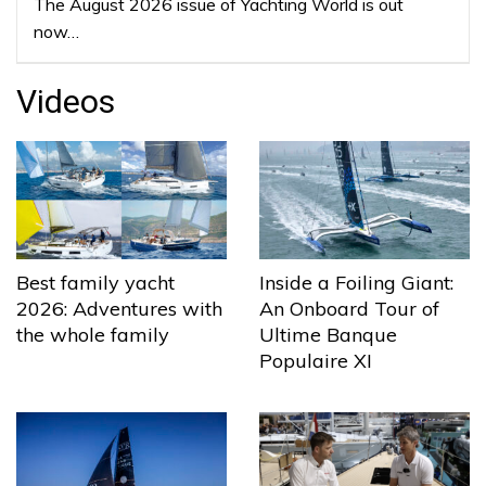
The August 2026 issue of Yachting World is out
now…
Videos
Best family yacht
Inside a Foiling Giant:
2026: Adventures with
An Onboard Tour of
the whole family
Ultime Banque
Populaire XI