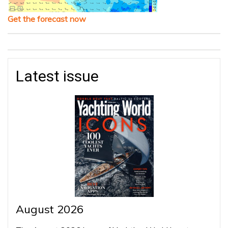
Get the forecast now
Latest issue
August 2026