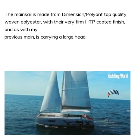
The mainsail is made from Dimension/Polyant top quality
woven polyester, with their very firm HTP coated finish,
and as with my
previous main, is carrying a large head.