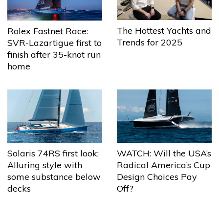
The Hottest Yachts and
Rolex Fastnet Race:
Trends for 2025
SVR-Lazartigue first to
finish after 35-knot run
home
Solaris 74RS first look:
WATCH: Will the USA’s
Alluring style with
Radical America’s Cup
some substance below
Design Choices Pay
decks
Off?