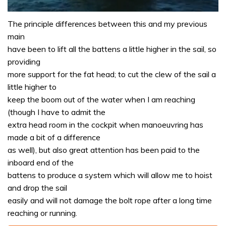
0
seconds
The principle differences between this and my previous
of
main
1
minute,
have been to lift all the battens a little higher in the sail, so
31
providing
seconds
more support for the fat head; to cut the clew of the sail a
little higher to
keep the boom out of the water when I am reaching
(though I have to admit the
extra head room in the cockpit when manoeuvring has
made a bit of a difference
as well), but also great attention has been paid to the
inboard end of the
battens to produce a system which will allow me to hoist
and drop the sail
easily and will not damage the bolt rope after a long time
reaching or running.