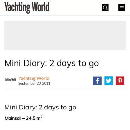
Skip
Yachting
to
World
content
»
Mini Diary: 2 days to go
Yachting World
September 23, 2011
Mini Diary: 2 days to go
2
Mainsail – 24.5 m