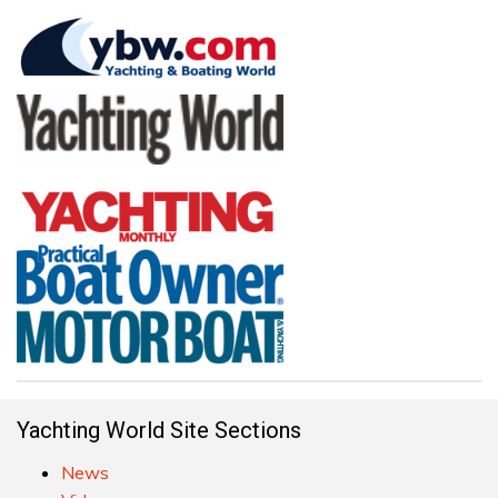
Yachting World Site Sections
News