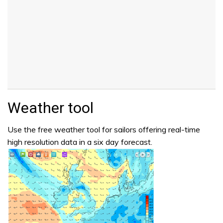
Weather tool
Use the free weather tool for sailors offering real-time
high resolution data in a six day forecast.