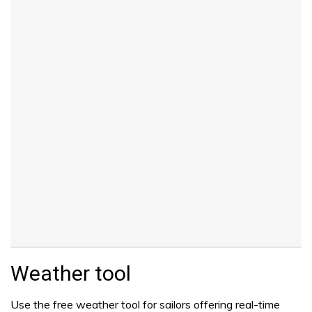
Weather tool
Use the free weather tool for sailors offering real-time