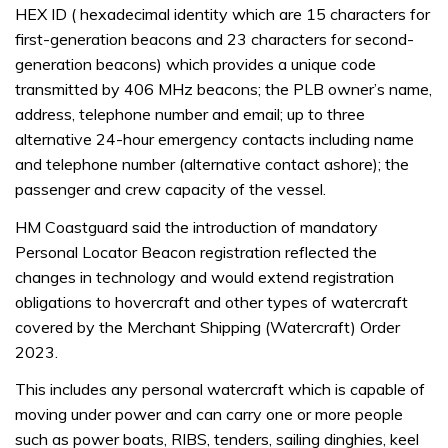
HEX ID ( hexadecimal identity which are 15 characters for
first-generation beacons and 23 characters for second-
generation beacons) which provides a unique code
transmitted by 406 MHz beacons; the PLB owner’s name,
address, telephone number and email; up to three
alternative 24-hour emergency contacts including name
and telephone number (alternative contact ashore); the
passenger and crew capacity of the vessel.
HM Coastguard said the introduction of mandatory
Personal Locator Beacon registration reflected the
changes in technology and would extend registration
obligations to hovercraft and other types of watercraft
covered by the Merchant Shipping (Watercraft) Order
2023.
This includes any personal watercraft which is capable of
moving under power and can carry one or more people
such as power boats, RIBS, tenders, sailing dinghies, keel