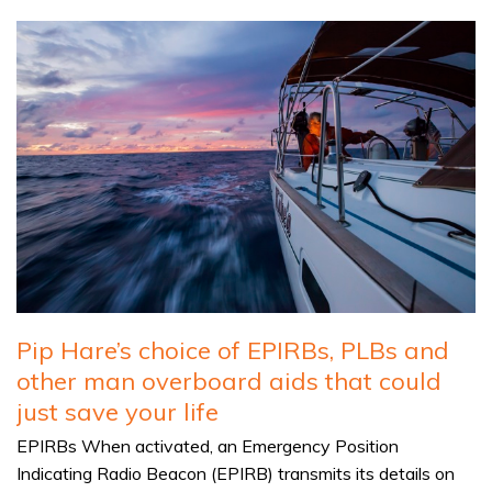
Pip Hare’s choice of EPIRBs, PLBs and
other man overboard aids that could
just save your life
EPIRBs When activated, an Emergency Position
Indicating Radio Beacon (EPIRB) transmits its details on