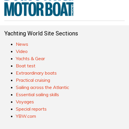
Yachting World Site Sections
News
Video
Yachts & Gear
Boat test
Extraordinary boats
Practical cruising
Sailing across the Atlantic
Essential sailing skills
Voyages
Special reports
YBW.com