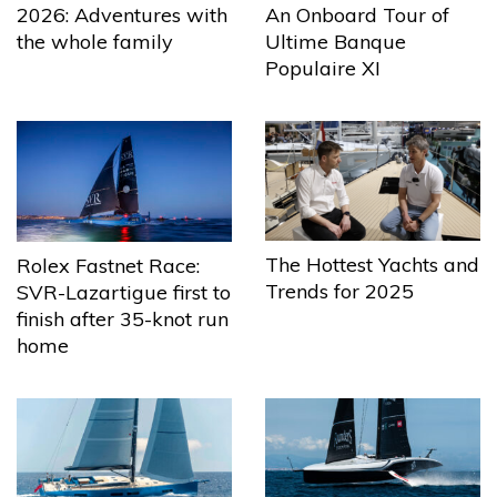
2026: Adventures with
An Onboard Tour of
the whole family
Ultime Banque
Populaire XI
The Hottest Yachts and
Rolex Fastnet Race:
Trends for 2025
SVR-Lazartigue first to
finish after 35-knot run
home