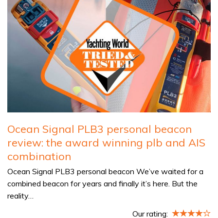
Ocean Signal PLB3 personal beacon
review: the award winning plb and AIS
combination
Ocean Signal PLB3 personal beacon We’ve waited for a
combined beacon for years and finally it’s here. But the
reality…
Our rating: