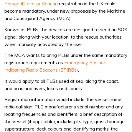
Personal Locator Beacon
registration in the UK could
become mandatory, under new proposals by the Maritime
and Coastguard Agency (MCA).
Known as PLBs, the devices are designed to send an SOS
signal, along with your location, to the rescue authorities
when manually activated by the user.
The MCA wants to bring PLBs under the same mandatory
registration requirements as
Emergency Position
Indicating Radio Beacons (EPIRBs)
.
It would apply to all PLBs used at sea, along the coast,
and on inland rivers, lakes and canals.
Registration information would include: the vessel name,
radio call sign, PLB manufacturer’s serial number and any
locating frequencies and identifiers; a brief description of
the vessel (if applicable), including its type, gross tonnage,
superstructure, deck colours and identifying marks; the