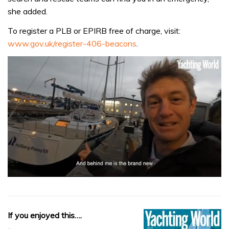
she added.
To register a PLB or EPIRB free of charge, visit:
www.gov.uk/register-406-beacons
.
0
seconds
of
1
minute,
If you enjoyed this….
32