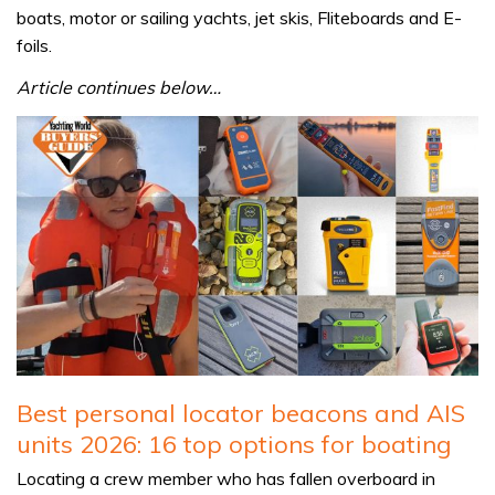
boats, motor or sailing yachts, jet skis, Fliteboards and E-
foils.
Article continues below…
Best personal locator beacons and AIS
units 2026: 16 top options for boating
Locating a crew member who has fallen overboard in