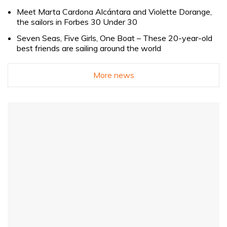
Meet Marta Cardona Alcántara and Violette Dorange,
the sailors in Forbes 30 Under 30
Seven Seas, Five Girls, One Boat – These 20-year-old
best friends are sailing around the world
More news