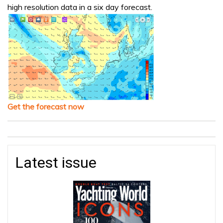
high resolution data in a six day forecast.
Get the forecast now
Latest issue