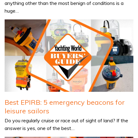
anything other than the most benign of conditions is a
huge…
Best EPIRB: 5 emergency beacons for
leisure sailors
Do you regularly cruise or race out of sight of land? If the
answer is yes, one of the best…