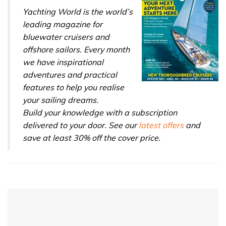
seconds
Yachting World is the world’s
leading magazine for
bluewater cruisers and
offshore sailors. Every month
we have inspirational
adventures and practical
features to help you realise
your sailing dreams.
Build your knowledge with a subscription
delivered to your door. See our
latest offers
and
save at least 30% off the cover price.