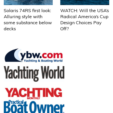
Solaris 74RS first look:
WATCH: Will the USA’s
Alluring style with
Radical America’s Cup
some substance below
Design Choices Pay
decks
Off?