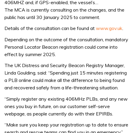
406MHZ and, if GPS-enabled, the vessel’s…
The MCA is currently consulting on the changes, and the
public has until 30 January 2025 to comment.
Details of the consultation can be found at
www.gov.uk
.
Depending on the outcome of the consultation, mandatory
Personal Locator Beacon registration could come into
effect by summer 2025.
The UK Distress and Security Beacon Registry Manager,
Linda Goulding, said: “Spending just 15 minutes registering
a PLB online could make all the difference to being found
and recovered safely from a life-threatening situation.
“Simply register any existing 406MHz PLBs, and any new
ones you buy in future, on our customer self-serve
webpage, as people currently do with their EPIRBs.
“Make sure you keep your registration up to date to ensure
search and rescue teams can find you in an emergency,”