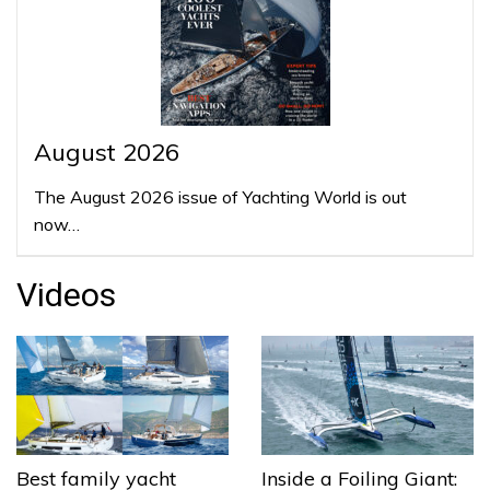
August 2026
The August 2026 issue of Yachting World is out
now…
Videos
Best family yacht
Inside a Foiling Giant: