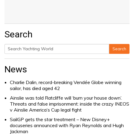
Search
Search
Search
for:
News
Charlie Dalin, record-breaking Vendée Globe winning
sailor, has died aged 42
Ainslie was told Ratcliffe will ‘burn your house down’.
Threats and false imprisonment: inside the crazy INEOS
v Ainslie America’s Cup legal fight
SailGP gets the star treatment – New Disney+
docuseries announced with Ryan Reynolds and Hugh
Jackman