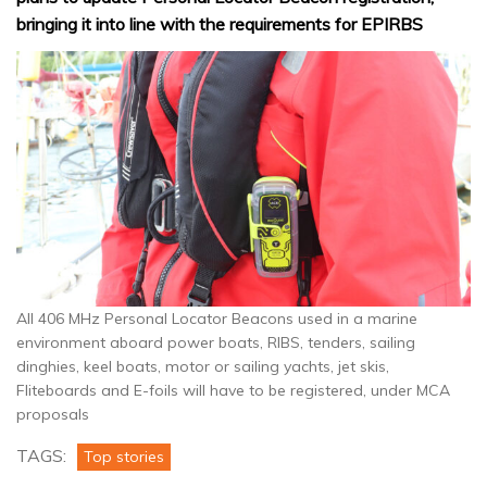
bringing it into line with the requirements for EPIRBS
All 406 MHz Personal Locator Beacons used in a marine
environment aboard power boats, RIBS, tenders, sailing
dinghies, keel boats, motor or sailing yachts, jet skis,
Fliteboards and E-foils will have to be registered, under MCA
proposals
TAGS:
Top stories