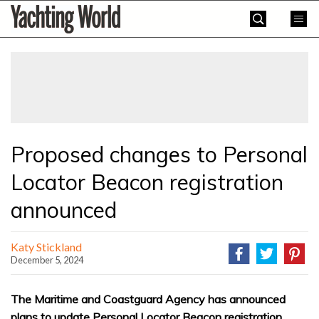
Skip
Yachting
to
World
content
»
Proposed changes to Personal
Locator Beacon registration
announced
Katy Stickland
December 5, 2024
The Maritime and Coastguard Agency has announced
plans to update Personal Locator Beacon registration,