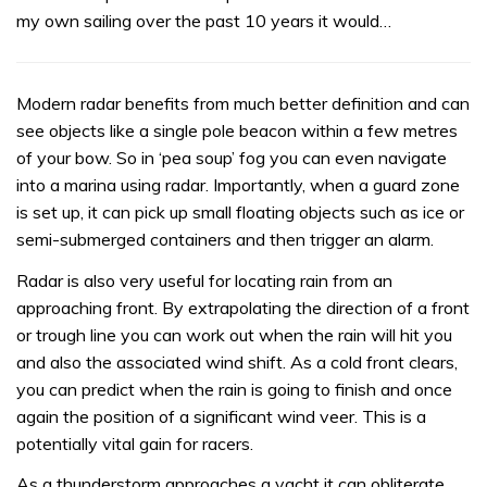
my own sailing over the past 10 years it would…
Modern radar benefits from much better definition and can
see objects like a single pole beacon within a few metres
of your bow. So in ‘pea soup’ fog you can even navigate
into a marina using radar. Importantly, when a guard zone
is set up, it can pick up small floating objects such as ice or
semi-submerged containers and then trigger an alarm.
Radar is also very useful for locating rain from an
approaching front. By extrapolating the direction of a front
or trough line you can work out when the rain will hit you
and also the associated wind shift. As a cold front clears,
you can predict when the rain is going to finish and once
again the position of a significant wind veer. This is a
potentially vital gain for racers.
As a thunderstorm approaches a yacht it can obliterate