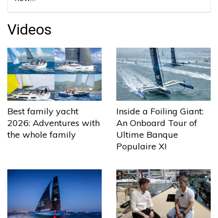
Videos
Best family yacht
Inside a Foiling Giant:
2026: Adventures with
An Onboard Tour of
the whole family
Ultime Banque
Populaire XI