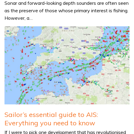
Sonar and forward-looking depth sounders are often seen
as the preserve of those whose primary interest is fishing.
However, a…
Sailor’s essential guide to AIS:
Everything you need to know
If I were to pick one development that has revolutionised