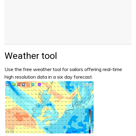
Weather tool
Use the free weather tool for sailors offering real-time
high resolution data in a six day forecast.