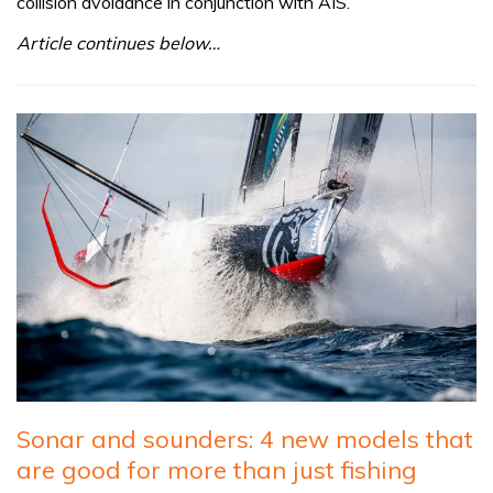
collision avoidance in conjunction with AIS.
Article continues below…
Sonar and sounders: 4 new models that
are good for more than just fishing