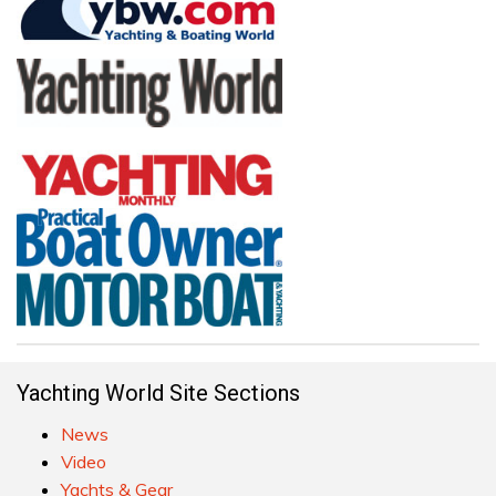
Yachting World Site Sections
News
Video
Yachts & Gear