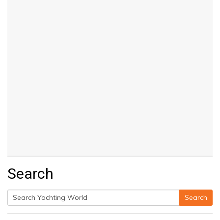
Search
Search
Search