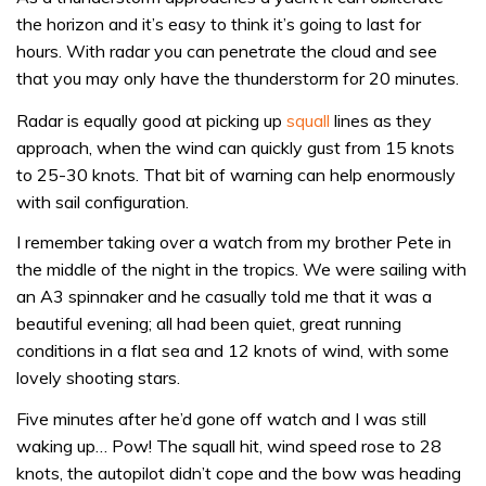
the horizon and it’s easy to think it’s going to last for
hours. With radar you can penetrate the cloud and see
that you may only have the thunderstorm for 20 minutes.
Radar is equally good at picking up
squall
lines as they
approach, when the wind can quickly gust from 15 knots
to 25-30 knots. That bit of warning can help enormously
with sail configuration.
I remember taking over a watch from my brother Pete in
the middle of the night in the tropics. We were sailing with
an A3 spinnaker and he casually told me that it was a
beautiful evening; all had been quiet, great running
conditions in a flat sea and 12 knots of wind, with some
lovely shooting stars.
Five minutes after he’d gone off watch and I was still
waking up… Pow! The squall hit, wind speed rose to 28
knots, the autopilot didn’t cope and the bow was heading