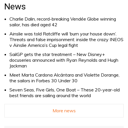
for:
News
Charlie Dalin, record-breaking Vendée Globe winning
sailor, has died aged 42
Ainslie was told Ratcliffe will ‘burn your house down’.
Threats and false imprisonment: inside the crazy INEOS
v Ainslie America’s Cup legal fight
SailGP gets the star treatment – New Disney+
docuseries announced with Ryan Reynolds and Hugh
Jackman
Meet Marta Cardona Alcántara and Violette Dorange,
the sailors in Forbes 30 Under 30
Seven Seas, Five Girls, One Boat – These 20-year-old
best friends are sailing around the world
More news