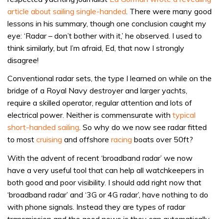
article about sailing single-handed
. There were many good
lessons in his summary, though one conclusion caught my
eye: ‘Radar – don’t bother with it,’ he observed. I used to
think similarly, but I’m afraid, Ed, that now I strongly
disagree!
Conventional radar sets, the type I learned on while on the
bridge of a Royal Navy destroyer and larger yachts,
require a skilled operator, regular attention and lots of
electrical power. Neither is commensurate with
typical
short-handed sailing
. So why do we now see radar fitted
to most
cruising
and offshore
racing
boats over 50ft?
With the advent of recent ‘broadband radar’ we now
have a very useful tool that can help all watchkeepers in
both good and poor visibility. I should add right now that
‘broadband radar’ and ‘3G or 4G radar’, have nothing to do
with phone signals. Instead they are types of radar
transmission and the good news is they can automatically