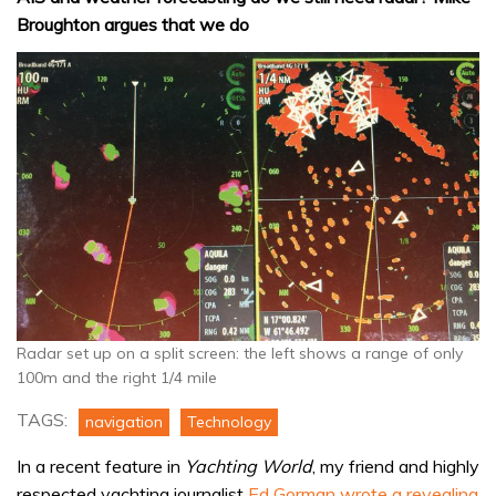
Broughton argues that we do
Radar set up on a split screen: the left shows a range of only
100m and the right 1/4 mile
TAGS:
navigation
Technology
In a recent feature in
Yachting World
, my friend and highly
respected yachting journalist
Ed Gorman wrote a revealing