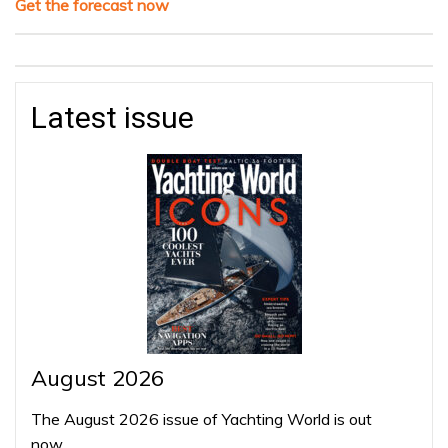
Get the forecast now
Latest issue
August 2026
The August 2026 issue of Yachting World is out
now…