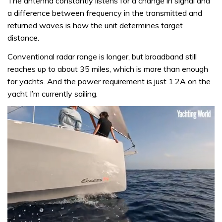
The antenna constantly listens for a change in signal and
a difference between frequency in the transmitted and
returned waves is how the unit determines target
distance.
Conventional radar range is longer, but broadband still
reaches up to about 35 miles, which is more than enough
for yachts. And the power requirement is just 1.2A on the
yacht I’m currently sailing.