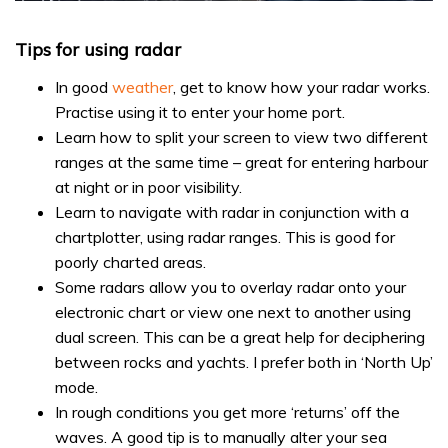
0
seconds
of
Tips for using radar
1
minute,
In good
weather
, get to know how your radar works.
31
seconds
Practise using it to enter your home port.
Learn how to split your screen to view two different
ranges at the same time – great for entering harbour
at night or in poor visibility.
Learn to navigate with radar in conjunction with a
chartplotter, using radar ranges. This is good for
poorly charted areas.
Some radars allow you to overlay radar onto your
electronic chart or view one next to another using
dual screen. This can be a great help for deciphering
between rocks and yachts. I prefer both in ‘North Up’
mode.
In rough conditions you get more ‘returns’ off the
waves. A good tip is to manually alter your sea