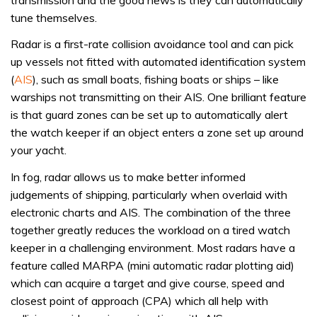
tune themselves.
Radar is a first-rate collision avoidance tool and can pick
up vessels not fitted with automated identification system
(
AIS
), such as small boats, fishing boats or ships – like
warships not transmitting on their AIS. One brilliant feature
is that guard zones can be set up to automatically alert
the watch keeper if an object enters a zone set up around
your yacht.
In fog, radar allows us to make better informed
judgements of shipping, particularly when overlaid with
electronic charts and AIS. The combination of the three
together greatly reduces the workload on a tired watch
keeper in a challenging environment. Most radars have a
feature called MARPA (mini automatic radar plotting aid)
which can acquire a target and give course, speed and
closest point of approach (CPA) which all help with