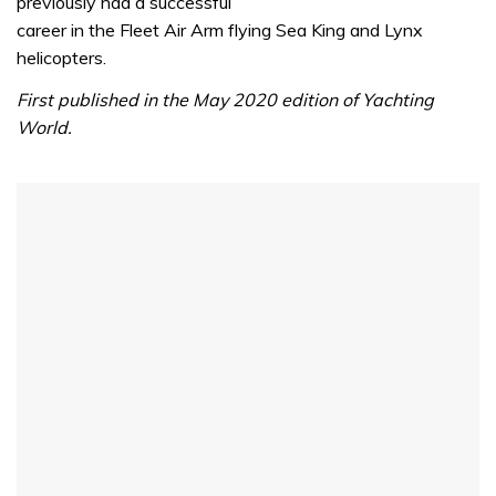
previously had a successful
career in the Fleet Air Arm flying Sea King and Lynx
helicopters.
First published in the May 2020 edition of Yachting
World.