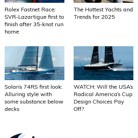
The Hottest Yachts and
Rolex Fastnet Race:
Trends for 2025
SVR-Lazartigue first to
finish after 35-knot run
home
Solaris 74RS first look:
WATCH: Will the USA’s
Alluring style with
Radical America’s Cup
some substance below
Design Choices Pay
decks
Off?