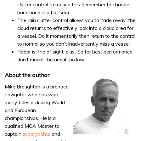
clutter control to reduce this (remember to change
back once in a flat sea).
The rain clutter control allows you to ‘fade away’ the
cloud returns to effectively look into a cloud area for
a vessel. Do it momentarily then return to the control
to normal so you don’t inadvertently miss a vessel.
Radar is ‘line of sight, plus’. So for best performance
don’t mount the aerial too low.
About the author
Mike Broughton is a pro race
navigator who has won
many titles including World
and European
championships. He is a
qualified MCA Master to
captain
superyachts
and