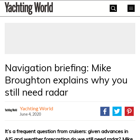
Skip
Yachting
to
World
content
»
Navigation briefing: Mike
Broughton explains why you
still need radar
Yachting World
June 4, 2020
It’s a frequent question from cruisers: given advances in
AIS and weather forecasting do we still need radar? Mike