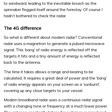
to windward, leading to the inevitable broach as the
spinnaker flogged itself around the forestay. Of course I
hadn’t bothered to check the radar.
The 4G difference
So what is different about modern radar? Conventional
radar uses a magnetron to generate a pulsed microwave
signal. This ‘bang’ of radio energy is reflected off the
targets it hits and a tiny amount of energy is reflected
back to the antenna.
The time it takes allows a range and bearing to be
calculated. It requires a great deal of power and the ‘bang’
of radio energy appears on your screen as a ‘sunburst’,
covering up any close targets to your vessel.
Modern broadband radar uses a continuous radar signal
with a changing tone or frequency at a much lower power.