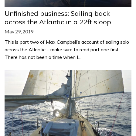
Unfinished business: Sailing back
across the Atlantic in a 22ft sloop
May 29, 2019
This is part two of Max Campbell’s account of sailing solo
across the Atlantic – make sure to read part one first…
There has not been a time when I…