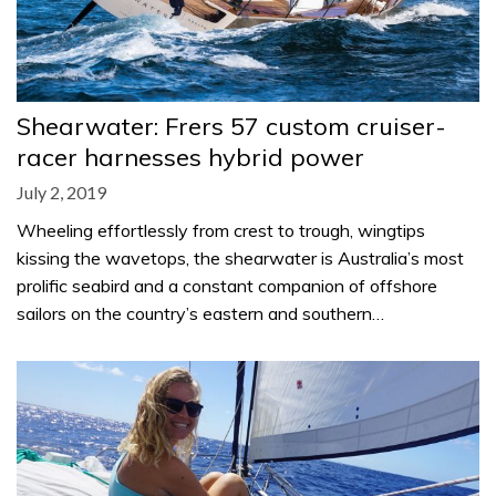
Shearwater: Frers 57 custom cruiser-
racer harnesses hybrid power
July 2, 2019
Wheeling effortlessly from crest to trough, wingtips
kissing the wavetops, the shearwater is Australia’s most
prolific seabird and a constant companion of offshore
sailors on the country’s eastern and southern…