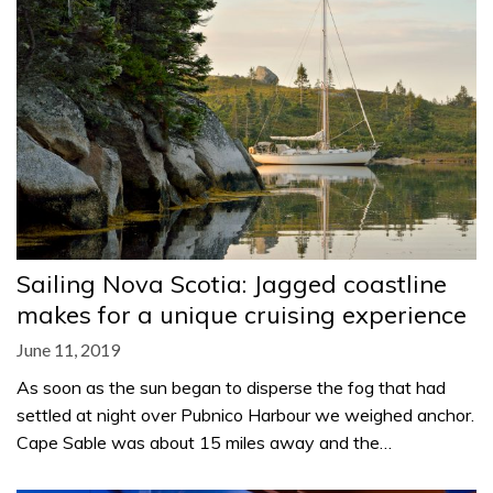
Sailing Nova Scotia: Jagged coastline
makes for a unique cruising experience
June 11, 2019
As soon as the sun began to disperse the fog that had
settled at night over Pubnico Harbour we weighed anchor.
Cape Sable was about 15 miles away and the…