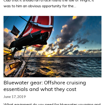
Club that it should run a race round the Isle of Wight, it
was to him an obvious opportunity for the…
Bluewater gear: Offshore cruising
essentials and what they cost
June 17, 2019
What equipment do you need for bluewater voyaging and