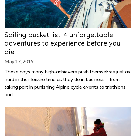
Sailing bucket list: 4 unforgettable
adventures to experience before you
die
May 17, 2019
These days many high-achievers push themselves just as
hard in their leisure time as they do in business – from
taking part in punishing Alpine cycle events to triathlons
and…