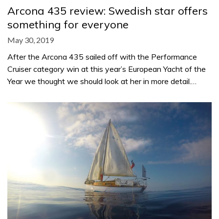
Arcona 435 review: Swedish star offers
something for everyone
May 30, 2019
After the Arcona 435 sailed off with the Performance
Cruiser category win at this year’s European Yacht of the
Year we thought we should look at her in more detail.…