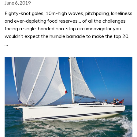
June 6, 2019
Eighty-knot gales, 10m-high waves, pitchpoling, loneliness
and ever-depleting food reserves… of all the challenges
facing a single-handed non-stop circumnavigator you
wouldn’t expect the humble barnacle to make the top 20,
…