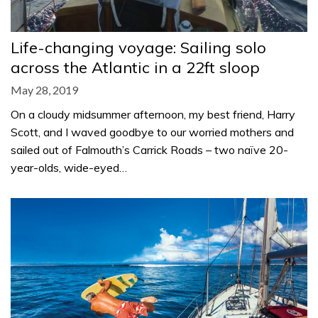
Life-changing voyage: Sailing solo
across the Atlantic in a 22ft sloop
May 28, 2019
On a cloudy midsummer afternoon, my best friend, Harry
Scott, and I waved goodbye to our worried mothers and
sailed out of Falmouth’s Carrick Roads – two naïve 20-
year-olds, wide-eyed…