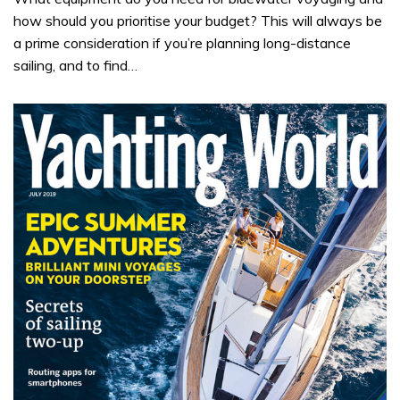
how should you prioritise your budget? This will always be
a prime consideration if you’re planning long-distance
sailing, and to find…