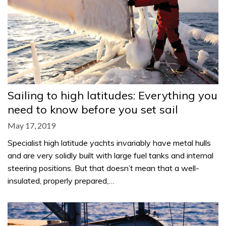
Sailing to high latitudes: Everything you
need to know before you set sail
May 17, 2019
Specialist high latitude yachts invariably have metal hulls
and are very solidly built with large fuel tanks and internal
steering positions. But that doesn’t mean that a well-
insulated, properly prepared,…