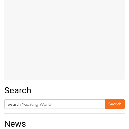
Search
Search
Search
for:
News