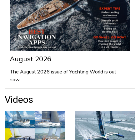
August 2026
The August 2026 issue of Yachting World is out
now…
Videos