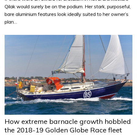
Qilak would surely be on the podium. Her stark, purposeful,
bare aluminium features look ideally suited to her owner’s
plan…
How extreme barnacle growth hobbled
the 2018-19 Golden Globe Race fleet