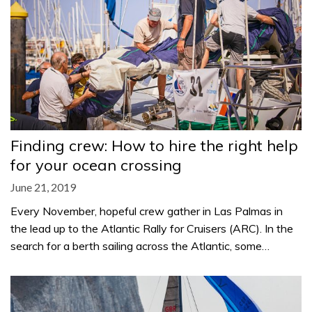
Finding crew: How to hire the right help
for your ocean crossing
June 21, 2019
Every November, hopeful crew gather in Las Palmas in
the lead up to the Atlantic Rally for Cruisers (ARC). In the
search for a berth sailing across the Atlantic, some…