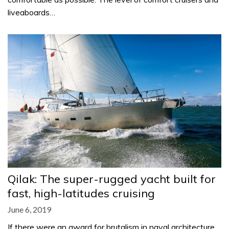
liveaboards…
Qilak: The super-rugged yacht built for
fast, high-latitudes cruising
June 6, 2019
If there were an award for brutalism in naval architecture