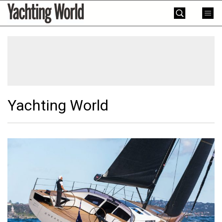
Skip
Yachting
to
World
content
»
Yachting World