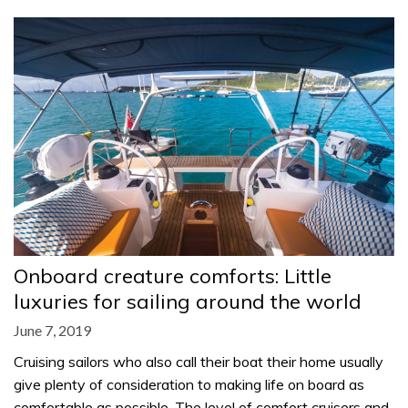
Onboard creature comforts: Little
luxuries for sailing around the world
June 7, 2019
Cruising sailors who also call their boat their home usually
give plenty of consideration to making life on board as
comfortable as possible. The level of comfort cruisers and