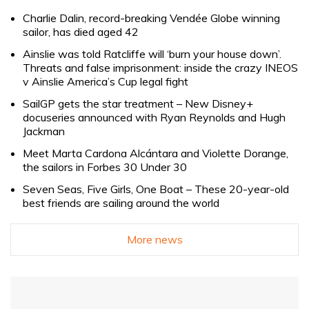
Charlie Dalin, record-breaking Vendée Globe winning
sailor, has died aged 42
Ainslie was told Ratcliffe will ‘burn your house down’.
Threats and false imprisonment: inside the crazy INEOS
v Ainslie America’s Cup legal fight
SailGP gets the star treatment – New Disney+
docuseries announced with Ryan Reynolds and Hugh
Jackman
Meet Marta Cardona Alcántara and Violette Dorange,
the sailors in Forbes 30 Under 30
Seven Seas, Five Girls, One Boat – These 20-year-old
best friends are sailing around the world
More news