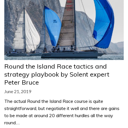
Round the Island Race tactics and
strategy playbook by Solent expert
Peter Bruce
June 21, 2019
The actual Round the Island Race course is quite
straightforward, but negotiate it well and there are gains
to be made at around 20 different hurdles all the way
round.…