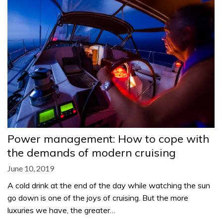
Power management: How to cope with
the demands of modern cruising
June 10, 2019
A cold drink at the end of the day while watching the sun
go down is one of the joys of cruising. But the more
luxuries we have, the greater…