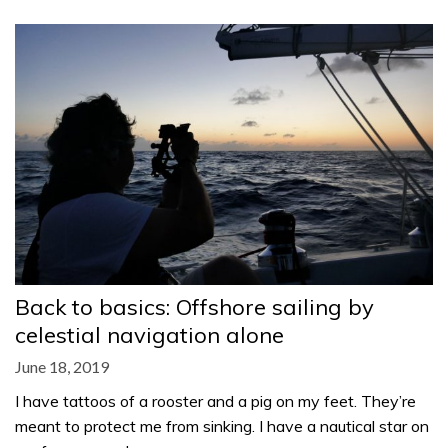
Back to basics: Offshore sailing by
celestial navigation alone
June 18, 2019
I have tattoos of a rooster and a pig on my feet. They’re
meant to protect me from sinking. I have a nautical star on