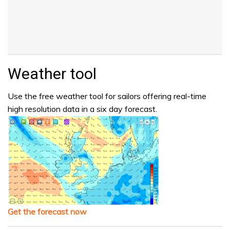
Weather tool
Use the free weather tool for sailors offering real-time
high resolution data in a six day forecast.
Get the forecast now