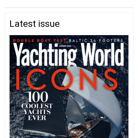
Latest issue