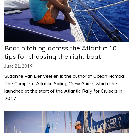
Boat hitching across the Atlantic: 10
tips for choosing the right boat
June 21, 2019
Suzanne Van Der Veeken is the author of Ocean Nomad:
The Complete Atlantic Sailing Crew Guide, which she
launched at the start of the Atlantic Rally for Cruisers in
2017.…