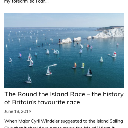
my forearm, so I can…
The Round the Island Race – the history
of Britain’s favourite race
June 18, 2019
When Major Cyril Windeler suggested to the Island Sailing