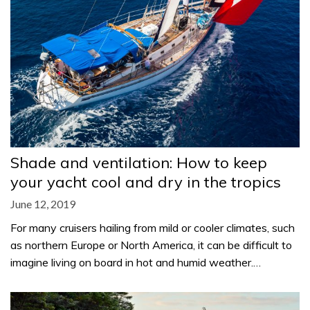
Shade and ventilation: How to keep
your yacht cool and dry in the tropics
June 12, 2019
For many cruisers hailing from mild or cooler climates, such
as northern Europe or North America, it can be difficult to
imagine living on board in hot and humid weather.…