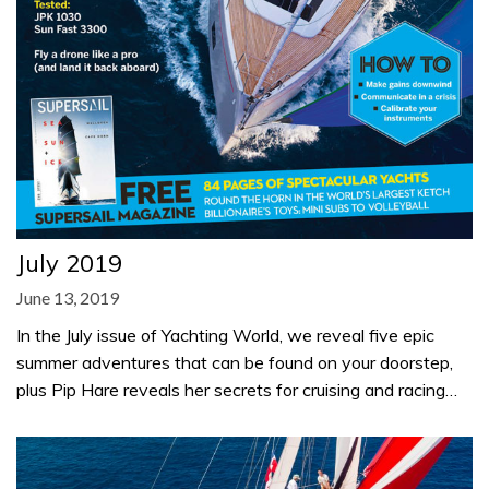
July 2019
June 13, 2019
In the July issue of Yachting World, we reveal five epic
summer adventures that can be found on your doorstep,
plus Pip Hare reveals her secrets for cruising and racing…