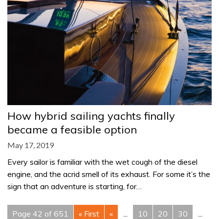
How hybrid sailing yachts finally
became a feasible option
May 17, 2019
Every sailor is familiar with the wet cough of the diesel
engine, and the acrid smell of its exhaust. For some it’s the
sign that an adventure is starting, for…
Page 42 of 651
« First
«
...
10
20
30
...