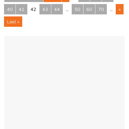
40
41
42
43
44
...
50
60
70
...
»
Last »