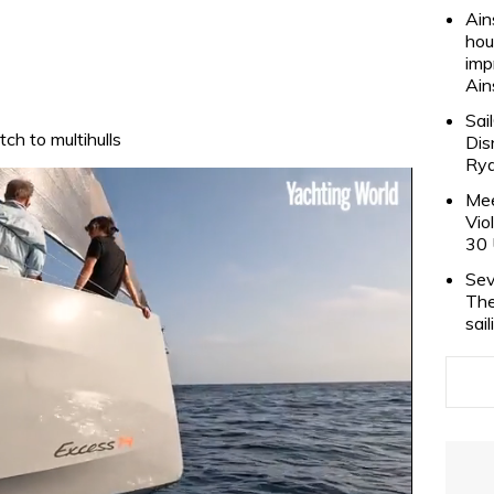
Ain
hou
imp
Ain
Sai
ch to multihulls
Dis
Rya
Mee
Vio
30 
Sev
The
sai