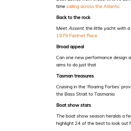
time
sailing across the Atlantic
Back to the rock
Meet
Assent
, the little yacht with
1979 Fastnet Race
Broad appeal
Can one new performance design a
aims to do just that
Tasman treasures
Cruising in the ‘Roaring Forties’ p
the Bass Strait to Tasmania
Boat show stars
The boat show season heralds a fe
highlight 24 of the best to look out 