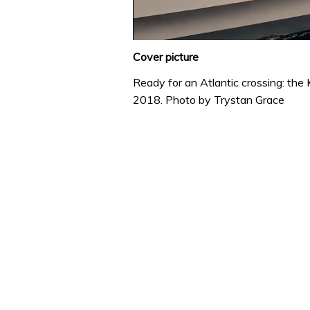
0
of
Cover picture
1
minute,
Ready for an Atlantic crossing: the
31
2018.
Photo by Trystan Grace
seconds
Volume
0%