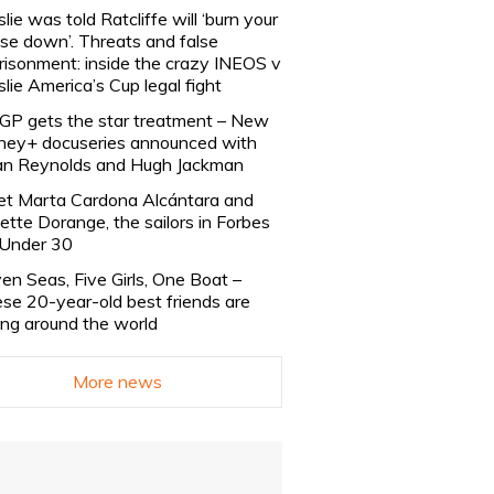
slie was told Ratcliffe will ‘burn your
se down’. Threats and false
risonment: inside the crazy INEOS v
slie America’s Cup legal fight
lGP gets the star treatment – New
ney+ docuseries announced with
n Reynolds and Hugh Jackman
t Marta Cardona Alcántara and
lette Dorange, the sailors in Forbes
Under 30
en Seas, Five Girls, One Boat –
se 20-year-old best friends are
ling around the world
More news