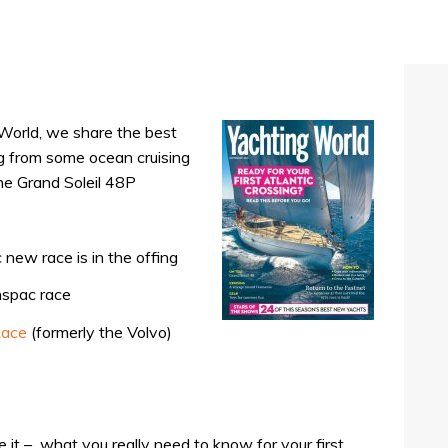
 World, we share the best
ing from some ocean cruising
he Grand Soleil 48P
 new race is in the offing
nspac race
Race
(formerly the Volvo)
 it –
what you really need to know for your first