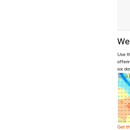
Wea
Use th
offeri
six da
Get t