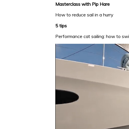
Masterclass with Pip Hare
How to reduce sail in a hurry
5 tips
Performance cat sailing: how to swit