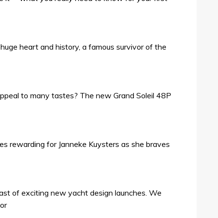
 a huge heart and history, a famous survivor of the
ppeal to many tastes? The new Grand Soleil 48P
roves rewarding for Janneke Kuysters as she braves
ast of exciting new yacht design launches. We
for