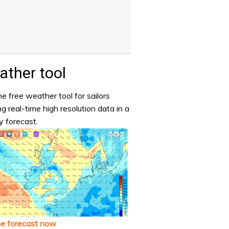
ther tool
e free weather tool for sailors
ng real-time high resolution data in a
y forecast.
he forecast now