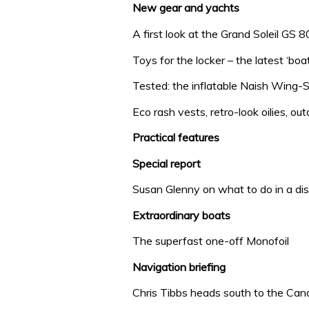
New gear and yachts
A first look at the Grand Soleil GS 
Toys for the locker – the latest ‘boa
Tested: the inflatable Naish Wing-Su
Eco rash vests, retro-look oilies, 
Practical features
Special report
Susan Glenny on what to do in a di
Extraordinary boats
The superfast one-off Monofoil
Navigation briefing
Chris Tibbs heads south to the Can