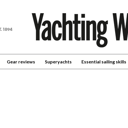
achting
orld
Gear reviews
Superyachts
Essential sailing skills