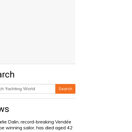
arch
Search
h
ws
rlie Dalin, record-breaking Vendée
be winning sailor, has died aged 42