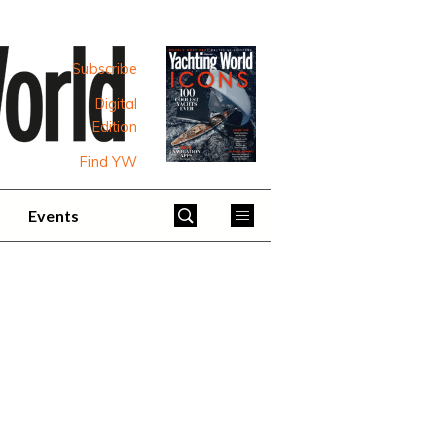
Subscribe
Digital
Edition
Find YW
Events