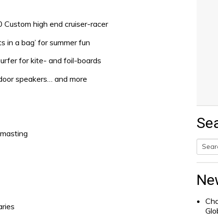
80 Custom high end cruiser-racer
ts in a bag’ for summer fun
rfer for kite- and foil-boards
outdoor speakers… and more
Se
smasting
Searc
for:
Ne
Cha
aries
Glo