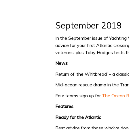
September 2019
In the September issue of Yachting
advice for your first Atlantic cross
veterans, plus Toby Hodges tests t
News
Return of ‘the Whitbread’ – a classic
Mid-ocean rescue drama in the Tra
Four teams sign up for
The Ocean 
Features
Ready for the Atlantic
Best advice from those who’ve done