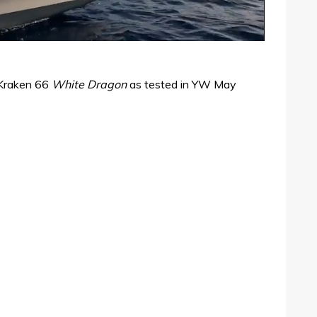
 Kraken 66
White Dragon
as tested in YW May