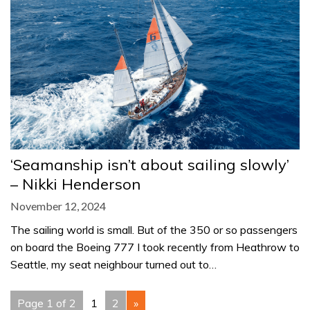
‘Seamanship isn’t about sailing slowly’
– Nikki Henderson
November 12, 2024
The sailing world is small. But of the 350 or so passengers
on board the Boeing 777 I took recently from Heathrow to
Seattle, my seat neighbour turned out to…
Page 1 of 2
1
2
»