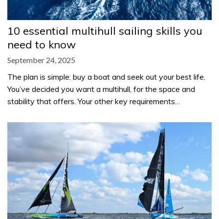
10 essential multihull sailing skills you
need to know
September 24, 2025
The plan is simple: buy a boat and seek out your best life.
You’ve decided you want a multihull, for the space and
stability that offers. Your other key requirements…