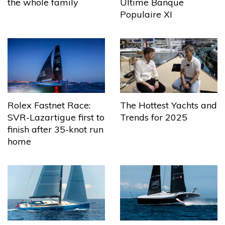
the whole family
Ultime Banque
Populaire XI
The Hottest Yachts and
Rolex Fastnet Race:
Trends for 2025
SVR-Lazartigue first to
finish after 35-knot run
home