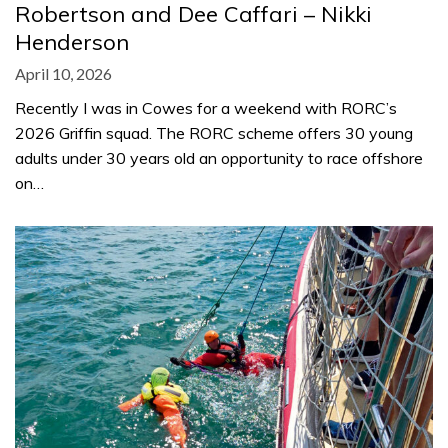
Robertson and Dee Caffari – Nikki
Henderson
April 10, 2026
Recently I was in Cowes for a weekend with RORC’s
2026 Griffin squad. The RORC scheme offers 30 young
adults under 30 years old an opportunity to race offshore
on…