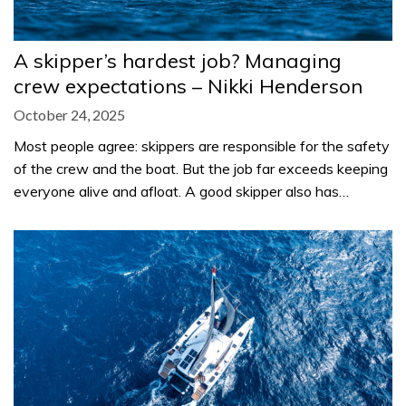
A skipper’s hardest job? Managing
crew expectations – Nikki Henderson
October 24, 2025
Most people agree: skippers are responsible for the safety
of the crew and the boat. But the job far exceeds keeping
everyone alive and afloat. A good skipper also has…