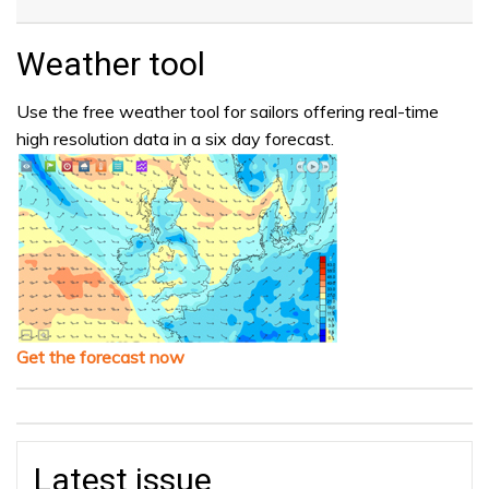
Weather tool
Use the free weather tool for sailors offering real-time
high resolution data in a six day forecast.
Get the forecast now
Latest issue