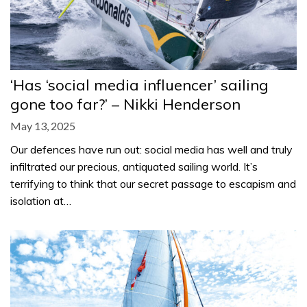
‘Has ‘social media influencer’ sailing
gone too far?’ – Nikki Henderson
May 13, 2025
Our defences have run out: social media has well and truly
infiltrated our precious, antiquated sailing world. It’s
terrifying to think that our secret passage to escapism and
isolation at…