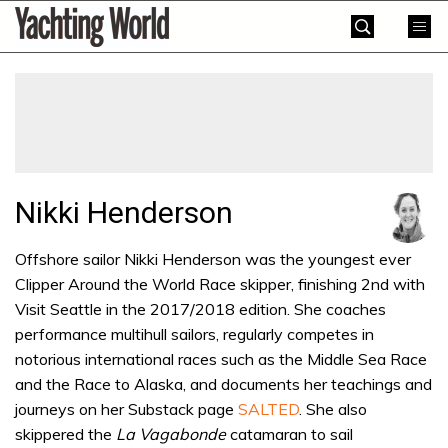
Skip
Yachting
to
World
content
»
Nikki Henderson
Offshore sailor Nikki Henderson was the youngest ever
Clipper Around the World Race skipper, finishing 2nd with
Visit Seattle in the 2017/2018 edition. She coaches
performance multihull sailors, regularly competes in
notorious international races such as the Middle Sea Race
and the Race to Alaska, and documents her teachings and
journeys on her Substack page
SALTED
. She also
skippered the
La Vagabonde
catamaran to sail