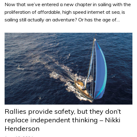
Now that we’ve entered a new chapter in sailing with the
proliferation of affordable, high speed internet at sea, is
sailing still actually an adventure? Or has the age of…
Rallies provide safety, but they don’t
replace independent thinking – Nikki
Henderson