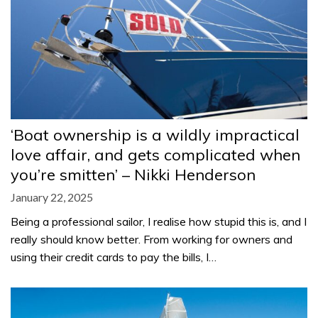
‘Boat ownership is a wildly impractical
love affair, and gets complicated when
you’re smitten’ – Nikki Henderson
January 22, 2025
Being a professional sailor, I realise how stupid this is, and I
really should know better. From working for owners and
using their credit cards to pay the bills, I…