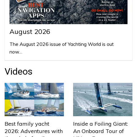
August 2026
The August 2026 issue of Yachting World is out
now…
Videos
Best family yacht
Inside a Foiling Giant:
2026: Adventures with
An Onboard Tour of