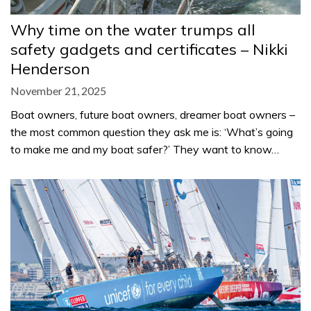
Why time on the water trumps all
safety gadgets and certificates – Nikki
Henderson
November 21, 2025
Boat owners, future boat owners, dreamer boat owners –
the most common question they ask me is: ‘What’s going
to make me and my boat safer?’ They want to know…