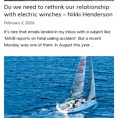
Do we need to rethink our relationship
with electric winches – Nikki Henderson
February 2, 2026
It’s rare that emails landed in my inbox with a subject like
‘MAIB reports on fatal sailing accident’. But a recent
Monday was one of them. In August this year…