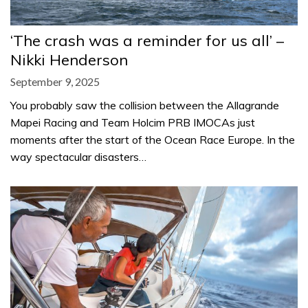
‘The crash was a reminder for us all’ –
Nikki Henderson
September 9, 2025
You probably saw the collision between the Allagrande
Mapei Racing and Team Holcim PRB IMOCAs just
moments after the start of the Ocean Race Europe. In the
way spectacular disasters…