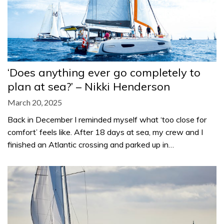
‘Does anything ever go completely to
plan at sea?’ – Nikki Henderson
March 20, 2025
Back in December I reminded myself what ‘too close for
comfort’ feels like. After 18 days at sea, my crew and I
finished an Atlantic crossing and parked up in…