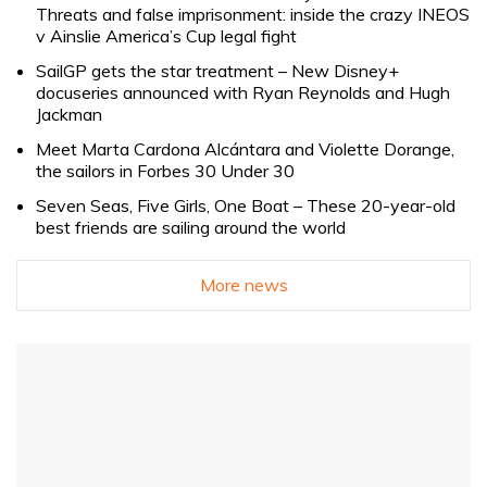
Threats and false imprisonment: inside the crazy INEOS
v Ainslie America’s Cup legal fight
SailGP gets the star treatment – New Disney+
docuseries announced with Ryan Reynolds and Hugh
Jackman
Meet Marta Cardona Alcántara and Violette Dorange,
the sailors in Forbes 30 Under 30
Seven Seas, Five Girls, One Boat – These 20-year-old
best friends are sailing around the world
More news