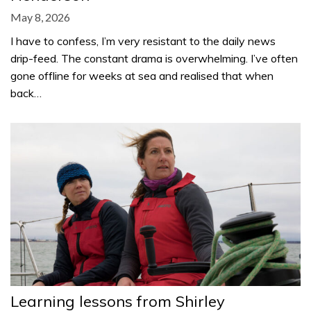
May 8, 2026
I have to confess, I’m very resistant to the daily news
drip-feed. The constant drama is overwhelming. I’ve often
gone offline for weeks at sea and realised that when
back…
Learning lessons from Shirley