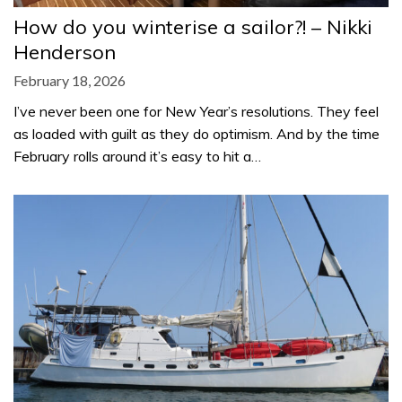
How do you winterise a sailor?! – Nikki
Henderson
February 18, 2026
I’ve never been one for New Year’s resolutions. They feel
as loaded with guilt as they do optimism. And by the time
February rolls around it’s easy to hit a…