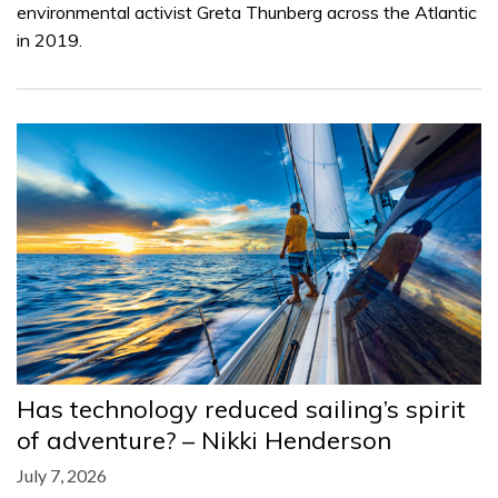
environmental activist Greta Thunberg across the Atlantic
in 2019.
Has technology reduced sailing’s spirit
of adventure? – Nikki Henderson
July 7, 2026