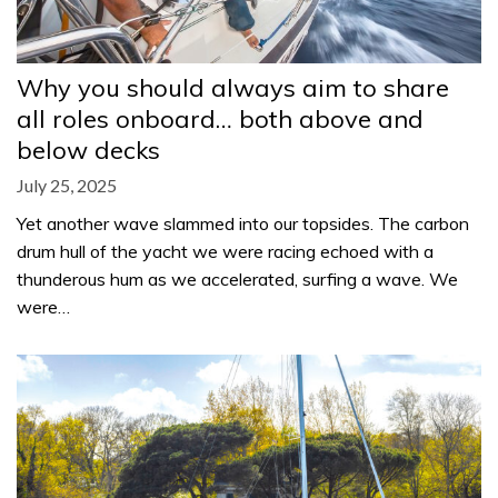
Why you should always aim to share
all roles onboard… both above and
below decks
July 25, 2025
Yet another wave slammed into our topsides. The carbon
drum hull of the yacht we were racing echoed with a
thunderous hum as we accelerated, surfing a wave. We
were…