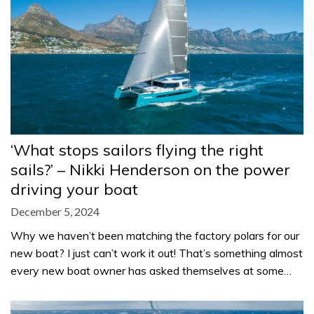
‘What stops sailors flying the right
sails?’ – Nikki Henderson on the power
driving your boat
December 5, 2024
Why we haven’t been matching the factory polars for our
new boat? I just can’t work it out! That’s something almost
every new boat owner has asked themselves at some…