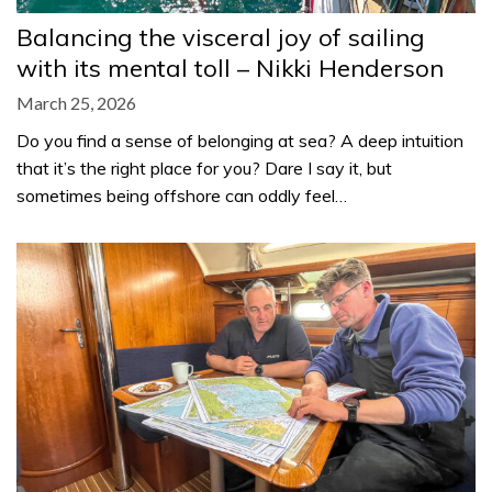
Balancing the visceral joy of sailing
with its mental toll – Nikki Henderson
March 25, 2026
Do you find a sense of belonging at sea? A deep intuition
that it’s the right place for you? Dare I say it, but
sometimes being offshore can oddly feel…