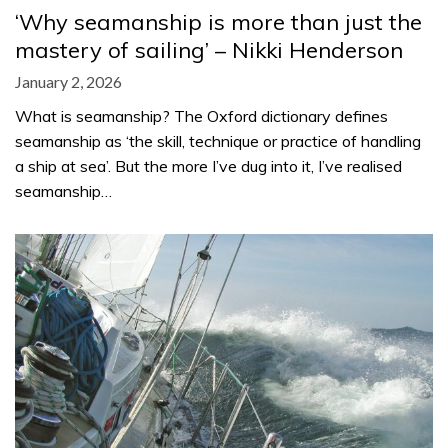
‘Why seamanship is more than just the
mastery of sailing’ – Nikki Henderson
January 2, 2026
What is seamanship? The Oxford dictionary defines
seamanship as ‘the skill, technique or practice of handling
a ship at sea’. But the more I’ve dug into it, I’ve realised
seamanship…