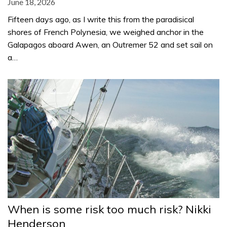
June 18, 2026
Fifteen days ago, as I write this from the paradisical
shores of French Polynesia, we weighed anchor in the
Galapagos aboard Awen, an Outremer 52 and set sail on
a…
When is some risk too much risk? Nikki
Henderson