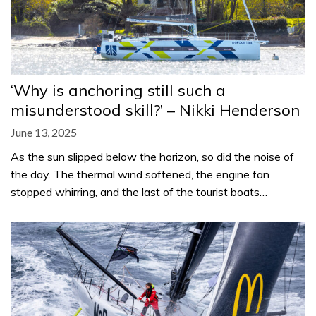
‘Why is anchoring still such a
misunderstood skill?’ – Nikki Henderson
June 13, 2025
As the sun slipped below the horizon, so did the noise of
the day. The thermal wind softened, the engine fan
stopped whirring, and the last of the tourist boats…