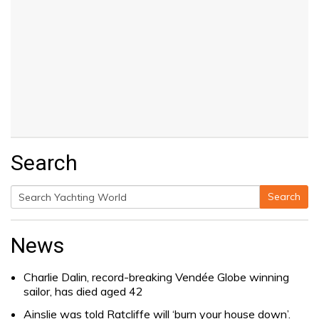
Search
Search
Search
for:
News
Charlie Dalin, record-breaking Vendée Globe winning
sailor, has died aged 42
Ainslie was told Ratcliffe will ‘burn your house down’.