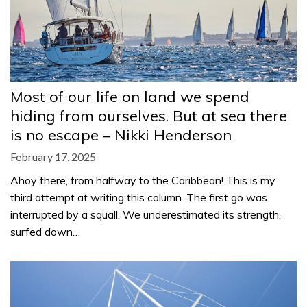
Most of our life on land we spend
hiding from ourselves. But at sea there
is no escape – Nikki Henderson
February 17, 2025
Ahoy there, from halfway to the Caribbean! This is my
third attempt at writing this column. The first go was
interrupted by a squall. We underestimated its strength,
surfed down…