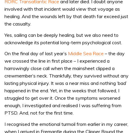
RORC Transatlantic Race
and later died. I doubt anyone
involved with that incident would view that voyage as
healing. And the wounds left by that death far exceed just
the casualty.
Yes, sailing can be deeply healing, but we also need to
acknowledge its potential long-term psychological cost.
On the final day of last year’s
Middle Sea Race
– the day
we crossed the line in first place – I experienced a
harrowingly close call when the mainsheet clipped a
crewmember’s neck. Thankfully, they survived without any
lasting physical injury. It was a near miss and nothing ‘bad’
happened in the end. Yet, in the weeks that followed, I
struggled to get over it. Once the symptoms worsened
enough, I investigated and realised I was suffering from
PTSD. And, not for the first time.
I recognised the emotional turmoil from earlier in my career,
when I arrived in Fremantle during the Clipper Round the