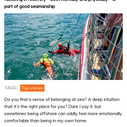
part of good seamanship
TAGS:
Top stories
Do you find a sense of belonging at sea? A deep intuition
that it’s the right place for you? Dare I say it, but
sometimes being offshore can oddly feel more emotionally
comfortable than being in my own home.