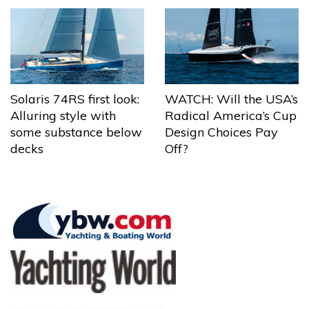
Solaris 74RS first look:
WATCH: Will the USA’s
Alluring style with
Radical America’s Cup
some substance below
Design Choices Pay
decks
Off?