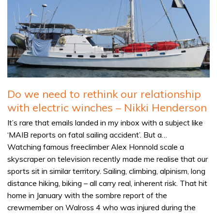
Do we need to rethink our relationship
with electric winches – Nikki Henderson
It’s rare that emails landed in my inbox with a subject like
‘MAIB reports on fatal sailing accident’. But a…
Watching famous freeclimber Alex Honnold scale a
skyscraper on television recently made me realise that our
sports sit in similar territory. Sailing, climbing, alpinism, long
distance hiking, biking – all carry real, inherent risk. That hit
home in January with the sombre report of the
crewmember on Walross 4 who was injured during the