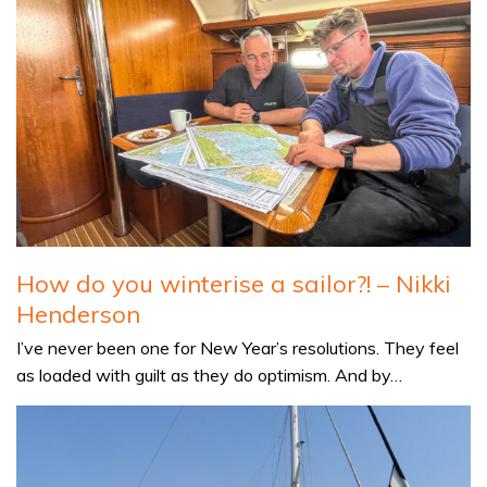
How do you winterise a sailor?! – Nikki
Henderson
I’ve never been one for New Year’s resolutions. They feel
as loaded with guilt as they do optimism. And by…