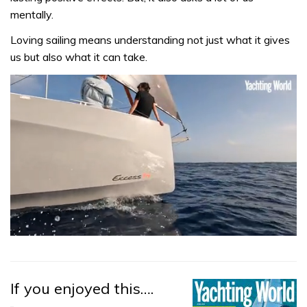
mentally.
Loving sailing means understanding not just what it gives
us but also what it can take.
0
of
1
minute,
31
If you enjoyed this….
seconds