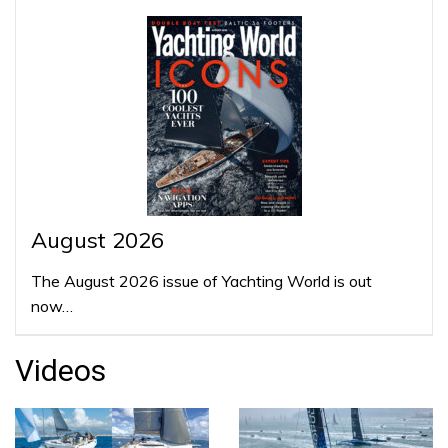
August 2026
The August 2026 issue of Yachting World is out
now…
Videos