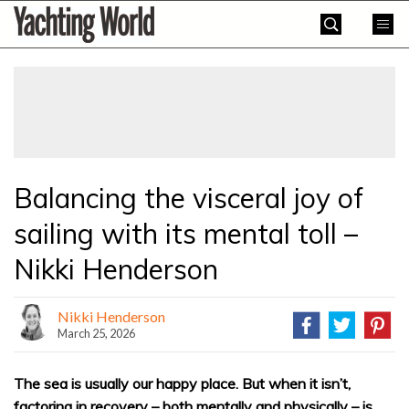
Skip
Yachting
to
World
content
»
Balancing the visceral joy of
sailing with its mental toll –
Nikki Henderson
Nikki Henderson
March 25, 2026
The sea is usually our happy place. But when it isn’t,
factoring in recovery – both mentally and physically – is