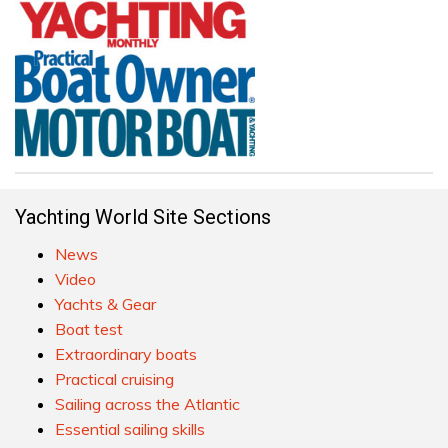
Yachting World Site Sections
News
Video
Yachts & Gear
Boat test
Extraordinary boats
Practical cruising
Sailing across the Atlantic
Essential sailing skills