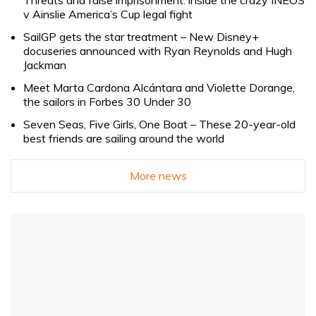
Threats and false imprisonment: inside the crazy INEOS
v Ainslie America’s Cup legal fight
SailGP gets the star treatment – New Disney+
docuseries announced with Ryan Reynolds and Hugh
Jackman
Meet Marta Cardona Alcántara and Violette Dorange,
the sailors in Forbes 30 Under 30
Seven Seas, Five Girls, One Boat – These 20-year-old
best friends are sailing around the world
More news