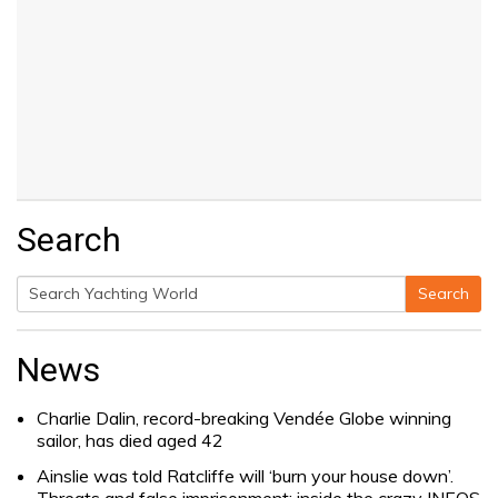
Search
Search
Search
for:
News
Charlie Dalin, record-breaking Vendée Globe winning
sailor, has died aged 42
Ainslie was told Ratcliffe will ‘burn your house down’.