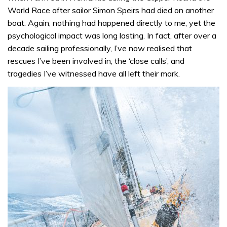
World Race after sailor Simon Speirs had died on another
boat. Again, nothing had happened directly to me, yet the
psychological impact was long lasting. In fact, after over a
decade sailing professionally, I’ve now realised that
rescues I’ve been involved in, the ‘close calls’, and
tragedies I’ve witnessed have all left their mark.