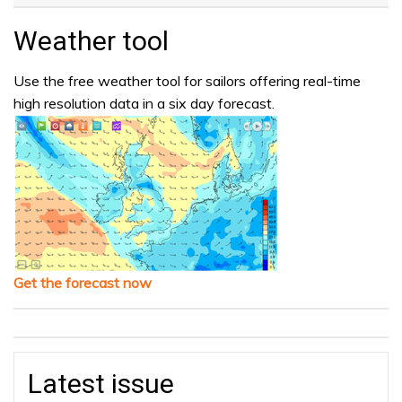
Weather tool
Use the free weather tool for sailors offering real-time
high resolution data in a six day forecast.
Get the forecast now
Latest issue