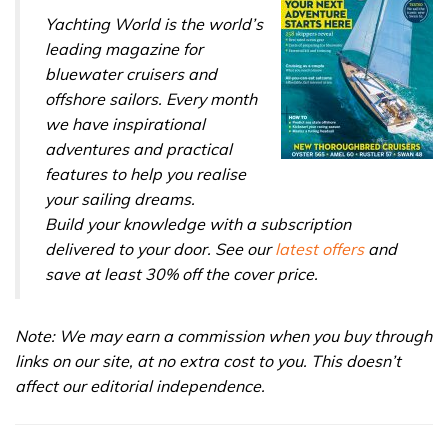
Yachting World is the world’s
leading magazine for
bluewater cruisers and
offshore sailors. Every month
we have inspirational
adventures and practical
features to help you realise
your sailing dreams.
Build your knowledge with a subscription
delivered to your door. See our
latest offers
and
save at least 30% off the cover price.
Note: We may earn a commission when you buy through
links on our site, at no extra cost to you. This doesn’t
affect our editorial independence.