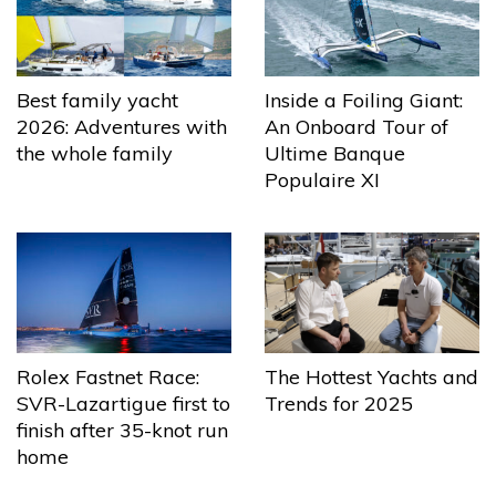
Best family yacht
Inside a Foiling Giant:
2026: Adventures with
An Onboard Tour of
the whole family
Ultime Banque
Populaire XI
The Hottest Yachts and
Rolex Fastnet Race:
Trends for 2025
SVR-Lazartigue first to
finish after 35-knot run
home