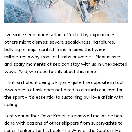
I’ve since seen many sailors affected by experiences
others might dismiss: severe seasickness, rig failures,
bullying or major conflict, minor injuries that were
millimetres away from lost limbs or worse… Near misses
and scary moments at sea can stay with us in unexpected
ways. And, we need to talk about this more.
That isn’t about being a killjoy – quite the opposite in fact.
Awareness of risk does not need to diminish our love for
the sport – it’s essential to sustaining our love affair with
sailing.
Last year author Dave Kilmer interviewed me, as he has
done with dozens of other skippers from superyachts to
super-tankers, for his book The Way of the Captain. He