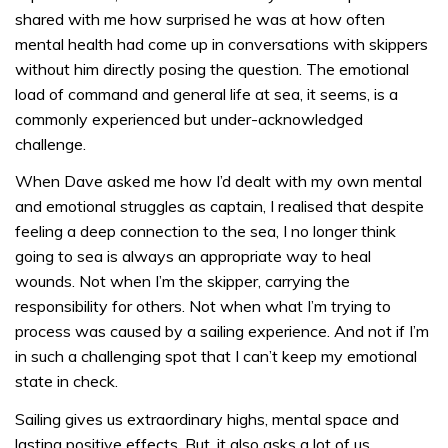
shared with me how surprised he was at how often
mental health had come up in conversations with skippers
without him directly posing the question. The emotional
load of command and general life at sea, it seems, is a
commonly experienced but under-acknowledged
challenge.
When Dave asked me how I’d dealt with my own mental
and emotional struggles as captain, I realised that despite
feeling a deep connection to the sea, I no longer think
going to sea is always an appropriate way to heal
wounds. Not when I’m the skipper, carrying the
responsibility for others. Not when what I’m trying to
process was caused by a sailing experience. And not if I’m
in such a challenging spot that I can’t keep my emotional
state in check.
Sailing gives us extraordinary highs, mental space and
lasting positive effects. But, it also asks a lot of us