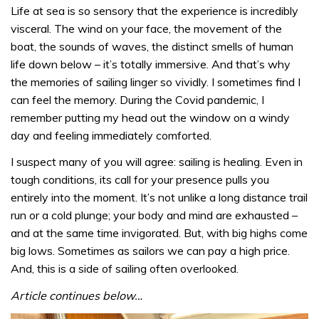
Life at sea is so sensory that the experience is incredibly
visceral. The wind on your face, the movement of the
boat, the sounds of waves, the distinct smells of human
life down below – it’s totally immersive. And that’s why
the memories of sailing linger so vividly. I sometimes find I
can feel the memory. During the Covid pandemic, I
remember putting my head out the window on a windy
day and feeling immediately comforted.
I suspect many of you will agree: sailing is healing. Even in
tough conditions, its call for your presence pulls you
entirely into the moment. It’s not unlike a long distance trail
run or a cold plunge; your body and mind are exhausted –
and at the same time invigorated. But, with big highs come
big lows. Sometimes as sailors we can pay a high price.
And, this is a side of sailing often overlooked.
Article continues below…