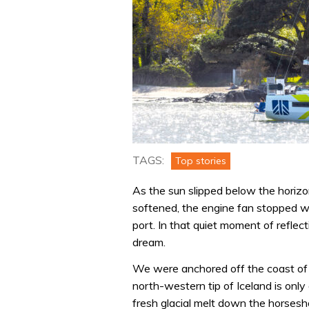
TAGS:
Top stories
As the sun slipped below the horizo
softened, the engine fan stopped whi
port. In that quiet moment of reflect
dream.
We were anchored off the coast of 
north-western tip of Iceland is only
fresh glacial melt down the horsesh