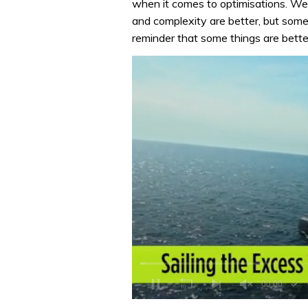
when it comes to optimisations. We
and complexity are better, but somet
reminder that some things are bette
0