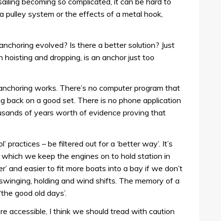
n sailing becoming so complicated, it can be hard to
a pulley system or the effects of a metal hook,
nchoring evolved? Is there a better solution? Just
n hoisting and dropping, is an anchor just too
e anchoring works. There’s no computer program that
ng back on a good set. There is no phone application
usands of years worth of evidence proving that
’ practices – be filtered out for a ‘better way’. It’s
n which we keep the engines on to hold station in
r’ and easier to fit more boats into a bay if we don’t
swinging, holding and wind shifts. The memory of a
 ‘the good old days’.
ore accessible, I think we should tread with caution