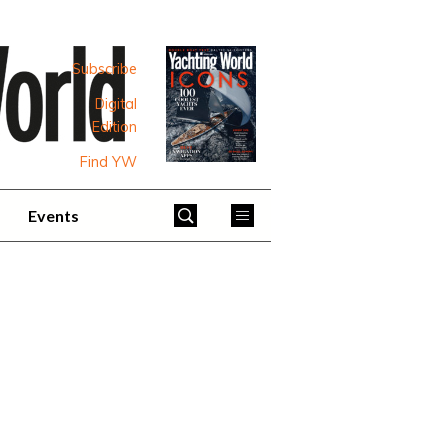
Subscribe
Digital
Edition
Find YW
Events