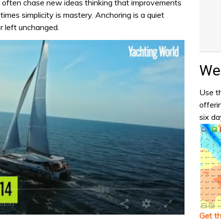
 often chase new ideas thinking that improvements
imes simplicity is mastery. Anchoring is a quiet
r left unchanged.
Wea
Use th
offeri
six da
Get t