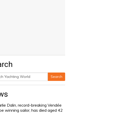
arch
Search
h
ws
rlie Dalin, record-breaking Vendée
be winning sailor, has died aged 42