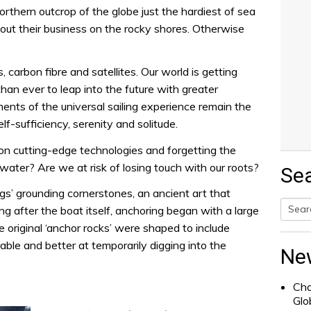
northern outcrop of the globe just the hardiest of sea
bout their business on the rocky shores. Otherwise
, carbon fibre and satellites. Our world is getting
an ever to leap into the future with greater
ents of the universal sailing experience remain the
lf-sufficiency, serenity and solitude.
n cutting-edge technologies and forgetting the
ater? Are we at risk of losing touch with our roots?
Se
lings’ grounding cornerstones, an ancient art that
ng after the boat itself, anchoring began with a large
 original ‘anchor rocks’ were shaped to include
Searc
le and better at temporarily digging into the
for:
Ne
Cha
Glo