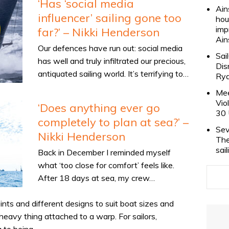
‘Has ‘social media
Ain
influencer’ sailing gone too
hou
imp
far?’ – Nikki Henderson
Ain
Our defences have run out: social media
Sai
has well and truly infiltrated our precious,
Dis
antiquated sailing world. It’s terrifying to…
Rya
Mee
Vio
‘Does anything ever go
30 
completely to plan at sea?’ –
Sev
Nikki Henderson
The
sai
Back in December I reminded myself
what ‘too close for comfort’ feels like.
After 18 days at sea, my crew…
ts and different designs to suit boat sizes and
a heavy thing attached to a warp. For sailors,