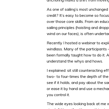
anchoring marks a shift from moving
As one of sailing’s most unchanged
credit? It’s easy to become so focu
over those core skills. From an educ
sailing principles (hoisting and dropp
wind on our faces), is often undert
Recently I hosted a webinar to exp
windlass. Many of the participants 
been formally taught how to do it. A
understand the whys and hows.
I explained: sit still counteracting e
two- to four-times the depth of the w
see if it holds, and pay about the sam
or ease it by hand and use a mechan
you control it.
The wide eyes looking back at me were