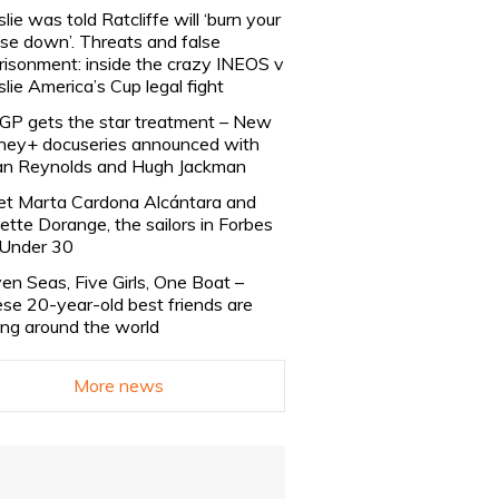
slie was told Ratcliffe will ‘burn your
se down’. Threats and false
risonment: inside the crazy INEOS v
slie America’s Cup legal fight
lGP gets the star treatment – New
ney+ docuseries announced with
n Reynolds and Hugh Jackman
t Marta Cardona Alcántara and
lette Dorange, the sailors in Forbes
Under 30
en Seas, Five Girls, One Boat –
se 20-year-old best friends are
ling around the world
More news