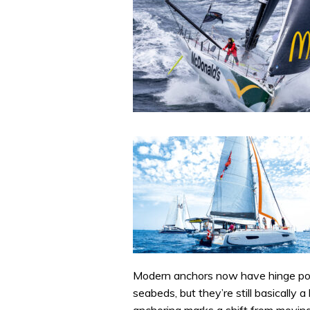
Modern anchors now have hinge poin
seabeds, but they’re still basically 