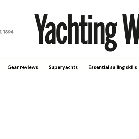
achting
orld
Gear reviews
Superyachts
Essential sailing skills