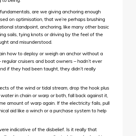
 to being.
 fundamentals, are we giving anchoring enough
ssed on optimisation, that we’re perhaps brushing
ational standpoint, anchoring, like many other basic
ing sails, tying knots or driving by the feel of the
aught and misunderstood.
lain how to deploy or weigh an anchor without a
– regular cruisers and boat owners – hadn’t ever
nd if they had been taught, they didn’t really
ffects of the wind or tidal stream, drop the hook plus
ater in chain or warp or both, fall back against it,
e amount of warp again. If the electricity fails, pull
ical aid like a winch or a purchase system to help
 indicative of the disbelief. Is it really that