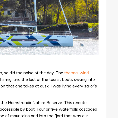
n, so did the noise of the day. The
thermal wind
rring, and the last of the tourist boats swung into
ion that one takes at dusk, I was living every sailor’s
the Hornstrandir Nature Reserve. This remote
 accessible by boat. Four or five waterfalls cascaded
oe of mountains and into the fjord that was our