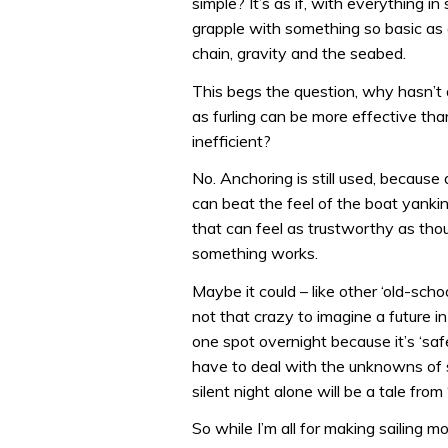
simple? It’s as if, with everything i
grapple with something so basic as 
chain, gravity and the seabed.
This begs the question, why hasn’t a
as furling can be more effective tha
inefficient?
No. Anchoring is still used, becaus
can beat the feel of the boat yanki
that can feel as trustworthy as tho
something works.
Maybe it could – like other ‘old-school
not that crazy to imagine a future i
one spot overnight because it’s ‘safe
have to deal with the unknowns of 
silent night alone will be a tale from
So while I’m all for making sailing m