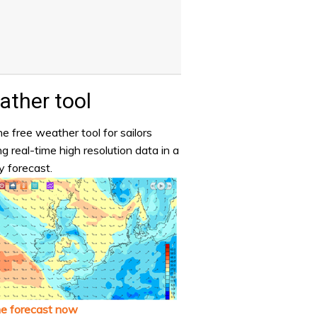
ther tool
e free weather tool for sailors
ng real-time high resolution data in a
y forecast.
he forecast now