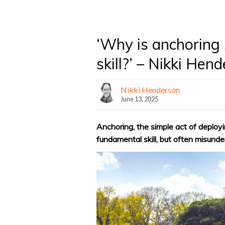
‘Why is anchoring 
skill?’ – Nikki Hen
Nikki Henderson
June 13, 2025
Anchoring, the simple act of deployi
fundamental skill, but often misund