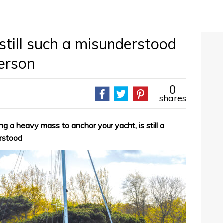
still such a misunderstood
derson
0
shares
ng a heavy mass to anchor your yacht, is still a
erstood