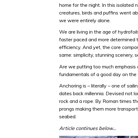
home for the night. In this isolated 
creatures, birds and puffins went a
we were entirely alone.
We are living in the age of hydrofoils
faster paced and more determined th
efficiency. And yet, the core compon
same: simplicity, stunning scenery, se
Are we putting too much emphasis o
fundamentals of a good day on the w
Anchoring is – literally – one of sai
dates back millennia. Devised not lo
rock and a rope. By Roman times the
prongs making them more transportab
seabed.
Article continues below…