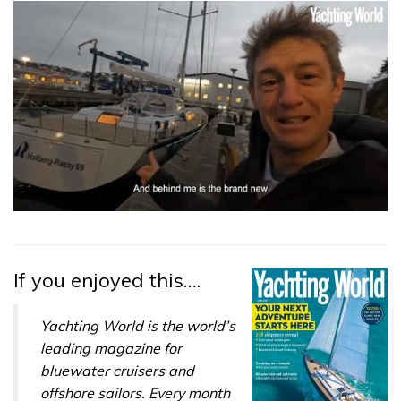
0
seconds
of
1
minute,
If you enjoyed this….
32
seconds
Yachting World is the world’s
leading magazine for
bluewater cruisers and
offshore sailors. Every month