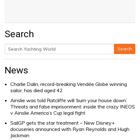
Search
Search
Search
for:
News
Charlie Dalin, record-breaking Vendée Globe winning
sailor, has died aged 42
Ainslie was told Ratcliffe will ‘burn your house down’.
Threats and false imprisonment: inside the crazy INEOS
v Ainslie America’s Cup legal fight
SailGP gets the star treatment – New Disney+
docuseries announced with Ryan Reynolds and Hugh
Jackman