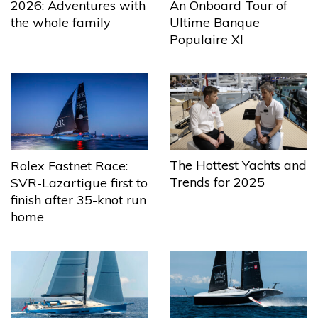
2026: Adventures with
An Onboard Tour of
the whole family
Ultime Banque
Populaire XI
The Hottest Yachts and
Rolex Fastnet Race:
Trends for 2025
SVR-Lazartigue first to
finish after 35-knot run
home