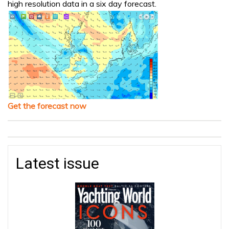
high resolution data in a six day forecast.
Get the forecast now
Latest issue