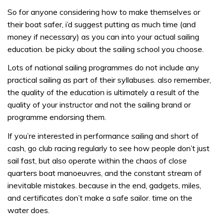
So for anyone considering how to make themselves or
their boat safer, i’d suggest putting as much time (and
money if necessary) as you can into your actual sailing
education. be picky about the sailing school you choose.
Lots of national sailing programmes do not include any
practical sailing as part of their syllabuses. also remember,
the quality of the education is ultimately a result of the
quality of your instructor and not the sailing brand or
programme endorsing them.
If you’re interested in performance sailing and short of
cash, go club racing regularly to see how people don’t just
sail fast, but also operate within the chaos of close
quarters boat manoeuvres, and the constant stream of
inevitable mistakes. because in the end, gadgets, miles,
and certificates don’t make a safe sailor. time on the
water does.