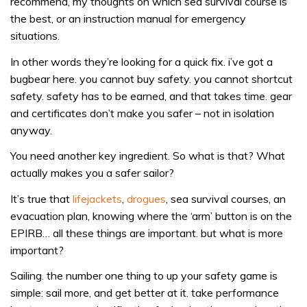
recommend, my thoughts on which sea survival course is
the best, or an instruction manual for emergency
situations.
In other words they’re looking for a quick fix. i’ve got a
bugbear here. you cannot buy safety. you cannot shortcut
safety. safety has to be earned, and that takes time. gear
and certificates don’t make you safer – not in isolation
anyway.
You need another key ingredient. So what is that? What
actually makes you a safer sailor?
It’s true that
lifejackets
,
drogues
, sea survival courses, an
evacuation plan, knowing where the ‘arm’ button is on the
EPIRB… all these things are important. but what is more
important?
Sailing. the number one thing to up your safety game is
simple: sail more, and get better at it. take performance