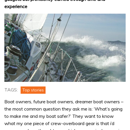
experience
TAGS:
Top stories
Boat owners, future boat owners, dreamer boat owners –
the most common question they ask me is: ‘What’s going
to make me and my boat safer?’ They want to know
what my one piece of crew-overboard gear is that i’d