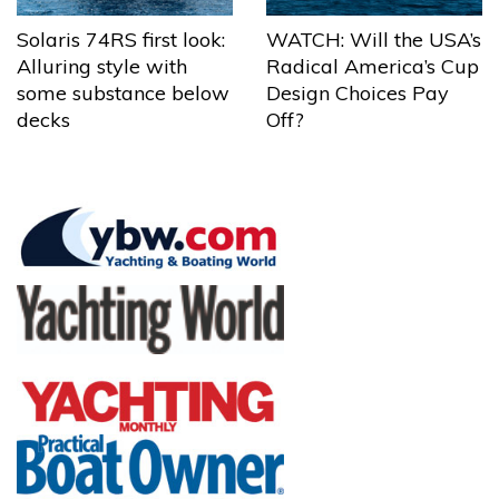
Solaris 74RS first look:
WATCH: Will the USA’s
Alluring style with
Radical America’s Cup
some substance below
Design Choices Pay
decks
Off?