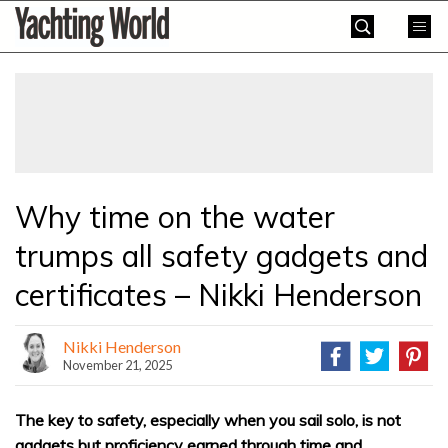
Skip
Yachting
to
World
content
»
Why time on the water
trumps all safety gadgets and
certificates – Nikki Henderson
Nikki Henderson
November 21, 2025
The key to safety, especially when you sail solo, is not
gadgets but proficiency earned through time and