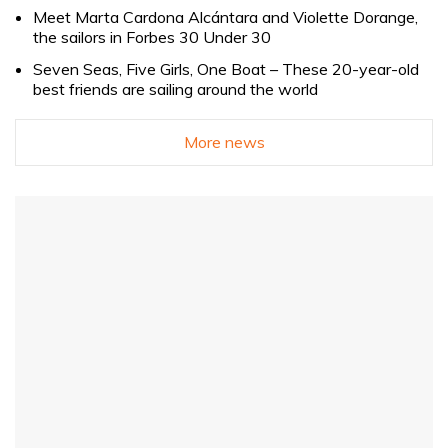
Meet Marta Cardona Alcántara and Violette Dorange,
the sailors in Forbes 30 Under 30
Seven Seas, Five Girls, One Boat – These 20-year-old
best friends are sailing around the world
More news