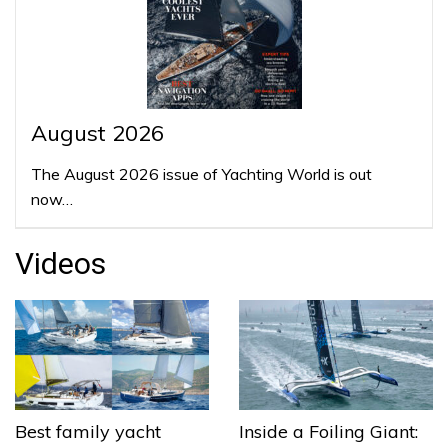
August 2026
The August 2026 issue of Yachting World is out
now…
Videos
Best family yacht
Inside a Foiling Giant: