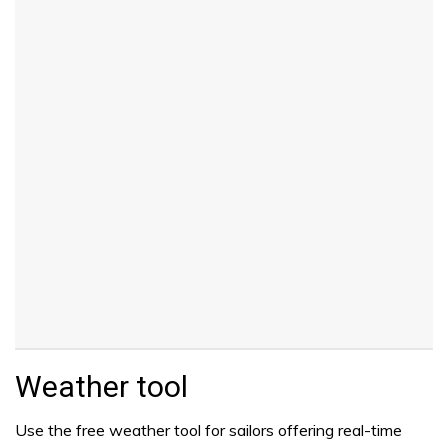
Weather tool
Use the free weather tool for sailors offering real-time