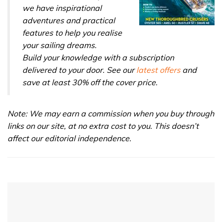
we have inspirational
adventures and practical
features to help you realise
your sailing dreams.
Build your knowledge with a subscription
delivered to your door. See our
latest offers
and
save at least 30% off the cover price.
Note: We may earn a commission when you buy through
links on our site, at no extra cost to you. This doesn’t
affect our editorial independence.