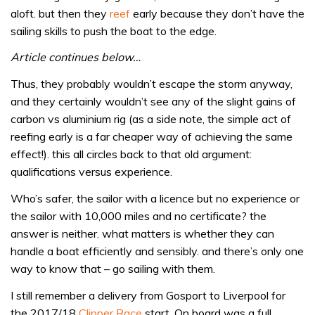
aloft. but then they
reef
early because they don’t have the
sailing skills to push the boat to the edge.
Article continues below…
Thus, they probably wouldn’t escape the storm anyway,
and they certainly wouldn’t see any of the slight gains of
carbon vs aluminium rig (as a side note, the simple act of
reefing early is a far cheaper way of achieving the same
effect!). this all circles back to that old argument:
qualifications versus experience.
Who’s safer, the sailor with a licence but no experience or
the sailor with 10,000 miles and no certificate? the
answer is neither. what matters is whether they can
handle a boat efficiently and sensibly. and there’s only one
way to know that – go sailing with them.
I still remember a delivery from Gosport to Liverpool for
the 2017/18
Clipper Race
start. On board was a full