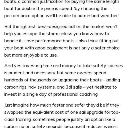
boats. a common justification for buying the same length
boat for double the price is speed: ‘by choosing the
performance option we’ll be able to outrun bad weather.’
But the lightest, best-designed hull on the market won’t
help you escape the storm unless you know how to
handle it. i love performance boats. i also think fitting out
your boat with good equipment is not only a safer choice,
but more enjoyable to use.
And yes, investing time and money to take safety courses
is prudent and necessary. but some owners spend
hundreds of thousands on upgrading their boats – adding
carbon rigs, nav systems, and 3di sails – yet hesitate to
invest in a single day of professional coaching.
Just imagine how much faster and safer they’d be if they
swapped the equivalent cost of one sail upgrade for top-
class training. sometimes people justify an option like a
carbon rig on safety grounds, because it reduces weight