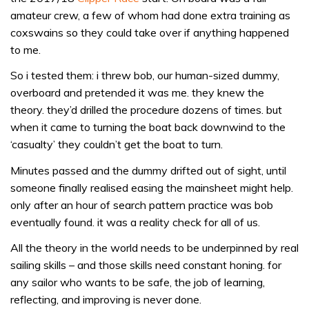
amateur crew, a few of whom had done extra training as
coxswains so they could take over if anything happened
to me.
So i tested them: i threw bob, our human-sized dummy,
overboard and pretended it was me. they knew the
theory. they’d drilled the procedure dozens of times. but
when it came to turning the boat back downwind to the
‘casualty’ they couldn’t get the boat to turn.
Minutes passed and the dummy drifted out of sight, until
someone finally realised easing the mainsheet might help.
only after an hour of search pattern practice was bob
eventually found. it was a reality check for all of us.
All the theory in the world needs to be underpinned by real
sailing skills – and those skills need constant honing. for
any sailor who wants to be safe, the job of learning,
reflecting, and improving is never done.