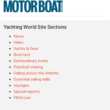
Yachting World Site Sections
News
Video
Yachts & Gear
Boat test
Extraordinary boats
Practical cruising
Sailing across the Atlantic
Essential sailing skills
Voyages
Special reports
YBW.com