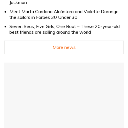
Jackman
Meet Marta Cardona Alcántara and Violette Dorange,
the sailors in Forbes 30 Under 30
Seven Seas, Five Girls, One Boat – These 20-year-old
best friends are sailing around the world
More news