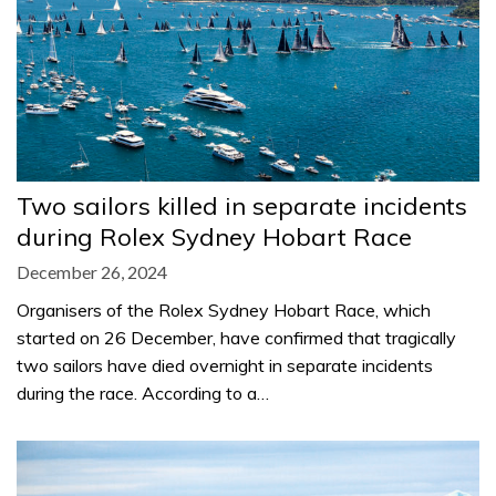
Two sailors killed in separate incidents
during Rolex Sydney Hobart Race
December 26, 2024
Organisers of the Rolex Sydney Hobart Race, which
started on 26 December, have confirmed that tragically
two sailors have died overnight in separate incidents
during the race. According to a…