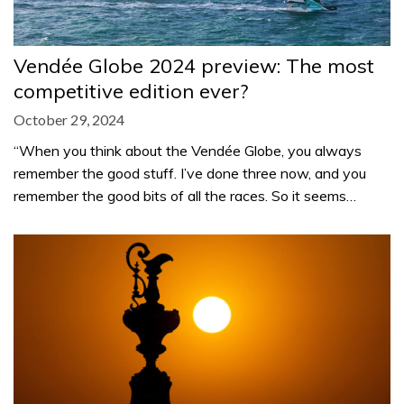
Vendée Globe 2024 preview: The most
competitive edition ever?
October 29, 2024
“When you think about the Vendée Globe, you always
remember the good stuff. I’ve done three now, and you
remember the good bits of all the races. So it seems…