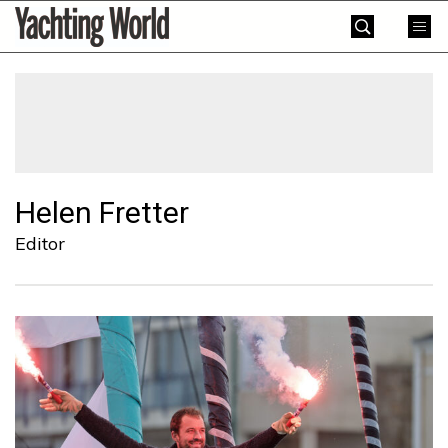
Skip
Yachting
to
World
content
»
Helen Fretter
Editor