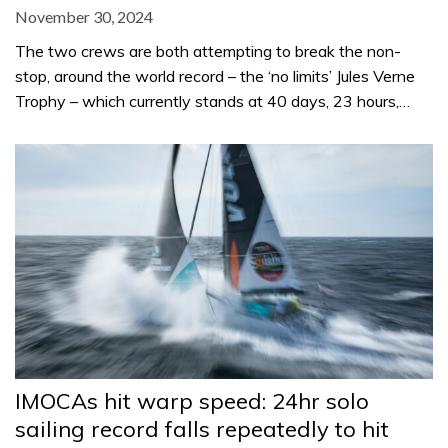
November 30, 2024
The two crews are both attempting to break the non-
stop, around the world record – the ‘no limits’ Jules Verne
Trophy – which currently stands at 40 days, 23 hours,…
IMOCAs hit warp speed: 24hr solo
sailing record falls repeatedly to hit