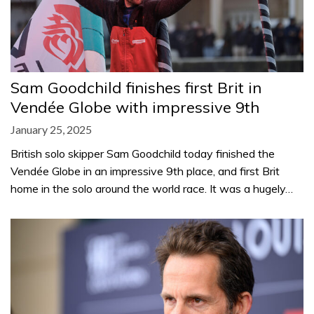
Sam Goodchild finishes first Brit in
Vendée Globe with impressive 9th
January 25, 2025
British solo skipper Sam Goodchild today finished the
Vendée Globe in an impressive 9th place, and first Brit
home in the solo around the world race. It was a hugely…