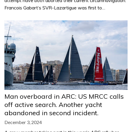
attempt have both aborted their current circumnavigation.
Francois Gabart‘s SVR-Lazartigue was first to…
Man overboard in ARC: US MRCC calls
off active search. Another yacht
abandoned in second incident.
December 3, 2024