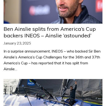
Ben Ainslie splits from America’s Cup
backers INEOS – Ainslie ‘astounded’
January 23, 2025
In a surprise announcement, INEOS – who backed Sir Ben
Ainslie’s America’s Cup Challenges for the 36th and 37th
America’s Cup – has reported that it has split from
Ainslie…