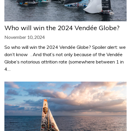
Who will win the 2024 Vendée Globe?
November 10, 2024
So who will win the 2024 Vendée Globe? Spoiler alert: we
don’t know . And that’s not only because of the Vendée
Globe’s notorious attrition rate (somewhere between 1 in
4…