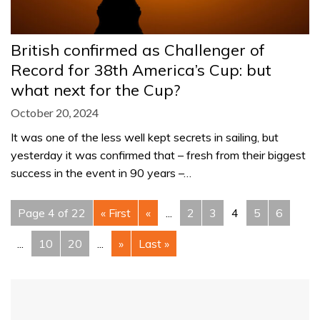
British confirmed as Challenger of
Record for 38th America’s Cup: but
what next for the Cup?
October 20, 2024
It was one of the less well kept secrets in sailing, but
yesterday it was confirmed that – fresh from their biggest
success in the event in 90 years –…
Page 4 of 22
« First
«
...
2
3
4
5
6
...
10
20
...
»
Last »