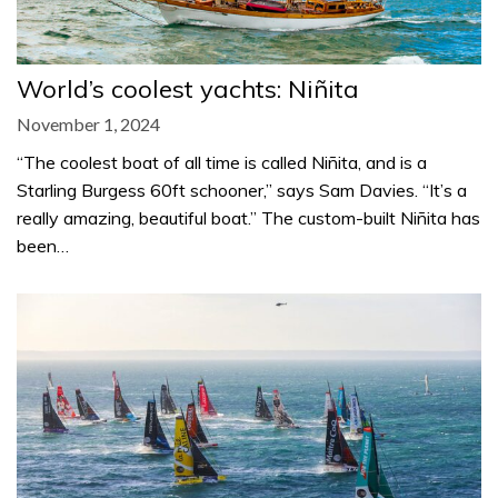
World’s coolest yachts: Niñita
November 1, 2024
“The coolest boat of all time is called Niñita, and is a
Starling Burgess 60ft schooner,” says Sam Davies. “It’s a
really amazing, beautiful boat.” The custom-built Niñita has
been…