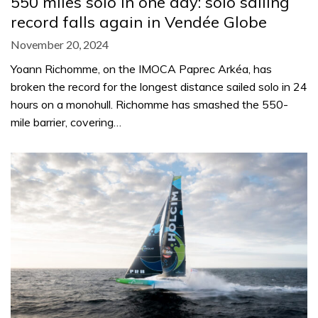
550 miles solo in one day: solo sailing
record falls again in Vendée Globe
November 20, 2024
Yoann Richomme, on the IMOCA Paprec Arkéa, has
broken the record for the longest distance sailed solo in 24
hours on a monohull. Richomme has smashed the 550-
mile barrier, covering…