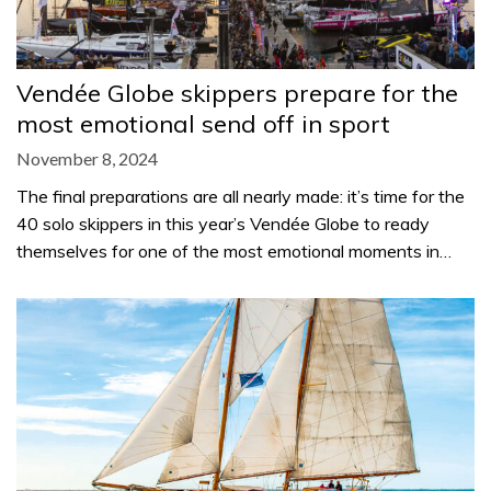
Vendée Globe skippers prepare for the
most emotional send off in sport
November 8, 2024
The final preparations are all nearly made: it’s time for the
40 solo skippers in this year’s Vendée Globe to ready
themselves for one of the most emotional moments in…