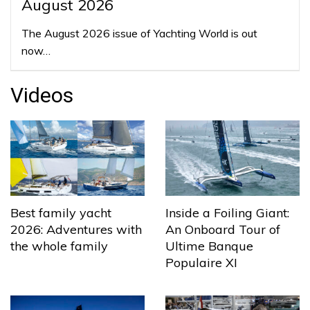
August 2026
The August 2026 issue of Yachting World is out
now…
Videos
Best family yacht
Inside a Foiling Giant:
2026: Adventures with
An Onboard Tour of
the whole family
Ultime Banque
Populaire XI