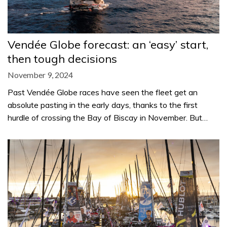
Vendée Globe forecast: an ‘easy’ start,
then tough decisions
November 9, 2024
Past Vendée Globe races have seen the fleet get an
absolute pasting in the early days, thanks to the first
hurdle of crossing the Bay of Biscay in November. But…