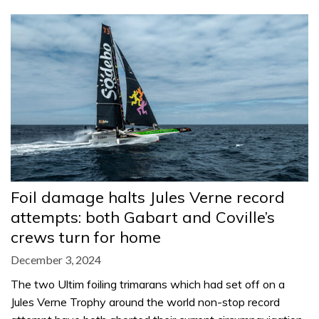
Foil damage halts Jules Verne record
attempts: both Gabart and Coville’s
crews turn for home
December 3, 2024
The two Ultim foiling trimarans which had set off on a
Jules Verne Trophy around the world non-stop record