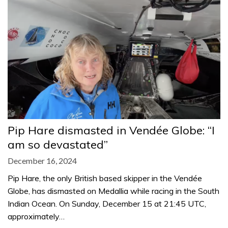
Pip Hare dismasted in Vendée Globe: “I
am so devastated”
December 16, 2024
Pip Hare, the only British based skipper in the Vendée
Globe, has dismasted on Medallia while racing in the South
Indian Ocean. On Sunday, December 15 at 21:45 UTC,
approximately…