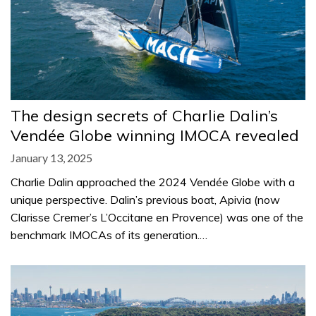
The design secrets of Charlie Dalin’s
Vendée Globe winning IMOCA revealed
January 13, 2025
Charlie Dalin approached the 2024 Vendée Globe with a
unique perspective. Dalin’s previous boat, Apivia (now
Clarisse Cremer’s L’Occitane en Provence) was one of the
benchmark IMOCAs of its generation.…