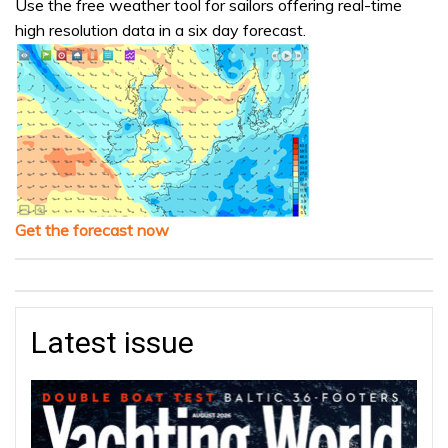
Use the free weather tool for sailors offering real-time
high resolution data in a six day forecast.
Get the forecast now
Latest issue