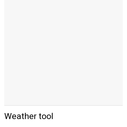
Weather tool