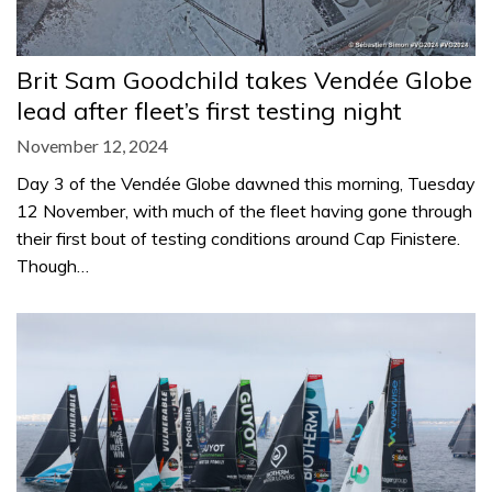
Brit Sam Goodchild takes Vendée Globe
lead after fleet’s first testing night
November 12, 2024
Day 3 of the Vendée Globe dawned this morning, Tuesday
12 November, with much of the fleet having gone through
their first bout of testing conditions around Cap Finistere.
Though…