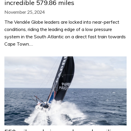
incredible 579.86 miles
November 25, 2024
The Vendée Globe leaders are locked into near-perfect
conditions, riding the leading edge of a low pressure
system in the South Atlantic on a direct fast train towards
Cape Town.…