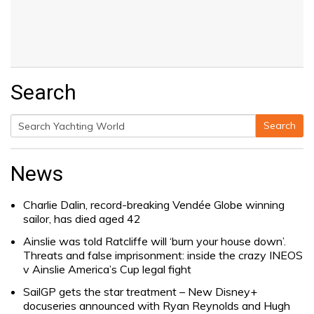
Search
Search
Search
for:
News
Charlie Dalin, record-breaking Vendée Globe winning
sailor, has died aged 42
Ainslie was told Ratcliffe will ‘burn your house down’.
Threats and false imprisonment: inside the crazy INEOS
v Ainslie America’s Cup legal fight
SailGP gets the star treatment – New Disney+
docuseries announced with Ryan Reynolds and Hugh