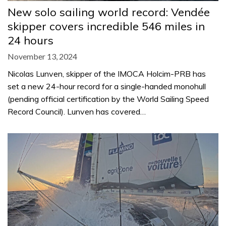
New solo sailing world record: Vendée
skipper covers incredible 546 miles in
24 hours
November 13, 2024
Nicolas Lunven, skipper of the IMOCA Holcim-PRB has
set a new 24-hour record for a single-handed monohull
(pending official certification by the World Sailing Speed
Record Council). Lunven has covered…