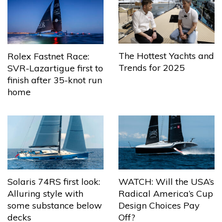
The Hottest Yachts and
Rolex Fastnet Race:
Trends for 2025
SVR-Lazartigue first to
finish after 35-knot run
home
Solaris 74RS first look:
WATCH: Will the USA’s
Alluring style with
Radical America’s Cup
some substance below
Design Choices Pay
decks
Off?