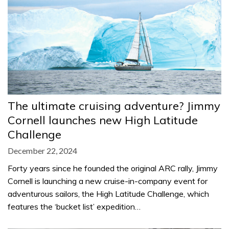
The ultimate cruising adventure? Jimmy
Cornell launches new High Latitude
Challenge
December 22, 2024
Forty years since he founded the original ARC rally, Jimmy
Cornell is launching a new cruise-in-company event for
adventurous sailors, the High Latitude Challenge, which
features the ‘bucket list’ expedition…