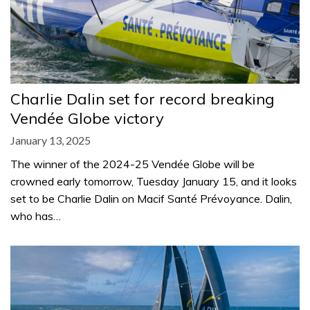
Charlie Dalin set for record breaking
Vendée Globe victory
January 13, 2025
The winner of the 2024-25 Vendée Globe will be
crowned early tomorrow, Tuesday January 15, and it looks
set to be Charlie Dalin on Macif Santé Prévoyance. Dalin,
who has…