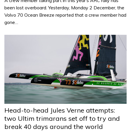
A crew member taking part in this year’s ARC rally has
been lost overboard. Yesterday, Monday 2 December, the
Volvo 70 Ocean Breeze reported that a crew member had
gone…
Head-to-head Jules Verne attempts:
two Ultim trimarans set off to try and
break 40 days around the world