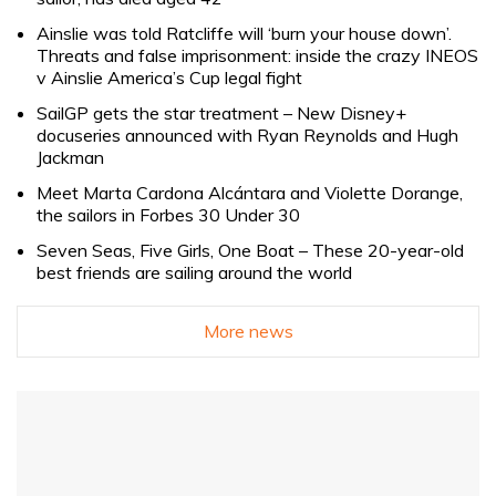
Ainslie was told Ratcliffe will ‘burn your house down’.
Threats and false imprisonment: inside the crazy INEOS
v Ainslie America’s Cup legal fight
SailGP gets the star treatment – New Disney+
docuseries announced with Ryan Reynolds and Hugh
Jackman
Meet Marta Cardona Alcántara and Violette Dorange,
the sailors in Forbes 30 Under 30
Seven Seas, Five Girls, One Boat – These 20-year-old
best friends are sailing around the world
More news