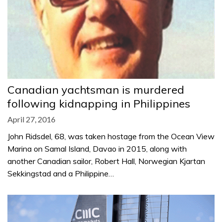
Canadian yachtsman is murdered
following kidnapping in Philippines
April 27, 2016
John Ridsdel, 68, was taken hostage from the Ocean View
Marina on Samal Island, Davao in 2015, along with
another Canadian sailor, Robert Hall, Norwegian Kjartan
Sekkingstad and a Philippine…