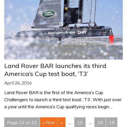
Land Rover BAR launches its third
America’s Cup test boat, ‘T3’
April 26, 2016
Land Rover BAR is the first of the America’s Cup
Challengers to launch a third test boat, ‘T3’. With just over
a year until the America’s Cup qualifying races begin…
Page 22 of 22
« First
«
...
10
...
18
19