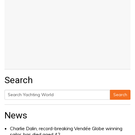
Search
Search
Search
for:
News
Charlie Dalin, record-breaking Vendée Globe winning
sailor, has died aged 42