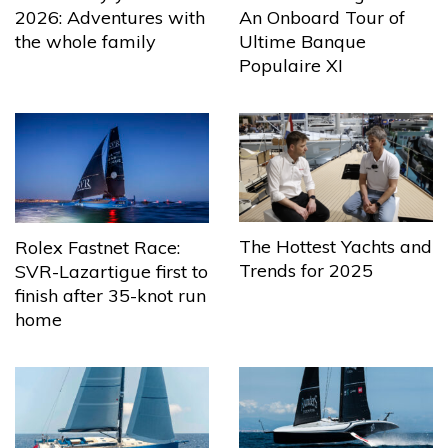
2026: Adventures with
An Onboard Tour of
the whole family
Ultime Banque
Populaire XI
The Hottest Yachts and
Rolex Fastnet Race:
Trends for 2025
SVR-Lazartigue first to
finish after 35-knot run
home