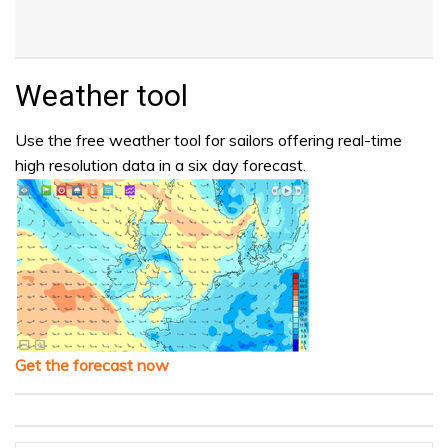
Weather tool
Use the free weather tool for sailors offering real-time
high resolution data in a six day forecast.
Get the forecast now