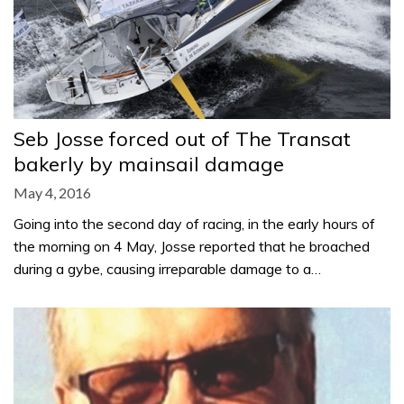
Seb Josse forced out of The Transat
bakerly by mainsail damage
May 4, 2016
Going into the second day of racing, in the early hours of
the morning on 4 May, Josse reported that he broached
during a gybe, causing irreparable damage to a…