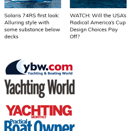
Solaris 74RS first look:
WATCH: Will the USA’s
Alluring style with
Radical America’s Cup
some substance below
Design Choices Pay
decks
Off?