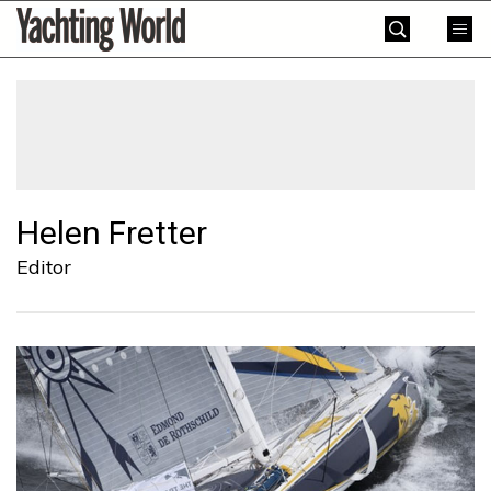
Skip
Yachting
to
World
content
»
Helen Fretter
Editor