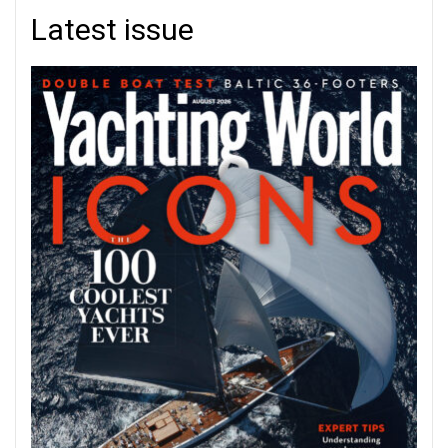
Latest issue