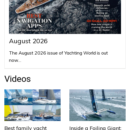
August 2026
The August 2026 issue of Yachting World is out
now…
Videos
Best family yacht
Inside a Foiling Giant: