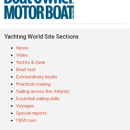
Yachting World Site Sections
News
Video
Yachts & Gear
Boat test
Extraordinary boats
Practical cruising
Sailing across the Atlantic
Essential sailing skills
Voyages
Special reports
YBW.com