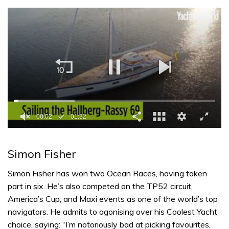
0
seconds
of
Simon Fisher
1
minute,
32
Simon Fisher has won two Ocean Races, having taken
seconds
part in six. He’s also competed on the TP52 circuit,
America’s Cup, and Maxi events as one of the world’s top
navigators. He admits to agonising over his Coolest Yacht
choice, saying: “I’m notoriously bad at picking favourites,