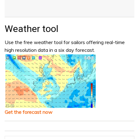
Weather tool
Use the free weather tool for sailors offering real-time
high resolution data in a six day forecast.
Get the forecast now