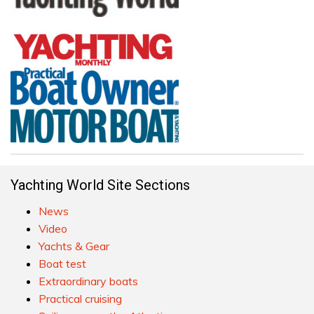
Yachting World Site Sections
News
Video
Yachts & Gear
Boat test
Extraordinary boats
Practical cruising