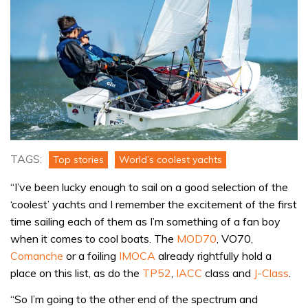
TAGS:
Top stories
World’s coolest yachts
“I’ve been lucky enough to sail on a good selection of the
‘coolest’ yachts and I remember the excitement of the first
time sailing each of them as I’m something of a fan boy
when it comes to cool boats. The
MOD70
, VO70,
Comanche
or a foiling
IMOCA
already rightfully hold a
place on this list, as do the
TP52
,
IACC
class and
J-Class
.
“So I’m going to the other end of the spectrum and