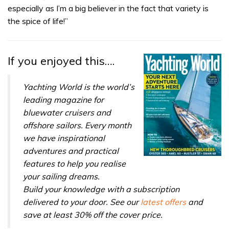
especially as I’m a big believer in the fact that variety is
the spice of life!”
If you enjoyed this….
Yachting World is the world’s
leading magazine for
bluewater cruisers and
offshore sailors. Every month
we have inspirational
adventures and practical
features to help you realise
your sailing dreams.
Build your knowledge with a subscription
delivered to your door. See our
latest offers
and
save at least 30% off the cover price.