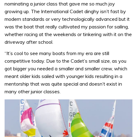
nominating a junior class that gave me so much joy
growing up. The International Cadet dinghy isn’t fast by
modern standards or very technologically advanced but it
was the boat that really cultivated my passion for sailing,
whether racing at the weekends or tinkering with it on the
driveway after school.
“It’s cool to see many boats from my era are still
competitive today. Due to the Cadet’s small size, as you
got bigger you needed a smaller and smaller crew, which
meant older kids sailed with younger kids resulting in a
mentorship that was quite special and doesn’t exist in
many other junior classes.