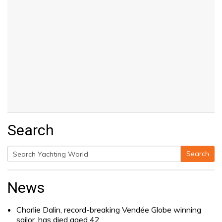
Search
Search
Search
for:
News
Charlie Dalin, record-breaking Vendée Globe winning
sailor, has died aged 42