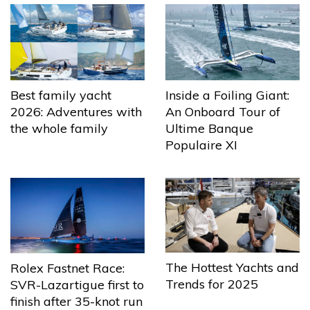
Best family yacht
Inside a Foiling Giant:
2026: Adventures with
An Onboard Tour of
the whole family
Ultime Banque
Populaire XI
The Hottest Yachts and
Rolex Fastnet Race:
Trends for 2025
SVR-Lazartigue first to
finish after 35-knot run