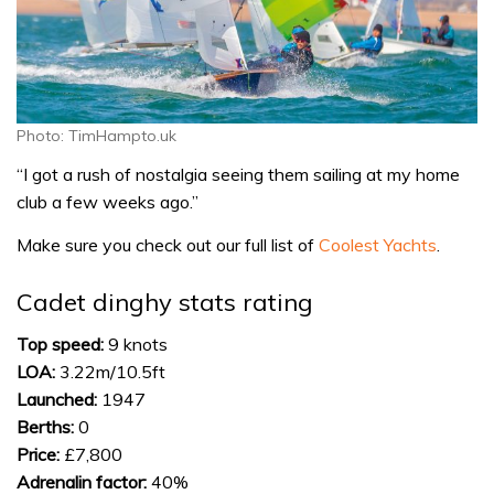
Photo: TimHampto.uk
“I got a rush of nostalgia seeing them sailing at my home
club a few weeks ago.”
Make sure you check out our full list of
Coolest Yachts
.
Cadet dinghy stats rating
Top speed:
9 knots
LOA:
3.22m/10.5ft
Launched:
1947
Berths:
0
Price:
£7,800
Adrenalin factor:
40%