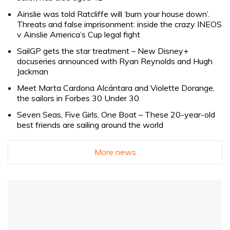
Ainslie was told Ratcliffe will ‘burn your house down’.
Threats and false imprisonment: inside the crazy INEOS
v Ainslie America’s Cup legal fight
SailGP gets the star treatment – New Disney+
docuseries announced with Ryan Reynolds and Hugh
Jackman
Meet Marta Cardona Alcántara and Violette Dorange,
the sailors in Forbes 30 Under 30
Seven Seas, Five Girls, One Boat – These 20-year-old
best friends are sailing around the world
More news