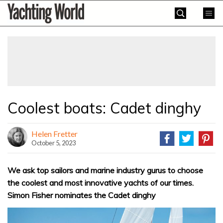
Skip
Yachting
to
World
content
»
Coolest boats: Cadet dinghy
Helen Fretter
October 5, 2023
We ask top sailors and marine industry gurus to choose
the coolest and most innovative yachts of our times.
Simon Fisher nominates the Cadet dinghy