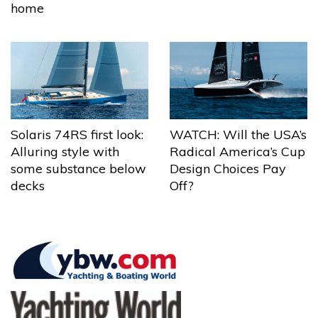
home
Solaris 74RS first look:
WATCH: Will the USA’s
Alluring style with
Radical America’s Cup
some substance below
Design Choices Pay
decks
Off?