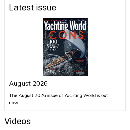
Latest issue
August 2026
The August 2026 issue of Yachting World is out
now…
Videos