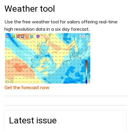
Weather tool
Use the free weather tool for sailors offering real-time
high resolution data in a six day forecast.
Get the forecast now
Latest issue