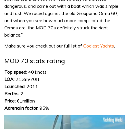
dangerous, and came out with a boat which was simple
and fast. We raced against the old Groupama Orma 60,
and when you see how much more complicated the
Ormas are, the MOD 70s definitely struck the right
balance.”
Make sure you check out our full list of
Coolest Yachts
.
MOD 70 stats rating
Top speed:
40 knots
LOA:
21.3m/70ft
Launched:
2011
Berths:
2
Price:
€1million
Adrenalin factor:
95%