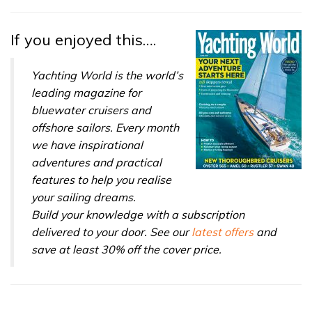
If you enjoyed this….
Yachting World is the world’s
leading magazine for
bluewater cruisers and
offshore sailors. Every month
we have inspirational
adventures and practical
features to help you realise
your sailing dreams.
Build your knowledge with a subscription
delivered to your door. See our
latest offers
and
save at least 30% off the cover price.