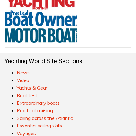
Yachting World Site Sections
News
Video
Yachts & Gear
Boat test
Extraordinary boats
Practical cruising
Sailing across the Atlantic
Essential sailing skills
Voyages