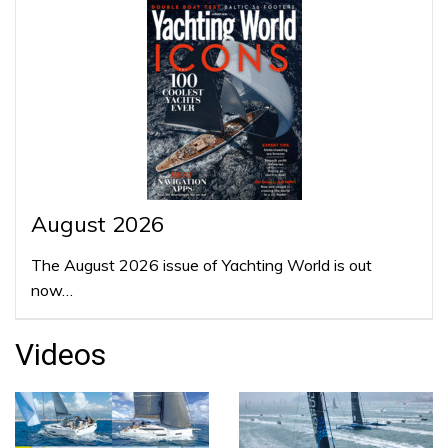
August 2026
The August 2026 issue of Yachting World is out
now…
Videos