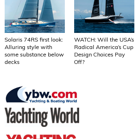
Solaris 74RS first look:
WATCH: Will the USA’s
Alluring style with
Radical America’s Cup
some substance below
Design Choices Pay
decks
Off?