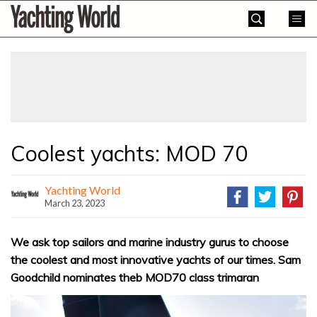
Skip
Yachting
to
World
content
»
Coolest yachts: MOD 70
Yachting World
March 23, 2023
We ask top sailors and marine industry gurus to choose
the coolest and most innovative yachts of our times. Sam
Goodchild nominates theb MOD70 class trimaran