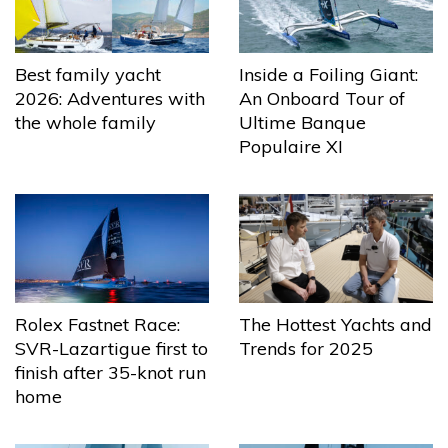
Best family yacht
Inside a Foiling Giant:
2026: Adventures with
An Onboard Tour of
the whole family
Ultime Banque
Populaire XI
The Hottest Yachts and
Rolex Fastnet Race:
Trends for 2025
SVR-Lazartigue first to
finish after 35-knot run
home