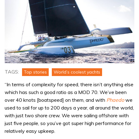
TAGS:
Top stories
World’s coolest yachts
“In terms of complexity for speed, there isn’t anything else
which has such a good ratio as a MOD 70. We’ve been
over 40 knots [boatspeed] on them, and with
Phaedo
we
used to sail for up to 200 days a year, all around the world,
with just two shore crew. We were sailing offshore with
just five people, so you’ve got super high performance for
relatively easy upkeep.