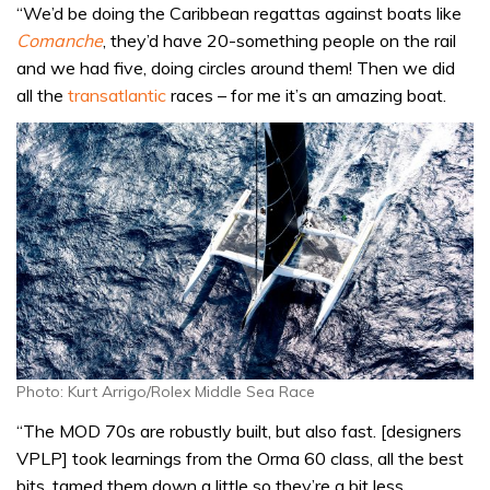
“We’d be doing the Caribbean regattas against boats like
Comanche
, they’d have 20-something people on the rail
and we had five, doing circles around them! Then we did
all the
transatlantic
races – for me it’s an amazing boat.
Photo: Kurt Arrigo/Rolex Middle Sea Race
“The MOD 70s are robustly built, but also fast. [designers
VPLP] took learnings from the Orma 60 class, all the best
bits, tamed them down a little so they’re a bit less