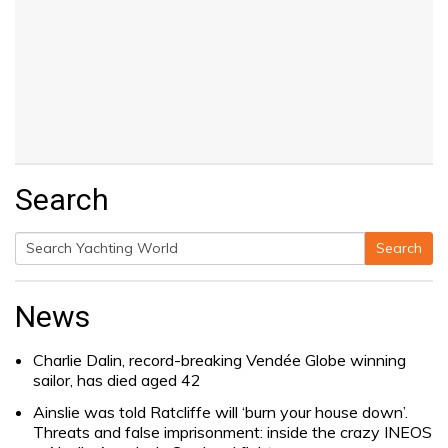
Search
Search
Search
for:
News
Charlie Dalin, record-breaking Vendée Globe winning
sailor, has died aged 42
Ainslie was told Ratcliffe will ‘burn your house down’.
Threats and false imprisonment: inside the crazy INEOS