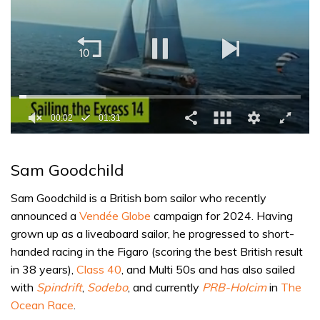
0
seconds
of
Sam Goodchild
1
minute,
31
Sam Goodchild is a British born sailor who recently
seconds
announced a
Vendée Globe
campaign for 2024. Having
grown up as a liveaboard sailor, he progressed to short-
handed racing in the Figaro (scoring the best British result
in 38 years),
Class 40
, and Multi 50s and has also sailed
with
Spindrift
,
Sodebo
, and currently
PRB-Holcim
in
The
Ocean Race
.