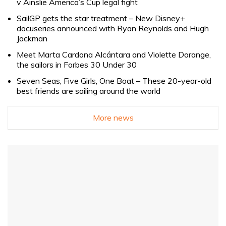
v Ainslie America’s Cup legal fight
SailGP gets the star treatment – New Disney+
docuseries announced with Ryan Reynolds and Hugh
Jackman
Meet Marta Cardona Alcántara and Violette Dorange,
the sailors in Forbes 30 Under 30
Seven Seas, Five Girls, One Boat – These 20-year-old
best friends are sailing around the world
More news