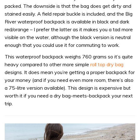
packed. The downside is that the bag does get dirty and
stained easily. A field repair buckle is included, and the Big
River waterproof backpack is available in black and dark
red/orange – I prefer the latter as it makes you a tad more
visible on the water, although the black version is neutral
enough that you could use it for commuting to work.
This waterproof backpack weighs 760 grams so it’s quite
heavy compared to other more simple
roll top dry bag
designs. It does mean you’re getting a proper backpack for
your money (and if you need even more room, there’s also
a 75-litre version available). This design is expensive but
worth it if you need a dry bag-meets-backpack your next
trip.