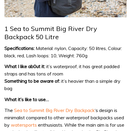
1 Sea to Summit Big River Dry
Backpack 50 Litre
Specifications:
Material: nylon, Capacity: 50 litres, Colour:
black, red, Lash loops: 10, Weight: 760g
What I like ab0ut it:
it’s waterproof, it has great padded
straps and has tons of room
Something to be aware of:
it’s heavier than a simple dry
bag
What it’s like to use…
The
Sea to Summit Big River Dry Backpack
‘s design is
minimalist compared to other waterproof backpacks used
by
watersports
enthusiasts. While the main aim is for use