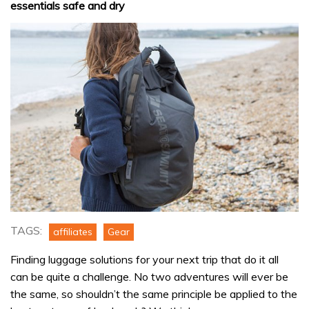
essentials safe and dry
TAGS:
affiliates
Gear
Finding luggage solutions for your next trip that do it all
can be quite a challenge. No two adventures will ever be
the same, so shouldn’t the same principle be applied to the