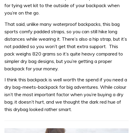
for tying wet kit to the outside of your backpack when
you’re on the go.
That said, unlike many waterproof backpacks, this bag
sports comfy padded straps, so you can still hike long
distances while wearing it. There’s also a hip strap, but it’s
not padded so you won’t get that extra support. This
pack weighs 820 grams so it’s quite heavy compared to
simpler dry bag designs, but you’re getting a proper
backpack for your money.
I think this backpack is well worth the spend if you need a
dry bag-meets-backpack for big adventures. While colour
isn’t the most important factor when you’re buying a dry
bag, it doesn’t hurt, and we thought the dark red hue of
this drybag looked rather smart.