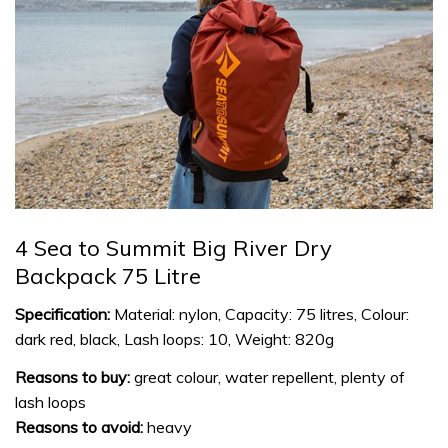
4 Sea to Summit Big River Dry
Backpack 75 Litre
Specification:
Material: nylon, Capacity: 75 litres, Colour:
dark red, black, Lash loops: 10, Weight: 820g
Reasons to buy:
great colour, water repellent, plenty of
lash loops
Reasons to avoid:
heavy