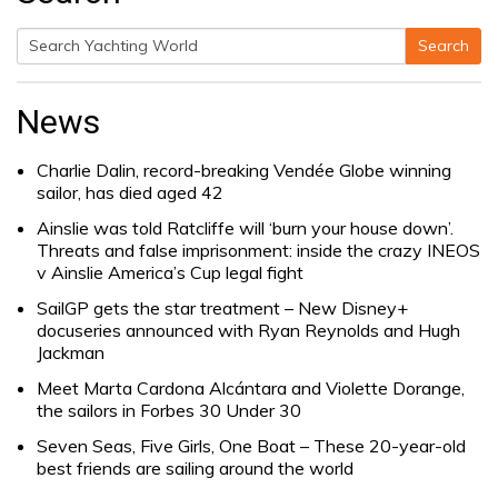
Search
Search
for:
News
Charlie Dalin, record-breaking Vendée Globe winning
sailor, has died aged 42
Ainslie was told Ratcliffe will ‘burn your house down’.
Threats and false imprisonment: inside the crazy INEOS
v Ainslie America’s Cup legal fight
SailGP gets the star treatment – New Disney+
docuseries announced with Ryan Reynolds and Hugh
Jackman
Meet Marta Cardona Alcántara and Violette Dorange,
the sailors in Forbes 30 Under 30
Seven Seas, Five Girls, One Boat – These 20-year-old
best friends are sailing around the world