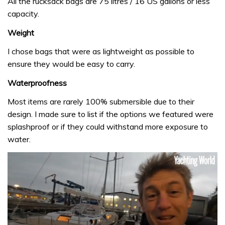
All the rucksack bags are 75 litres / 16 US gallons or less
capacity.
Weight
I chose bags that were as lightweight as possible to
ensure they would be easy to carry.
Waterproofness
Most items are rarely 100% submersible due to their
design. I made sure to list if the options we featured were
splashproof or if they could withstand more exposure to
water.