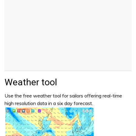
Weather tool
Use the free weather tool for sailors offering real-time
high resolution data in a six day forecast.