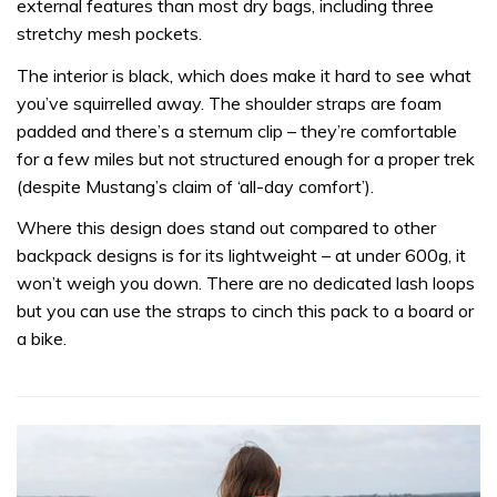
external features than most dry bags, including three
stretchy mesh pockets.
The interior is black, which does make it hard to see what
you’ve squirrelled away. The shoulder straps are foam
padded and there’s a sternum clip – they’re comfortable
for a few miles but not structured enough for a proper trek
(despite Mustang’s claim of ‘all-day comfort’).
Where this design does stand out compared to other
backpack designs is for its lightweight – at under 600g, it
won’t weigh you down. There are no dedicated lash loops
but you can use the straps to cinch this pack to a board or
a bike.