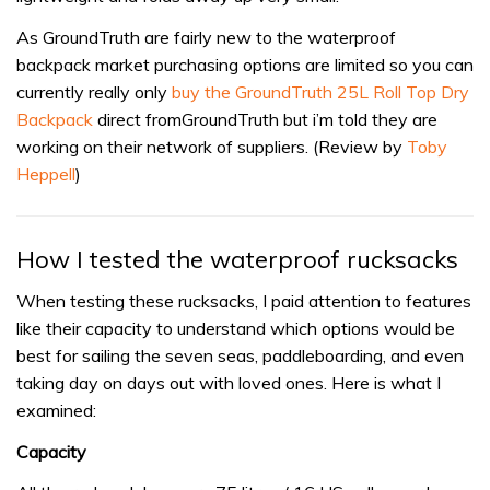
As GroundTruth are fairly new to the waterproof
backpack market purchasing options are limited so you can
currently really only
buy the GroundTruth 25L Roll Top Dry
Backpack
direct fromGroundTruth but i’m told they are
working on their network of suppliers. (Review by
Toby
Heppell
)
How I tested the waterproof rucksacks
When testing these rucksacks, I paid attention to features
like their capacity to understand which options would be
best for sailing the seven seas, paddleboarding, and even
taking day on days out with loved ones. Here is what I
examined:
Capacity