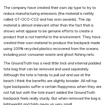
The company have created their own zip type to try to
reduce manufacturing emissions (the material is nattily
called: GT-OCO-CO2 and has won awards). The zip
material is almost irrelevant other than the fact that is
shows what appear to be genuine efforts to create a
product that is not harmful to the environment. They have
created their own material to produce the backpack made
using 100% recycled plastics recovered from the oceans,
including post-consumer waste and ghost fishing nets.
The GroundTruth has a neat little trick and internal padded
tote bag that can be removed and used separately.
Although the tote is handy to pull out and use at the
beach I think the benefits are slightly broader. All roll top
type backpacks suffer a certain floppyness when they are
not full, but with the tote insert added the GroundTruth
backpack feels really sturdy. But when removed the bag is
lightweight and folds away up very small.