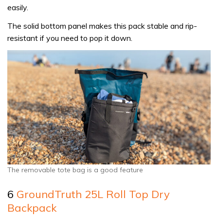
easily.
The solid bottom panel makes this pack stable and rip-
resistant if you need to pop it down.
The removable tote bag is a good feature
6
GroundTruth 25L Roll Top Dry
Backpack