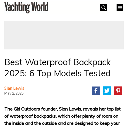
Skip
Yachting
to
World
content
»
Best Waterproof Backpack
2025: 6 Top Models Tested
Sian Lewis
May 2, 2025
The Girl Outdoors founder, Sian Lewis, reveals her top list
of waterproof backpacks, which offer plenty of room on
the inside and the outside and are designed to keep your