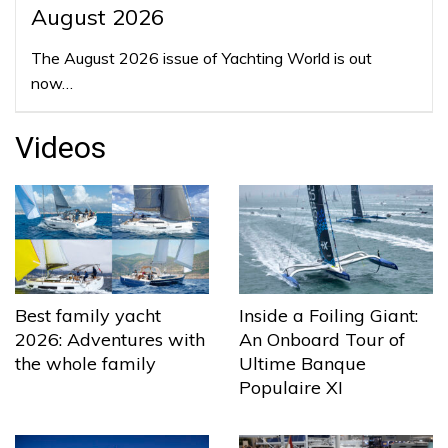
August 2026
The August 2026 issue of Yachting World is out
now…
Videos
Best family yacht
Inside a Foiling Giant:
2026: Adventures with
An Onboard Tour of
the whole family
Ultime Banque
Populaire XI