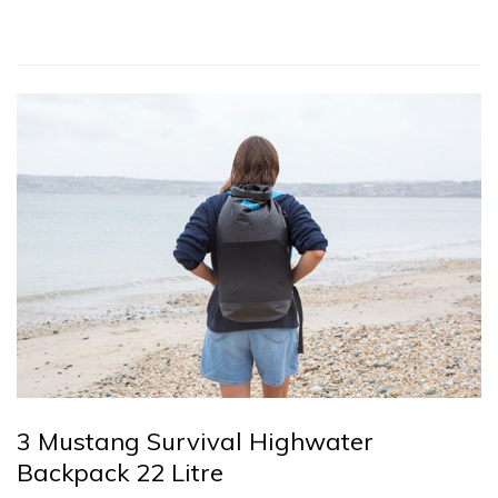
3 Mustang Survival Highwater
Backpack 22 Litre