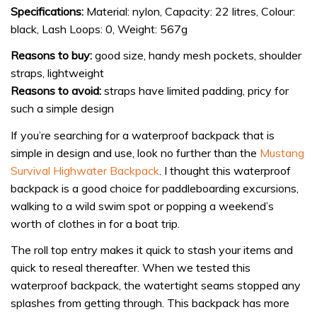
Specifications:
Material: nylon, Capacity: 22 litres, Colour:
black, Lash Loops: 0, Weight: 567g
Reasons to buy:
good size, handy mesh pockets, shoulder
straps, lightweight
Reasons to avoid:
straps have limited padding, pricy for
such a simple design
If you’re searching for a waterproof backpack that is
simple in design and use, look no further than the
Mustang
Survival Highwater Backpack
. I thought this waterproof
backpack is a good choice for paddleboarding excursions,
walking to a wild swim spot or popping a weekend’s
worth of clothes in for a boat trip.
The roll top entry makes it quick to stash your items and
quick to reseal thereafter. When we tested this
waterproof backpack, the watertight seams stopped any
splashes from getting through. This backpack has more