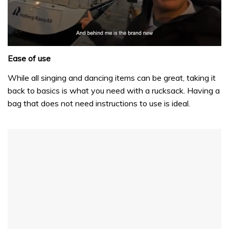
0
seconds
Ease of use
of
1
While all singing and dancing items can be great, taking it
minute,
back to basics is what you need with a rucksack. Having a
32
seconds
bag that does not need instructions to use is ideal.