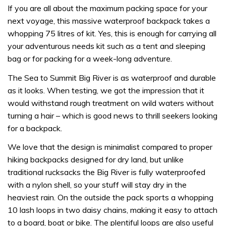
If you are all about the maximum packing space for your
next voyage, this massive waterproof backpack takes a
whopping 75 litres of kit. Yes, this is enough for carrying all
your adventurous needs kit such as a tent and sleeping
bag or for packing for a week-long adventure.
The Sea to Summit Big River is as waterproof and durable
as it looks. When testing, we got the impression that it
would withstand rough treatment on wild waters without
turning a hair – which is good news to thrill seekers looking
for a backpack.
We love that the design is minimalist compared to proper
hiking backpacks designed for dry land, but unlike
traditional rucksacks the Big River is fully waterproofed
with a nylon shell, so your stuff will stay dry in the
heaviest rain. On the outside the pack sports a whopping
10 lash loops in two daisy chains, making it easy to attach
to a board, boat or bike. The plentiful loops are also useful