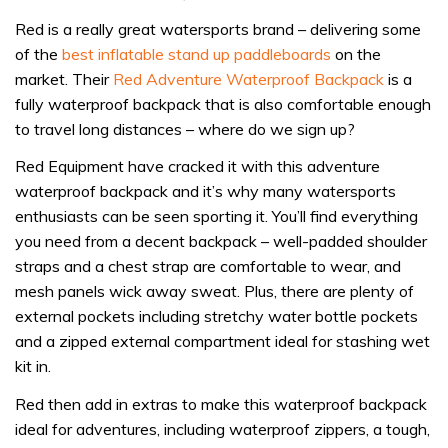
Red is a really great watersports brand – delivering some
of the
best inflatable stand up paddleboards
on the
market. Their
Red Adventure Waterproof Backpack
is a
fully waterproof backpack that is also comfortable enough
to travel long distances – where do we sign up?
Red Equipment have cracked it with this adventure
waterproof backpack and it’s why many watersports
enthusiasts can be seen sporting it. You’ll find everything
you need from a decent backpack – well-padded shoulder
straps and a chest strap are comfortable to wear, and
mesh panels wick away sweat. Plus, there are plenty of
external pockets including stretchy water bottle pockets
and a zipped external compartment ideal for stashing wet
kit in.
Red then add in extras to make this waterproof backpack
ideal for adventures, including waterproof zippers, a tough,