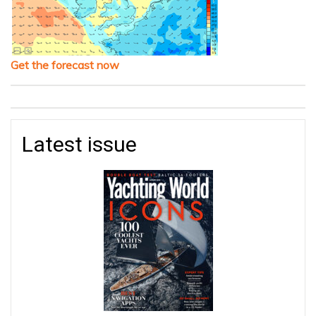
Get the forecast now
Latest issue