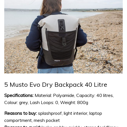
5 Musto Evo Dry Backpack 40 Litre
Specifications:
Material: Polyamide, Capacity: 40 litres,
Colour: grey, Lash Loops: 0, Weight: 800g
Reasons to buy:
splashproof, light interior, laptop
comportment, mesh pocket