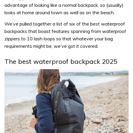
advantage of looking like a normal backpack, so (usually)
looks at home around town as well as on the beach.
We’ve pulled together a list of six of the best waterproof
backpacks that boast features spanning from waterproof
zippers to 10 lash loops so that whatever your bag
requirements might be, we’ve got it covered.
The best waterproof backpack 2025