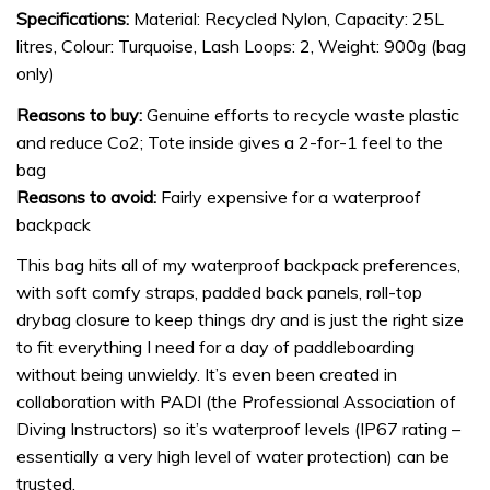
Specifications:
Material: Recycled Nylon, Capacity: 25L
litres, Colour: Turquoise, Lash Loops: 2, Weight: 900g (bag
only)
Reasons to buy:
Genuine efforts to recycle waste plastic
and reduce Co2; Tote inside gives a 2-for-1 feel to the
bag
Reasons to avoid:
Fairly expensive for a waterproof
backpack
This bag hits all of my waterproof backpack preferences,
with soft comfy straps, padded back panels, roll-top
drybag closure to keep things dry and is just the right size
to fit everything I need for a day of paddleboarding
without being unwieldy. It’s even been created in
collaboration with PADI (the Professional Association of
Diving Instructors) so it’s waterproof levels (IP67 rating –
essentially a very high level of water protection) can be
trusted.