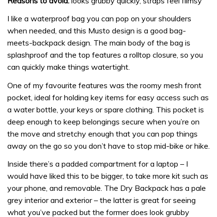
Reasons to avoid:
looks grubby quickly, straps feel flimsy
I like a waterproof bag you can pop on your shoulders
when needed, and this Musto design is a good bag-
meets-backpack design. The main body of the bag is
splashproof and the top features a rolltop closure, so you
can quickly make things watertight.
One of my favourite features was the roomy mesh front
pocket, ideal for holding key items for easy access such as
a water bottle, your keys or spare clothing. This pocket is
deep enough to keep belongings secure when you’re on
the move and stretchy enough that you can pop things
away on the go so you don’t have to stop mid-bike or hike.
Inside there’s a padded compartment for a laptop – I
would have liked this to be bigger, to take more kit such as
your phone, and removable. The Dry Backpack has a pale
grey interior and exterior – the latter is great for seeing
what you’ve packed but the former does look grubby