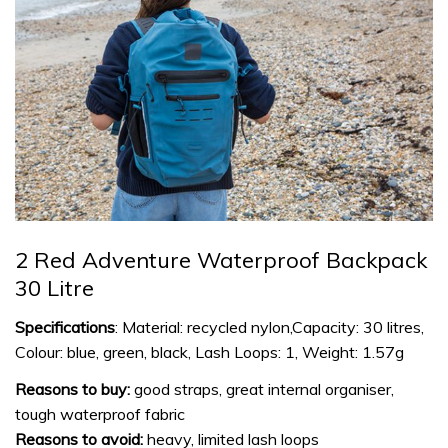
2 Red Adventure Waterproof Backpack
30 Litre
Specifications
: Material: recycled nylon,Capacity: 30 litres,
Colour: blue, green, black, Lash Loops: 1, Weight: 1.57g
Reasons to buy:
good straps, great internal organiser,
tough waterproof fabric
Reasons to avoid:
heavy, limited lash loops