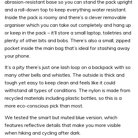
abrasion-resistant base so you can stand the pack upright
and a roll-down top to keep everything water resistant.
Inside the pack is roomy and there’s a clever removable
organiser which you can take out completely and hang up
or keep in the pack – it’ll store a small laptop, toiletries and
plenty of other bits and bobs. There’s also a small, zipped
pocket inside the main bag that’s ideal for stashing away
your phone.
It’s a pity there’s just one lash loop on a backpack with so
many other bells and whistles. The outside is thick and
tough yet easy to keep clean and feels like it could
withstand all types of conditions. The nylon is made from
recycled materials including plastic bottles, so this is a
more eco-conscious pick than most.
We tested the smart but muted blue version, which
features reflective details that make you more visible
when hiking and cycling after dark.