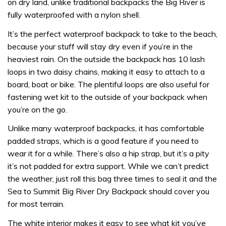
on dry land, unlike traditional backpacks the Big River is
fully waterproofed with a nylon shell.
It’s the perfect waterproof backpack to take to the beach,
because your stuff will stay dry even if you’re in the
heaviest rain. On the outside the backpack has 10 lash
loops in two daisy chains, making it easy to attach to a
board, boat or bike. The plentiful loops are also useful for
fastening wet kit to the outside of your backpack when
you’re on the go.
Unlike many waterproof backpacks, it has comfortable
padded straps, which is a good feature if you need to
wear it for a while. There’s also a hip strap, but it’s a pity
it’s not padded for extra support. While we can’t predict
the weather, just roll this bag three times to seal it and the
Sea to Summit Big River Dry Backpack should cover you
for most terrain.
The white interior makes it easy to see what kit you’ve