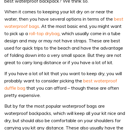
best waterproof backpack? We think so.
When it comes to keeping your kit dry on or near the
water, then you have several options in terms of the
best
waterproof bags
. At the most basic end, you might want
to pick up a
roll-top drybag
, which usually come in a tube
design and may or may not have straps. These are best
used for quick trips to the beach and have the advantage
of folding down into a very small space. But they are not
great to carry long distance or if you have a lot of kit.
If you have a lot of kit that you want to keep dry, you will
probably want to consider picking the
best waterproof
duffle bag
that you can afford – though these are often
pretty expensive.
But by far the most popular waterproof bags are
waterproof backpacks, which will keep all your kit nice and
dry, but should also be comfortable on your shoulders for
carrying you kit any distance. These also usually have the