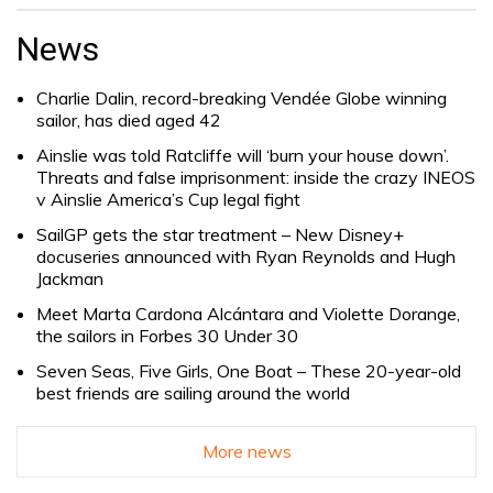
Search
for:
News
Charlie Dalin, record-breaking Vendée Globe winning
sailor, has died aged 42
Ainslie was told Ratcliffe will ‘burn your house down’.
Threats and false imprisonment: inside the crazy INEOS
v Ainslie America’s Cup legal fight
SailGP gets the star treatment – New Disney+
docuseries announced with Ryan Reynolds and Hugh
Jackman
Meet Marta Cardona Alcántara and Violette Dorange,
the sailors in Forbes 30 Under 30
Seven Seas, Five Girls, One Boat – These 20-year-old
best friends are sailing around the world
More news