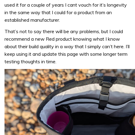
used it for a couple of years I cant vouch for it’s longevity
in the same way that I could for a product from an
established manufacturer.
That’s not to say there will be any problems, but I could
recommend a new Red product knowing what I know
about their build quality in a way that I simply can’t here. I’ll
keep using it and update this page with some longer term
testing thoughts in time.