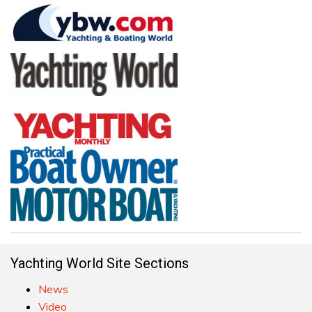
Yachting World Site Sections
News
Video