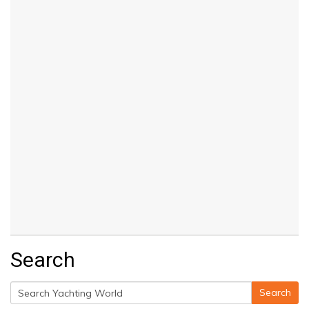
Search
Search