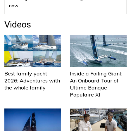
now…
Videos
Best family yacht
Inside a Foiling Giant:
2026: Adventures with
An Onboard Tour of
the whole family
Ultime Banque
Populaire XI