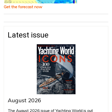
Get the forecast now
Latest issue
August 2026
The August 2026 issue of Yachting World is out