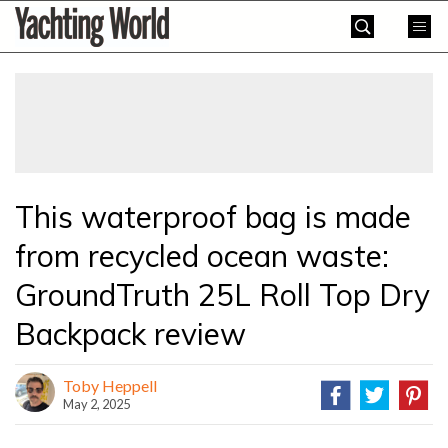
Skip
Yachting
to
World
content
»
This waterproof bag is made
from recycled ocean waste:
GroundTruth 25L Roll Top Dry
Backpack review
Toby Heppell
May 2, 2025