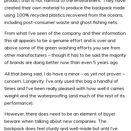
product that is not harmful to the environment. They have
created their own material to produce the backpack made
using 100% recycled plastics recovered from the oceans,
including post-consumer waste and ghost fishing nets.
From what I’ve seen of the company and their information
this all appears to be a genuine effort and is over and
above some of the green washing efforts you see from
other manufacturers – though it has to be said the majority
of brands are doing better now than even 5 years ago.
All that being said, I do have a minor – as yet not proven –
concern. Longevity. I’ve only used this bag a handful of
times and I’ve been really pleased with how well it carries
weight and the waterproofing (and much of the rest of its
performance).
However, there does need to be an element of buyer
beware when talking about new companies. The
backpack does feel sturdy and well-made but until I’ve