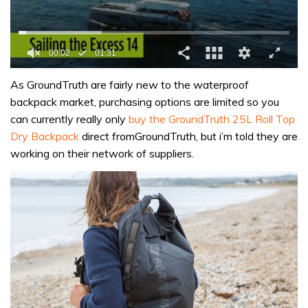
0
of
As GroundTruth are fairly new to the waterproof
1
backpack market, purchasing options are limited so you
minute,
31
can currently really only
buy the GroundTruth 25L Roll Top
seconds
Dry Backpack
direct fromGroundTruth, but i’m told they are
working on their network of suppliers.