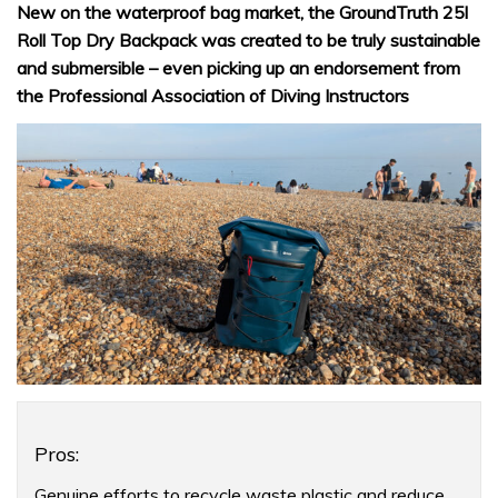
New on the waterproof bag market, the GroundTruth 25l
Roll Top Dry Backpack was created to be truly sustainable
and submersible – even picking up an endorsement from
the Professional Association of Diving Instructors
Product
Pros:
Overview
Genuine efforts to recycle waste plastic and reduce