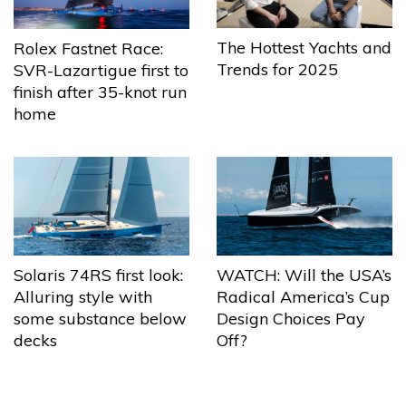
The Hottest Yachts and
Rolex Fastnet Race:
Trends for 2025
SVR-Lazartigue first to
finish after 35-knot run
home
Solaris 74RS first look:
WATCH: Will the USA’s
Alluring style with
Radical America’s Cup
some substance below
Design Choices Pay
decks
Off?