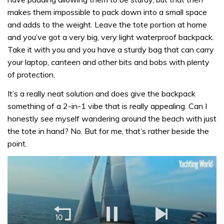
makes them impossible to pack down into a small space
and adds to the weight. Leave the tote portion at home
and you’ve got a very big, very light waterproof backpack.
Take it with you and you have a sturdy bag that can carry
your laptop, canteen and other bits and bobs with plenty
of protection.
It’s a really neat solution and does give the backpack
something of a 2-in-1 vibe that is really appealing. Can I
honestly see myself wandering around the beach with just
the tote in hand? No. But for me, that’s rather beside the
point.