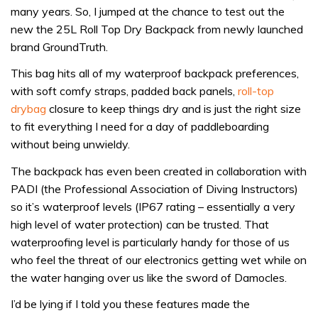
many years. So, I jumped at the chance to test out the
waste:
new the 25L Roll Top Dry Backpack from newly launched
GroundTruth
brand GroundTruth.
25L
Roll
This bag hits all of my waterproof backpack preferences,
Top
with soft comfy straps, padded back panels,
roll-top
Dry
drybag
closure to keep things dry and is just the right size
Backpack
to fit everything I need for a day of paddleboarding
review
without being unwieldy.
The backpack has even been created in collaboration with
PADI (the Professional Association of Diving Instructors)
so it’s waterproof levels (IP67 rating – essentially a very
high level of water protection) can be trusted. That
waterproofing level is particularly handy for those of us
who feel the threat of our electronics getting wet while on
the water hanging over us like the sword of Damocles.
I’d be lying if I told you these features made the