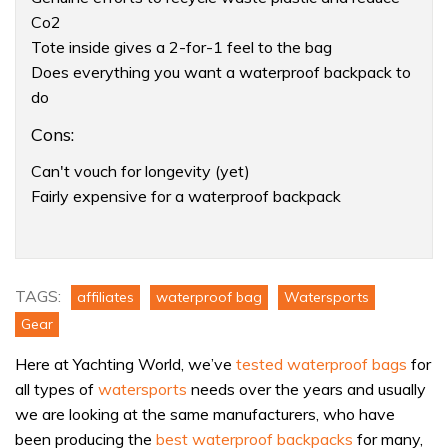
Co2
Tote inside gives a 2-for-1 feel to the bag
Does everything you want a waterproof backpack to
do
Cons:
Can't vouch for longevity (yet)
Fairly expensive for a waterproof backpack
Product:
This
waterproof
TAGS:
affiliates
waterproof bag
Watersports
bag
Gear
is
Here at Yachting World, we’ve
tested waterproof bags
for
made
all types of
watersports
needs over the years and usually
from
we are looking at the same manufacturers, who have
recycled
been producing the
best waterproof backpacks
for many,
ocean