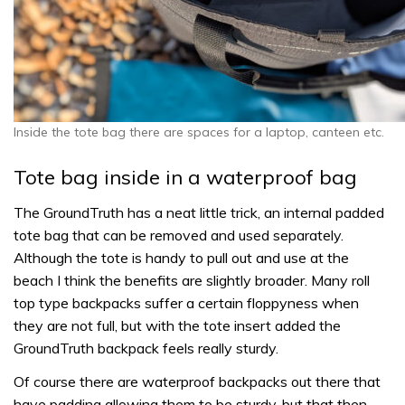
Inside the tote bag there are spaces for a laptop, canteen etc.
Tote bag inside in a waterproof bag
The GroundTruth has a neat little trick, an internal padded
tote bag that can be removed and used separately.
Although the tote is handy to pull out and use at the
beach I think the benefits are slightly broader. Many roll
top type backpacks suffer a certain floppyness when
they are not full, but with the tote insert added the
GroundTruth backpack feels really sturdy.
Of course there are waterproof backpacks out there that
have padding allowing them to be sturdy, but that then