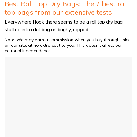
Best Roll Top Dry Bags: The 7 best roll
top bags from our extensive tests
Everywhere I look there seems to be a roll top dry bag
stuffed into a kit bag or dinghy, clipped…
Note: We may earn a commission when you buy through links
on our site, at no extra cost to you. This doesn’t affect our
editorial independence.