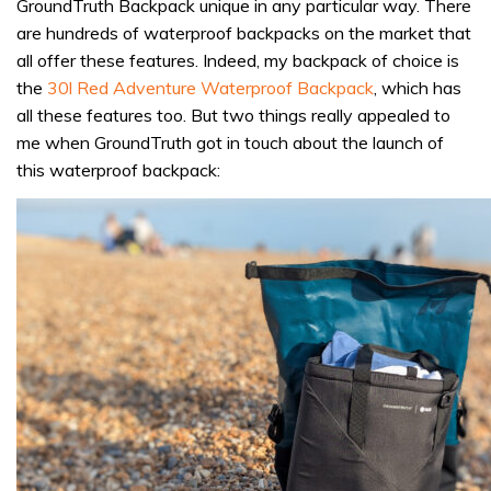
GroundTruth Backpack unique in any particular way. There
are hundreds of waterproof backpacks on the market that
all offer these features. Indeed, my backpack of choice is
the
30l Red Adventure Waterproof Backpack
, which has
all these features too. But two things really appealed to
me when GroundTruth got in touch about the launch of
this waterproof backpack: