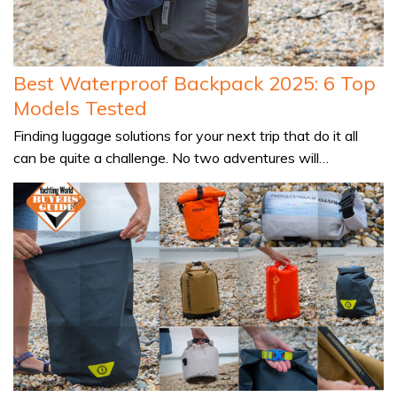
Best Waterproof Backpack 2025: 6 Top
Models Tested
Finding luggage solutions for your next trip that do it all
can be quite a challenge. No two adventures will…