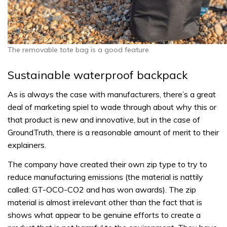
The removable tote bag is a good feature
Sustainable waterproof backpack
As is always the case with manufacturers, there’s a great
deal of marketing spiel to wade through about why this or
that product is new and innovative, but in the case of
GroundTruth, there is a reasonable amount of merit to their
explainers.
The company have created their own zip type to try to
reduce manufacturing emissions (the material is nattily
called: GT-OCO-CO2 and has won awards). The zip
material is almost irrelevant other than the fact that is
shows what appear to be genuine efforts to create a