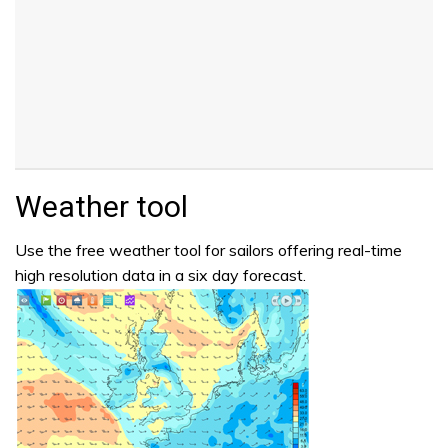
Weather tool
Use the free weather tool for sailors offering real-time
high resolution data in a six day forecast.