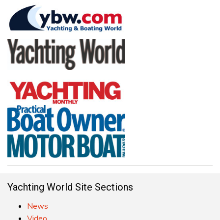
Yachting World Site Sections
News
Video