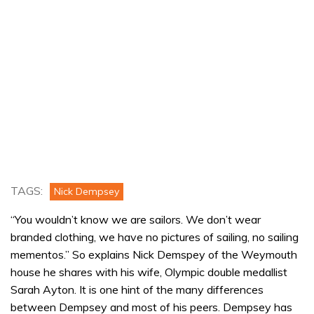
TAGS:
Nick Dempsey
“You wouldn’t know we are sailors. We don’t wear
branded clothing, we have no pictures of sailing, no sailing
mementos.” So explains Nick Demspey of the Weymouth
house he shares with his wife, Olympic double medallist
Sarah Ayton. It is one hint of the many differences
between Dempsey and most of his peers. Dempsey has