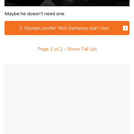
0
seconds
Maybe he doesn’t need one.
of
1
minute,
2. Olympic profile: Nick Dempsey part two
32
seconds
Page
1
of
2
- Show Full List