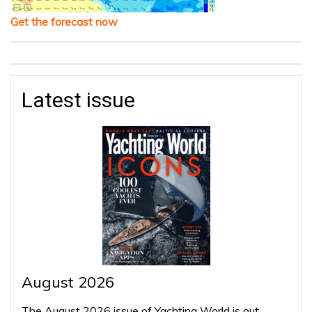
Get the forecast now
Latest issue
August 2026
The August 2026 issue of Yachting World is out