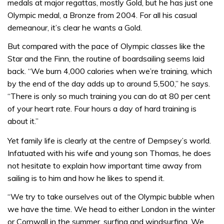
medals at major regattas, mostly Gold, but he has just one
Olympic medal, a Bronze from 2004. For all his casual
demeanour, it’s clear he wants a Gold.
But compared with the pace of Olympic classes like the
Star and the Finn, the routine of boardsailing seems laid
back. “We burn 4,000 calories when we’re training, which
by the end of the day adds up to around 5,500,” he says.
“There is only so much training you can do at 80 per cent
of your heart rate. Four hours a day of hard training is
about it.”
Yet family life is clearly at the centre of Dempsey’s world.
Infatuated with his wife and young son Thomas, he does
not hesitate to explain how important time away from
sailing is to him and how he likes to spend it.
“We try to take ourselves out of the Olympic bubble when
we have the time. We head to either London in the winter
or Cornwall in the summer, surfing and windsurfing. We