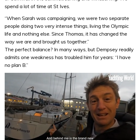
spend a lot of time at St Ives.
“When Sarah was campaigning, we were two separate
people doing two very intense things, living the Olympic
life and nothing else. Since Thomas, it has changed the
way we are and brought us together.”
The perfect balance? In many ways, but Dempsey readily
admits one weakness has troubled him for years: “I have
no plan B.”