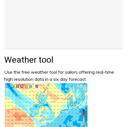
Weather tool
Use the free weather tool for sailors offering real-time
high resolution data in a six day forecast.