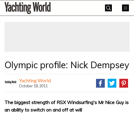
Skip
Yachting
to
World
content
»
Olympic profile: Nick Dempsey
Yachting World
October 18, 2011
The biggest strength of RSX Windsurfing's Mr Nice Guy is
an ability to switch on and off at will