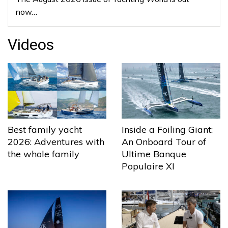
now…
Videos
Best family yacht
Inside a Foiling Giant:
2026: Adventures with
An Onboard Tour of
the whole family
Ultime Banque
Populaire XI