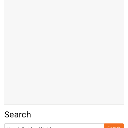
Search