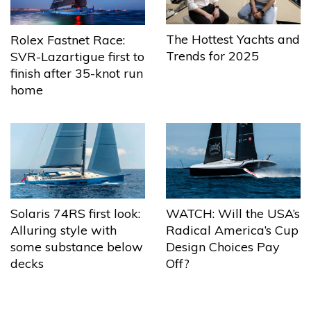
The Hottest Yachts and
Rolex Fastnet Race:
Trends for 2025
SVR-Lazartigue first to
finish after 35-knot run
home
Solaris 74RS first look:
WATCH: Will the USA’s
Alluring style with
Radical America’s Cup
some substance below
Design Choices Pay
decks
Off?