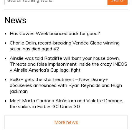
Search
Search
for:
News
Has Cowes Week bounced back for good?
Charlie Dalin, record-breaking Vendée Globe winning
sailor, has died aged 42
Ainslie was told Ratcliffe will ‘burn your house down’.
Threats and false imprisonment: inside the crazy INEOS
v Ainslie America’s Cup legal fight
SailGP gets the star treatment – New Disney+
docuseries announced with Ryan Reynolds and Hugh
Jackman
Meet Marta Cardona Alcántara and Violette Dorange,
the sailors in Forbes 30 Under 30
More news