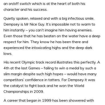
an on/off switch which is at the heart of both his
character and his success.
Quietly spoken, relaxed and with a big infectious smile,
Dempsey is Mr Nice Guy. It’s impossible not to warm to
him instantly – you can’t imagine him having enemies.
Even those that he has beaten on the water have a deep
respect for him. They know he has been there and
experienced the intoxicating highs and the deep dark
lows.
His recent Olympic track record illustrates this perfectly. A
4th at the last Games – failing to win a medal by such a
slim margin despite such high hopes – would have many
competitors’ confidence in tatters. For Dempsey it was
the catalyst to fight back and he won the World
Championships in 2009.
A career that began in 1999 has been showered with