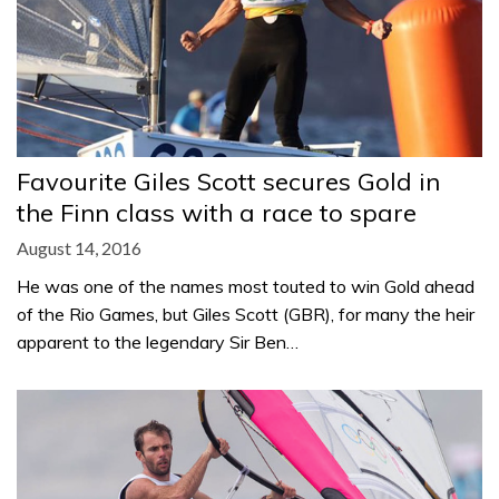
Favourite Giles Scott secures Gold in
the Finn class with a race to spare
August 14, 2016
He was one of the names most touted to win Gold ahead
of the Rio Games, but Giles Scott (GBR), for many the heir
apparent to the legendary Sir Ben…