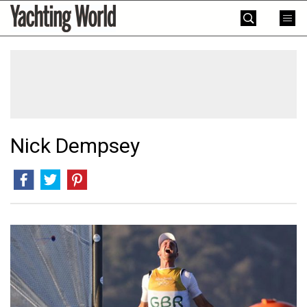
Skip
Yachting
to
World
content
»
Nick Dempsey