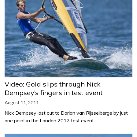
Video: Gold slips through Nick
Dempsey’s fingers in test event
August 11, 2011
Nick Dempsey lost out to Dorian van Rijsselberge by just
one point in the London 2012 test event