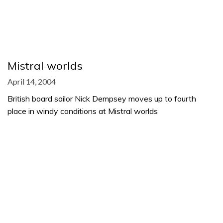
Mistral worlds
April 14, 2004
British board sailor Nick Dempsey moves up to fourth
place in windy conditions at Mistral worlds