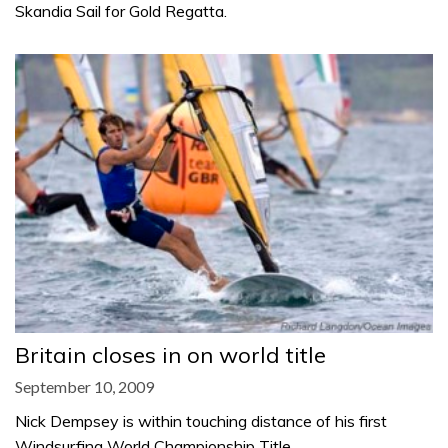
Skandia Sail for Gold Regatta.
Britain closes in on world title
September 10, 2009
Nick Dempsey is within touching distance of his first
Windsurfing World Championship Title