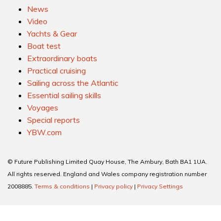
News
Video
Yachts & Gear
Boat test
Extraordinary boats
Practical cruising
Sailing across the Atlantic
Essential sailing skills
Voyages
Special reports
YBW.com
© Future Publishing Limited Quay House, The Ambury, Bath BA1 1UA.
All rights reserved. England and Wales company registration number
2008885.
Terms & conditions
|
Privacy policy
|
Privacy Settings