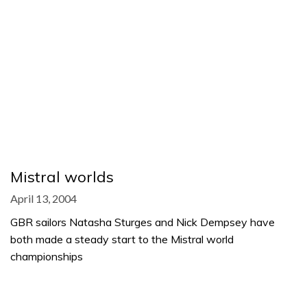
Mistral worlds
April 13, 2004
GBR sailors Natasha Sturges and Nick Dempsey have
both made a steady start to the Mistral world
championships