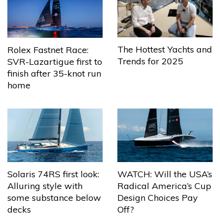
The Hottest Yachts and
Rolex Fastnet Race:
Trends for 2025
SVR-Lazartigue first to
finish after 35-knot run
home
Solaris 74RS first look:
WATCH: Will the USA’s
Alluring style with
Radical America’s Cup
some substance below
Design Choices Pay
decks
Off?