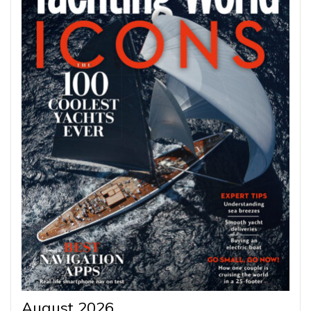
August 2026