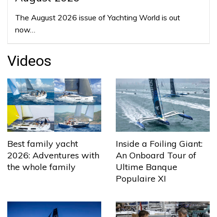
The August 2026 issue of Yachting World is out
now…
Videos
Best family yacht
Inside a Foiling Giant:
2026: Adventures with
An Onboard Tour of
the whole family
Ultime Banque
Populaire XI