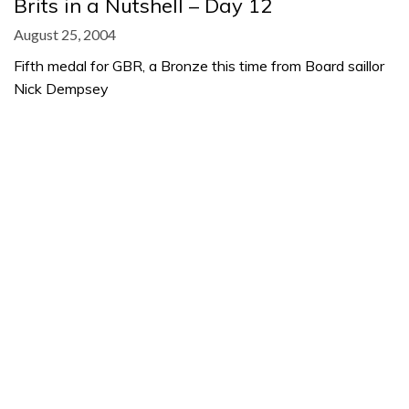
Brits in a Nutshell – Day 12
August 25, 2004
Fifth medal for GBR, a Bronze this time from Board saillor
Nick Dempsey