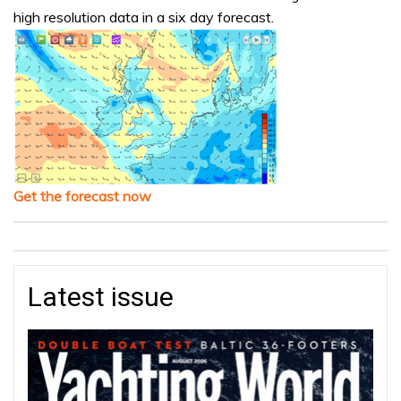
high resolution data in a six day forecast.
Get the forecast now
Latest issue