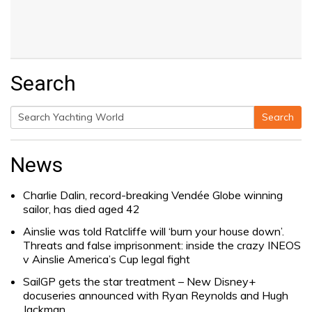
Search
Search
Search
for:
News
Charlie Dalin, record-breaking Vendée Globe winning
sailor, has died aged 42
Ainslie was told Ratcliffe will ‘burn your house down’.
Threats and false imprisonment: inside the crazy INEOS
v Ainslie America’s Cup legal fight
SailGP gets the star treatment – New Disney+
docuseries announced with Ryan Reynolds and Hugh
Jackman