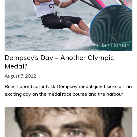
Dempsey’s Day – Another Olympic
Medal?
August 7, 2012
British board sailor Nick Dempsey medal quest kicks off an
exciting day on the medal race course and the harbour