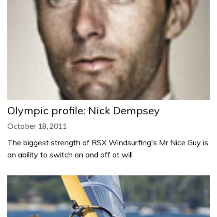
Olympic profile: Nick Dempsey
October 18, 2011
The biggest strength of RSX Windsurfing's Mr Nice Guy is
an ability to switch on and off at will