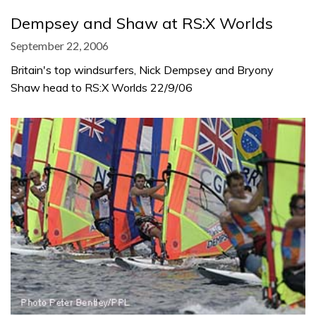
Dempsey and Shaw at RS:X Worlds
September 22, 2006
Britain's top windsurfers, Nick Dempsey and Bryony
Shaw head to RS:X Worlds 22/9/06