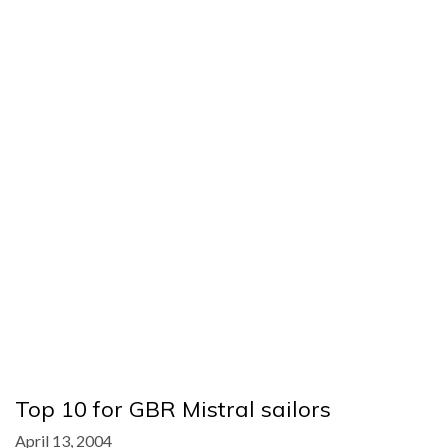
Top 10 for GBR Mistral sailors
April 13, 2004