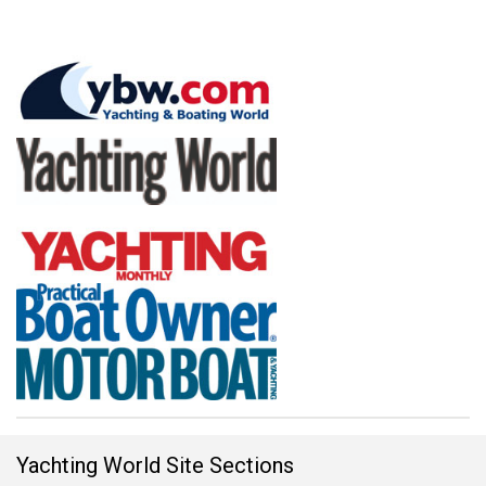
Yachting World Site Sections