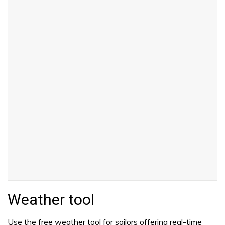
Weather tool
Use the free weather tool for sailors offering real-time