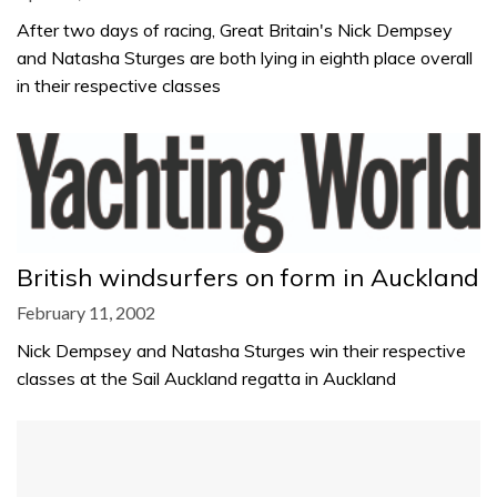
After two days of racing, Great Britain's Nick Dempsey
and Natasha Sturges are both lying in eighth place overall
in their respective classes
British windsurfers on form in Auckland
February 11, 2002
Nick Dempsey and Natasha Sturges win their respective
classes at the Sail Auckland regatta in Auckland