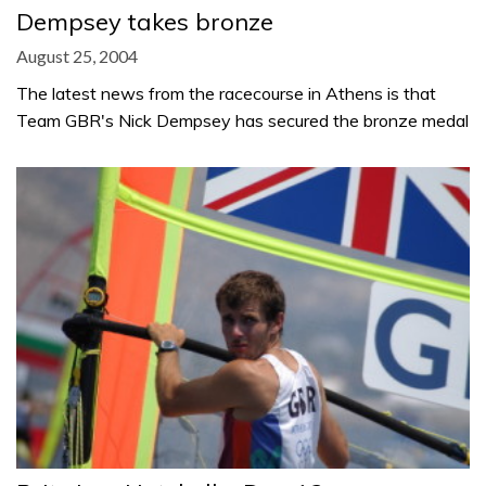
Dempsey takes bronze
August 25, 2004
The latest news from the racecourse in Athens is that
Team GBR's Nick Dempsey has secured the bronze medal