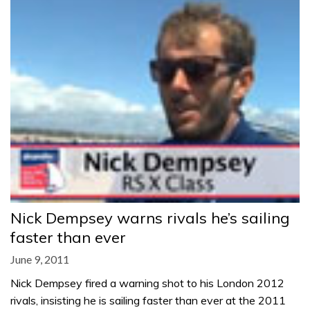
Nick Dempsey warns rivals he’s sailing
faster than ever
June 9, 2011
Nick Dempsey fired a warning shot to his London 2012
rivals, insisting he is sailing faster than ever at the 2011