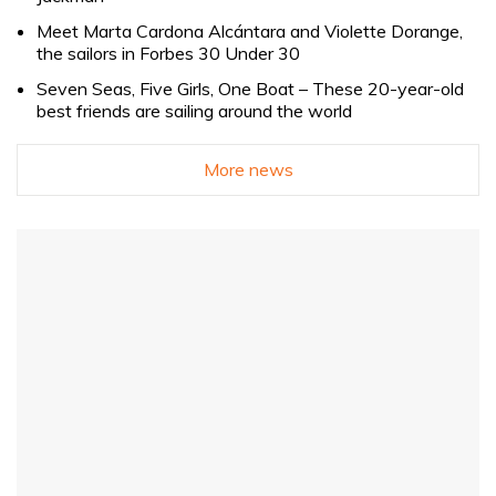
Meet Marta Cardona Alcántara and Violette Dorange,
the sailors in Forbes 30 Under 30
Seven Seas, Five Girls, One Boat – These 20-year-old
best friends are sailing around the world
More news