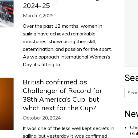
2024-25
March 7, 2025
Over the past 12 months, women in
sailing have achieved remarkable
milestones, showcasing their skill,
determination, and passion for the sport.
As we approach International Women’s
Day, it’s fitting to…
Se
British confirmed as
Challenger of Record for
38th America’s Cup: but
Searc
what next for the Cup?
for:
Ne
October 20, 2024
Cha
It was one of the less well kept secrets in
Glo
sailing, but yesterday it was confirmed