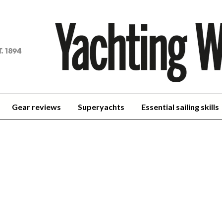
achting
orld
Gear reviews
Superyachts
Essential sailing skills