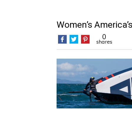
Women’s America’
0
shares