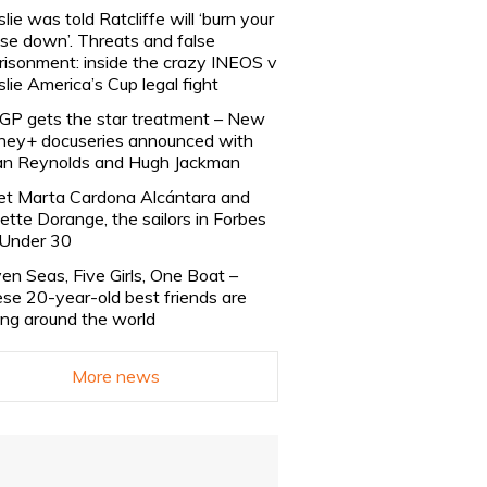
slie was told Ratcliffe will ‘burn your
se down’. Threats and false
risonment: inside the crazy INEOS v
slie America’s Cup legal fight
lGP gets the star treatment – New
ney+ docuseries announced with
n Reynolds and Hugh Jackman
t Marta Cardona Alcántara and
lette Dorange, the sailors in Forbes
Under 30
en Seas, Five Girls, One Boat –
se 20-year-old best friends are
ling around the world
More news