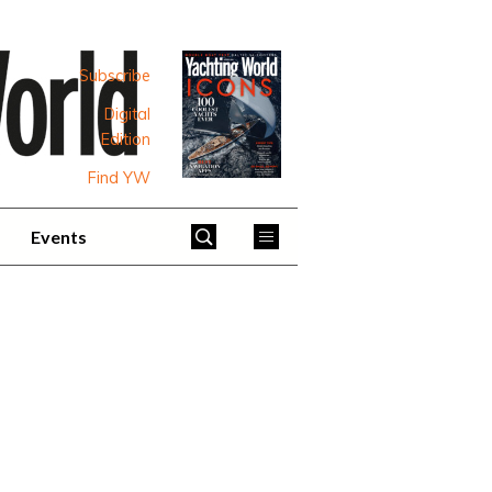
Subscribe
Digital
Edition
Find YW
Events