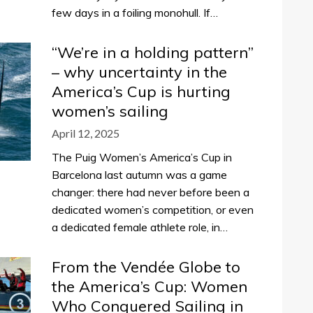
few days in a foiling monohull. If…
“We’re in a holding pattern”
– why uncertainty in the
America’s Cup is hurting
women’s sailing
April 12, 2025
The Puig Women’s America’s Cup in
Barcelona last autumn was a game
changer: there had never before been a
dedicated women’s competition, or even
a dedicated female athlete role, in…
From the Vendée Globe to
the America’s Cup: Women
Who Conquered Sailing in