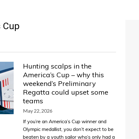
s Cup
Hunting scalps in the
America’s Cup – why this
weekend’s Preliminary
Regatta could upset some
teams
May 22, 2026
If you’re an America’s Cup winner and
Olympic medallist, you don’t expect to be
beaten by a youth sailor who’s only had a