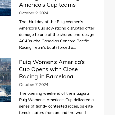
America’s Cup teams
October 9, 2024
The third day of the Puig Women’s
America’s Cup saw racing disrupted after
damage to one of the shared one-design
AC40s (the Canadian Concord Pacific
Racing Team’s boat) forced a…
Puig Women’s America’s
Cup Opens with Close
Racing in Barcelona
October 7, 2024
The opening weekend of the inaugural
Puig Women’s America’s Cup delivered a
series of tightly contested races, as elite
female sailors from around the world