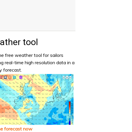
ther tool
e free weather tool for sailors
ng real-time high resolution data in a
y forecast.
he forecast now