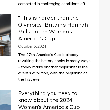
competed in challenging conditions off…
“This is harder than the
Olympics” Britain’s Hannah
Mills on the Women’s
America’s Cup
October 5, 2024
The 37th America’s Cup is already
rewriting the history books in many ways
– today marks another major shift in the
event’s evolution, with the beginning of
the first ever…
Everything you need to
know about the 2024
Women’s America’s Cup