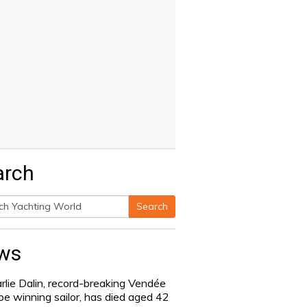
arch
Search
h
ws
rlie Dalin, record-breaking Vendée
be winning sailor, has died aged 42