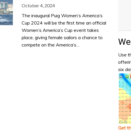
October 4, 2024
The inaugural Puig Women’s America’s
Cup 2024 will be the first time an official
Women’s America’s Cup event takes
place, giving female sailors a chance to
Wea
compete on the America’s…
Use th
offeri
six da
Get t