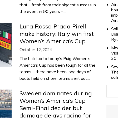
Ain
that – fresh from their biggest success in
hou
the event in 90 years –…
imp
Ain
Luna Rossa Prada Pirelli
Sai
make history: Italy win first
Dis
Rya
Women’s America’s Cup
Mee
October 12, 2024
Vio
30 
The build up to today’s Puig Women’s
America’s Cup has been tough for all the
Sev
teams – there have been long days of
The
sai
boats held on shore, teams sent out…
Sweden dominates during
Women’s America’s Cup
Semi-Final decider but
damage delays racing for