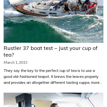
Rustler 37 boat test – Just your cup of
tea?
March 1, 2015
They say the key to the perfect cup of tea is to use a
good old-fashioned teapot. It brews the leaves properly
and provides an altogether different tasting cuppa, more…