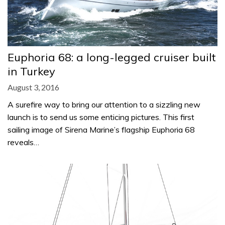
Euphoria 68: a long-legged cruiser built
in Turkey
August 3, 2016
A surefire way to bring our attention to a sizzling new
launch is to send us some enticing pictures. This first
sailing image of Sirena Marine’s flagship Euphoria 68
reveals…