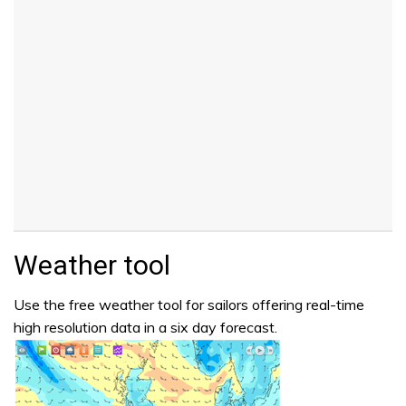
Weather tool
Use the free weather tool for sailors offering real-time
high resolution data in a six day forecast.