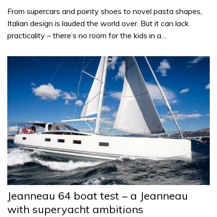
From supercars and pointy shoes to novel pasta shapes,
Italian design is lauded the world over. But it can lack
practicality – there’s no room for the kids in a…
Jeanneau 64 boat test – a Jeanneau
with superyacht ambitions