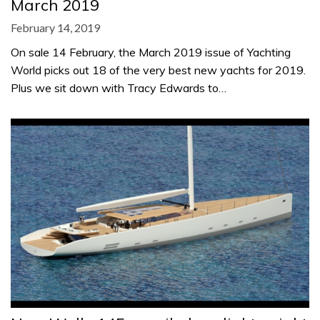
March 2019
February 14, 2019
On sale 14 February, the March 2019 issue of Yachting
World picks out 18 of the very best new yachts for 2019.
Plus we sit down with Tracy Edwards to…