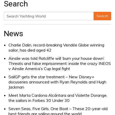
Search
Search
Search
for:
News
Charlie Dalin, record-breaking Vendée Globe winning
sailor, has died aged 42
Ainslie was told Ratcliffe will ‘burn your house down’.
Threats and false imprisonment: inside the crazy INEOS
v Ainslie America’s Cup legal fight
SailGP gets the star treatment – New Disney+
docuseries announced with Ryan Reynolds and Hugh
Jackman
Meet Marta Cardona Alcántara and Violette Dorange,
the sailors in Forbes 30 Under 30
Seven Seas, Five Girls, One Boat – These 20-year-old
best friends are sailing around the world