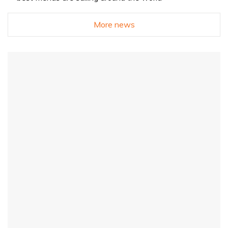
More news