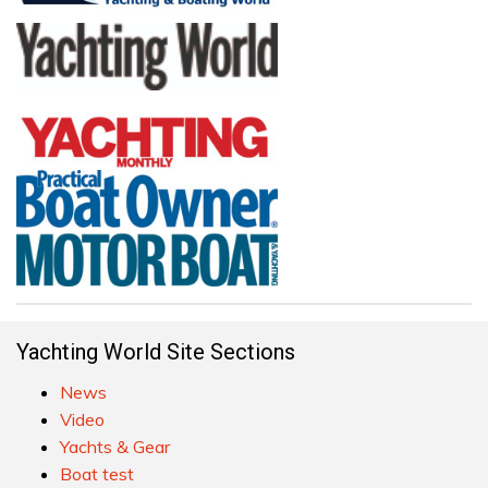
Yachting World Site Sections
News
Video
Yachts & Gear
Boat test