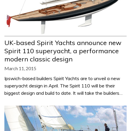
UK-based Spirit Yachts announce new
Spirit 110 superyacht, a performance
modern classic design
March 11, 2015
Ipswich-based builders Spirit Yachts are to unveil a new
superyacht design in April. The Spirit 110 will be their
biggest design and build to date. It will take the builders…