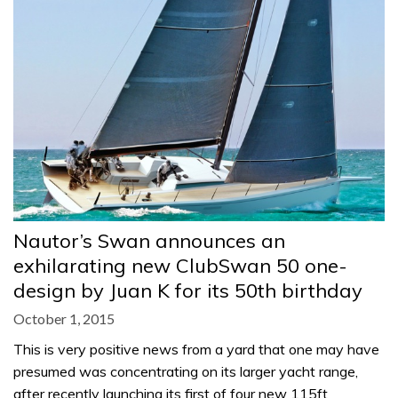
Nautor’s Swan announces an
exhilarating new ClubSwan 50 one-
design by Juan K for its 50th birthday
October 1, 2015
This is very positive news from a yard that one may have
presumed was concentrating on its larger yacht range,
after recently launching its first of four new 115ft