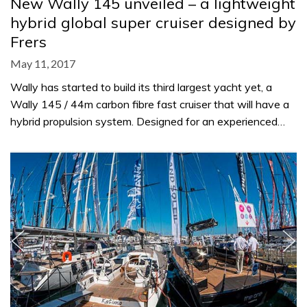
New Wally 145 unveiled – a lightweight
hybrid global super cruiser designed by
Frers
May 11, 2017
Wally has started to build its third largest yacht yet, a
Wally 145 / 44m carbon fibre fast cruiser that will have a
hybrid propulsion system. Designed for an experienced…