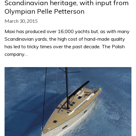
Scandinavian heritage, with input from
Olympian Pelle Petterson
March 30, 2015
Maxi has produced over 16,000 yachts but, as with many
Scandinavian yards, the high cost of hand-made quality
has led to tricky times over the past decade. The Polish
company…