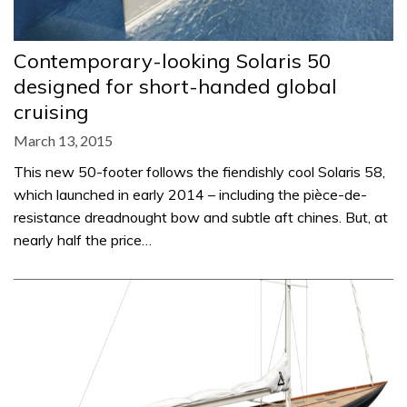
Contemporary-looking Solaris 50
designed for short-handed global
cruising
March 13, 2015
This new 50-footer follows the fiendishly cool Solaris 58,
which launched in early 2014 – including the pièce-de-
resistance dreadnought bow and subtle aft chines. But, at
nearly half the price…