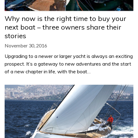
Why now is the right time to buy your
next boat – three owners share their
stories
November 30, 2016
Upgrading to a newer or larger yacht is always an exciting
prospect. It’s a gateway to new adventures and the start
of a new chapter in life, with the boat…