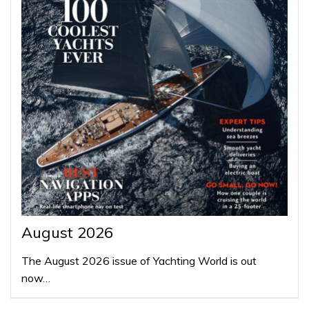
August 2026
The August 2026 issue of Yachting World is out
now…