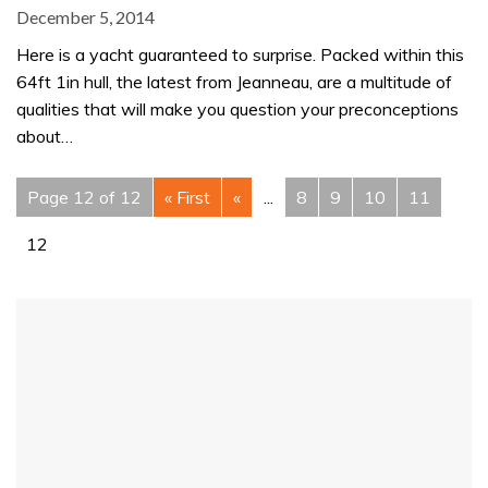
December 5, 2014
Here is a yacht guaranteed to surprise. Packed within this
64ft 1in hull, the latest from Jeanneau, are a multitude of
qualities that will make you question your preconceptions
about…
Page 12 of 12
« First
«
...
8
9
10
11
12