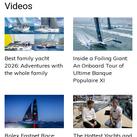
Videos
Best family yacht
Inside a Foiling Giant:
2026: Adventures with
An Onboard Tour of
the whole family
Ultime Banque
Populaire XI
The Hottest Yachts and
Rolex Fastnet Race: