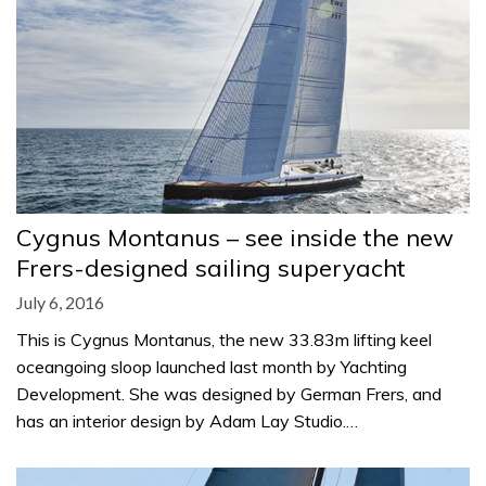
Cygnus Montanus – see inside the new
Frers-designed sailing superyacht
July 6, 2016
This is Cygnus Montanus, the new 33.83m lifting keel
oceangoing sloop launched last month by Yachting
Development. She was designed by German Frers, and
has an interior design by Adam Lay Studio.…