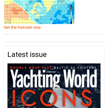
Get the forecast now
Latest issue