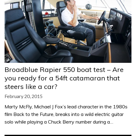
Broadblue Rapier 550 boat test – Are
you ready for a 54ft catamaran that
steers like a car?
February 20, 2015
Marty McFly, Michael J Fox’s lead character in the 1980s
film Back to the Future, breaks into a wild electric guitar
solo while playing a Chuck Berry number during a…