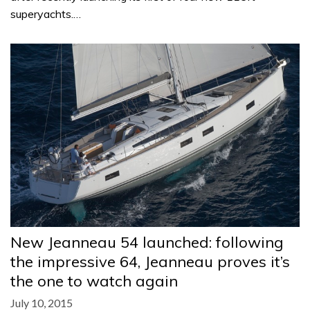
superyachts.…
New Jeanneau 54 launched: following
the impressive 64, Jeanneau proves it’s
the one to watch again
July 10, 2015