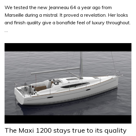
We tested the new Jeanneau 64 a year ago from
Marseille during a mistral. It proved a revelation. Her looks
and finish quality give a bonafide feel of luxury throughout.
…
The Maxi 1200 stays true to its quality