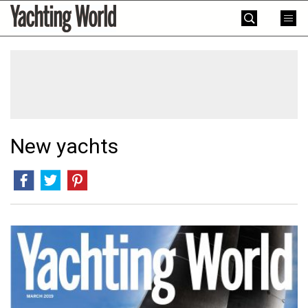
Skip
Yachting
to
World
content
»
New yachts