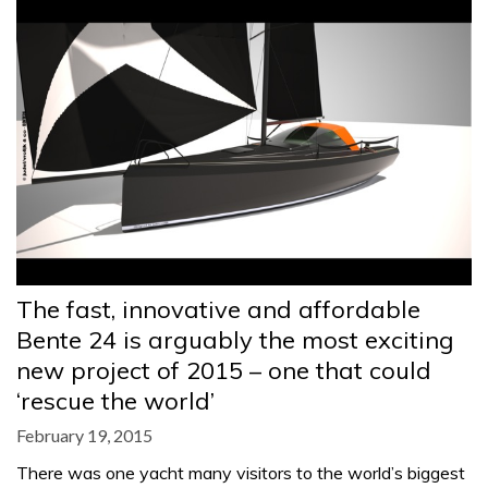
The fast, innovative and affordable
Bente 24 is arguably the most exciting
new project of 2015 – one that could
‘rescue the world’
February 19, 2015
There was one yacht many visitors to the world’s biggest