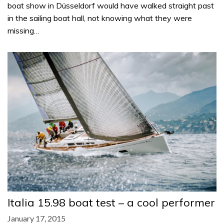
boat show in Düsseldorf would have walked straight past
in the sailing boat hall, not knowing what they were
missing…
Italia 15.98 boat test – a cool performer
January 17, 2015