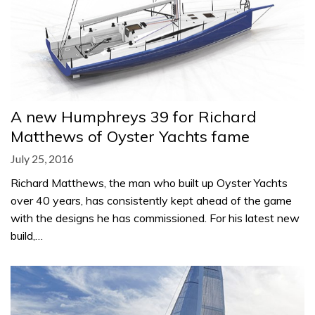
A new Humphreys 39 for Richard
Matthews of Oyster Yachts fame
July 25, 2016
Richard Matthews, the man who built up Oyster Yachts
over 40 years, has consistently kept ahead of the game
with the designs he has commissioned. For his latest new
build,…