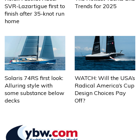
Trends for 2025
SVR-Lazartigue first to
finish after 35-knot run
home
Solaris 74RS first look:
WATCH: Will the USA’s
Alluring style with
Radical America’s Cup
some substance below
Design Choices Pay
decks
Off?