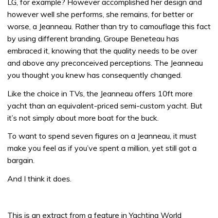
LG, for example? However accomplished her design and
however well she performs, she remains, for better or
worse, a Jeanneau. Rather than try to camouflage this fact
by using different branding, Groupe Beneteau has
embraced it, knowing that the quality needs to be over
and above any preconceived perceptions. The Jeanneau
you thought you knew has consequently changed.
Like the choice in TVs, the Jeanneau offers 10ft more
yacht than an equivalent-priced semi-custom yacht. But
it’s not simply about more boat for the buck.
To want to spend seven figures on a Jeanneau, it must
make you feel as if you’ve spent a million, yet still got a
bargain.
And I think it does.
This is an extract from a feature in Yachting World