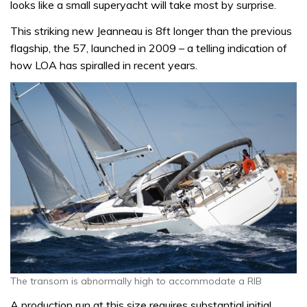
looks like a small superyacht will take most by surprise.
This striking new Jeanneau is 8ft longer than the previous
flagship, the 57, launched in 2009 – a telling indication of
how LOA has spiralled in recent years.
The transom is abnormally high to accommodate a RIB
A production run at this size requires substantial initial