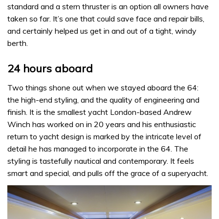
standard and a stern thruster is an option all owners have
taken so far. It’s one that could save face and repair bills,
and certainly helped us get in and out of a tight, windy
berth.
24 hours aboard
Two things shone out when we stayed aboard the 64:
the high-end styling, and the quality of engineering and
finish. It is the smallest yacht London-based Andrew
Winch has worked on in 20 years and his enthusiastic
return to yacht design is marked by the intricate level of
detail he has managed to incorporate in the 64. The
styling is tastefully nautical and contemporary. It feels
smart and special, and pulls off the grace of a superyacht.