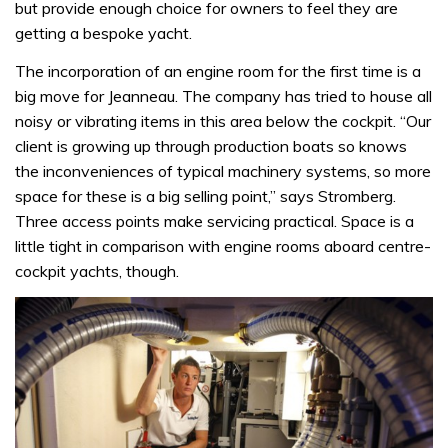
but provide enough choice for owners to feel they are
getting a bespoke yacht.
The incorporation of an engine room for the first time is a
big move for Jeanneau. The company has tried to house all
noisy or vibrating items in this area below the cockpit. “Our
client is growing up through production boats so knows
the inconveniences of typical machinery systems, so more
space for these is a big selling point,” says Stromberg.
Three access points make servicing practical. Space is a
little tight in comparison with engine rooms aboard centre-
cockpit yachts, though.