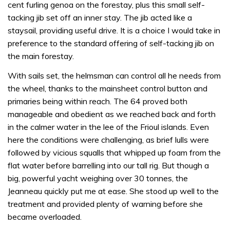
cent furling genoa on the forestay, plus this small self-
tacking jib set off an inner stay. The jib acted like a
staysail, providing useful drive. It is a choice I would take in
preference to the standard offering of self-tacking jib on
the main forestay.
With sails set, the helmsman can control all he needs from
the wheel, thanks to the mainsheet control button and
primaries being within reach. The 64 proved both
manageable and obedient as we reached back and forth
in the calmer water in the lee of the Frioul islands. Even
here the conditions were challenging, as brief lulls were
followed by vicious squalls that whipped up foam from the
flat water before barrelling into our tall rig. But though a
big, powerful yacht weighing over 30 tonnes, the
Jeanneau quickly put me at ease. She stood up well to the
treatment and provided plenty of warning before she
became overloaded.