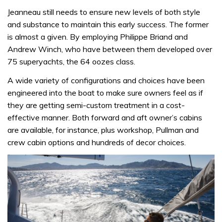
Jeanneau still needs to ensure new levels of both style
and substance to maintain this early success. The former
is almost a given. By employing Philippe Briand and
Andrew Winch, who have between them developed over
75 superyachts, the 64 oozes class.
A wide variety of configurations and choices have been
engineered into the boat to make sure owners feel as if
they are getting semi-custom treatment in a cost-
effective manner. Both forward and aft owner’s cabins
are available, for instance, plus workshop, Pullman and
crew cabin options and hundreds of decor choices.