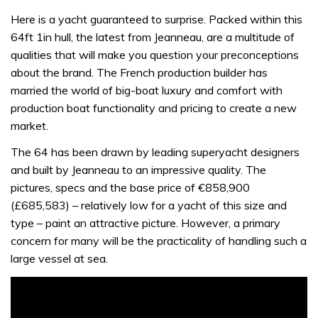
Here is a yacht guaranteed to surprise. Packed within this
64ft 1in hull, the latest from Jeanneau, are a multitude of
qualities that will make you question your preconceptions
about the brand. The French production builder has
married the world of big-boat luxury and comfort with
production boat functionality and pricing to create a new
market.
The 64 has been drawn by leading superyacht designers
and built by Jeanneau to an impressive quality. The
pictures, specs and the base price of €858,900
(£685,583) – relatively low for a yacht of this size and
type – paint an attractive picture. However, a primary
concern for many will be the practicality of handling such a
large vessel at sea.