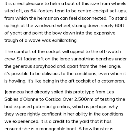
It is a real pleasure to helm a boat of this size from wheels
sited aft, as 64-footers tend to be centre-cockpit set-ups,
from which the helmsman can feel disconnected. To stand
up high at the windward wheel, staring down nearly 60ft
of yacht and point the bow down into the expansive
trough of a wave was exhilarating.
The comfort of the cockpit will appeal to the off-watch
crew. Sit facing aft on the large sunbathing benches under
the generous sprayhood and, apart from the heel angle,
it’s possible to be oblivious to the conditions, even when it
is howling. It’s like being in the aft cockpit of a catamaran.
Jeanneau had already sailed this prototype from Les
Sables d’Olonne to Corsica. Over 2,500nm of testing time
had exposed potential gremlins, which is perhaps why
they were rightly confident in her ability in the conditions
we experienced. It is a credit to the yard that it has
ensured she is a manageable boat. A bowthruster is