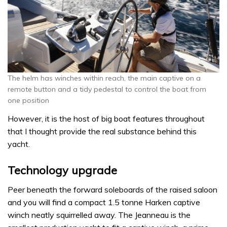
The helm has winches within reach, the main captive on a
remote button and a tidy pedestal to control the boat from
one position
However, it is the host of big boat features throughout
that I thought provide the real substance behind this
yacht.
Technology upgrade
Peer beneath the forward soleboards of the raised saloon
and you will find a compact 1.5 tonne Harken captive
winch neatly squirrelled away. The Jeanneau is the