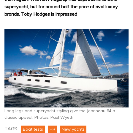
superyacht, but for around half the price of rival luxury
brands. Toby Hodges is impressed
Long legs and superyacht styling give the Jeanneau 64 a
classic appeal. Photos: Paul Wyeth
TAGS:
Boat tests
HR
New yachts