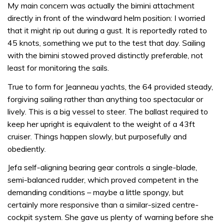
My main concern was actually the bimini attachment
directly in front of the windward helm position: I worried
that it might rip out during a gust. It is reportedly rated to
45 knots, something we put to the test that day. Sailing
with the bimini stowed proved distinctly preferable, not
least for monitoring the sails.
True to form for Jeanneau yachts, the 64 provided steady,
forgiving sailing rather than anything too spectacular or
lively. This is a big vessel to steer. The ballast required to
keep her upright is equivalent to the weight of a 43ft
cruiser. Things happen slowly, but purposefully and
obediently.
Jefa self-aligning bearing gear controls a single-blade,
semi-balanced rudder, which proved competent in the
demanding conditions – maybe a little spongy, but
certainly more responsive than a similar-sized centre-
cockpit system. She gave us plenty of warning before she