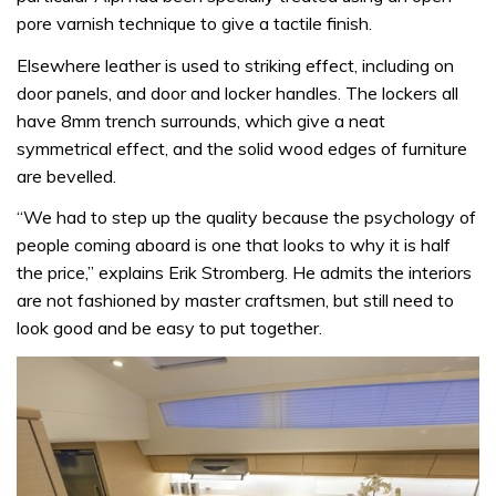
pore varnish technique to give a tactile finish.
Elsewhere leather is used to striking effect, including on
door panels, and door and locker handles. The lockers all
have 8mm trench surrounds, which give a neat
symmetrical effect, and the solid wood edges of furniture
are bevelled.
“We had to step up the quality because the psychology of
people coming aboard is one that looks to why it is half
the price,” explains Erik Stromberg. He admits the interiors
are not fashioned by master craftsmen, but still need to
look good and be easy to put together.