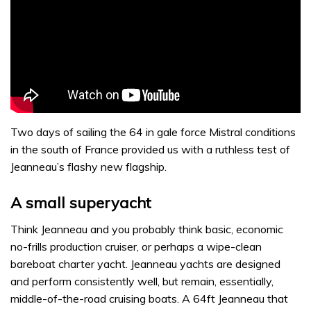
Two days of sailing the 64 in gale force Mistral conditions
in the south of France provided us with a ruthless test of
Jeanneau’s flashy new flagship.
A small superyacht
Think Jeanneau and you probably think basic, economic
no-frills production cruiser, or perhaps a wipe-clean
bareboat charter yacht. Jeanneau yachts are designed
and perform consistently well, but remain, essentially,
middle-of-the-road cruising boats. A 64ft Jeanneau that