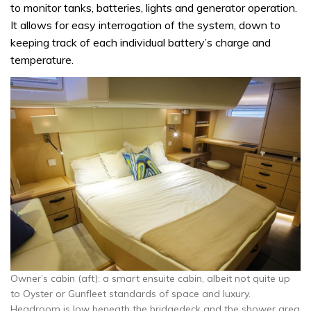
to monitor tanks, batteries, lights and generator operation.
It allows for easy interrogation of the system, down to
keeping track of each individual battery’s charge and
temperature.
Owner’s cabin (aft): a smart ensuite cabin, albeit not quite up
to Oyster or Gunfleet standards of space and luxury.
Headroom is low beneath the bridgedeck and the shower area