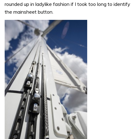
rounded up in ladylike fashion if I took too long to identify
the mainsheet button.