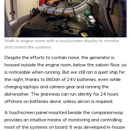
Walk-in engine room with a touchscreen display to monitor
and control the systems
Despite the efforts to contain noise, the generator is
housed outside the engine room, below the saloon floor, so
is noticeable when running. But we still ran a quiet ship for
the night, thanks to 860ah of 24V batteries, even while
charging laptops and camera gear and running the
dishwasher. The Jeanneau can run silently for 24 hours
offshore on batteries alone, unless aircon is required.
A touchscreen panel mounted beside the companionway
provides an intuitive means of monitoring and controlling
most of the systems on board. It was developed in-house