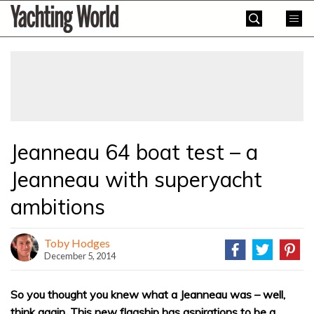
Skip
Yachting
to
World
content
»
Jeanneau 64 boat test – a
Jeanneau with superyacht
ambitions
Toby Hodges
December 5, 2014
So you thought you knew what a Jeanneau was – well,
think again. This new flagship has aspirations to be a