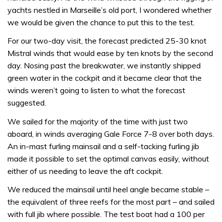
yachts nestled in Marseille’s old port, I wondered whether
we would be given the chance to put this to the test.
For our two-day visit, the forecast predicted 25-30 knot
Mistral winds that would ease by ten knots by the second
day. Nosing past the breakwater, we instantly shipped
green water in the cockpit and it became clear that the
winds weren’t going to listen to what the forecast
suggested.
We sailed for the majority of the time with just two
aboard, in winds averaging Gale Force 7-8 over both days.
An in-mast furling mainsail and a self-tacking furling jib
made it possible to set the optimal canvas easily, without
either of us needing to leave the aft cockpit.
We reduced the mainsail until heel angle became stable –
the equivalent of three reefs for the most part – and sailed
with full jib where possible. The test boat had a 100 per