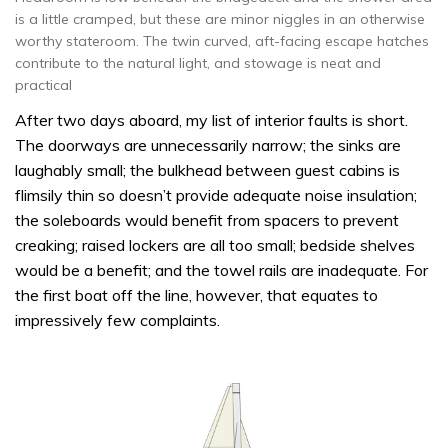
is a little cramped, but these are minor niggles in an otherwise
worthy stateroom. The twin curved, aft-facing escape hatches
contribute to the natural light, and stowage is neat and
practical
After two days aboard, my list of interior faults is short.
The doorways are unnecessarily narrow; the sinks are
laughably small; the bulkhead between guest cabins is
flimsily thin so doesn’t provide adequate noise insulation;
the soleboards would benefit from spacers to prevent
creaking; raised lockers are all too small; bedside shelves
would be a benefit; and the towel rails are inadequate. For
the first boat off the line, however, that equates to
impressively few complaints.