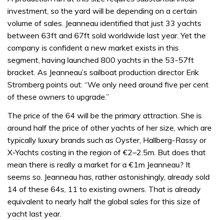
investment, so the yard will be depending on a certain
volume of sales. Jeanneau identified that just 33 yachts
between 63ft and 67ft sold worldwide last year. Yet the
company is confident a new market exists in this
segment, having launched 800 yachts in the 53-57ft
bracket. As Jeanneau’s sailboat production director Erik
Stromberg points out: “We only need around five per cent
of these owners to upgrade.”
The price of the 64 will be the primary attraction. She is
around half the price of other yachts of her size, which are
typically luxury brands such as Oyster, Hallberg-Rassy or
X-Yachts costing in the region of €2–2.5m. But does that
mean there is really a market for a €1m Jeanneau? It
seems so. Jeanneau has, rather astonishingly, already sold
14 of these 64s, 11 to existing owners. That is already
equivalent to nearly half the global sales for this size of
yacht last year.