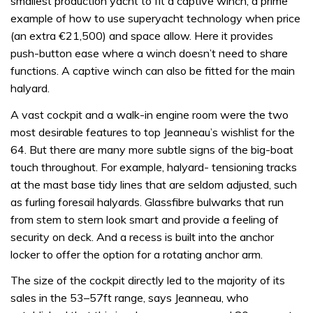
smallest production yacht to fit a captive winch, a prime
example of how to use superyacht technology when price
(an extra €21,500) and space allow. Here it provides
push-button ease where a winch doesn’t need to share
functions. A captive winch can also be fitted for the main
halyard.
A vast cockpit and a walk-in engine room were the two
most desirable features to top Jeanneau’s wishlist for the
64. But there are many more subtle signs of the big-boat
touch throughout. For example, halyard- tensioning tracks
at the mast base tidy lines that are seldom adjusted, such
as furling foresail halyards. Glassfibre bulwarks that run
from stem to stern look smart and provide a feeling of
security on deck. And a recess is built into the anchor
locker to offer the option for a rotating anchor arm.
The size of the cockpit directly led to the majority of its
sales in the 53–57ft range, says Jeanneau, who