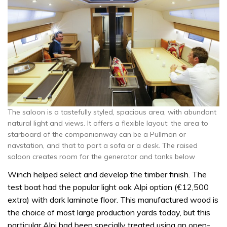
The saloon is a tastefully styled, spacious area, with abundant
natural light and views. It offers a flexible layout: the area to
starboard of the companionway can be a Pullman or
navstation, and that to port a sofa or a desk. The raised
saloon creates room for the generator and tanks below
Winch helped select and develop the timber finish. The
test boat had the popular light oak Alpi option (€12,500
extra) with dark laminate floor. This manufactured wood is
the choice of most large production yards today, but this
particular Alpi had been specially treated using an open-