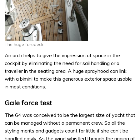
The huge foredeck
An arch helps to give the impression of space in the
cockpit by eliminating the need for sail handling or a
traveller in the seating area. A huge sprayhood can link
with a bimini to make this generous exterior space usable
in most conditions.
Gale force test
The 64 was conceived to be the largest size of yacht that
can be managed without a permanent crew. So all the
styling merits and gadgets count for little if she can’t be
handled easily. As the wind whistled through the rigging of