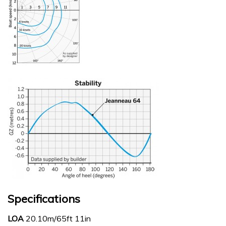
Specifications
LOA
20.10m/65ft 11in