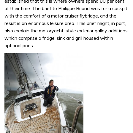
established that this is where owners spend 80 per cent
of their time. The brief to Philippe Briand was for a cockpit
with the comfort of a motor cruiser flybridge, and the
result is an enormous leisure area. This brief might, in part,
also explain the motoryacht-style exterior galley additions,
which comprise a fridge, sink and grill housed within
optional pods.