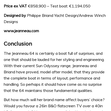
Price ex VAT
€858,900 – Test boat: €1,194,050
Designed by
Philippe Briand Yacht Design/Andrew Winch
Designs
www.jeanneau.com
Conclusion
The Jeanneau 64 is certainly a boat full of surprises, and
one that should be lauded for her styling and engineering.
With their current Sun Odyssey range, Jeanneau and
Briand have proved, model after model, that they provide
the complete boat in terms of layout, performance and
handling. So perhaps it should have come as no surprise
that the 64 maintains those fundamental qualities.
But how much will her brand name affect buyers’ choice?
Would you favour a 26in B&O flatscreen TV over a 40in