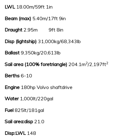
LWL
18.00m/59ft 1in
Beam (max)
5.40m/17ft 9in
Draught
2.95m 9ft 8in
Disp (lightship)
31,000kg/68,343lb
Ballast
9,350kg/20,613lb
2
2
Sail area (100% foretriangle)
204.1m
/2,197ft
Berths
6-10
Engine
180hp Volvo shaftdrive
Water
1,000lt/220gal
Fuel
825lt/181gal
Sail area:disp
21.0
Disp:LWL
148