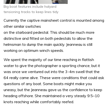
Big boat features include halyard
tensioning tracks to keep lines tidy
Currently the captive mainsheet control is mounted among
other similar switches
on the starboard pedestal. This should be much more
distinctive and fitted on both pedestals to allow the
helmsman to dump the main quickly. Jeanneau is still
working on optimum winch speeds.
We spent the majority of our time reaching in flattish
water to give the photographer a sporting chance, but it
was once we ventured out into the 3-4m swell that the
64 really came alive. These were conditions that could ask
questions of any boat. Some boats might make you
uneasy, but the Jeanneau gave us the confidence to keep
heading offshore. She maintained a very steady 9.5–10
knots reaching while comfortably reefed.