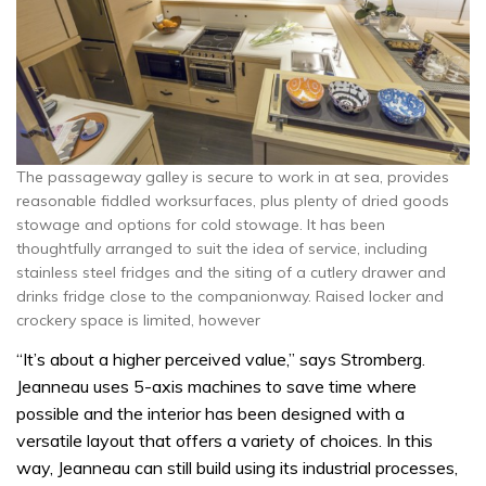
The passageway galley is secure to work in at sea, provides
reasonable fiddled worksurfaces, plus plenty of dried goods
stowage and options for cold stowage. It has been
thoughtfully arranged to suit the idea of service, including
stainless steel fridges and the siting of a cutlery drawer and
drinks fridge close to the companionway. Raised locker and
crockery space is limited, however
“It’s about a higher perceived value,” says Stromberg.
Jeanneau uses 5-axis machines to save time where
possible and the interior has been designed with a
versatile layout that offers a variety of choices. In this
way, Jeanneau can still build using its industrial processes,