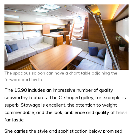
The spacious saloon can have a chart table adjoining the
forward port berth
The 15.98 includes an impressive number of quality
seaworthy features. The C-shaped galley, for example, is
superb. Stowage is excellent, the attention to weight
commendable, and the look, ambience and quality of finish
fantastic.
She carries the style and sophistication below promised