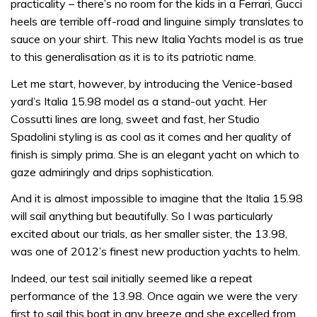
practicality – there’s no room for the kids in a Ferrari, Gucci
heels are terrible off-road and linguine simply translates to
sauce on your shirt. This new Italia Yachts model is as true
to this generalisation as it is to its patriotic name.
Let me start, however, by introducing the Venice-based
yard’s Italia 15.98 model as a stand-out yacht. Her
Cossutti lines are long, sweet and fast, her Studio
Spadolini styling is as cool as it comes and her quality of
finish is simply prima. She is an elegant yacht on which to
gaze admiringly and drips sophistication.
And it is almost impossible to imagine that the Italia 15.98
will sail anything but beautifully. So I was particularly
excited about our trials, as her smaller sister, the 13.98,
was one of 2012’s finest new production yachts to helm.
Indeed, our test sail initially seemed like a repeat
performance of the 13.98. Once again we were the very
first to sail this boat in any breeze and she excelled from