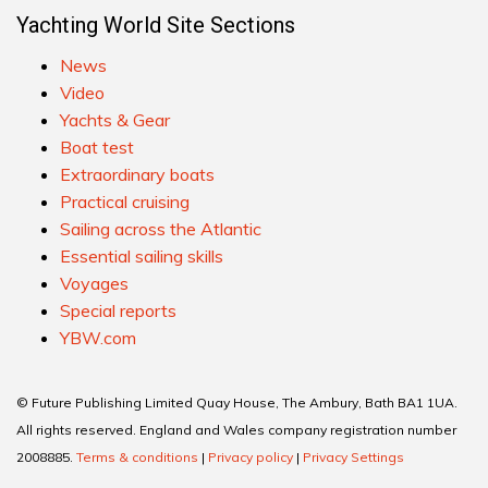
Yachting World Site Sections
News
Video
Yachts & Gear
Boat test
Extraordinary boats
Practical cruising
Sailing across the Atlantic
Essential sailing skills
Voyages
Special reports
YBW.com
© Future Publishing Limited Quay House, The Ambury, Bath BA1 1UA.
All rights reserved. England and Wales company registration number
2008885.
Terms & conditions
|
Privacy policy
|
Privacy Settings