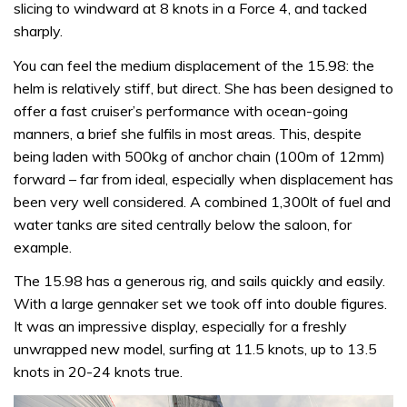
slicing to windward at 8 knots in a Force 4, and tacked
sharply.
You can feel the medium displacement of the 15.98: the
helm is relatively stiff, but direct. She has been designed to
offer a fast cruiser’s performance with ocean-going
manners, a brief she fulfils in most areas. This, despite
being laden with 500kg of anchor chain (100m of 12mm)
forward – far from ideal, especially when displacement has
been very well considered. A combined 1,300lt of fuel and
water tanks are sited centrally below the saloon, for
example.
The 15.98 has a generous rig, and sails quickly and easily.
With a large gennaker set we took off into double figures.
It was an impressive display, especially for a freshly
unwrapped new model, surfing at 11.5 knots, up to 13.5
knots in 20-24 knots true.