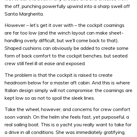
the off, punching powerfully upwind into a sharp swell off
Santa Margherita.
However – let’s get it over with – the cockpit coamings
are far too low (and the winch layout can make sheet-
handling overly difficult, but we’ll come back to that).
Shaped cushions can obviously be added to create some
form of back comfort to the cockpit benches, but seated
crew still feel ill at ease and exposed.
The problem is that the cockpit is raised to create
headroom below for a master aft cabin. And this is where
Italian design simply will not compromise: the coamings are
kept low so as not to spoil the sleek lines.
Take the wheel, however, and concerns for crew comfort
soon vanish. On the helm she feels fast, yet purposeful, a
real sailing boat. This is a yacht you really want to take for
a drive in all conditions. She was immediately gratifying,