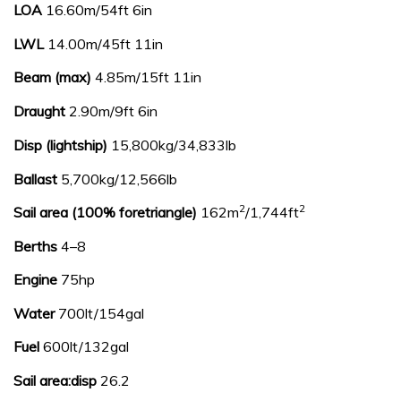
LOA
16.60m/54ft 6in
LWL
14.00m/45ft 11in
Beam (max)
4.85m/15ft 11in
Draught
2.90m/9ft 6in
Disp (lightship)
15,800kg/34,833lb
Ballast
5,700kg/12,566lb
2
2
Sail area (100% foretriangle)
162m
/1,744ft
Berths
4–8
Engine
75hp
Water
700lt/154gal
Fuel
600lt/132gal
Sail area:disp
26.2