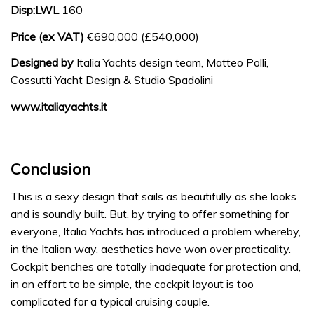
Disp:LWL
160
Price (ex VAT)
€690,000 (£540,000)
Designed by
Italia Yachts design team, Matteo Polli,
Cossutti Yacht Design & Studio Spadolini
www.italiayachts.it
Conclusion
This is a sexy design that sails as beautifully as she looks
and is soundly built. But, by trying to offer something for
everyone, Italia Yachts has introduced a problem whereby,
in the Italian way, aesthetics have won over practicality.
Cockpit benches are totally inadequate for protection and,
in an effort to be simple, the cockpit layout is too
complicated for a typical cruising couple.