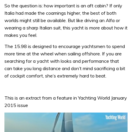
So the question is: how important is an aft cabin? If only
Italia had made the coamings higher, the best of both
worlds might still be available. But like driving an Alfa or
wearing a sharp Italian suit, this yacht is more about how it
makes you feel.
The 15.98 is designed to encourage yachtsmen to spend
more time at the wheel when sailing offshore. If you are
searching for a yacht with looks and performance that
can take you long distance and don’t mind sacrificing a bit
of cockpit comfort, she’s extremely hard to beat.
This is an extract from a feature in Yachting World January
2015 issue