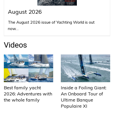
August 2026
The August 2026 issue of Yachting World is out
now…
Videos
Best family yacht
Inside a Foiling Giant:
2026: Adventures with
An Onboard Tour of
the whole family
Ultime Banque
Populaire XI