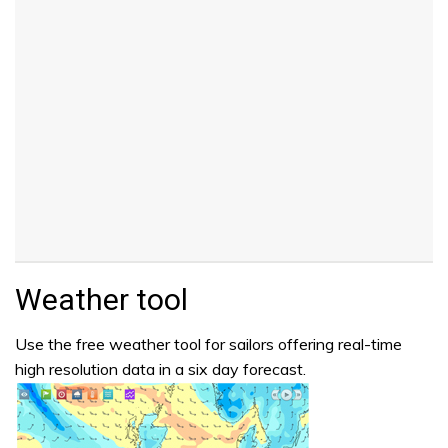
Weather tool
Use the free weather tool for sailors offering real-time
high resolution data in a six day forecast.