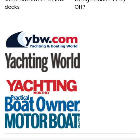
decks
Off?