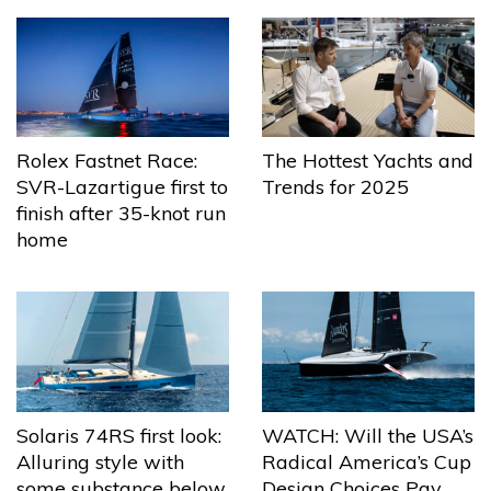
The Hottest Yachts and
Rolex Fastnet Race:
Trends for 2025
SVR-Lazartigue first to
finish after 35-knot run
home
Solaris 74RS first look:
WATCH: Will the USA’s
Alluring style with
Radical America’s Cup
some substance below
Design Choices Pay