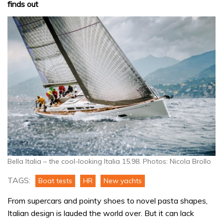
finds out
Bella Italia – the cool-looking Italia 15.98. Photos: Nicola Brollo
TAGS:
Boat tests
HR
New yachts
From supercars and pointy shoes to novel pasta shapes,
Italian design is lauded the world over. But it can lack