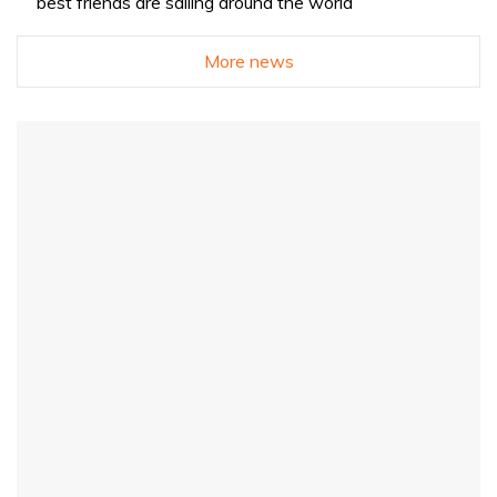
best friends are sailing around the world
More news