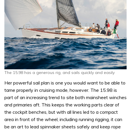
The 15.98 has a generous rig, and sails quickly and easily
Her powerful sail plan is one you would want to be able to
tame properly in cruising mode, however. The 15.98 is
part of an increasing trend to site both mainsheet winches
and primaries aft. This keeps the working parts clear of
the cockpit benches, but with all lines led to a compact
area in front of the wheel, including running rigging, it can
be an art to lead spinnaker sheets safely and keep rope