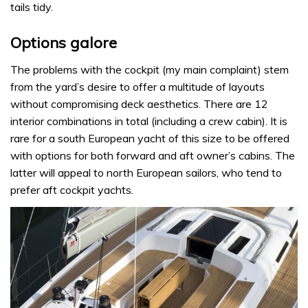
tails tidy.
Options galore
The problems with the cockpit (my main complaint) stem
from the yard’s desire to offer a multitude of layouts
without compromising deck aesthetics. There are 12
interior combinations in total (including a crew cabin). It is
rare for a south European yacht of this size to be offered
with options for both forward and aft owner’s cabins. The
latter will appeal to north European sailors, who tend to
prefer aft cockpit yachts.