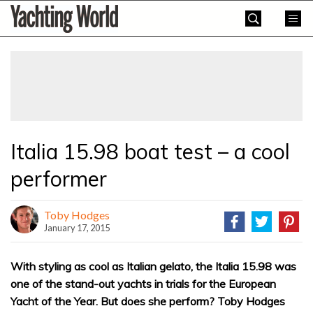
Skip
Yachting
to
World
content
»
Italia 15.98 boat test – a cool
performer
Toby Hodges
January 17, 2015
With styling as cool as Italian gelato, the Italia 15.98 was
one of the stand-out yachts in trials for the European
Yacht of the Year. But does she perform? Toby Hodges