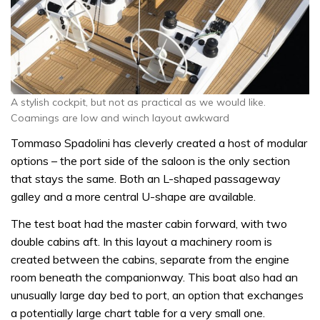
A stylish cockpit, but not as practical as we would like.
Coamings are low and winch layout awkward
Tommaso Spadolini has cleverly created a host of modular
options – the port side of the saloon is the only section
that stays the same. Both an L-shaped passageway
galley and a more central U-shape are available.
The test boat had the master cabin forward, with two
double cabins aft. In this layout a machinery room is
created between the cabins, separate from the engine
room beneath the companionway. This boat also had an
unusually large day bed to port, an option that exchanges
a potentially large chart table for a very small one.