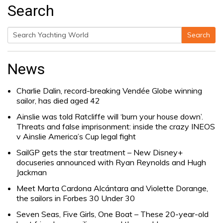
Search
Search
Search
for:
News
Charlie Dalin, record-breaking Vendée Globe winning
sailor, has died aged 42
Ainslie was told Ratcliffe will ‘burn your house down’.
Threats and false imprisonment: inside the crazy INEOS
v Ainslie America’s Cup legal fight
SailGP gets the star treatment – New Disney+
docuseries announced with Ryan Reynolds and Hugh
Jackman
Meet Marta Cardona Alcántara and Violette Dorange,
the sailors in Forbes 30 Under 30
Seven Seas, Five Girls, One Boat – These 20-year-old