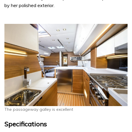
by her polished exterior.
The passageway galley is excellent
Specifications