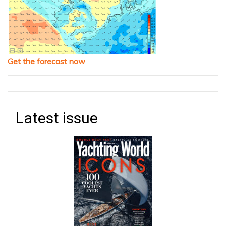
Get the forecast now
Latest issue