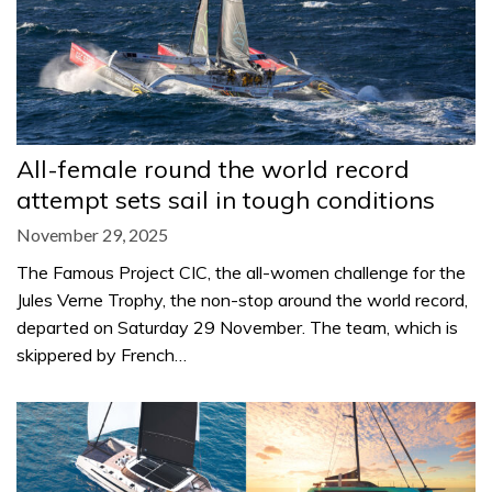
All-female round the world record
attempt sets sail in tough conditions
November 29, 2025
The Famous Project CIC, the all-women challenge for the
Jules Verne Trophy, the non-stop around the world record,
departed on Saturday 29 November. The team, which is
skippered by French…