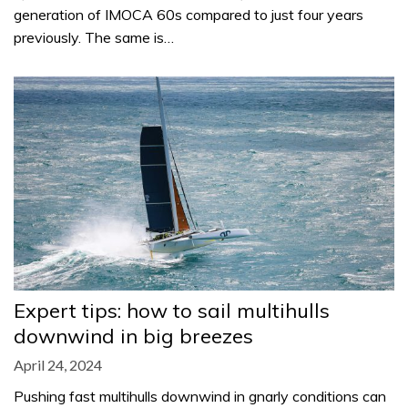
generation of IMOCA 60s compared to just four years
previously. The same is…
Expert tips: how to sail multihulls
downwind in big breezes
April 24, 2024
Pushing fast multihulls downwind in gnarly conditions can