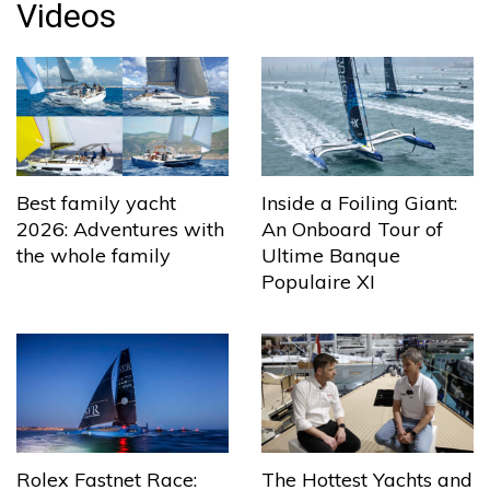
Videos
Best family yacht
Inside a Foiling Giant:
2026: Adventures with
An Onboard Tour of
the whole family
Ultime Banque
Populaire XI
The Hottest Yachts and
Rolex Fastnet Race: