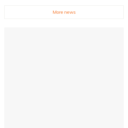
More news