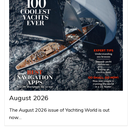
August 2026
The August 2026 issue of Yachting World is out
now…