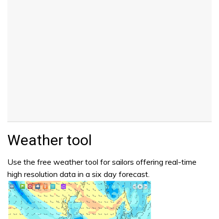
Weather tool
Use the free weather tool for sailors offering real-time
high resolution data in a six day forecast.