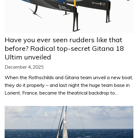
Have you ever seen rudders like that
before? Radical top-secret Gitana 18
Ultim unveiled
December 4, 2025
When the Rothschilds and Gitana team unveil a new boat,
they do it properly – and last night the huge team base in
Lorient, France, became the theatrical backdrop to…