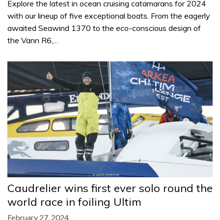
Explore the latest in ocean cruising catamarans for 2024
with our lineup of five exceptional boats. From the eagerly
awaited Seawind 1370 to the eco-conscious design of
the Vann R6,…
Caudrelier wins first ever solo round the
world race in foiling Ultim
February 27, 2024