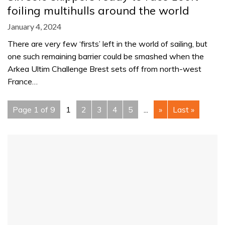
foiling multihulls around the world
January 4, 2024
There are very few ‘firsts’ left in the world of sailing, but
one such remaining barrier could be smashed when the
Arkea Ultim Challenge Brest sets off from north-west
France…
Page 1 of 9
1
2
3
4
5
...
»
Last »