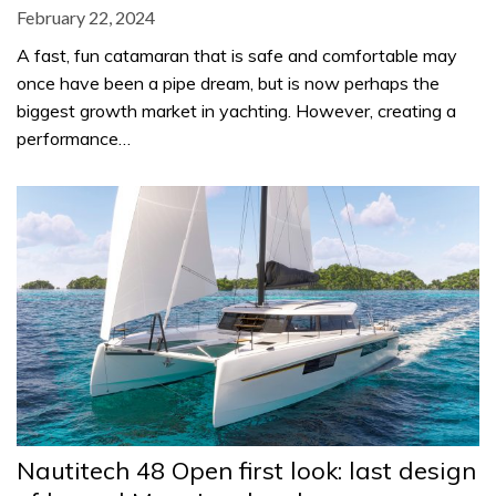
February 22, 2024
A fast, fun catamaran that is safe and comfortable may
once have been a pipe dream, but is now perhaps the
biggest growth market in yachting. However, creating a
performance…
Nautitech 48 Open first look: last design