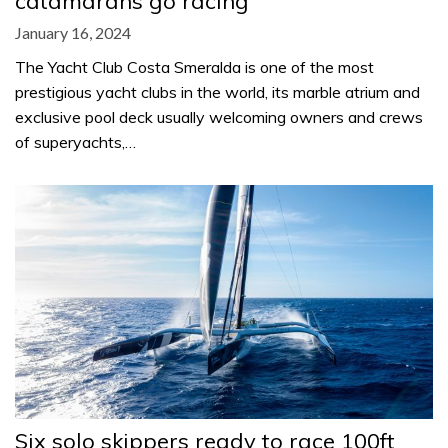
catamarans go racing
January 16, 2024
The Yacht Club Costa Smeralda is one of the most
prestigious yacht clubs in the world, its marble atrium and
exclusive pool deck usually welcoming owners and crews
of superyachts,…
Six solo skippers ready to race 100ft