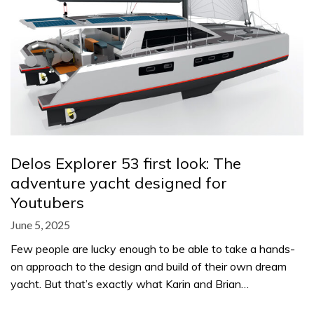
Delos Explorer 53 first look: The
adventure yacht designed for
Youtubers
June 5, 2025
Few people are lucky enough to be able to take a hands-
on approach to the design and build of their own dream
yacht. But that’s exactly what Karin and Brian…