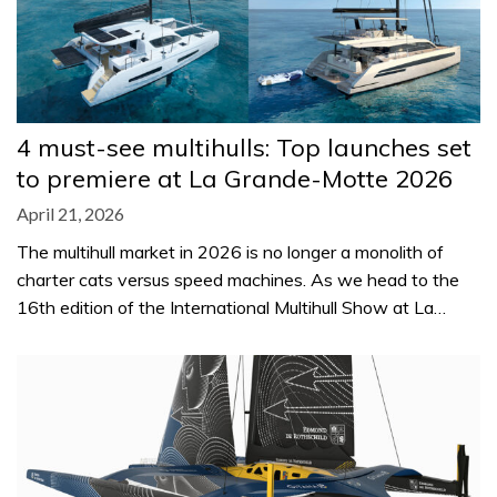
4 must-see multihulls: Top launches set
to premiere at La Grande-Motte 2026
April 21, 2026
The multihull market in 2026 is no longer a monolith of
charter cats versus speed machines. As we head to the
16th edition of the International Multihull Show at La…