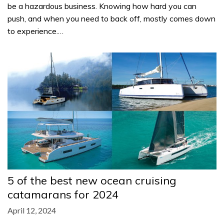
be a hazardous business. Knowing how hard you can
push, and when you need to back off, mostly comes down
to experience.…
5 of the best new ocean cruising
catamarans for 2024
April 12, 2024