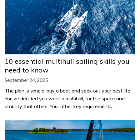
10 essential multihull sailing skills you
need to know
September 24, 2025
The plan is simple: buy a boat and seek out your best life.
You’ve decided you want a multihull, for the space and
stability that offers. Your other key requirements…