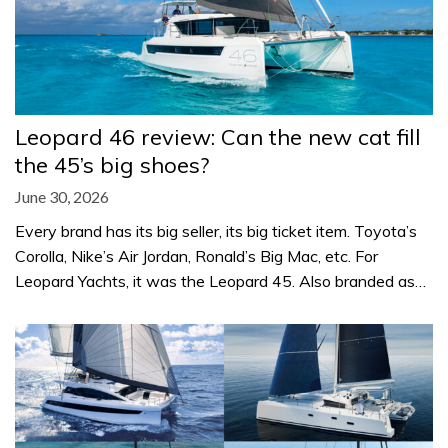
Leopard 46 review: Can the new cat fill
the 45’s big shoes?
June 30, 2026
Every brand has its big seller, its big ticket item. Toyota’s
Corolla, Nike’s Air Jordan, Ronald’s Big Mac, etc. For
Leopard Yachts, it was the Leopard 45. Also branded as…