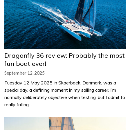
Dragonfly 36 review: Probably the most
fun boat ever!
September 12, 2025
Tuesday 12 May 2025 in Skaerbaek, Denmark, was a
special day, a defining moment in my sailing career. I’m
normally deliberately objective when testing, but I admit to
really falling…