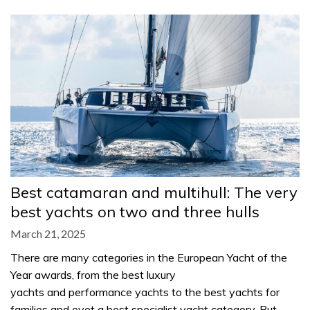
Best catamaran and multihull: The very
best yachts on two and three hulls
March 21, 2025
There are many categories in the European Yacht of the
Year awards, from the best luxury
yachts and performance yachts to the best yachts for
families and evet a best specialist yacht category. But