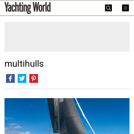
Skip
Yachting
to
World
content
»
multihulls