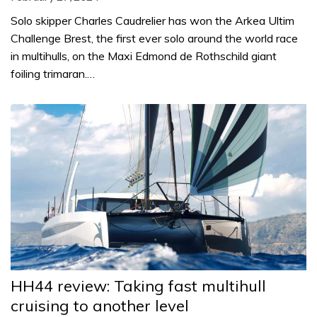
Solo skipper Charles Caudrelier has won the Arkea Ultim
Challenge Brest, the first ever solo around the world race
in multihulls, on the Maxi Edmond de Rothschild giant
foiling trimaran.…
HH44 review: Taking fast multihull
cruising to another level