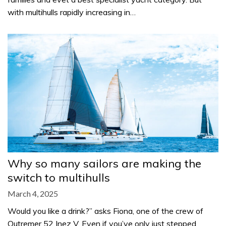
with multihulls rapidly increasing in…
Why so many sailors are making the
switch to multihulls
March 4, 2025
Would you like a drink?” asks Fiona, one of the crew of
Outremer 52 Inez V. Even if you’ve only just stepped