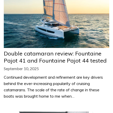
Double catamaran review: Fountaine
Pajot 41 and Fountaine Pajot 44 tested
September 10, 2025
Continued development and refinement are key drivers
behind the ever-increasing popularity of cruising
catamarans. The scale of the rate of change in these
boats was brought home to me when…