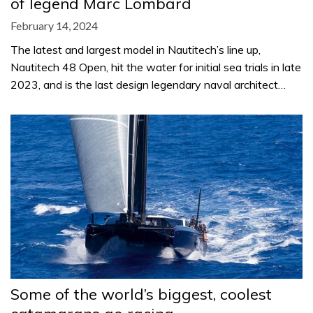
of legend Marc Lombard
February 14, 2024
The latest and largest model in Nautitech’s line up,
Nautitech 48 Open, hit the water for initial sea trials in late
2023, and is the last design legendary naval architect…
Some of the world’s biggest, coolest