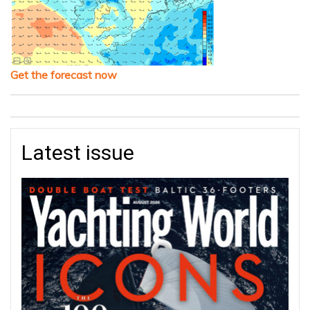
Get the forecast now
Latest issue