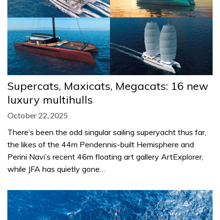
Supercats, Maxicats, Megacats: 16 new
luxury multihulls
October 22, 2025
There’s been the odd singular sailing superyacht thus far,
the likes of the 44m Pendennis-built Hemisphere and
Perini Navi’s recent 46m floating art gallery ArtExplorer,
while JFA has quietly gone…