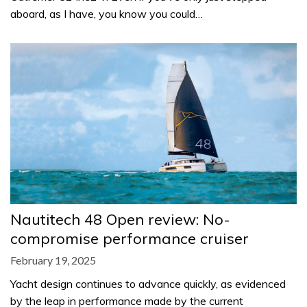
aboard, as I have, you know you could…
Nautitech 48 Open review: No-
compromise performance cruiser
February 19, 2025
Yacht design continues to advance quickly, as evidenced
by the leap in performance made by the current