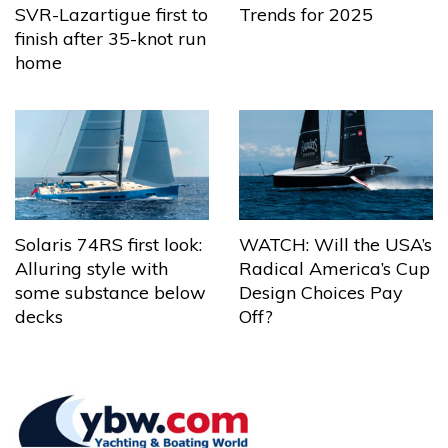
Trends for 2025
SVR-Lazartigue first to
finish after 35-knot run
home
Solaris 74RS first look:
WATCH: Will the USA’s
Alluring style with
Radical America’s Cup
some substance below
Design Choices Pay
decks
Off?