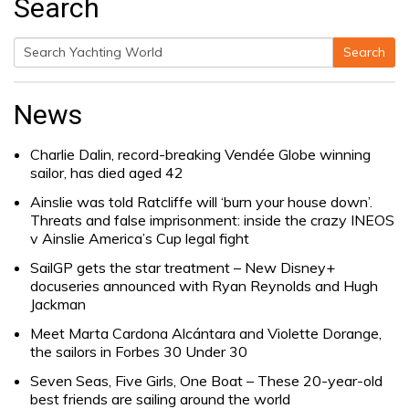
Search
Search
Search
for:
News
Charlie Dalin, record-breaking Vendée Globe winning
sailor, has died aged 42
Ainslie was told Ratcliffe will ‘burn your house down’.
Threats and false imprisonment: inside the crazy INEOS
v Ainslie America’s Cup legal fight
SailGP gets the star treatment – New Disney+
docuseries announced with Ryan Reynolds and Hugh
Jackman
Meet Marta Cardona Alcántara and Violette Dorange,
the sailors in Forbes 30 Under 30
Seven Seas, Five Girls, One Boat – These 20-year-old
best friends are sailing around the world