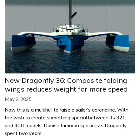
New Dragonfly 36: Composite folding
wings reduces weight for more speed
May 2, 2025
Now this is a multihull to raise a sailor’s adrenaline. With
the wish to create something special between its 32ft
and 40ft models, Danish trimaran specialists Dragonfly
spent two years…