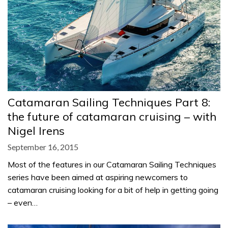
Catamaran Sailing Techniques Part 8:
the future of catamaran cruising – with
Nigel Irens
September 16, 2015
Most of the features in our Catamaran Sailing Techniques
series have been aimed at aspiring newcomers to
catamaran cruising looking for a bit of help in getting going
– even…