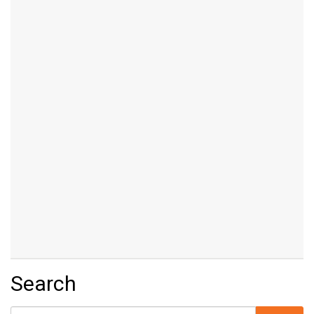
Search