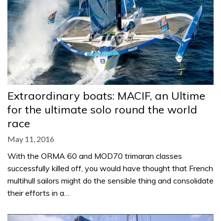
Extraordinary boats: MACIF, an Ultime
for the ultimate solo round the world
race
May 11, 2016
With the ORMA 60 and MOD70 trimaran classes
successfully killed off, you would have thought that French
multihull sailors might do the sensible thing and consolidate
their efforts in a…