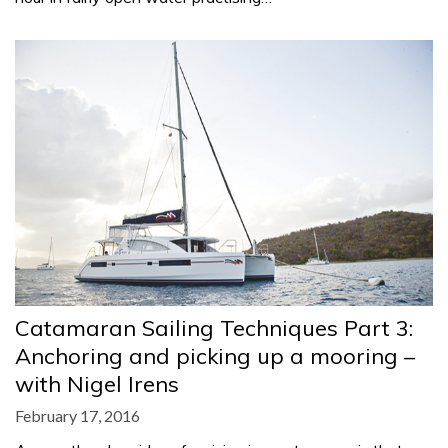
Catamaran Sailing Techniques Part 3:
Anchoring and picking up a mooring –
with Nigel Irens
February 17, 2016