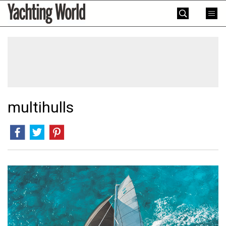
Skip
Yachting
to
World
content
»
multihulls