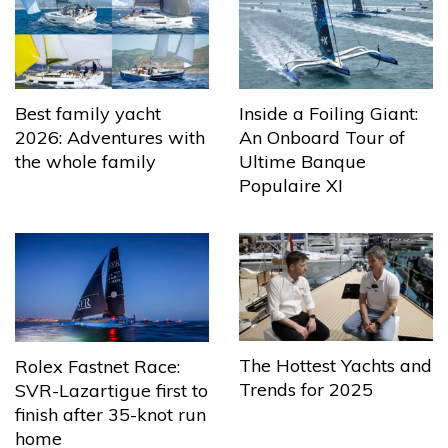
Best family yacht
Inside a Foiling Giant:
2026: Adventures with
An Onboard Tour of
the whole family
Ultime Banque
Populaire XI
The Hottest Yachts and
Rolex Fastnet Race:
Trends for 2025
SVR-Lazartigue first to
finish after 35-knot run
home