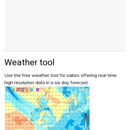
Weather tool
Use the free weather tool for sailors offering real-time
high resolution data in a six day forecast.