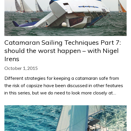
Catamaran Sailing Techniques Part 7:
should the worst happen – with Nigel
Irens
October 1, 2015
Different strategies for keeping a catamaran safe from
the risk of capsize have been discussed in other features
in this series, but we do need to look more closely at…