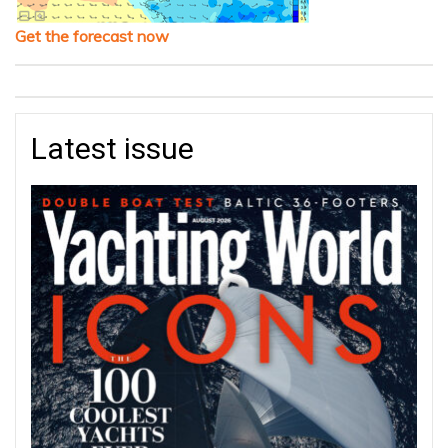
Get the forecast now
Latest issue