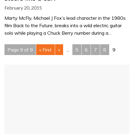
February 20, 2015
Marty McFly, Michael J Fox’s lead character in the 1980s
film Back to the Future, breaks into a wild electric guitar
solo while playing a Chuck Berry number during a…
Page 9 of 9
« First
«
...
5
6
7
8
9