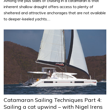
Among the plus sides of cruising in a catamaran is that
inherent shallow draught offers access to plenty of
sheltered and attractive anchorages that are not available
to deeper-keeled yachts.…
Catamaran Sailing Techniques Part 4:
Sailing a cat upwind – with Nigel Irens