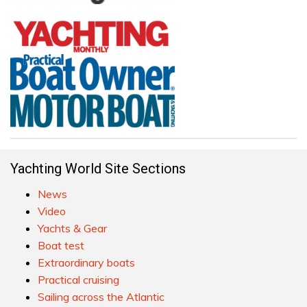
Yachting World Site Sections
News
Video
Yachts & Gear
Boat test
Extraordinary boats
Practical cruising
Sailing across the Atlantic