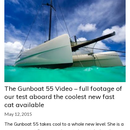
The Gunboat 55 Video – full footage of
our test aboard the coolest new fast
cat available
May 12, 2015
The Gunboat 55 takes cool to a whole new level. She is a