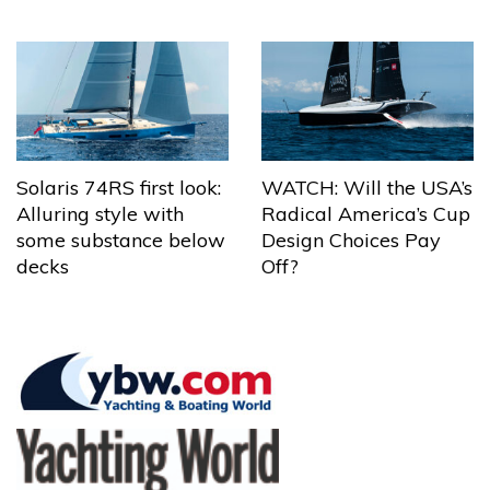
Solaris 74RS first look:
WATCH: Will the USA’s
Alluring style with
Radical America’s Cup
some substance below
Design Choices Pay
decks
Off?