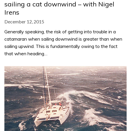
sailing a cat downwind – with Nigel
Irens
December 12, 2015
Generally speaking, the risk of getting into trouble in a
catamaran when sailing downwind is greater than when
sailing upwind. This is fundamentally owing to the fact
that when heading…