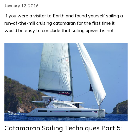
January 12, 2016
If you were a visitor to Earth and found yourself sailing a
run-of-the-mill cruising catamaran for the first time it
would be easy to conclude that sailing upwind is not…
Catamaran Sailing Techniques Part 5: