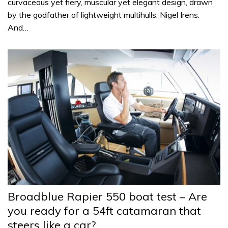
curvaceous yet fiery, muscular yet elegant design, drawn
by the godfather of lightweight multihulls, Nigel Irens.
And…
Broadblue Rapier 550 boat test – Are
you ready for a 54ft catamaran that
steers like a car?