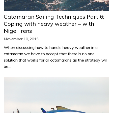
Catamaran Sailing Techniques Part 6:
Coping with heavy weather – with
Nigel Irens
November 10, 2015
When discussing how to handle heavy weather in a
catamaran we have to accept that there is no one
solution that works for all catamarans as the strategy will
be…