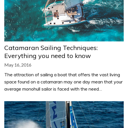
Catamaran Sailing Techniques:
Everything you need to know
May 16, 2016
The attraction of sailing a boat that offers the vast living
space found on a catamaran may one day mean that your
average monohull sailor is faced with the need…