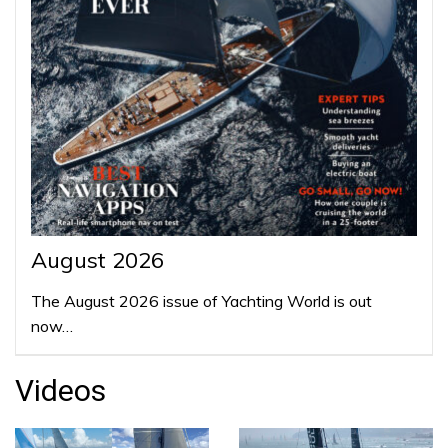
August 2026
The August 2026 issue of Yachting World is out
now…
Videos