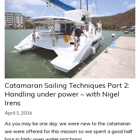
Catamaran Sailing Techniques Part 2:
Handling under power – with Nigel
Irens
April 5, 2016
As you may be one day, we were new to the catamaran
we were offered for this mission so we spent a good half
hour in fairly open water practising…