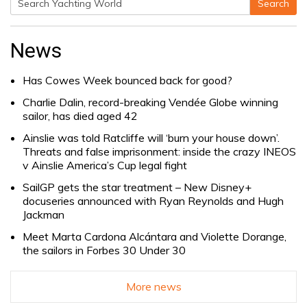
Search
Search
for:
News
Has Cowes Week bounced back for good?
Charlie Dalin, record-breaking Vendée Globe winning
sailor, has died aged 42
Ainslie was told Ratcliffe will ‘burn your house down’.
Threats and false imprisonment: inside the crazy INEOS
v Ainslie America’s Cup legal fight
SailGP gets the star treatment – New Disney+
docuseries announced with Ryan Reynolds and Hugh
Jackman
Meet Marta Cardona Alcántara and Violette Dorange,
the sailors in Forbes 30 Under 30
More news