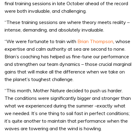
final training sessions in late October ahead of the record
were both invaluable, and challenging.
“These training sessions are where theory meets reality –
intense, demanding, and absolutely invaluable.
“We were fortunate to train with
Brian Thompson
, whose
expertise and calm authority at sea are second to none.
Brian’s coaching has helped us fine-tune our performance
and strengthen our team dynamics – those crucial marginal
gains that will make all the difference when we take on
the planet’s toughest challenge.
“This month, Mother Nature decided to push us harder.
The conditions were significantly bigger and stronger than
what we experienced during the summer -exactly what
we needed. It’s one thing to sail fast in perfect conditions;
it’s quite another to maintain that performance when the
waves are towering and the wind is howling.