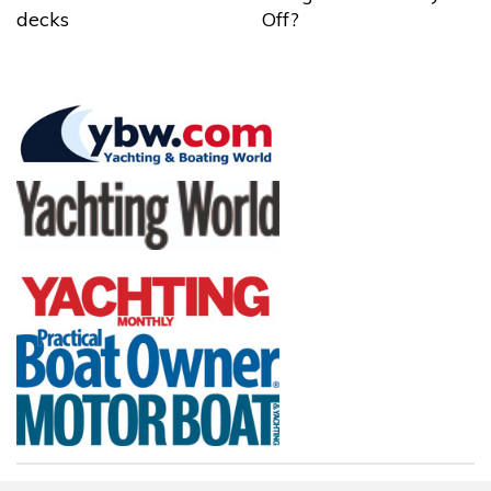
decks
Off?