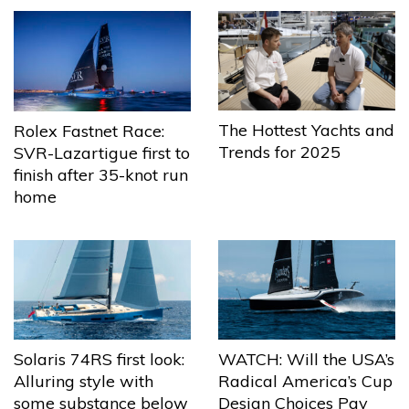
The Hottest Yachts and
Rolex Fastnet Race:
Trends for 2025
SVR-Lazartigue first to
finish after 35-knot run
home
Solaris 74RS first look:
WATCH: Will the USA’s
Alluring style with
Radical America’s Cup
some substance below
Design Choices Pay