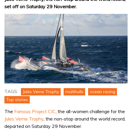
set off on Saturday 29 November.
TAGS:
Jules Verne Trophy
multihulls
ocean racing
Top stories
The
Famous Project CIC
, the all-women challenge for the
Jules Verne Trophy
, the non-stop around the world record,
departed on Saturday 29 November.