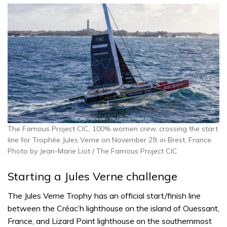
The Famous Project CIC, 100% women crew, crossing the start
line for Trophée Jules Verne on November 29, in Brest, France.
Photo by Jean-Marie Liot / The Famous Project CIC
Starting a Jules Verne challenge
The Jules Verne Trophy has an official start/finish line
between the Créac’h lighthouse on the island of Ouessant,
France, and Lizard Point lighthouse on the southernmost