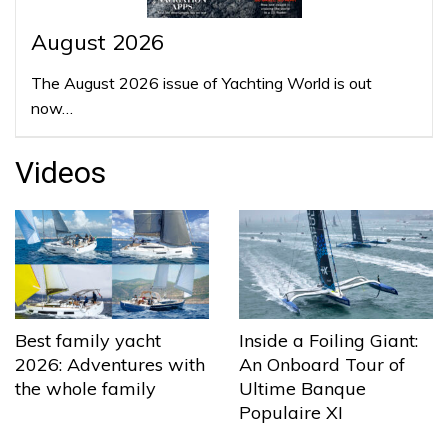
August 2026
The August 2026 issue of Yachting World is out
now…
Videos
Best family yacht
Inside a Foiling Giant:
2026: Adventures with
An Onboard Tour of
the whole family
Ultime Banque
Populaire XI