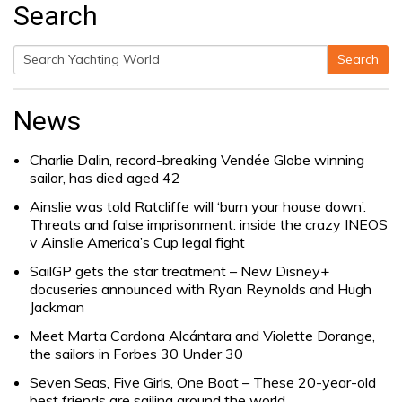
Search
Search
Search
for:
News
Charlie Dalin, record-breaking Vendée Globe winning
sailor, has died aged 42
Ainslie was told Ratcliffe will ‘burn your house down’.
Threats and false imprisonment: inside the crazy INEOS
v Ainslie America’s Cup legal fight
SailGP gets the star treatment – New Disney+
docuseries announced with Ryan Reynolds and Hugh
Jackman
Meet Marta Cardona Alcántara and Violette Dorange,
the sailors in Forbes 30 Under 30
Seven Seas, Five Girls, One Boat – These 20-year-old
best friends are sailing around the world