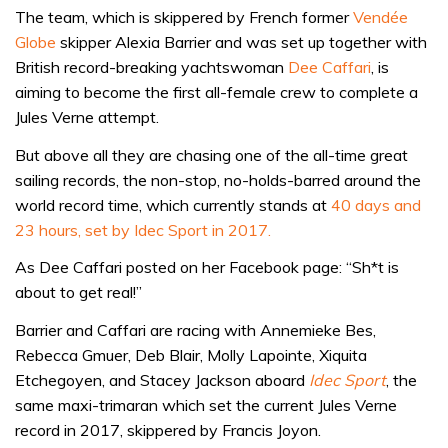
The team, which is skippered by French former
Vendée
Globe
skipper Alexia Barrier and was set up together with
British record-breaking yachtswoman
Dee Caffari
, is
aiming to become the first all-female crew to complete a
Jules Verne attempt.
But above all they are chasing one of the all-time great
sailing records, the non-stop, no-holds-barred around the
world record time, which currently stands at
40 days and
23 hours, set by Idec Sport in 2017.
As Dee Caffari posted on her Facebook page: “Sh*t is
about to get real!”
Barrier and Caffari are racing with Annemieke Bes,
Rebecca Gmuer, Deb Blair, Molly Lapointe, Xiquita
Etchegoyen, and Stacey Jackson aboard
Idec Sport
, the
same maxi-trimaran which set the current Jules Verne
record in 2017, skippered by Francis Joyon.