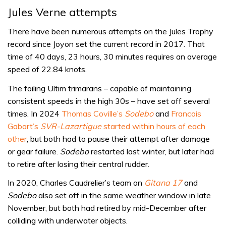
Jules Verne attempts
There have been numerous attempts on the Jules Trophy
record since Joyon set the current record in 2017. That
time of 40 days, 23 hours, 30 minutes requires an average
speed of 22.84 knots.
The foiling Ultim trimarans – capable of maintaining
consistent speeds in the high 30s – have set off several
times. In 2024
Thomas Coville’s
Sodebo
and
Francois
Gabart’s
SVR-Lazartigue
started within hours of each
other
, but both had to pause their attempt after damage
or gear failure.
Sodebo
restarted last winter, but later had
to retire after losing their central rudder.
In 2020, Charles Caudrelier’s team on
Gitana 17
and
Sodebo
also set off in the same weather window in late
November, but both had retired by mid-December after
colliding with underwater objects.