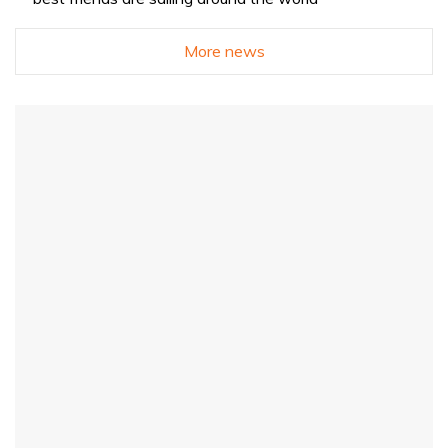
More news