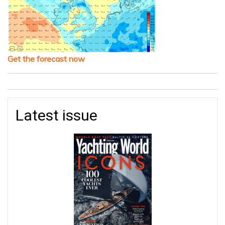
Get the forecast now
Latest issue