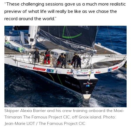
“These challenging sessions gave us a much more realistic
preview of what life will really be like as we chase the
record around the world.”
Skipper Alexia Barrier and his crew training onboard the Maxi-
Trimaran The Famous Project CIC, off Groix island. Photo:
Jean-Marie LIOT / The Famous Project CIC