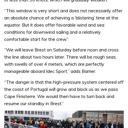
“This window is very short and does not necessarily offer
an absolute chance of achieving a ‘blistering’ time at the
equator. But it does offer favorable wind and sea
conditions for downwind sailing and a relatively
comfortable start for the crew.”
“We will leave Brest on Saturday before noon and cross
the line about two hours later. There will be rough seas,
with swells of over 4 meters, which are perfectly
manageable aboard Idec Sport,” adds Barrier.
“The danger is that the high-pressure system centered off
the coast of Portugal will grow and block us as we pass
Cape Finisterre. We would then have to turn back and
resume our standby in Brest.”