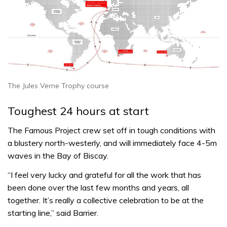
The Jules Verne Trophy course
Toughest 24 hours at start
The Famous Project crew set off in tough conditions with
a blustery north-westerly, and will immediately face 4-5m
waves in the Bay of Biscay.
“I feel very lucky and grateful for all the work that has
been done over the last few months and years, all
together. It’s really a collective celebration to be at the
starting line,” said Barrier.