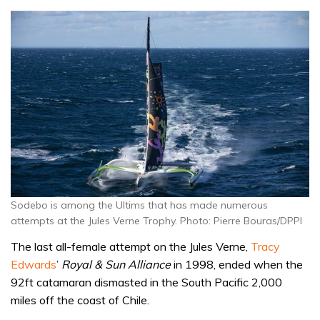
Sodebo is among the Ultims that has made numerous
attempts at the Jules Verne Trophy. Photo: Pierre Bouras/DPPI
The last all-female attempt on the Jules Verne,
Tracy
Edwards
’
Royal & Sun Alliance
in 1998, ended when the
92ft catamaran dismasted in the South Pacific 2,000
miles off the coast of Chile.