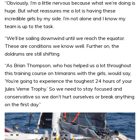
“Obviously, I’m a little nervous because what we’re doing is
huge. But what reassures me a lot is having these
incredible girls by my side. I’m not alone and I know my
team is up to the task.
“We’ll be sailing downwind until we reach the equator.
These are conditions we know well. Further on, the
doldrums are still shifting.
“As Brian Thompson, who has helped us a lot throughout
this training course on trimarans with the girls, would say,
‘You’re going to experience the toughest 24 hours of your
Jules Verne Trophy.’ So we need to stay focused and
conservative so we don’t hurt ourselves or break anything
on the first day.”