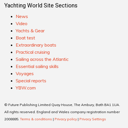
Yachting World Site Sections
News
Video
Yachts & Gear
Boat test
Extraordinary boats
Practical cruising
Sailing across the Atlantic
Essential sailing skills
Voyages
Special reports
YBW.com
© Future Publishing Limited Quay House, The Ambury, Bath BA1 1UA.
All rights reserved. England and Wales company registration number
2008885.
Terms & conditions
|
Privacy policy
|
Privacy Settings