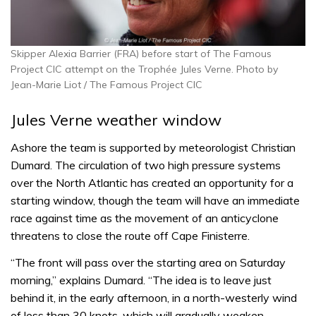
Skipper Alexia Barrier (FRA) before start of The Famous
Project CIC attempt on the Trophée Jules Verne. Photo by
Jean-Marie Liot / The Famous Project CIC
Jules Verne weather window
Ashore the team is supported by meteorologist Christian
Dumard. The circulation of two high pressure systems
over the North Atlantic has created an opportunity for a
starting window, though the team will have an immediate
race against time as the movement of an anticyclone
threatens to close the route off Cape Finisterre.
“The front will pass over the starting area on Saturday
morning,” explains Dumard. “The idea is to leave just
behind it, in the early afternoon, in a north-westerly wind
of less than 30 knots, which will gradually weaken.