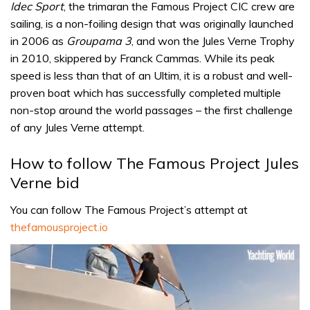
Idec Sport
, the trimaran the Famous Project CIC crew are
sailing, is a non-foiling design that was originally launched
in 2006 as
Groupama 3
, and won the Jules Verne Trophy
in 2010, skippered by Franck Cammas. While its peak
speed is less than that of an Ultim, it is a robust and well-
proven boat which has successfully completed multiple
non-stop around the world passages – the first challenge
of any Jules Verne attempt.
How to follow The Famous Project Jules
Verne bid
You can follow The Famous Project’s attempt at
thefamousproject.io