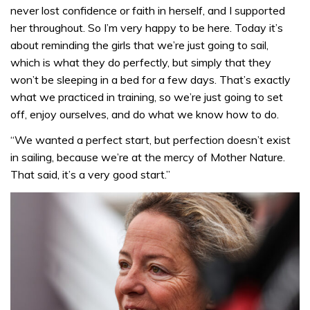
never lost confidence or faith in herself, and I supported
her throughout. So I’m very happy to be here. Today it’s
about reminding the girls that we’re just going to sail,
which is what they do perfectly, but simply that they
won’t be sleeping in a bed for a few days. That’s exactly
what we practiced in training, so we’re just going to set
off, enjoy ourselves, and do what we know how to do.
“We wanted a perfect start, but perfection doesn’t exist
in sailing, because we’re at the mercy of Mother Nature.
That said, it’s a very good start.”