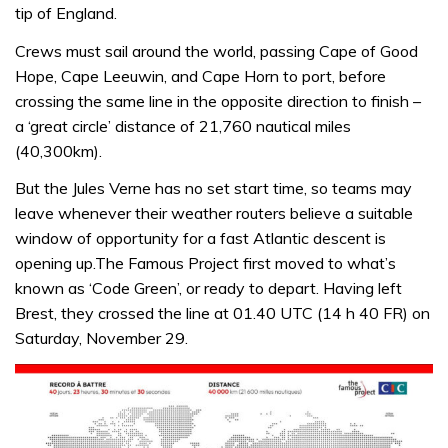
tip of England.
Crews must sail around the world, passing Cape of Good
Hope, Cape Leeuwin, and Cape Horn to port, before
crossing the same line in the opposite direction to finish –
a ‘great circle’ distance of 21,760 nautical miles
(40,300km).
But the Jules Verne has no set start time, so teams may
leave whenever their weather routers believe a suitable
window of opportunity for a fast Atlantic descent is
opening up.
The Famous Project first moved to what’s
known as ‘Code Green’, or ready to depart. Having left
Brest, they crossed the line at 01.40 UTC (14 h 40 FR) on
Saturday, November 29.