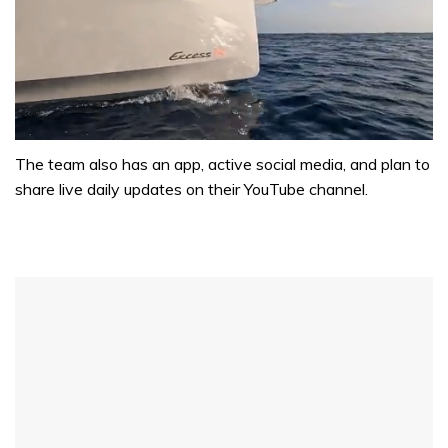
0
of
The team also has an app, active social media, and plan to
1
share live daily updates on their YouTube channel.
minute,
31
seconds