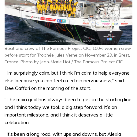
Boat and crew of The Famous Project CIC, 100% women crew,
before start for Trophée Jules Verne on November 29, in Brest,
France. Photo by Jean-Marie Liot / The Famous Project CIC
“I’m surprisingly calm, but I think I’m calm to help everyone
else, because you can feel a certain nervousness,” said
Dee Caffari on the morning of the start.
“The main goal has always been to get to the starting line,
and I think today we took a big step forward. It’s an
important milestone, and I think it deserves a little
celebration.
“It’s been a long road, with ups and downs, but Alexia