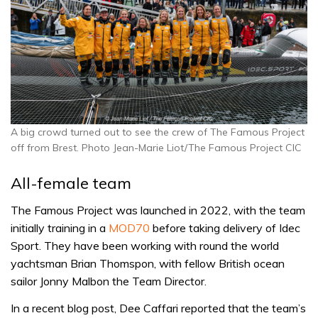
A big crowd turned out to see the crew of The Famous Project
off from Brest. Photo Jean-Marie Liot/The Famous Project CIC
All-female team
The Famous Project was launched in 2022, with the team
initially training in a
MOD70
before taking delivery of Idec
Sport. They have been working with round the world
yachtsman Brian Thomspon, with fellow British ocean
sailor Jonny Malbon the Team Director.
In a recent blog post, Dee Caffari reported that the team’s