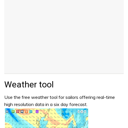
Weather tool
Use the free weather tool for sailors offering real-time
high resolution data in a six day forecast.