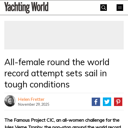
Skip
Yachting
to
World
content
»
All-female round the world
record attempt sets sail in
tough conditions
Helen Fretter
November 29, 2025
The Famous Project CIC, an all-women challenge for the
Jules Verne Trophy, the non-stop around the world record,