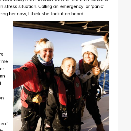
 stress situation. Calling an ‘emergency’ or ‘panic’
ing her now, I think she took it on board.
ve
r me
er
arn
l
wn
:
sea.”
is