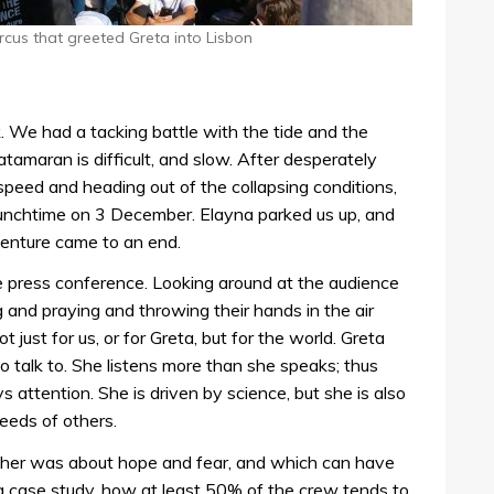
rcus that greeted Greta into Lisbon
. We had a tacking battle with the tide and the
atamaran is difficult, and slow. After desperately
speed and heading out of the collapsing conditions,
 lunchtime on 3 December. Elayna parked us up, and
dventure came to an end.
e press conference. Looking around at the audience
and praying and throwing their hands in the air
ot just for us, or for Greta, but for the world. Greta
to talk to. She listens more than she speaks; thus
ttention. She is driven by science, but she is also
eeds of others.
h her was about hope and fear, and which can have
 a case study, how at least 50% of the crew tends to