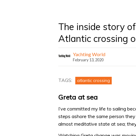
The inside story 
Atlantic crossing
Yachting World
February 13, 2020
TAGS:
atlantic crossing
Greta at sea
I’ve committed my life to sailing b
steps ashore the same person they 
almost meditative state at sea; they 
Watching Greta change was moving. 