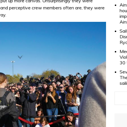
 put up more canvas. Unsurprisingly they were
Ain
 and perceptive crew members often are, they were
hou
way.
imp
Ain
Sai
Dis
Rya
Mee
Vio
30 
Sev
The
sai