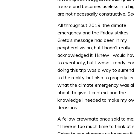
freeze and becomes useless in a high
are not necessarily constructive. See
All throughout 2019, the climate
emergency and the Friday strikes,
Greta’s message had been in my
peripheral vision, but I hadn’t really
acknowledged it. I knew I would ha
to eventually, but I wasn’t ready. Fo
doing this trip was a way to surrend
to the reality, but also to properly le
what the climate emergency was al
about, to give it context and the
knowledge I needed to make my o
decisions.
A fellow crewmate once said to me
“There is too much time to think at 
Going to sea changes us because it 