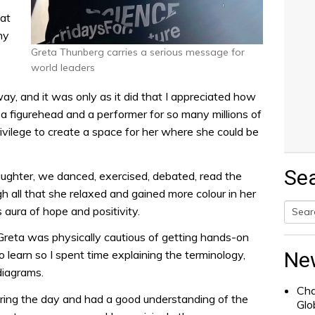
 at
ny
Greta Thunberg carries a serious message for
world leaders
ay, and it was only as it did that I appreciated how
 a figurehead and a performer for so many millions of
ivilege to create a space for her where she could be
Se
ughter, we danced, exercised, debated, read the
all that she relaxed and gained more colour in her
aura of hope and positivity.
Searc
 Greta was physically cautious of getting hands-on
for:
Ne
o learn so I spent time explaining the terminology,
diagrams.
Cha
ring the day and had a good understanding of the
Glo