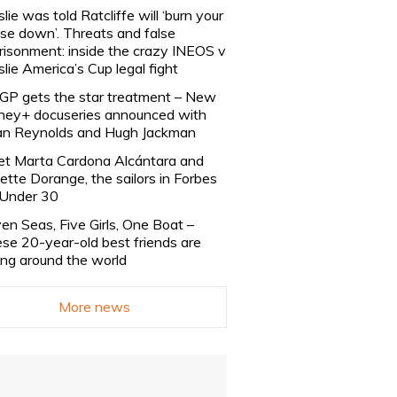
slie was told Ratcliffe will ‘burn your
se down’. Threats and false
risonment: inside the crazy INEOS v
slie America’s Cup legal fight
lGP gets the star treatment – New
ney+ docuseries announced with
n Reynolds and Hugh Jackman
t Marta Cardona Alcántara and
lette Dorange, the sailors in Forbes
Under 30
en Seas, Five Girls, One Boat –
se 20-year-old best friends are
ling around the world
More news