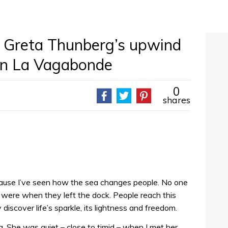
of Greta Thunberg’s upwind
 on La Vagabonde
0
shares
ecause I’ve seen how the sea changes people. No one
were when they left the dock. People reach this
discover life’s sparkle, its lightness and freedom.
She was quiet – close to timid – when I met her.