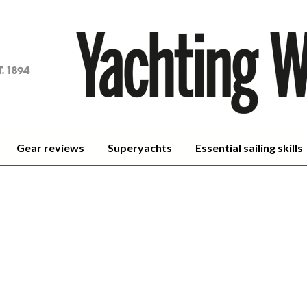
achting
orld
Gear reviews
Superyachts
Essential sailing skills