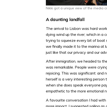
Nikki got a unique view of the media ci
A daunting landfall
The arrival to Lisbon was hard work
dying wind up the river; which in a c
trying to squeeze every bit of boat 
we finally made it to the marina at
just like that our privacy and our a
After immigration, we headed to th
was remarkable. People were crying 
rejoicing. This was significant: and n
herself is a very interesting person 
when she does speak everyone pays a
empathetic to the more emotional n
A favourite conversation I had wit
more impact. I suggested sailing as