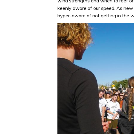
wind strengths and when to reef or
keenly aware of our speed. As new
hyper-aware of not getting in the 