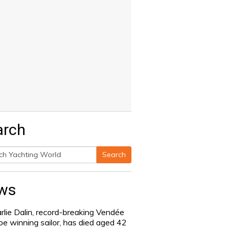
arch
Search
h
ws
rlie Dalin, record-breaking Vendée
be winning sailor, has died aged 42