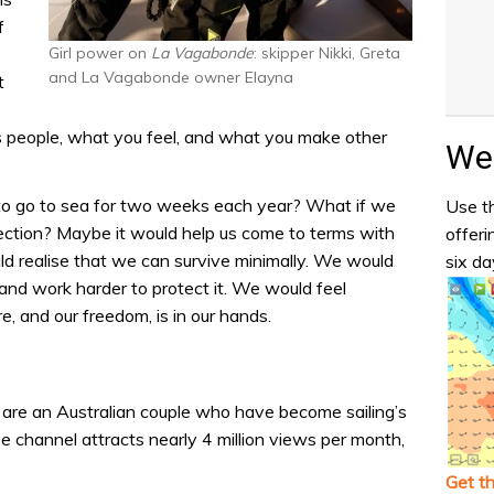
f
Girl power on
La Vagabonde
: skipper Nikki, Greta
and La Vagabonde owner Elayna
t
 people, what you feel, and what you make other
Wea
 to go to sea for two weeks each year? What if we
Use th
eflection? Maybe it would help us come to terms with
offeri
ould realise that we can survive minimally. We would
six da
 and work harder to protect it. We would feel
, and our freedom, is in our hands.
are an Australian couple who have become sailing’s
e channel attracts nearly 4 million views per month,
Get t