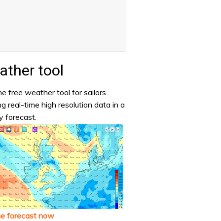
ther tool
e free weather tool for sailors
ng real-time high resolution data in a
y forecast.
he forecast now