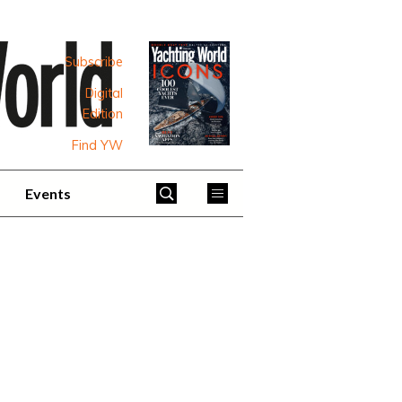
Subscribe
Digital
Edition
Find YW
Events