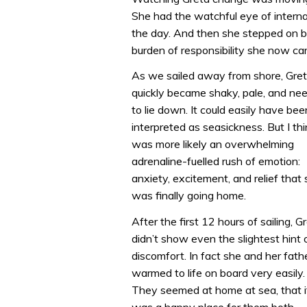
She had the watchful eye of interna
the day. And then she stepped on bo
burden of responsibility she now car
As we sailed away from shore, Gre
quickly became shaky, pale, and ne
to lie down. It could easily have bee
interpreted as seasickness. But I thi
was more likely an overwhelming
adrenaline-fuelled rush of emotion:
anxiety, excitement, and relief that
was finally going home.
After the first 12 hours of sailing, G
didn’t show even the slightest hint 
discomfort. In fact she and her fath
warmed to life on board very easily.
They seemed at home at sea, that i
was a happy place for them both,