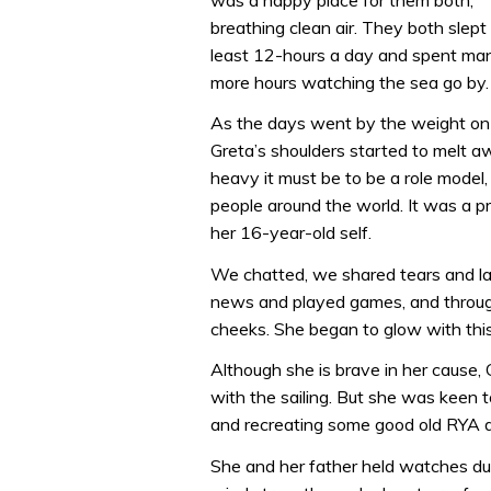
breathing clean air. They both slept
least 12-hours a day and spent ma
more hours watching the sea go by.
As the days went by the weight on
Greta’s shoulders started to melt aw
heavy it must be to be a role model,
people around the world. It was a pr
her 16-year-old self.
We chatted, we shared tears and la
news and played games, and through 
cheeks. She began to glow with this 
Although she is brave in her cause,
with the sailing. But she was keen t
and recreating some good old RYA 
She and her father held watches du