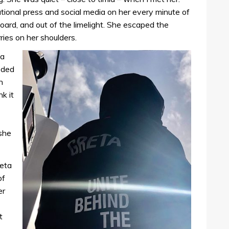
tional press and social media on her every minute of
ard, and out of the limelight. She escaped the
ries on her shoulders.
ta
eded
n
nk it
 she
reta
of
er
t