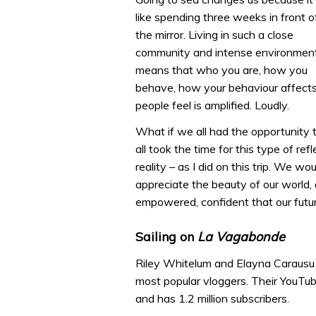
like spending three weeks in front o
the mirror. Living in such a close
community and intense environmen
means that who you are, how you
behave, how your behaviour affects
people feel is amplified. Loudly.
What if we all had the opportunity
all took the time for this type of r
reality – as I did on this trip. We w
appreciate the beauty of our world,
empowered, confident that our future
Sailing on
La Vagabonde
Riley Whitelum and Elayna Carausu 
most popular vloggers. Their YouTub
and has 1.2 million subscribers.