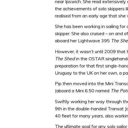
near Ipswich. She read extensivel
the achievements of solo skippers li
realised from an early age that she
She has been working in sailing for 
skipper. She also cruised – on and of
aboard her Lightwave 395
The Sh
However, it wasn’t until 2009 that H
The Shed
in the OSTAR singlehande
preparation for that first single-han
Uruguay to the UK on her own, a p
Pip then moved into the Mini Transat
(aboard a Mini 6.50 named
The Pot
Swiftly working her way through the
9th in the double-handed Transat J
40 fleet for many years, also worki
The ultimate goal for any solo sailor 