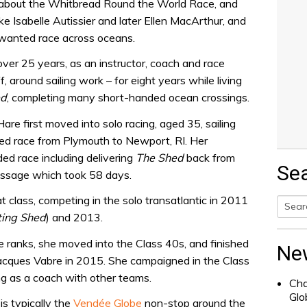
y about the Whitbread Round the World Race, and
ke Isabelle Autissier and later Ellen MacArthur, and
 wanted race across oceans.
over 25 years, as an instructor, coach and race
f, around sailing work – for eight years while living
ed
, completing many short-handed ocean crossings.
are first moved into solo racing, aged 35, sailing
d race from Plymouth to Newport, RI. Her
ded race including delivering
The Shed
back from
Se
assage which took 58 days.
 class, competing in the solo transatlantic in 2011
ting Shed
) and 2013.
Searc
for:
 ranks, she moved into the Class 40s, and finished
Ne
acques Vabre in 2015. She campaigned in the Class
ng as a coach with other teams.
Cha
Glo
is typically the
Vendée Globe
non-stop around the