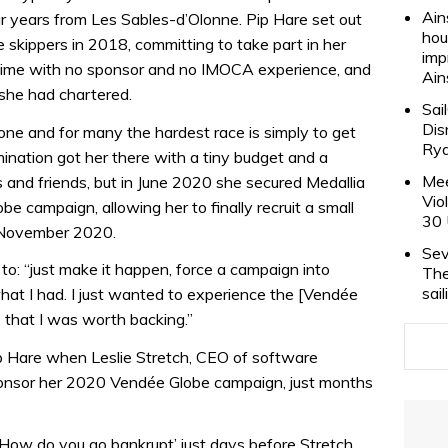
Ain
r years from Les Sables-d’Olonne. Pip Hare set out
hou
 skippers in 2018, committing to take part in her
imp
 time with no sponsor and no IMOCA experience, and
Ain
 she had chartered.
Sai
Dis
one and for many the hardest race is simply to get
Rya
rmination got her there with a tiny budget and a
Mee
and friends, but in June 2020 she secured Medallia
Vio
be campaign, allowing her to finally recruit a small
30 
n November 2020.
Sev
to: “just make it happen, force a campaign into
The
sai
at I had. I just wanted to experience the [Vendée
 that I was worth backing.”
p Hare when Leslie Stretch, CEO of software
ponsor her 2020 Vendée Globe campaign, just months
How do you go bankrupt’ just days before Stretch