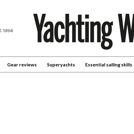
achting
orld
Gear reviews
Superyachts
Essential sailing skills