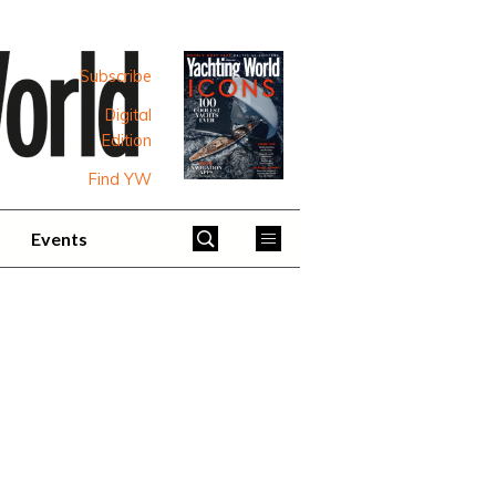
Subscribe
Digital
Edition
Find YW
Events