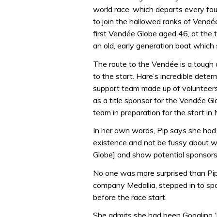
world race, which departs every fou
to join the hallowed ranks of Vendée
first Vendée Globe aged 46, at the
an old, early generation boat which
The route to the Vendée is a tough 
to the start. Hare’s incredible dete
support team made up of volunteers 
as a title sponsor for the Vendée Glo
team in preparation for the start i
In her own words, Pip says she had 
existence and not be fussy about wh
Globe] and show potential sponsors
No one was more surprised than Pi
company Medallia, stepped in to s
before the race start.
She admits she had been Googling ‘