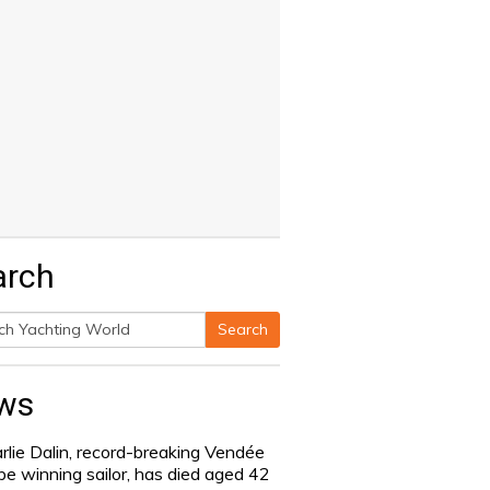
arch
Search
h
ws
rlie Dalin, record-breaking Vendée
be winning sailor, has died aged 42