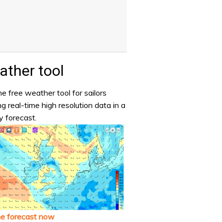
ther tool
e free weather tool for sailors
ng real-time high resolution data in a
y forecast.
he forecast now