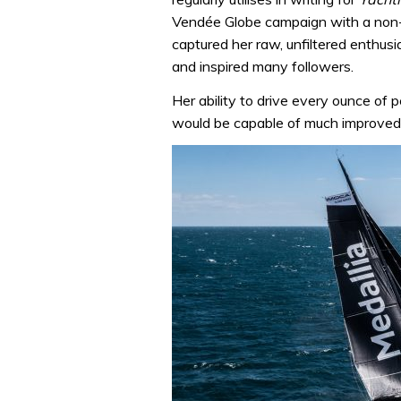
Vendée Globe campaign with a non-s
captured her raw, unfiltered enthusia
and inspired many followers.
Her ability to drive every ounce of
would be capable of much improved 