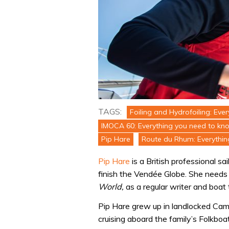
TAGS:
Foiling and Hydrofoiling: Ev
IMOCA 60: Everything you need to kn
Pip Hare
Route du Rhum: Everythi
Pip Hare
is a British professional s
finish the Vendée Globe. She needs l
World,
as a regular writer and boat
Pip Hare grew up in landlocked Ca
cruising aboard the family’s Folkbo