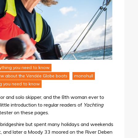
erything you need to know
ow about the Vendée Globe boats
monohull
ng you need to know
ailor and solo skipper, and the 8th woman ever to
ittle introduction to regular readers of
Yachting
 tester on these pages.
mbridgeshire but spent many holidays and weekends
at, and later a Moody 33 moored on the River Deben