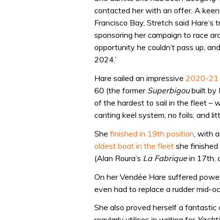
contacted her with an offer. A keen
Francisco Bay, Stretch said Hare‘s tr
sponsoring her campaign to race ar
opportunity he couldn’t pass up, and
2024.’
Hare sailed an impressive
2020-21 
60 (the former
Superbigou
built by
of the hardest to sail in the fleet –
canting keel system, no foils, and lit
She
finished in 19th position
, with 
oldest boat in the fleet
she finished
(Alan Roura’s
La Fabrique
in 17th, 
On her Vendée Hare suffered power 
even had to replace a rudder mid-oce
She also proved herself a fantastic 
regularly utilises in writing for
Yacht