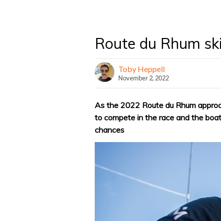
Route du Rhum ski
Toby Heppell
November 2, 2022
As the 2022 Route du Rhum approac
to compete in the race and the boat
chances