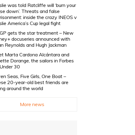
slie was told Ratcliffe will ‘burn your
se down’. Threats and false
risonment: inside the crazy INEOS v
slie America’s Cup legal fight
lGP gets the star treatment – New
ney+ docuseries announced with
n Reynolds and Hugh Jackman
t Marta Cardona Alcántara and
lette Dorange, the sailors in Forbes
Under 30
en Seas, Five Girls, One Boat –
se 20-year-old best friends are
ling around the world
More news