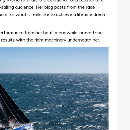
ailing audience. Her blog posts from the race
sm for what it feels like to achieve a lifetime dream,
 performance from her boat, meanwhile, proved she
results with the right machinery underneath her.