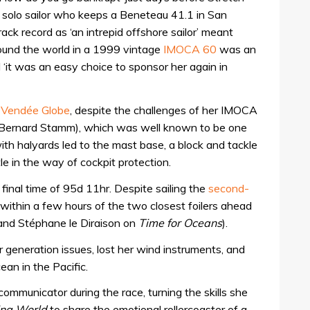
 solo sailor who keeps a Beneteau 41.1 in San
ack record as ‘an intrepid offshore sailor’ meant
ound the world in a 1999 vintage
IMOCA 60
was an
 ‘it was an easy choice to sponsor her again in
Vendée Globe
, despite the challenges of her IMOCA
 Bernard Stamm), which was well known to be one
 with halyards led to the mast base, a block and tackle
tle in the way of cockpit protection.
a final time of 95d 11hr. Despite sailing the
second-
 within a few hours of the two closest foilers ahead
and Stéphane le Diraison on
Time for Oceans
).
generation issues, lost her wind instruments, and
an in the Pacific.
communicator during the race, turning the skills she
ing World
to share the emotional rollercoaster of a