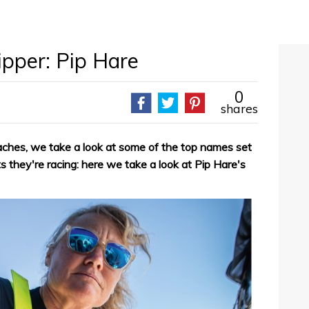
pper: Pip Hare
0
shares
hes, we take a look at some of the top names set
s they're racing: here we take a look at Pip Hare's