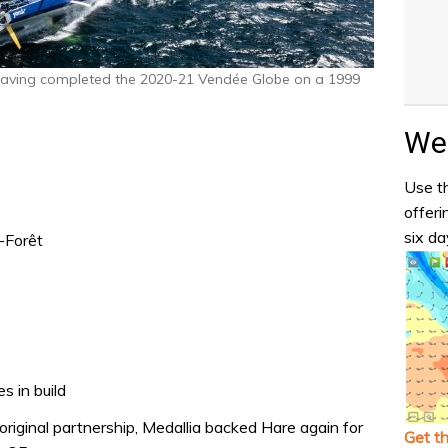
having completed the 2020-21 Vendée Globe on a 1999
Wea
Use th
offeri
six da
-Forêt
s in build
original partnership, Medallia backed Hare again for
Get t