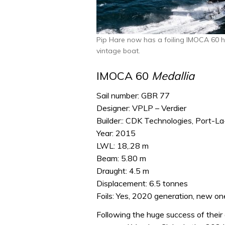
Pip Hare now has a foiling IMOCA 60 
vintage boat.
IMOCA 60
Medallia
Sail number: GBR 77
Designer: VPLP – Verdier
Builder:: CDK Technologies, Port-La
Year: 2015
LWL: 18,.28 m
Beam: 5.80 m
Draught: 4.5 m
Displacement: 6.5 tonnes
Foils: Yes, 2020 generation, new one
Following the huge success of their 