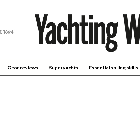
achting
orld
Gear reviews
Superyachts
Essential sailing skills