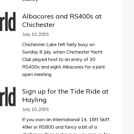
Albacores and RS400s at
Chichester
July 10, 2001
Chichester Lake felt fairly busy on
Sunday 8 July, when Chichester Yacht
Club played host to an entry of 30
RS400s and eight Albacores for a joint
open meeting
Sign up for the Tide Ride at
Hayling
July 10, 2001
If you own an International 14, 18ft Skiff,
49er or RS800 and fancy a bit of a