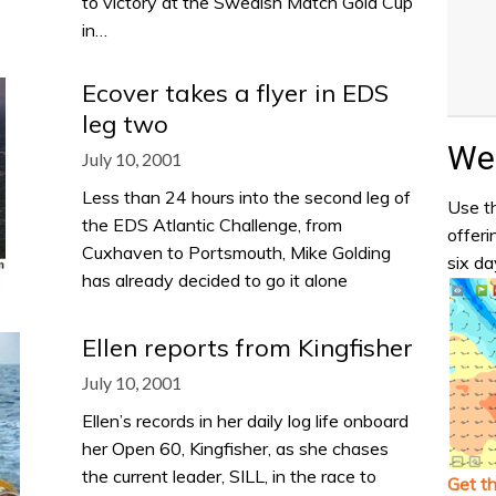
to victory at the Swedish Match Gold Cup
in…
Ecover takes a flyer in EDS
leg two
Wea
July 10, 2001
Less than 24 hours into the second leg of
Use th
the EDS Atlantic Challenge, from
offeri
Cuxhaven to Portsmouth, Mike Golding
six da
has already decided to go it alone
Ellen reports from Kingfisher
July 10, 2001
Ellen’s records in her daily log life onboard
her Open 60, Kingfisher, as she chases
the current leader, SILL, in the race to
Get t