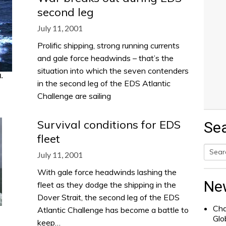
second leg
July 11, 2001
Prolific shipping, strong running currents
and gale force headwinds – that’s the
situation into which the seven contenders
in the second leg of the EDS Atlantic
Challenge are sailing
Survival conditions for EDS
Se
fleet
July 11, 2001
Searc
With gale force headwinds lashing the
for:
Ne
fleet as they dodge the shipping in the
Dover Strait, the second leg of the EDS
Cha
Atlantic Challenge has become a battle to
Glo
keep…