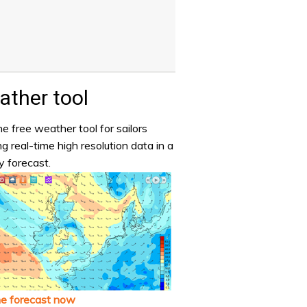
ther tool
e free weather tool for sailors
ng real-time high resolution data in a
y forecast.
he forecast now