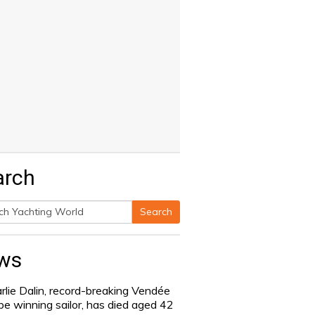
arch
Search
h
ws
rlie Dalin, record-breaking Vendée
be winning sailor, has died aged 42