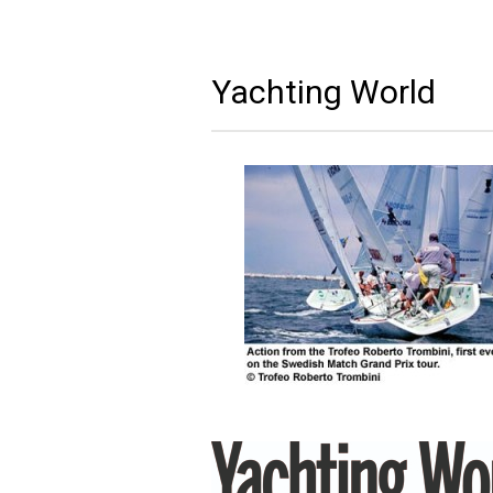
Yachting World