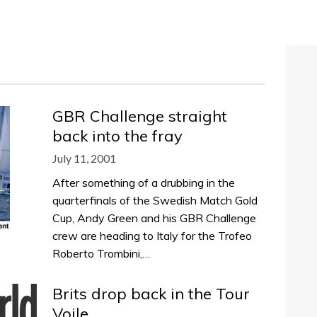
GBR Challenge straight
back into the fray
July 11, 2001
After something of a drubbing in the
quarterfinals of the Swedish Match Gold
Cup, Andy Green and his GBR Challenge
crew are heading to Italy for the Trofeo
Roberto Trombini,…
Brits drop back in the Tour
Voile