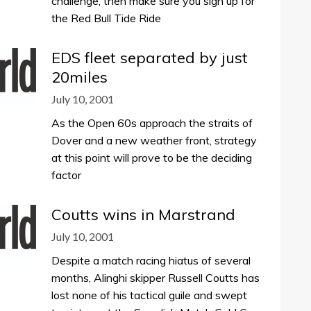
challenge, then make sure you sign up for
the Red Bull Tide Ride
EDS fleet separated by just
20miles
July 10, 2001
As the Open 60s approach the straits of
Dover and a new weather front, strategy
at this point will prove to be the deciding
factor
Coutts wins in Marstrand
July 10, 2001
Despite a match racing hiatus of several
months, Alinghi skipper Russell Coutts has
lost none of his tactical guile and swept