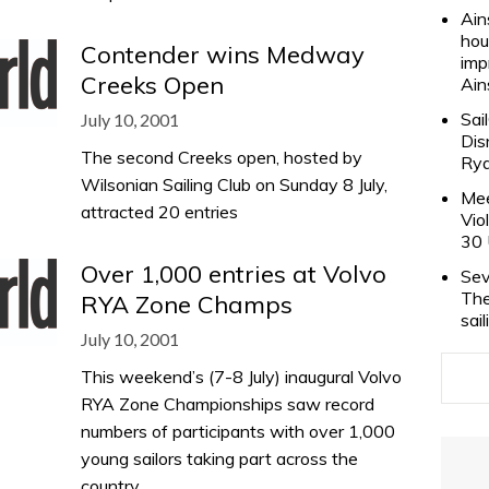
Ain
hou
Contender wins Medway
imp
Creeks Open
Ain
Sai
July 10, 2001
Dis
The second Creeks open, hosted by
Rya
Wilsonian Sailing Club on Sunday 8 July,
Mee
attracted 20 entries
Vio
30 
Over 1,000 entries at Volvo
Sev
The
RYA Zone Champs
sai
July 10, 2001
This weekend’s (7-8 July) inaugural Volvo
RYA Zone Championships saw record
numbers of participants with over 1,000
young sailors taking part across the
country