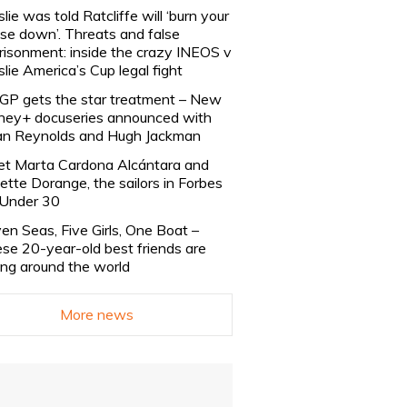
slie was told Ratcliffe will ‘burn your
se down’. Threats and false
risonment: inside the crazy INEOS v
slie America’s Cup legal fight
lGP gets the star treatment – New
ney+ docuseries announced with
n Reynolds and Hugh Jackman
t Marta Cardona Alcántara and
lette Dorange, the sailors in Forbes
Under 30
en Seas, Five Girls, One Boat –
se 20-year-old best friends are
ling around the world
More news