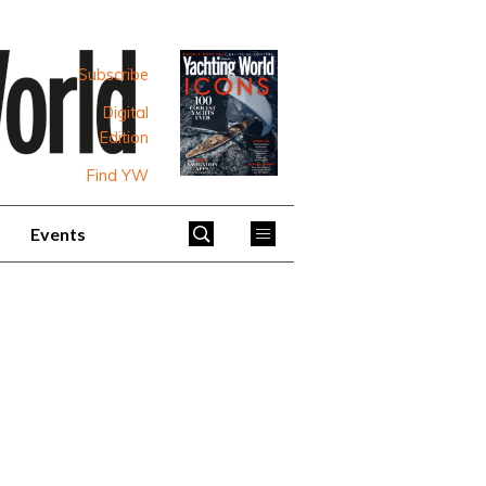
Subscribe
Digital
Edition
Find YW
Events