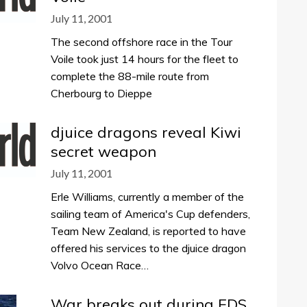
July 11, 2001
The second offshore race in the Tour
Voile took just 14 hours for the fleet to
complete the 88-mile route from
Cherbourg to Dieppe
djuice dragons reveal Kiwi
secret weapon
July 11, 2001
Erle Williams, currently a member of the
sailing team of America's Cup defenders,
Team New Zealand, is reported to have
offered his services to the djuice dragon
Volvo Ocean Race…
War breaks out during EDS