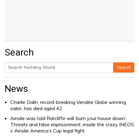
Search
Search
Search
for:
News
Charlie Dalin, record-breaking Vendée Globe winning
sailor, has died aged 42
Ainslie was told Ratcliffe will ‘burn your house down’.
Threats and false imprisonment: inside the crazy INEOS
v Ainslie America’s Cup legal fight