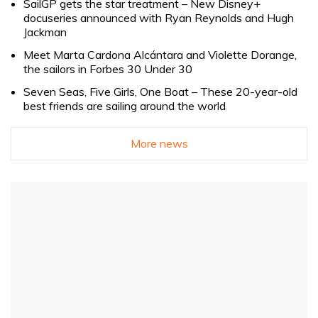
SailGP gets the star treatment – New Disney+
docuseries announced with Ryan Reynolds and Hugh
Jackman
Meet Marta Cardona Alcántara and Violette Dorange,
the sailors in Forbes 30 Under 30
Seven Seas, Five Girls, One Boat – These 20-year-old
best friends are sailing around the world
More news