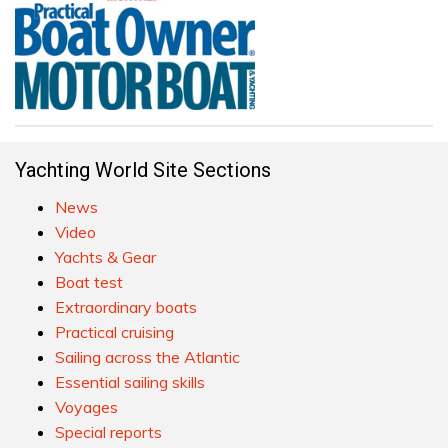
Yachting World Site Sections
News
Video
Yachts & Gear
Boat test
Extraordinary boats
Practical cruising
Sailing across the Atlantic
Essential sailing skills
Voyages
Special reports