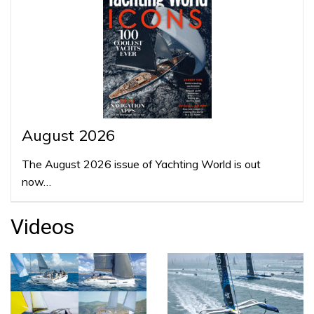
August 2026
The August 2026 issue of Yachting World is out
now…
Videos