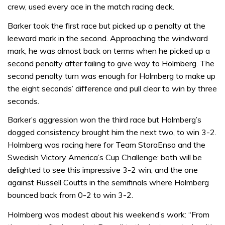
crew, used every ace in the match racing deck.
Barker took the first race but picked up a penalty at the
leeward mark in the second. Approaching the windward
mark, he was almost back on terms when he picked up a
second penalty after failing to give way to Holmberg. The
second penalty turn was enough for Holmberg to make up
the eight seconds’ difference and pull clear to win by three
seconds.
Barker’s aggression won the third race but Holmberg’s
dogged consistency brought him the next two, to win 3-2.
Holmberg was racing here for Team StoraEnso and the
Swedish Victory America’s Cup Challenge: both will be
delighted to see this impressive 3-2 win, and the one
against Russell Coutts in the semifinals where Holmberg
bounced back from 0-2 to win 3-2.
Holmberg was modest about his weekend’s work: “From