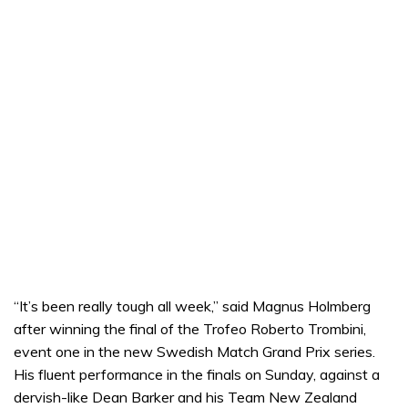
“It’s been really tough all week,” said Magnus Holmberg
after winning the final of the Trofeo Roberto Trombini,
event one in the new Swedish Match Grand Prix series.
His fluent performance in the finals on Sunday, against a
dervish-like Dean Barker and his Team New Zealand