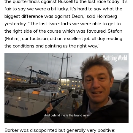
the quarterfinals against Russell to the last race today. It’s
fair to say we were a bit lucky. It’s hard to say what the
biggest difference was against Dean,” said Holmberg
yesterday. “The last two starts we were able to get to
the right side of the course which was favoured. Stefan
(Rahm), our tactician, did an excellent job all day reading
the conditions and pointing us the right way.”
0
of
Barker was disappointed but generally very positive: