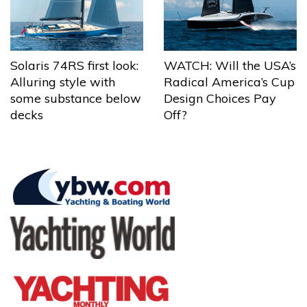
Solaris 74RS first look:
WATCH: Will the USA’s
Alluring style with
Radical America’s Cup
some substance below
Design Choices Pay
decks
Off?