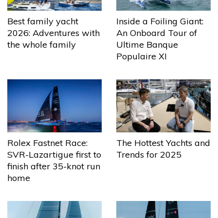
Best family yacht
Inside a Foiling Giant:
2026: Adventures with
An Onboard Tour of
the whole family
Ultime Banque
Populaire XI
The Hottest Yachts and
Rolex Fastnet Race:
Trends for 2025
SVR-Lazartigue first to
finish after 35-knot run
home