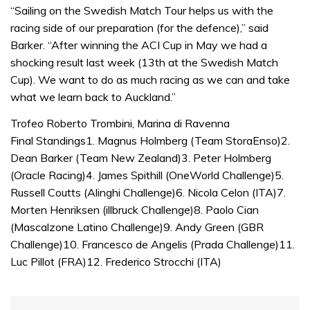
1
“Sailing on the Swedish Match Tour helps us with the
minute,
32
racing side of our preparation (for the defence),” said
seconds
Barker. “After winning the ACI Cup in May we had a
shocking result last week (13th at the Swedish Match
Cup). We want to do as much racing as we can and take
what we learn back to Auckland.”
Trofeo Roberto Trombini, Marina di Ravenna
Final Standings1. Magnus Holmberg (Team StoraEnso)2.
Dean Barker (Team New Zealand)3. Peter Holmberg
(Oracle Racing)4. James Spithill (OneWorld Challenge)5.
Russell Coutts (Alinghi Challenge)6. Nicola Celon (ITA)7.
Morten Henriksen (illbruck Challenge)8. Paolo Cian
(Mascalzone Latino Challenge)9. Andy Green (GBR
Challenge)10. Francesco de Angelis (Prada Challenge)11.
Luc Pillot (FRA)12. Frederico Strocchi (ITA)