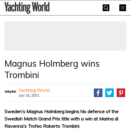
Skip
Yachting
to
World
content
»
Magnus Holmberg wins
Trombini
Yachting World
July 16, 2001
Sweden’s Magnus Holmberg begins his defence of the
Swedish Match Grand Prix title with a win at Marina di
Ravenna’s Trofeo Roberto Trombini