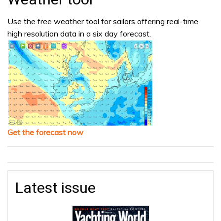
Use the free weather tool for sailors offering real-time
high resolution data in a six day forecast.
Get the forecast now
Latest issue