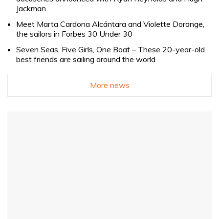
Jackman
Meet Marta Cardona Alcántara and Violette Dorange,
the sailors in Forbes 30 Under 30
Seven Seas, Five Girls, One Boat – These 20-year-old
best friends are sailing around the world
More news