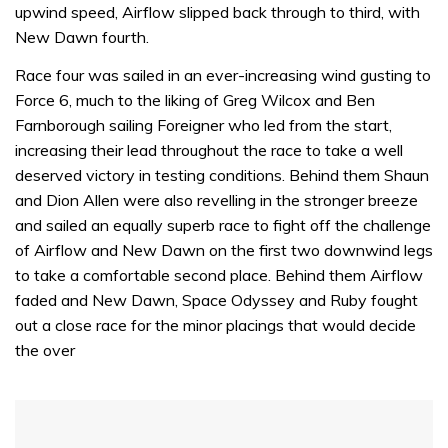
upwind speed, Airflow slipped back through to third, with
seconds
New Dawn fourth.
Race four was sailed in an ever-increasing wind gusting to
Force 6, much to the liking of Greg Wilcox and Ben
Farnborough sailing Foreigner who led from the start,
increasing their lead throughout the race to take a well
deserved victory in testing conditions. Behind them Shaun
and Dion Allen were also revelling in the stronger breeze
and sailed an equally superb race to fight off the challenge
of Airflow and New Dawn on the first two downwind legs
to take a comfortable second place. Behind them Airflow
faded and New Dawn, Space Odyssey and Ruby fought
out a close race for the minor placings that would decide
the over