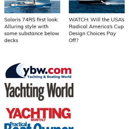
Solaris 74RS first look:
WATCH: Will the USA’s
Alluring style with
Radical America’s Cup
some substance below
Design Choices Pay
decks
Off?