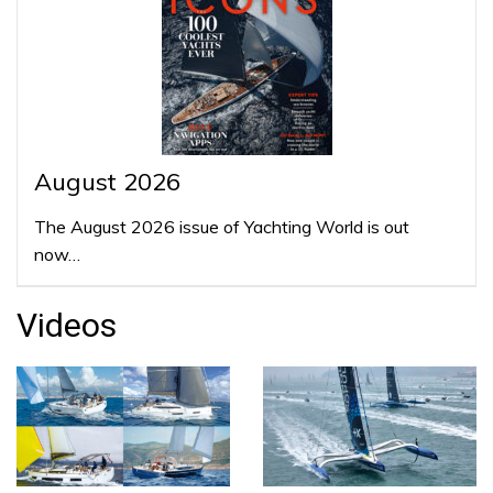
August 2026
The August 2026 issue of Yachting World is out
now…
Videos