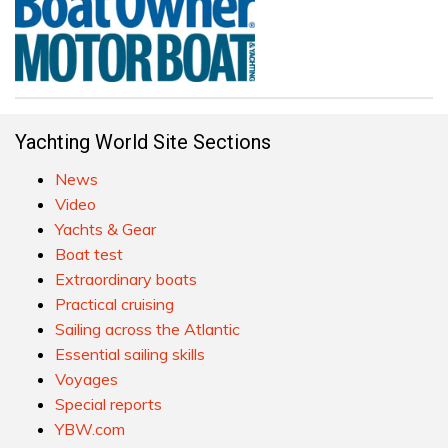
Yachting World Site Sections
News
Video
Yachts & Gear
Boat test
Extraordinary boats
Practical cruising
Sailing across the Atlantic
Essential sailing skills
Voyages
Special reports
YBW.com