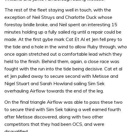
The rest of the fleet staying well in touch, with the
exception of Neil Struys and Charlotte Duck whose
forestay bridle broke, and Neil spent an interesting 15
minutes holding up a fully sailed rig until a repair could be
made. At the first gybe mark Cat Et Al et Jen fell prey to
the tide and a hole in the wind to allow Ruby through, who
once again stretched out a comfortable lead which they
held to the finish. Behind them, again, a close race was
fought with the run into the tide being decisive. Cat et al
et Jen pulled away to secure second with Metisse and
Nigel Stuart and Sarah Howland sailing Sim Sek
overhauling Airflow towards the end of the leg.
On the final triangle Airflow was able to pass these two
to secure third with Sim Sek taking a well earned fourth
after Metisse discovered, along with two other
competitors that they had been OCS, and were
disqualified.