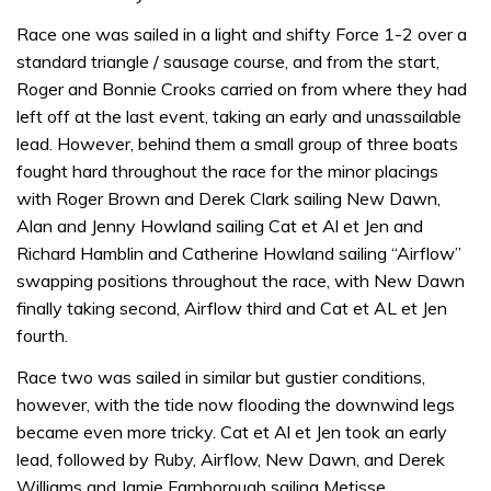
Race one was sailed in a light and shifty Force 1-2 over a
standard triangle / sausage course, and from the start,
Roger and Bonnie Crooks carried on from where they had
left off at the last event, taking an early and unassailable
lead. However, behind them a small group of three boats
fought hard throughout the race for the minor placings
with Roger Brown and Derek Clark sailing New Dawn,
Alan and Jenny Howland sailing Cat et Al et Jen and
Richard Hamblin and Catherine Howland sailing “Airflow”
swapping positions throughout the race, with New Dawn
finally taking second, Airflow third and Cat et AL et Jen
fourth.
Race two was sailed in similar but gustier conditions,
however, with the tide now flooding the downwind legs
became even more tricky. Cat et Al et Jen took an early
lead, followed by Ruby, Airflow, New Dawn, and Derek
Williams and Jamie Farnborough sailing Metisse.