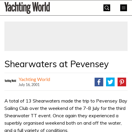
Skip
Yachting
to
World
content
»
Shearwaters at Pevensey
Yachting World
July 16, 2001
A total of 13 Shearwaters made the trip to Pevensey Bay
Sailing Club over the weekend of the 7-8 July for the third
Shearwater TT event. Once again they experienced a
superbly organised weekend both on and off the water,
and a full variety of conditions.