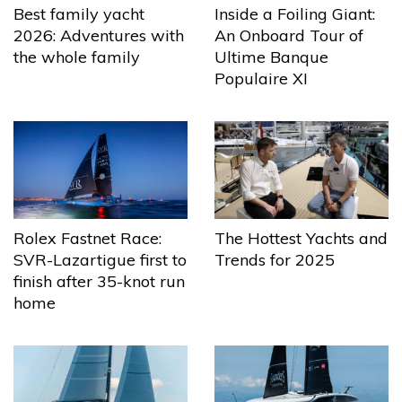
Best family yacht
Inside a Foiling Giant:
2026: Adventures with
An Onboard Tour of
the whole family
Ultime Banque
Populaire XI
The Hottest Yachts and
Rolex Fastnet Race:
Trends for 2025
SVR-Lazartigue first to
finish after 35-knot run
home