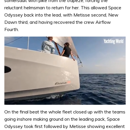
somersault with pike from the trapeze, forcing the
reluctant helmsman to return for her. This allowed Space
Odyssey back into the lead, with Metisse second, New
Dawn third, and having recovered the crew Airflow
Fourth.
0
seconds
On the final beat the whole fleet closed up with the teams
of
going inshore making ground on the leading pack, Space
1
minute,
Odyssey took first followed by Metisse showing excellent
31