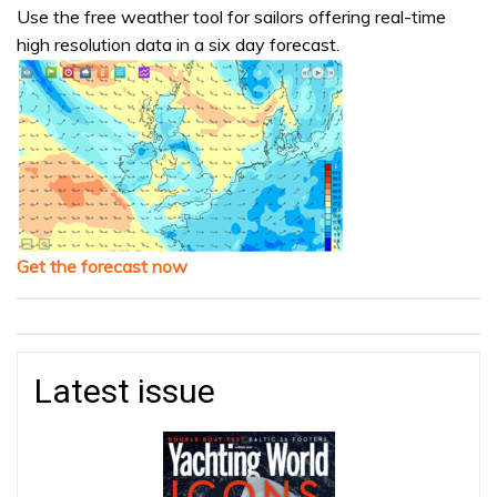
Use the free weather tool for sailors offering real-time
high resolution data in a six day forecast.
Get the forecast now
Latest issue