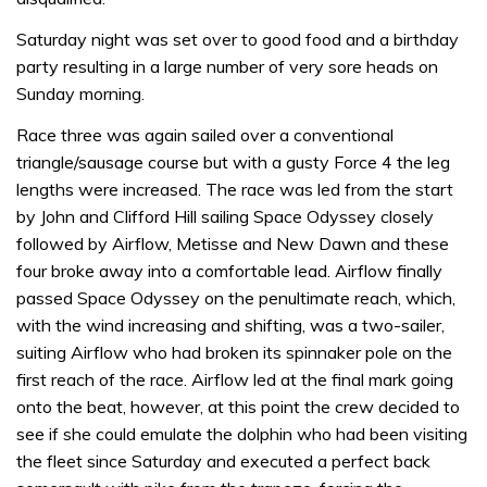
Saturday night was set over to good food and a birthday
party resulting in a large number of very sore heads on
Sunday morning.
Race three was again sailed over a conventional
triangle/sausage course but with a gusty Force 4 the leg
lengths were increased. The race was led from the start
by John and Clifford Hill sailing Space Odyssey closely
followed by Airflow, Metisse and New Dawn and these
four broke away into a comfortable lead. Airflow finally
passed Space Odyssey on the penultimate reach, which,
with the wind increasing and shifting, was a two-sailer,
suiting Airflow who had broken its spinnaker pole on the
first reach of the race. Airflow led at the final mark going
onto the beat, however, at this point the crew decided to
see if she could emulate the dolphin who had been visiting
the fleet since Saturday and executed a perfect back