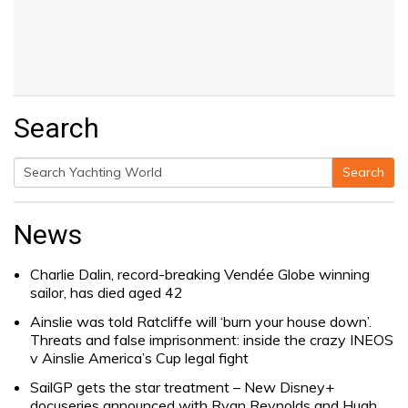
Search
Search
Search
for:
News
Charlie Dalin, record-breaking Vendée Globe winning
sailor, has died aged 42
Ainslie was told Ratcliffe will ‘burn your house down’.
Threats and false imprisonment: inside the crazy INEOS
v Ainslie America’s Cup legal fight
SailGP gets the star treatment – New Disney+
docuseries announced with Ryan Reynolds and Hugh