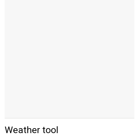
Weather tool