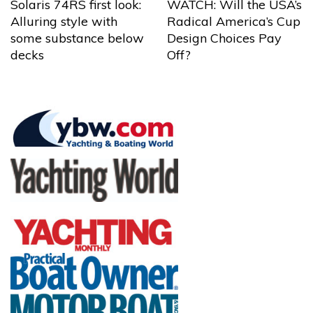
Solaris 74RS first look:
WATCH: Will the USA’s
Alluring style with
Radical America’s Cup
some substance below
Design Choices Pay
decks
Off?