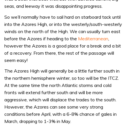
seas, and leeway it was disappointing progress.
So we’ll normally have to sail hard on starboard tack until
into the Azores High, or into the westerly/south-westerly
winds on the north of the High. We can usually turn east
before the Azores if heading to the
Mediterranean
,
however the Azores is a good place for a break and a bit
of a recovery. From there, the rest of the passage will
seem easy!
The Azores High will generally be a little further south in
the northern hemisphere winter, so too will be the ITCZ.
At the same time the north Atlantic storms and cold
fronts will extend further south and will be more
aggressive, which will displace the trades to the south.
However, the Azores can see some very strong
conditions before April, with a 6-8% chance of gales in
March, dropping to 1-3% in May.