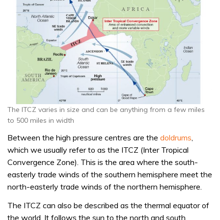
The ITCZ varies in size and can be anything from a few miles
to 500 miles in width
Between the high pressure centres are the
doldrums
,
which we usually refer to as the ITCZ (Inter Tropical
Convergence Zone). This is the area where the south-
easterly trade winds of the southern hemisphere meet the
north-easterly trade winds of the northern hemisphere.
The ITCZ can also be described as the thermal equator of
the world. It follows the sun to the north and south,