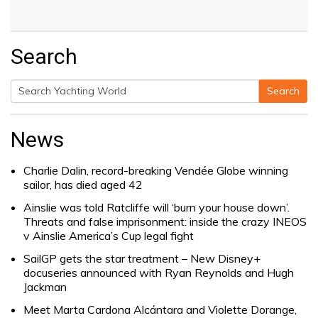
Search
Search
Search
for:
News
Charlie Dalin, record-breaking Vendée Globe winning
sailor, has died aged 42
Ainslie was told Ratcliffe will ‘burn your house down’.
Threats and false imprisonment: inside the crazy INEOS
v Ainslie America’s Cup legal fight
SailGP gets the star treatment – New Disney+
docuseries announced with Ryan Reynolds and Hugh
Jackman
Meet Marta Cardona Alcántara and Violette Dorange,