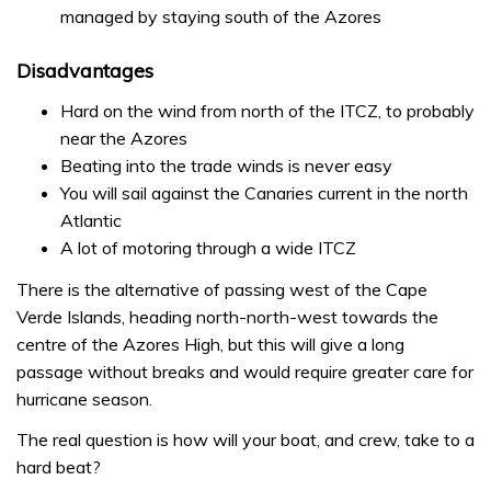
managed by staying south of the Azores
Disadvantages
Hard on the wind from north of the ITCZ, to probably
near the Azores
Beating into the trade winds is never easy
You will sail against the Canaries current in the north
Atlantic
A lot of motoring through a wide ITCZ
There is the alternative of passing west of the Cape
Verde Islands, heading north-north-west towards the
centre of the Azores High, but this will give a long
passage without breaks and would require greater care for
hurricane season.
The real question is how will your boat, and crew, take to a
hard beat?