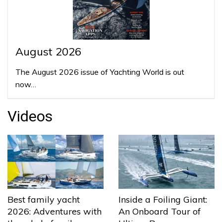
August 2026
The August 2026 issue of Yachting World is out
now…
Videos
Best family yacht
Inside a Foiling Giant:
2026: Adventures with
An Onboard Tour of