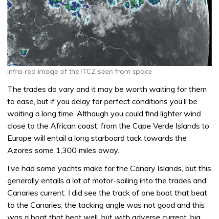
Infra-red image of the ITCZ seen from space
The trades do vary and it may be worth waiting for them
to ease, but if you delay for perfect conditions you’ll be
waiting a long time. Although you could find lighter wind
close to the African coast, from the Cape Verde Islands to
Europe will entail a long starboard tack towards the
Azores some 1,300 miles away.
I’ve had some yachts make for the Canary Islands, but this
generally entails a lot of motor-sailing into the trades and
Canaries current. I did see the track of one boat that beat
to the Canaries; the tacking angle was not good and this
was a boat that beat well, but with adverse current, big