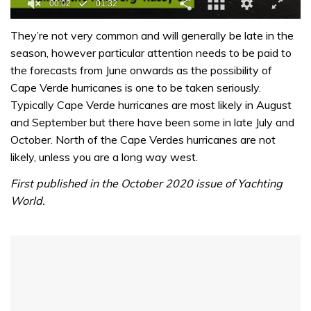
0
seconds
They’re not very common and will generally be late in the
of
season, however particular attention needs to be paid to
1
minute,
the forecasts from June onwards as the possibility of
32
Cape Verde hurricanes is one to be taken seriously.
seconds
Typically Cape Verde hurricanes are most likely in August
and September but there have been some in late July and
October. North of the Cape Verdes hurricanes are not
likely, unless you are a long way west.
First published in the October 2020 issue of Yachting
World.