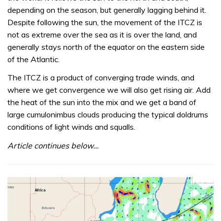
depending on the season, but generally lagging behind it.
Despite following the sun, the movement of the ITCZ is
not as extreme over the sea as it is over the land, and
generally stays north of the equator on the eastern side
of the Atlantic.
The ITCZ is a product of converging trade winds, and
where we get convergence we will also get rising air. Add
the heat of the sun into the mix and we get a band of
large cumulonimbus clouds producing the typical doldrums
conditions of light winds and squalls.
Article continues below…