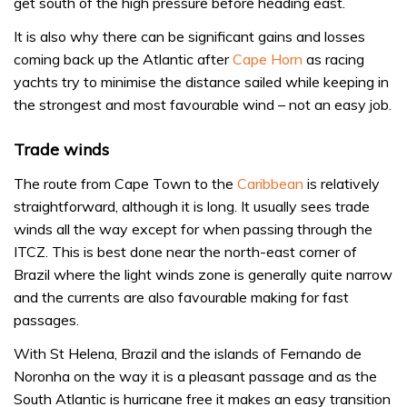
get south of the high pressure before heading east.
It is also why there can be significant gains and losses
coming back up the Atlantic after
Cape Horn
as racing
yachts try to minimise the distance sailed while keeping in
the strongest and most favourable wind – not an easy job.
Trade winds
The route from Cape Town to the
Caribbean
is relatively
straightforward, although it is long. It usually sees trade
winds all the way except for when passing through the
ITCZ. This is best done near the north-east corner of
Brazil where the light winds zone is generally quite narrow
and the currents are also favourable making for fast
passages.
With St Helena, Brazil and the islands of Fernando de
Noronha on the way it is a pleasant passage and as the
South Atlantic is hurricane free it makes an easy transition