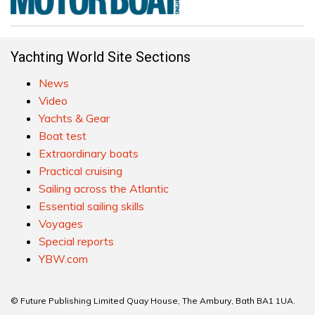
Yachting World Site Sections
News
Video
Yachts & Gear
Boat test
Extraordinary boats
Practical cruising
Sailing across the Atlantic
Essential sailing skills
Voyages
Special reports
YBW.com
© Future Publishing Limited Quay House, The Ambury, Bath BA1 1UA.