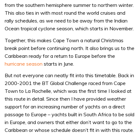
from the southern hemisphere summer to northern winter.
This also ties in with most round the world cruises and
rally schedules, as we need to be away from the Indian
Ocean tropical cyclone season, which starts in November.
Together, this makes Cape Town a natural Christmas
break point before continuing north. It also brings us to the
Caribbean ready for a return to Europe before the
hurricane season
starts in June.
But not everyone can neatly fit into this timetable. Back in
2000-2001 the BT Global Challenge raced from Cape
Town to La Rochelle, which was the first time I looked at
this route in detail. Since then I have provided weather
support for an increasing number of yachts on a direct
passage to Europe – yachts built in South Africa to be sold
in Europe, and owners that either don’t want to go to the
Caribbean or whose schedule doesn’t fit in with this route.