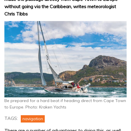
without going via the Caribbean, writes meteorologist
Chris Tibbs
Be prepared for a hard beat if heading direct from Cape Town
to Europe. Photo: Kraken Yachts
TAGS:
navigation
There are a number of advantages to doing this, as well