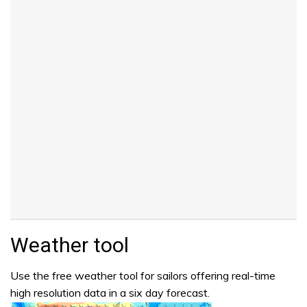
Weather tool
Use the free weather tool for sailors offering real-time
high resolution data in a six day forecast.