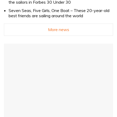
the sailors in Forbes 30 Under 30
Seven Seas, Five Girls, One Boat – These 20-year-old
best friends are sailing around the world
More news