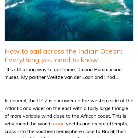
How to sail across the Indian Ocean:
Everything you need to know
“It’s still a long way to get home,” Carina Hammarlund
muses. My partner Weitze van der Laan and I nod.…
In general, the ITCZ is narrower on the western side of the
Atlantic and wider on the east with a fairly large triangle
of more variable wind close to the African coast. This is
why round the world
racing
yachts and record attempts,
cross into the southern hemisphere close to Brazil, then