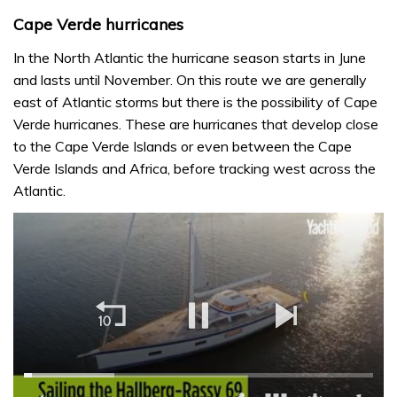
Cape Verde hurricanes
In the North Atlantic the hurricane season starts in June
and lasts until November. On this route we are generally
east of Atlantic storms but there is the possibility of Cape
Verde hurricanes. These are hurricanes that develop close
to the Cape Verde Islands or even between the Cape
Verde Islands and Africa, before tracking west across the
Atlantic.