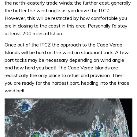
the north-easterly trade winds; the further east, generally
the better the wind angle as you leave the ITCZ.
However, this will be restricted by how comfortable you
are in closing to the coast in this area. Personally I’d stay
at least 200 miles offshore.
Once out of the ITCZ the approach to the Cape Verde
Islands will be hard on the wind on starboard tack. A few
port tacks may be necessary depending on wind angle
and how hard you beat! The Cape Verde Islands are
realistically the only place to refuel and provision. Then
you are ready for the hardest part, heading into the trade
wind belt.