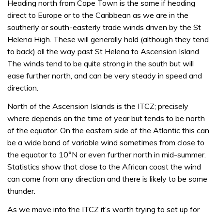
Heading north from Cape Town is the same if heading
direct to Europe or to the Caribbean as we are in the
southerly or south-easterly trade winds driven by the St
Helena High. These will generally hold (although they tend
to back) all the way past St Helena to Ascension Island.
The winds tend to be quite strong in the south but will
ease further north, and can be very steady in speed and
direction.
North of the Ascension Islands is the ITCZ; precisely
where depends on the time of year but tends to be north
of the equator. On the eastern side of the Atlantic this can
be a wide band of variable wind sometimes from close to
the equator to 10°N or even further north in mid-summer.
Statistics show that close to the African coast the wind
can come from any direction and there is likely to be some
thunder.
As we move into the ITCZ it’s worth trying to set up for