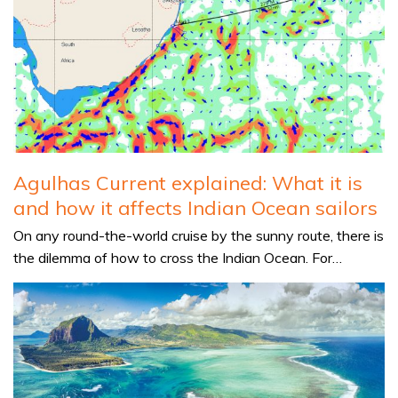
Agulhas Current explained: What it is
and how it affects Indian Ocean sailors
On any round-the-world cruise by the sunny route, there is
the dilemma of how to cross the Indian Ocean. For…