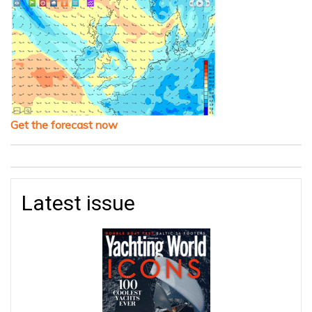
Get the forecast now
Latest issue