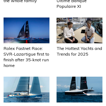
the whole family
Ultime Banque
Populaire XI
The Hottest Yachts and
Rolex Fastnet Race:
Trends for 2025
SVR-Lazartigue first to
finish after 35-knot run
home