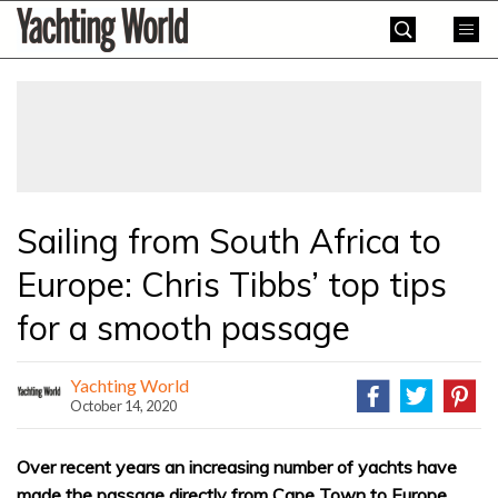
Skip
Yachting
to
World
content
»
Sailing from South Africa to
Europe: Chris Tibbs’ top tips
for a smooth passage
Yachting World
October 14, 2020
Over recent years an increasing number of yachts have
made the passage directly from Cape Town to Europe