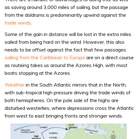
as saving around 3,000 miles of sailing, but the passage
from the doldrums is predominantly upwind against the
trade winds
.
Some of the gain in distance will be lost in the extra miles
sailed from being hard on the wind. However, this also
needs to be offset against the fact that few passages
sailing from the Caribbean to Europe
are on a direct course
as routeing takes us around the Azores High, with most
boats stopping at the Azores.
Weather
in the South Atlantic mirrors that in the North,
with sub-tropical high pressure driving the trade winds of
both hemispheres. On the pole side of the highs are
disturbed westerlies, where depressions cross the Atlantic
from west to east bringing fronts and stronger winds.