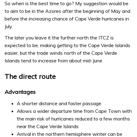
So when is the best time to go? My suggestion would be
to aim to be in the Azores after the beginning of May and
before the increasing chance of Cape Verde hurricanes in
July.
The later you leave it the further north the ITCZ is
expected to be, making getting to the Cape Verde Islands
easier, but the trade winds north of the Cape Verde
Islands tend to increase from about mid-June.
The direct route
Advantages
A shorter distance and faster passage
Allows a wider departure time from Cape Town with
the main risk of hurricanes reduced to a few months
near the Cape Verde Islands
Arrival in the northern hemisphere winter can be