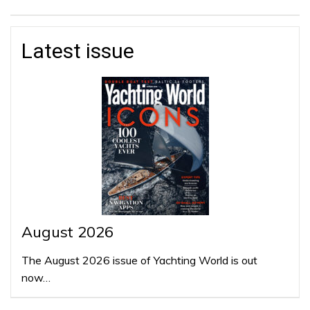
Latest issue
August 2026
The August 2026 issue of Yachting World is out
now…