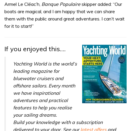
seconds
Armel Le Cléac’h,
Banque Populaire
skipper added: “Our
of
boats are magical, and I am happy that we can share
1
minute,
them with the public around great adventures. I can’t wait
32
for it to start!”
seconds
If you enjoyed this….
Yachting World is the world’s
leading magazine for
bluewater cruisers and
offshore sailors. Every month
we have inspirational
adventures and practical
features to help you realise
your sailing dreams.
Build your knowledge with a subscription
delivered to your door. See our
latest offers
and