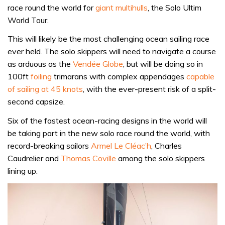
race round the world for
giant multihulls
, the Solo Ultim
World Tour.
This will likely be the most challenging ocean sailing race
ever held. The solo skippers will need to navigate a course
as arduous as the
Vendée Globe
, but will be doing so in
100ft
foiling
trimarans with complex appendages
capable
of sailing at 45 knots
, with the ever-present risk of a split-
second capsize.
Six of the fastest ocean-racing designs in the world will
be taking part in the new solo race round the world, with
record-breaking sailors
Armel Le Cléac’h
, Charles
Caudrelier and
Thomas Coville
among the solo skippers
lining up.