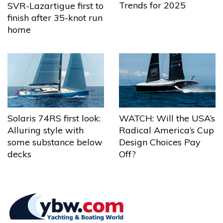
Trends for 2025
SVR-Lazartigue first to
finish after 35-knot run
home
Solaris 74RS first look:
WATCH: Will the USA’s
Alluring style with
Radical America’s Cup
some substance below
Design Choices Pay
decks
Off?