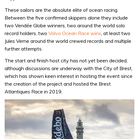
These sailors are the absolute elite of ocean racing.
Between the five confirmed skippers alone they include
two Vendée Globe winners, two around the world solo
record holders, two
Volvo Ocean Race wins
, at least two
Jules Verne around the world crewed records and multiple
further attempts.
The start and finish host city has not yet been decided,
although discussions are underway with the City of Brest,
which has shown keen interest in hosting the event since
the creation of the project and hosted the Brest
Atlantiques Race in 2019.