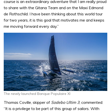
course is an extraordinary adventure that I am really proud
to share with the Gitana Team and on the Maxi Edmond
de Rothschild. I have been thinking about this world tour
for two years, it is this goal that motivates me and keeps
me moving forward every day.”
The newly launched Banque Populaire XI
Thomas Coville, skipper of
Sodebo Ultim 3
, commented:
“It is a privilege to be part of this group of sailors. With