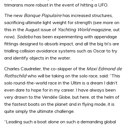
trimarans more robust in the event of hitting a UFO.
The new
Banque Populaire
has increased structures,
sacrificing ultimate light weight for strength (see more on
this in the August issue of
Yachting World
magazine, out
now).
Sodebo
has been experimenting with appendage
fittings designed to absorb impact, and all the big tri’s are
trialling collision avoidance systems such as Oscar to try
and identify objects in the water.
Charles Caudrelier, the co-skipper of the
Maxi Edmond de
Rothschild
who will be taking on the solo race, said: “This
solo round-the-world race in the Ultim is a dream I didn’t
even dare to hope for in my career. I have always been
very drawn to the Vendée Globe, but here, at the helm of
the fastest boats on the planet and in flying mode, it is
quite simply the ultimate challenge.
“Leading such a boat alone on such a demanding global