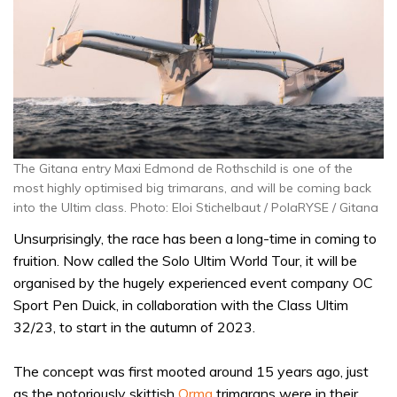
The Gitana entry Maxi Edmond de Rothschild is one of the
most highly optimised big trimarans, and will be coming back
into the Ultim class. Photo: Eloi Stichelbaut / PolaRYSE / Gitana
Unsurprisingly, the race has been a long-time in coming to
fruition. Now called the Solo Ultim World Tour, it will be
organised by the hugely experienced event company OC
Sport Pen Duick, in collaboration with the Class Ultim
32/23, to start in the autumn of 2023.
The concept was first mooted around 15 years ago, just
as the notoriously skittish
Orma
trimarans were in their