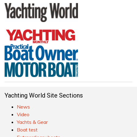
Yachting World Site Sections
News
Video
Yachts & Gear
Boat test