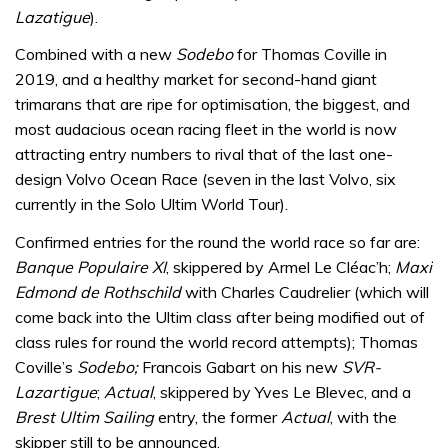
Lazatigue
).
Combined with a new
Sodebo
for Thomas Coville in
2019, and a healthy market for second-hand giant
trimarans that are ripe for optimisation, the biggest, and
most audacious ocean racing fleet in the world is now
attracting entry numbers to rival that of the last one-
design Volvo Ocean Race (seven in the last Volvo, six
currently in the Solo Ultim World Tour).
Confirmed entries for the round the world race so far are:
Banque Populaire XI
, skippered by Armel Le Cléac’h;
Maxi
Edmond de Rothschild
with Charles Caudrelier (which will
come back into the Ultim class after being modified out of
class rules for round the world record attempts); Thomas
Coville’s
Sodebo;
Francois Gabart on his new
SVR-
Lazartigue
;
Actual
, skippered by Yves Le Blevec, and a
Brest Ultim Sailing
entry, the former
Actual
, with the
skipper still to be announced.