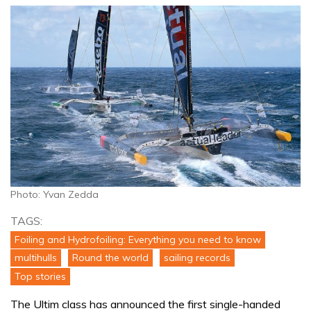
Photo: Yvan Zedda
TAGS:
Foiling and Hydrofoiling: Everything you need to know
multihulls
Round the world
sailing records
Top stories
The Ultim class has announced the first single-handed