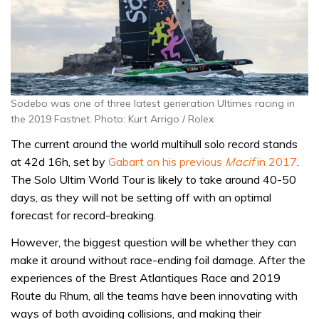
Sodebo was one of three latest generation Ultimes racing in
the 2019 Fastnet. Photo: Kurt Arrigo / Rolex
The current around the world multihull solo record stands
at 42d 16h, set by
Gabart on his previous
Macif
in 2017
.
The Solo Ultim World Tour is likely to take around 40-50
days, as they will not be setting off with an optimal
forecast for record-breaking.
However, the biggest question will be whether they can
make it around without race-ending foil damage. After the
experiences of the Brest Atlantiques Race and 2019
Route du Rhum, all the teams have been innovating with
ways of both avoiding collisions, and making their