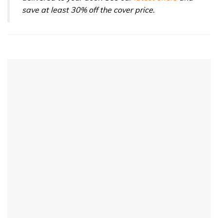
save at least 30% off the cover price.