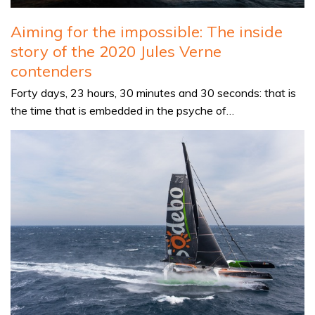
Aiming for the impossible: The inside
story of the 2020 Jules Verne
contenders
Forty days, 23 hours, 30 minutes and 30 seconds: that is
the time that is embedded in the psyche of…