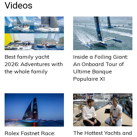
Videos
Best family yacht
Inside a Foiling Giant:
2026: Adventures with
An Onboard Tour of
the whole family
Ultime Banque
Populaire XI
The Hottest Yachts and
Rolex Fastnet Race: