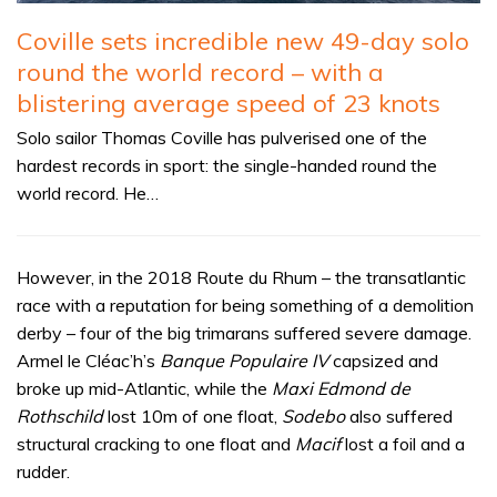
Coville sets incredible new 49-day solo
round the world record – with a
blistering average speed of 23 knots
Solo sailor Thomas Coville has pulverised one of the
hardest records in sport: the single-handed round the
world record. He…
However, in the 2018 Route du Rhum – the transatlantic
race with a reputation for being something of a demolition
derby – four of the big trimarans suffered severe damage.
Armel le Cléac’h’s
Banque Populaire IV
capsized and
broke up mid-Atlantic, while the
Maxi Edmond de
Rothschild
lost 10m of one float,
Sodebo
also suffered
structural cracking to one float and
Macif
lost a foil and a
rudder.