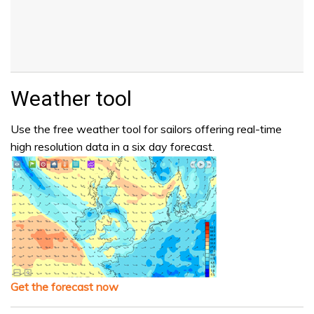
Weather tool
Use the free weather tool for sailors offering real-time
high resolution data in a six day forecast.
Get the forecast now