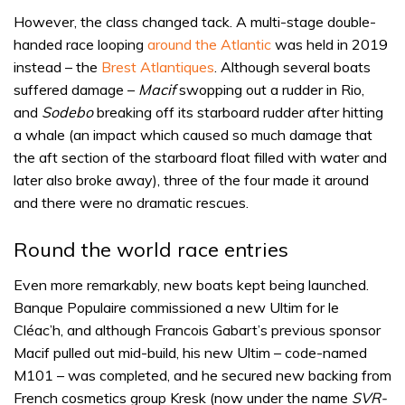
However, the class changed tack. A multi-stage double-
handed race looping
around the Atlantic
was held in 2019
instead – the
Brest Atlantiques
. Although several boats
suffered damage –
Macif
swopping out a rudder in Rio,
and
Sodebo
breaking off its starboard rudder after hitting
a whale (an impact which caused so much damage that
the aft section of the starboard float filled with water and
later also broke away), three of the four made it around
and there were no dramatic rescues.
Round the world race entries
Even more remarkably, new boats kept being launched.
Banque Populaire commissioned a new Ultim for le
Cléac’h, and although Francois Gabart’s previous sponsor
Macif pulled out mid-build, his new Ultim – code-named
M101 – was completed, and he secured new backing from
French cosmetics group Kresk (now under the name
SVR-