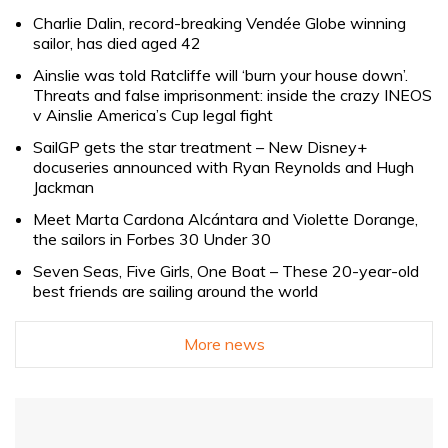
Charlie Dalin, record-breaking Vendée Globe winning
sailor, has died aged 42
Ainslie was told Ratcliffe will ‘burn your house down’.
Threats and false imprisonment: inside the crazy INEOS
v Ainslie America’s Cup legal fight
SailGP gets the star treatment – New Disney+
docuseries announced with Ryan Reynolds and Hugh
Jackman
Meet Marta Cardona Alcántara and Violette Dorange,
the sailors in Forbes 30 Under 30
Seven Seas, Five Girls, One Boat – These 20-year-old
best friends are sailing around the world
More news