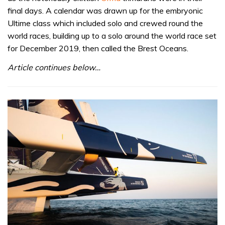
final days. A calendar was drawn up for the embryonic
Ultime class which included solo and crewed round the
world races, building up to a solo around the world race set
for December 2019, then called the Brest Oceans.
Article continues below…