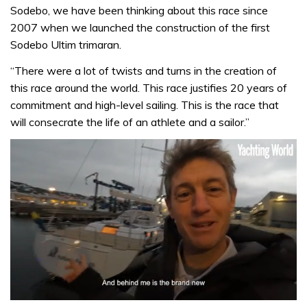
Sodebo, we have been thinking about this race since
2007 when we launched the construction of the first
Sodebo Ultim trimaran.
“There were a lot of twists and turns in the creation of
this race around the world. This race justifies 20 years of
commitment and high-level sailing. This is the race that
will consecrate the life of an athlete and a sailor.”
0