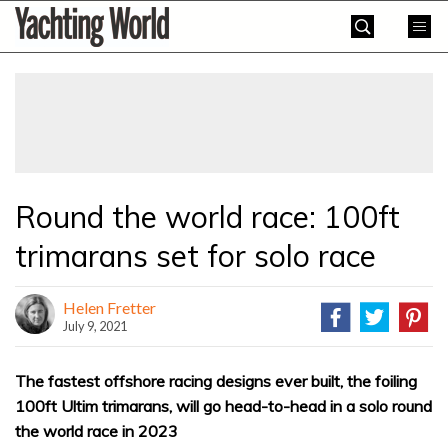
Skip
Yachting
to
World
content
»
Round the world race: 100ft
trimarans set for solo race
Helen Fretter
July 9, 2021
The fastest offshore racing designs ever built, the foiling
100ft Ultim trimarans, will go head-to-head in a solo round
the world race in 2023