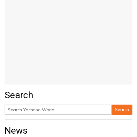
Search
Search
Search
for:
News