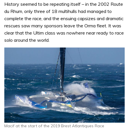
History seemed to be repeating itself – in the 2002 Route
du Rhum, only three of 18 multihulls had managed to
complete the race, and the ensuing capsizes and dramatic
rescues saw many sponsors leave the Orma fleet. It was
clear that the Ultim class was nowhere near ready to race
solo around the world.
Macif at the start of the 2019 Brest Atlantiques Race