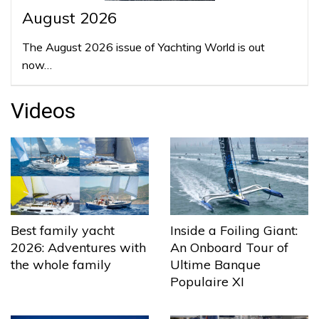
August 2026
The August 2026 issue of Yachting World is out
now…
Videos
Best family yacht
Inside a Foiling Giant:
2026: Adventures with
An Onboard Tour of
the whole family
Ultime Banque
Populaire XI