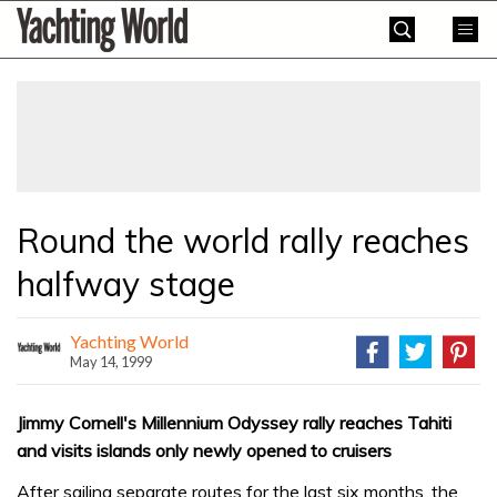
Skip
Yachting
to
World
content
»
Round the world rally reaches
halfway stage
Yachting World
May 14, 1999
Jimmy Cornell's Millennium Odyssey rally reaches Tahiti
and visits islands only newly opened to cruisers
After sailing separate routes for the last six months, the