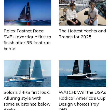
The Hottest Yachts and
Rolex Fastnet Race:
Trends for 2025
SVR-Lazartigue first to
finish after 35-knot run
home
Solaris 74RS first look:
WATCH: Will the USA’s
Alluring style with
Radical America’s Cup
some substance below
Design Choices Pay
decks
Off?