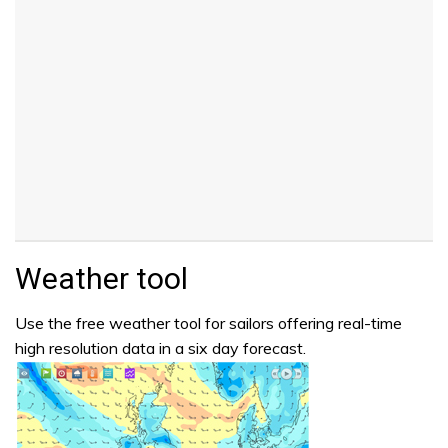
Weather tool
Use the free weather tool for sailors offering real-time
high resolution data in a six day forecast.