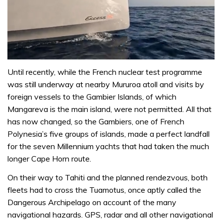
0
of
Until recently, while the French nuclear test programme
1
was still underway at nearby Mururoa atoll and visits by
minute,
31
foreign vessels to the Gambier Islands, of which
seconds
Mangareva is the main island, were not permitted. All that
has now changed, so the Gambiers, one of French
Polynesia’s five groups of islands, made a perfect landfall
for the seven Millennium yachts that had taken the much
longer Cape Horn route.
On their way to Tahiti and the planned rendezvous, both
fleets had to cross the Tuamotus, once aptly called the
Dangerous Archipelago on account of the many
navigational hazards. GPS, radar and all other navigational