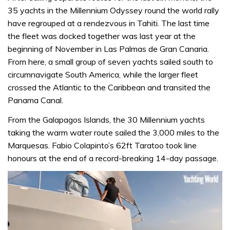
35 yachts in the Millennium Odyssey round the world rally
have regrouped at a rendezvous in Tahiti. The last time
the fleet was docked together was last year at the
beginning of November in Las Palmas de Gran Canaria.
From here, a small group of seven yachts sailed south to
circumnavigate South America, while the larger fleet
crossed the Atlantic to the Caribbean and transited the
Panama Canal.
From the Galapagos Islands, the 30 Millennium yachts
taking the warm water route sailed the 3,000 miles to the
Marquesas. Fabio Colapinto’s 62ft Taratoo took line
honours at the end of a record-breaking 14-day passage.