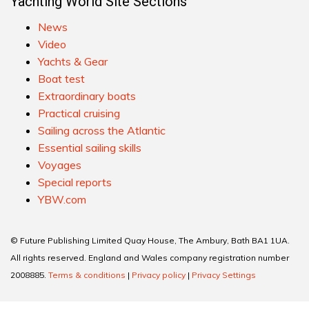
Yachting World Site Sections
News
Video
Yachts & Gear
Boat test
Extraordinary boats
Practical cruising
Sailing across the Atlantic
Essential sailing skills
Voyages
Special reports
YBW.com
© Future Publishing Limited Quay House, The Ambury, Bath BA1 1UA.
All rights reserved. England and Wales company registration number
2008885.
Terms & conditions
|
Privacy policy
|
Privacy Settings