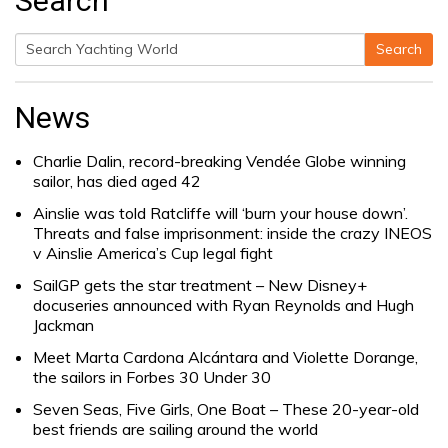
Search
Search
Search
for:
News
Charlie Dalin, record-breaking Vendée Globe winning
sailor, has died aged 42
Ainslie was told Ratcliffe will ‘burn your house down’.
Threats and false imprisonment: inside the crazy INEOS
v Ainslie America’s Cup legal fight
SailGP gets the star treatment – New Disney+
docuseries announced with Ryan Reynolds and Hugh
Jackman
Meet Marta Cardona Alcántara and Violette Dorange,
the sailors in Forbes 30 Under 30
Seven Seas, Five Girls, One Boat – These 20-year-old
best friends are sailing around the world