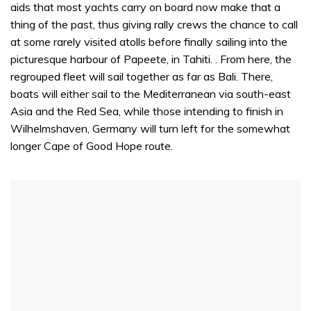
aids that most yachts carry on board now make that a
thing of the past, thus giving rally crews the chance to call
at some rarely visited atolls before finally sailing into the
picturesque harbour of Papeete, in Tahiti. . From here, the
regrouped fleet will sail together as far as Bali. There,
boats will either sail to the Mediterranean via south-east
Asia and the Red Sea, while those intending to finish in
Wilhelmshaven, Germany will turn left for the somewhat
longer Cape of Good Hope route.