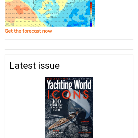
Get the forecast now
Latest issue