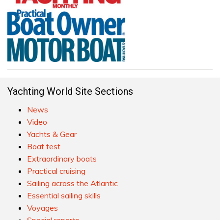
Yachting World Site Sections
News
Video
Yachts & Gear
Boat test
Extraordinary boats
Practical cruising
Sailing across the Atlantic
Essential sailing skills
Voyages