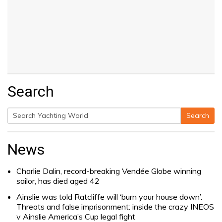
Search
Search
Search
for:
News
Charlie Dalin, record-breaking Vendée Globe winning
sailor, has died aged 42
Ainslie was told Ratcliffe will ‘burn your house down’.
Threats and false imprisonment: inside the crazy INEOS
v Ainslie America’s Cup legal fight