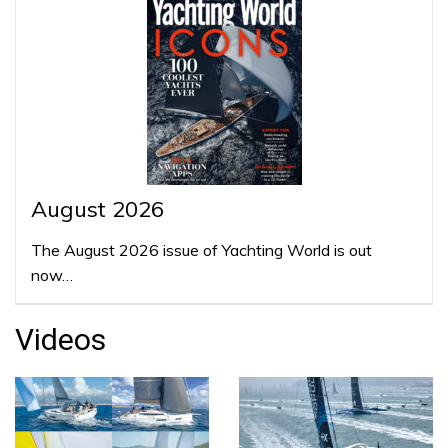
August 2026
The August 2026 issue of Yachting World is out
now…
Videos