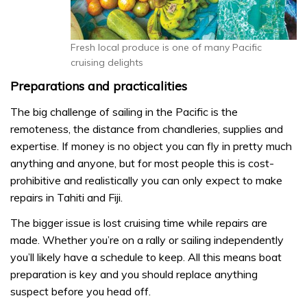
Fresh local produce is one of many Pacific
cruising delights
Preparations and practicalities
The big challenge of sailing in the Pacific is the
remoteness, the distance from chandleries, supplies and
expertise. If money is no object you can fly in pretty much
anything and anyone, but for most people this is cost-
prohibitive and realistically you can only expect to make
repairs in Tahiti and Fiji.
The bigger issue is lost cruising time while repairs are
made. Whether you’re on a rally or sailing independently
you’ll likely have a schedule to keep. All this means boat
preparation is key and you should replace anything
suspect before you head off.