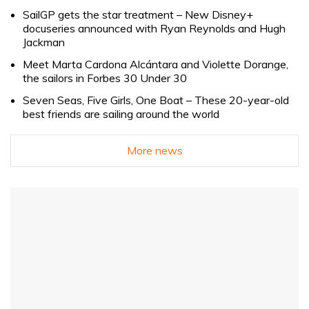
SailGP gets the star treatment – New Disney+
docuseries announced with Ryan Reynolds and Hugh
Jackman
Meet Marta Cardona Alcántara and Violette Dorange,
the sailors in Forbes 30 Under 30
Seven Seas, Five Girls, One Boat – These 20-year-old
best friends are sailing around the world
More news