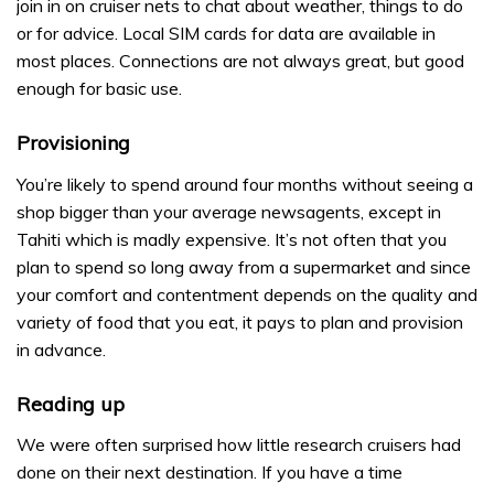
join in on cruiser nets to chat about weather, things to do
or for advice. Local SIM cards for data are available in
most places. Connections are not always great, but good
enough for basic use.
Provisioning
You’re likely to spend around four months without seeing a
shop bigger than your average newsagents, except in
Tahiti which is madly expensive. It’s not often that you
plan to spend so long away from a supermarket and since
your comfort and contentment depends on the quality and
variety of food that you eat, it pays to plan and provision
in advance.
Reading up
We were often surprised how little research cruisers had
done on their next destination. If you have a time