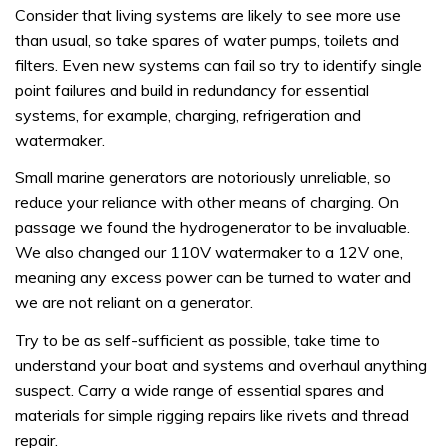
Consider that living systems are likely to see more use
than usual, so take spares of water pumps, toilets and
filters. Even new systems can fail so try to identify single
point failures and build in redundancy for essential
systems, for example, charging, refrigeration and
watermaker.
Small marine generators are notoriously unreliable, so
reduce your reliance with other means of charging. On
passage we found the hydrogenerator to be invaluable.
We also changed our 110V watermaker to a 12V one,
meaning any excess power can be turned to water and
we are not reliant on a generator.
Try to be as self-sufficient as possible, take time to
understand your boat and systems and overhaul anything
suspect. Carry a wide range of essential spares and
materials for simple rigging repairs like rivets and thread
repair.