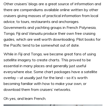
Other cruisers’ blogs are a great source of information and
there are compendiums available online written by other
cruisers giving masses of practical information from local
advice, to tours, restaurants and anchorages.
Governments and yachting groups in French Polynesia,
Tonga, Fiji and Vanuatu produce their own free cruising
guides, which are well worth downloading. Pilot books for
the Pacific tend to be somewhat out of date.
While in Fiji and Tonga, we became great fans of using
satellite imagery to create charts. This proved to be
essential in many places and generally just useful
everywhere else. Some chart packages have a satellite
overlay – ut usually just for the land – so it’s worth
becoming familiar with how to make your own, or
download them from cruisers’ networks.
Oh yes, and learn French.