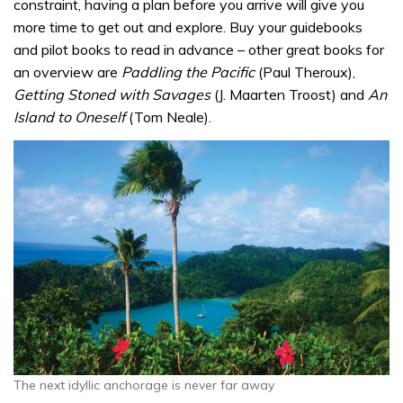
constraint, having a plan before you arrive will give you
more time to get out and explore. Buy your guidebooks
and pilot books to read in advance – other great books for
an overview are
Paddling the Pacific
(Paul Theroux),
Getting Stoned with Savages
(J. Maarten Troost) and
An
Island to Oneself
(Tom Neale).
The next idyllic anchorage is never far away