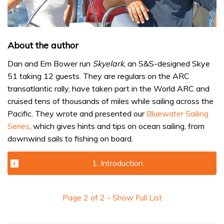
About the author
Dan and Em Bower run
Skyelark
, an S&S-designed Skye
51 taking 12 guests. They are regulars on the ARC
transatlantic rally, have taken part in the World ARC and
cruised tens of thousands of miles while sailing across the
Pacific. They wrote and presented our
Bluewater Sailing
Series
, which gives hints and tips on ocean sailing, from
downwind sails to fishing on board.
1. Introduction
Page
2
of
2
- Show Full List