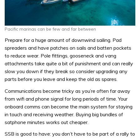
Pacific marinas can be few and far between
Prepare for a huge amount of downwind sailing. Pad
spreaders and have patches on sails and batten pockets
to reduce wear. Pole fittings, gooseneck and vang
attachments take quite a bit of punishment and can really
slow you down if they break so consider upgrading any
parts before you leave and keep the old as spares.
Communications become tricky as you’re often far away
from wifi and phone signal for long periods of time. Your
onboard comms can become the main system for staying
in touch and receiving weather. Buying big bundles of
satphone minutes works out cheaper.
SSB is good to have: you don’t have to be part of a rally to