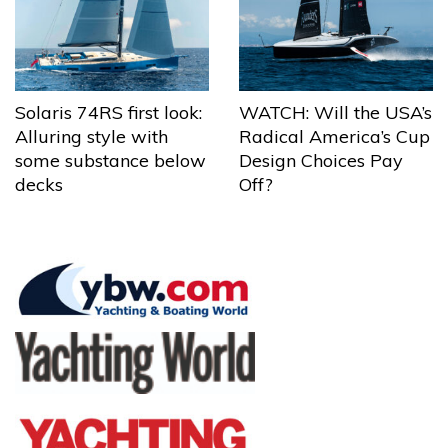
Solaris 74RS first look:
WATCH: Will the USA’s
Alluring style with
Radical America’s Cup
some substance below
Design Choices Pay
decks
Off?