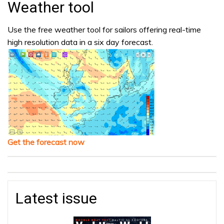
Weather tool
Use the free weather tool for sailors offering real-time
high resolution data in a six day forecast.
Get the forecast now
Latest issue