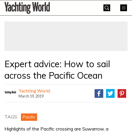
Skip
Yachting
to
World
content
»
Expert advice: How to sail
across the Pacific Ocean
Yachting World
March 19, 2019
TAGS:
Pacific
Highlights of the Pacific crossing are Suwarrow, a