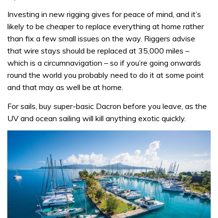
Investing in new rigging gives for peace of mind, and it’s
likely to be cheaper to replace everything at home rather
than fix a few small issues on the way. Riggers advise
that wire stays should be replaced at 35,000 miles –
which is a circumnavigation – so if you’re going onwards
round the world you probably need to do it at some point
and that may as well be at home.
For sails, buy super-basic Dacron before you leave, as the
UV and ocean sailing will kill anything exotic quickly.