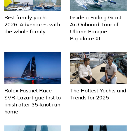
Best family yacht
Inside a Foiling Giant:
2026: Adventures with
An Onboard Tour of
the whole family
Ultime Banque
Populaire XI
The Hottest Yachts and
Rolex Fastnet Race:
Trends for 2025
SVR-Lazartigue first to
finish after 35-knot run
home