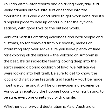
You can visit 5-star resorts and go diving everyday, surf
world famous breaks, kite surf or escape into the
mountains. It is also a good place to get work done and it’s
a popular place to hole up or haul out for the cyclone
season, with good links to the outside world.
Vanuatu, with its amazing volcanoes and local people and
customs, so far removed from our society, makes an
interesting stopover. Make sure you leave plenty of time
for exploring all the islands – the volcano on Ambrym is
the best. It’s an incredible feeling looking deep into the
earth seeing a boiling cauldron of lava; we felt like we
were looking into hell itself. Be sure to get to know the
locals and visit some festivals and feasts – you’ll be made
most welcome and it will be an eye-opening experience.
Vanuatu is reputably the happiest country on earth and, to
be sure, everyone greets you with a smile.
Whether your onward destination is Asia, Australia or