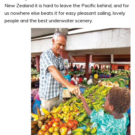
New Zealand it is hard to leave the Pacific behind, and for
us nowhere else beats it for easy pleasant sailing, lovely
people and the best underwater scenery.