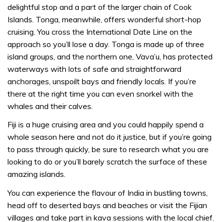
delightful stop and a part of the larger chain of Cook
Islands. Tonga, meanwhile, offers wonderful short-hop
cruising. You cross the International Date Line on the
approach so you’ll lose a day. Tonga is made up of three
island groups, and the northern one, Vava’u, has protected
waterways with lots of safe and straightforward
anchorages, unspoilt bays and friendly locals. If you’re
there at the right time you can even snorkel with the
whales and their calves.
Fiji is a huge cruising area and you could happily spend a
whole season here and not do it justice, but if you’re going
to pass through quickly, be sure to research what you are
looking to do or you’ll barely scratch the surface of these
amazing islands.
You can experience the flavour of India in bustling towns,
head off to deserted bays and beaches or visit the Fijian
villages and take part in kava sessions with the local chief.