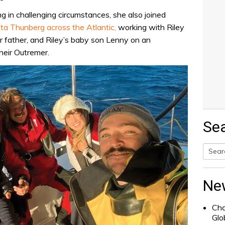
ng in challenging circumstances, she also joined
ta Thunberg across the Atlantic,
working with Riley
er father, and Riley’s baby son Lenny on an
heir Outremer.
Se
Searc
for:
Ne
Cha
Glo