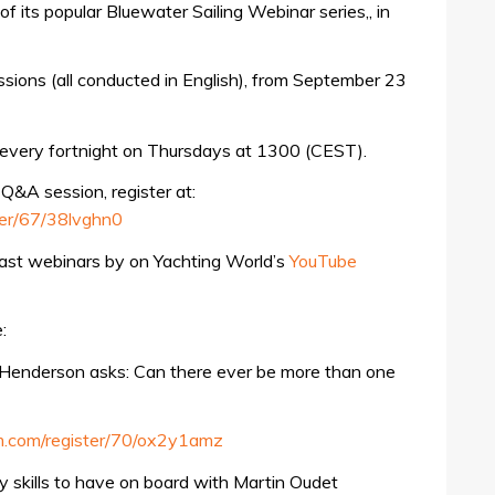
of its popular Bluewater Sailing Webinar series,, in
sions (all conducted in English), from September 23
 every fortnight on Thursdays at 1300 (CEST).
 Q&A session, register at:
ter/67/38lvghn0
past webinars by on Yachting World’s
YouTube
:
i Henderson asks: Can there ever be more than one
am.com/register/70/ox2y1amz
 skills to have on board with Martin Oudet