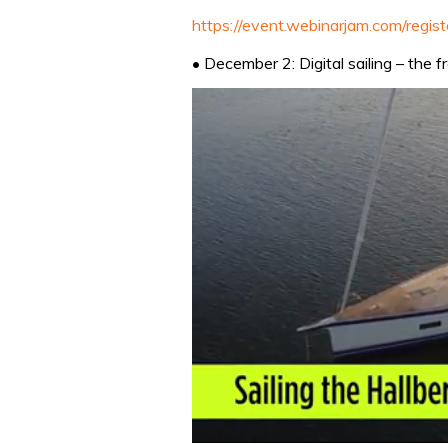
https://event.webinarjam.com/regis
• December 2: Digital sailing – the 