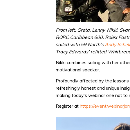
From left: Greta, Lenny, Nikki, Sva
RORC Caribbean 600, Rolex Fastne
sailed with 59 North’s
Andy Schell
Tracy Edwards’ refitted Whitbrea
Nikki combines sailing with her other
motivational speaker.
Profoundly affected by the lessons 
refreshingly honest and unique insig
making today’s webinar one not to 
Register at
https://event.webinarj