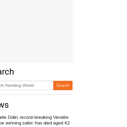
arch
Search
h
ws
rlie Dalin, record-breaking Vendée
be winning sailor, has died aged 42