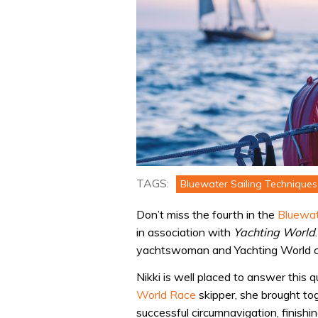
TAGS:
Bluewater Sailing Techniques
Don’t miss the fourth in the
Bluewat
in association with
Yachting World
yachtswoman and Yachting World con
Nikki is well placed to answer this
World Race
skipper, she brought to
successful circumnavigation, finish