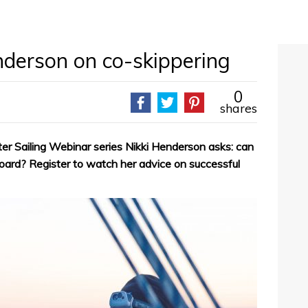
nderson on co-skippering
0
shares
ter Sailing Webinar series Nikki Henderson asks: can
oard? Register to watch her advice on successful