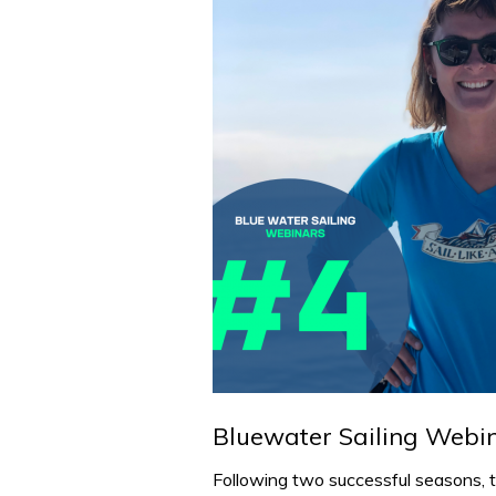
Bluewater Sailing Webi
Following two successful seasons, 