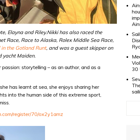
Ain
hou
imp
Ain
nte, Elayna and Riley.Nikki has also raced the
Sai
t Race, Race to Alaska, Rolex Middle Sea Race,
Dis
Rya
 in the Gotland Runt
, and was a guest skipper on
d yacht Maiden.
Mee
Vio
 passion: storytelling – as an author, and as a
30 
Sev
The
she has learnt at sea, she enjoys sharing her
sai
hts into the human side of this extreme sport,
miss.
am.com/register/70/ox2y1amz