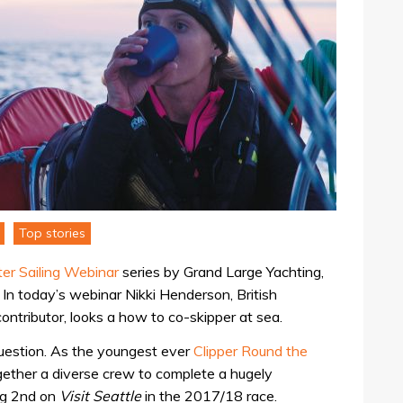
Top stories
er Sailing Webinar
series by Grand Large Yachting,
. In today’s webinar Nikki Henderson, British
tributor, looks a how to co-skipper at sea.
 question. As the youngest ever
Clipper Round the
gether a diverse crew to complete a hugely
ing 2nd on
Visit Seattle
in the 2017/18 race.