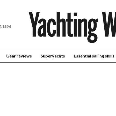
achting
orld
Gear reviews
Superyachts
Essential sailing skills