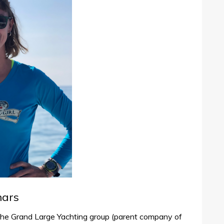
nars
the Grand Large Yachting group (parent company of