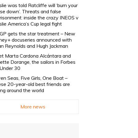
slie was told Ratcliffe will ‘burn your
se down’. Threats and false
risonment: inside the crazy INEOS v
slie America’s Cup legal fight
lGP gets the star treatment – New
ney+ docuseries announced with
n Reynolds and Hugh Jackman
t Marta Cardona Alcántara and
lette Dorange, the sailors in Forbes
Under 30
en Seas, Five Girls, One Boat –
se 20-year-old best friends are
ling around the world
More news