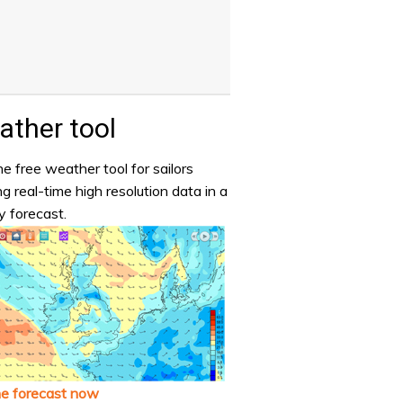
ther tool
e free weather tool for sailors
ng real-time high resolution data in a
y forecast.
he forecast now