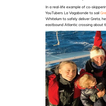
In a real-life example of co-skipperi
YouTubers La Vagabonde to sail
Gre
Whitelum to safely deliver Greta, h
eastbound Atlantic crossing about t