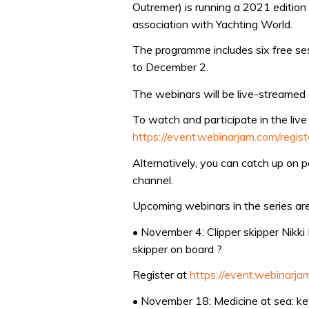
Outremer) is running a 2021 edition 
association with Yachting World.
The programme includes six free ses
to December 2.
The webinars will be live-streamed
To watch and participate in the live
https://event.webinarjam.com/regis
Alternatively, you can catch up on 
channel.
Upcoming webinars in the series are
• November 4: Clipper skipper Nikk
skipper on board ?
Register at
https://event.webinarj
• November 18: Medicine at sea: key