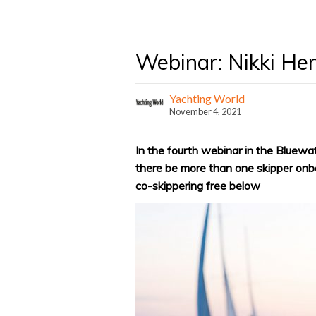
Webinar: Nikki He
Yachting World
November 4, 2021
In the fourth webinar in the Bluewa
there be more than one skipper onb
co-skippering free below