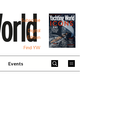
Subscribe
Digital
Edition
Find YW
Events