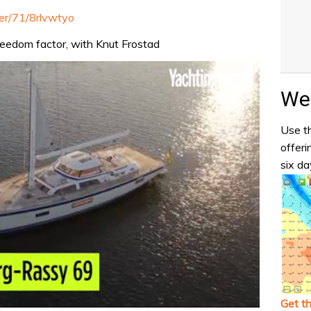
ter/71/8rlvwtyo
freedom factor, with Knut Frostad
Wea
Use th
offeri
six da
Get t