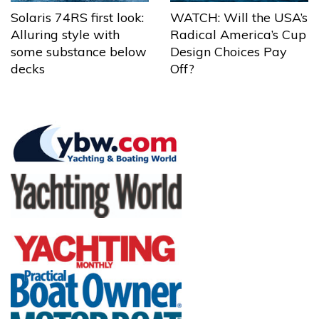
Solaris 74RS first look:
WATCH: Will the USA’s
Alluring style with
Radical America’s Cup
some substance below
Design Choices Pay
decks
Off?