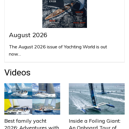
August 2026
The August 2026 issue of Yachting World is out
now…
Videos
Best family yacht
Inside a Foiling Giant:
2026: Adventures with
An Onboard Tour of