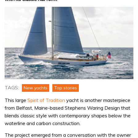
TAGS:
New yachts
Top stories
This large
Spirit of Tradition
yacht is another masterpiece
from Belfast, Maine-based Stephens Waring Design that
blends classic style with contemporary shapes below the
waterline and carbon construction.
The project emerged from a conversation with the owner