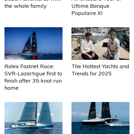
the whole family
Ultime Banque
Populaire XI
The Hottest Yachts and
Rolex Fastnet Race:
Trends for 2025
SVR-Lazartigue first to
finish after 35-knot run
home