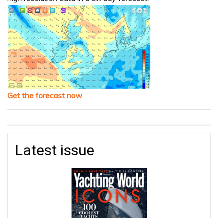
Get the forecast now
Latest issue