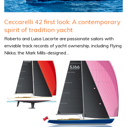
Ceccarelli 42 first look: A contemporary
spirit of tradition yacht
Roberto and Luisa Lacorte are passionate sailors with
enviable track records of yacht ownership, including Flying
Nikka, the Mark Mills-designed…