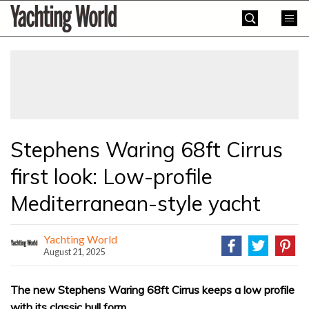
Skip
Yachting
to
World
content
»
Stephens Waring 68ft Cirrus
first look: Low-profile
Mediterranean-style yacht
Yachting World
August 21, 2025
The new Stephens Waring 68ft Cirrus keeps a low profile
with its classic hull form.