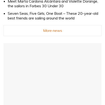
Meet Marta Cardona Alcántara and Violette Dorange,
the sailors in Forbes 30 Under 30
Seven Seas, Five Girls, One Boat – These 20-year-old
best friends are sailing around the world
More news