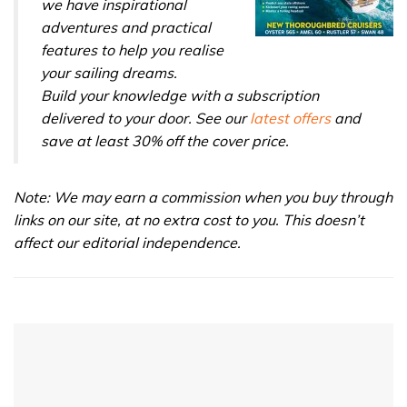
we have inspirational
adventures and practical
features to help you realise
your sailing dreams.
Build your knowledge with a subscription
delivered to your door. See our
latest offers
and
save at least 30% off the cover price.
Note: We may earn a commission when you buy through
links on our site, at no extra cost to you. This doesn’t
affect our editorial independence.