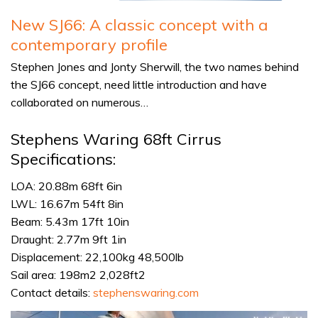
New SJ66: A classic concept with a
contemporary profile
Stephen Jones and Jonty Sherwill, the two names behind
the SJ66 concept, need little introduction and have
collaborated on numerous…
Stephens Waring 68ft Cirrus
Specifications:
LOA: 20.88m 68ft 6in
LWL: 16.67m 54ft 8in
Beam: 5.43m 17ft 10in
Draught: 2.77m 9ft 1in
Displacement: 22,100kg 48,500lb
Sail area: 198m2 2,028ft2
Contact details:
stephenswaring.com