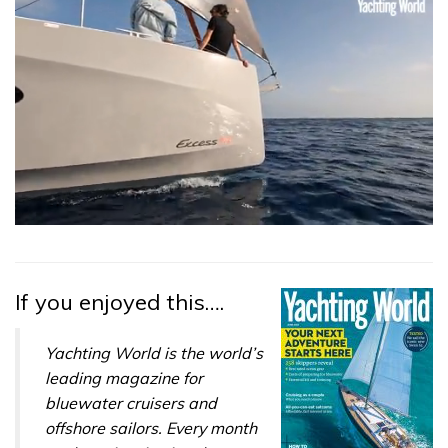
0
seconds
of
1
minute,
If you enjoyed this….
31
seconds
Yachting World is the world’s
leading magazine for
bluewater cruisers and
offshore sailors. Every month