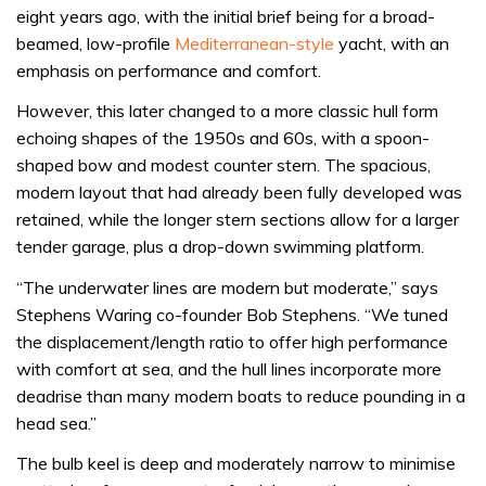
eight years ago, with the initial brief being for a broad-
beamed, low-profile
Mediterranean-style
yacht, with an
emphasis on performance and comfort.
However, this later changed to a more classic hull form
echoing shapes of the 1950s and 60s, with a spoon-
shaped bow and modest counter stern. The spacious,
modern layout that had already been fully developed was
retained, while the longer stern sections allow for a larger
tender garage, plus a drop-down swimming platform.
“The underwater lines are modern but moderate,” says
Stephens Waring co-founder Bob Stephens. “We tuned
the displacement/length ratio to offer high performance
with comfort at sea, and the hull lines incorporate more
deadrise than many modern boats to reduce pounding in a
head sea.”
The bulb keel is deep and moderately narrow to minimise