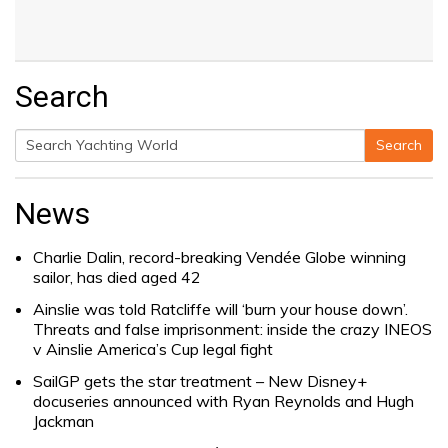
Search
Search
Search
for:
News
Charlie Dalin, record-breaking Vendée Globe winning
sailor, has died aged 42
Ainslie was told Ratcliffe will ‘burn your house down’.
Threats and false imprisonment: inside the crazy INEOS
v Ainslie America’s Cup legal fight
SailGP gets the star treatment – New Disney+
docuseries announced with Ryan Reynolds and Hugh
Jackman