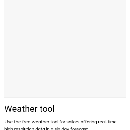
Weather tool
Use the free weather tool for sailors offering real-time
high resolution data in a six day forecast.