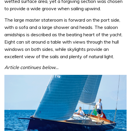
wetted surface area, yet a forgiving section was chosen
to provide a wide groove when sailing upwind.
The large master stateroom is forward on the port side,
with a sofa and a large shower and heads. The saloon
amidships is described as the beating heart of the yacht.
Eight can sit around a table with views through the hull
windows on both sides, while skylights provide an
excellent view of the sails and plenty of natural light.
Article continues below…