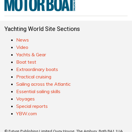
Yachting World Site Sections
News
Video
Yachts & Gear
Boat test
Extraordinary boats
Practical cruising
Sailing across the Atlantic
Essential sailing skills
Voyages
Special reports
YBW.com
© Future Publishing Limited Quay House, The Ambury, Bath BA1 1UA.