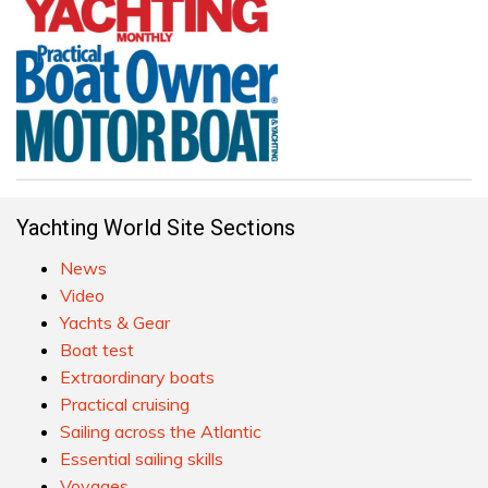
Yachting World Site Sections
News
Video
Yachts & Gear
Boat test
Extraordinary boats
Practical cruising
Sailing across the Atlantic
Essential sailing skills
Voyages