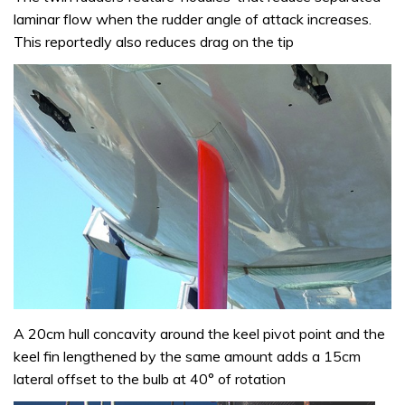
laminar flow when the rudder angle of attack increases.
This reportedly also reduces drag on the tip
A 20cm hull concavity around the keel pivot point and the
keel fin lengthened by the same amount adds a 15cm
lateral offset to the bulb at 40° of rotation