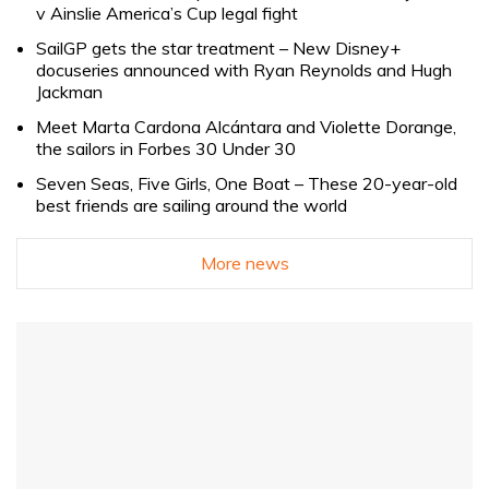
v Ainslie America’s Cup legal fight
SailGP gets the star treatment – New Disney+
docuseries announced with Ryan Reynolds and Hugh
Jackman
Meet Marta Cardona Alcántara and Violette Dorange,
the sailors in Forbes 30 Under 30
Seven Seas, Five Girls, One Boat – These 20-year-old
best friends are sailing around the world
More news