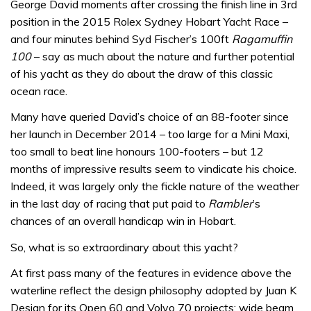
George David moments after crossing the finish line in 3rd
position in the 2015 Rolex Sydney Hobart Yacht Race –
and four minutes behind Syd Fischer’s 100ft
Ragamuffin
100
– say as much about the nature and further potential
of his yacht as they do about the draw of this classic
ocean race.
Many have queried David’s choice of an 88-footer since
her launch in December 2014 – too large for a Mini Maxi,
too small to beat line honours 100-footers – but 12
months of impressive results seem to vindicate his choice.
Indeed, it was largely only the fickle nature of the weather
in the last day of racing that put paid to
Rambler
’s
chances of an overall handicap win in Hobart.
So, what is so extraordinary about this yacht?
At first pass many of the features in evidence above the
waterline reflect the design philosophy adopted by Juan K
Design for its Open 60 and Volvo 70 projects: wide beam