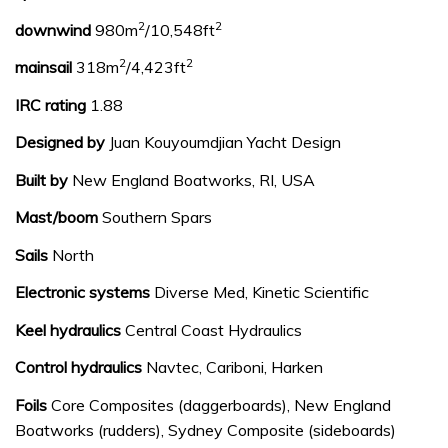
2
2
downwind
980m
/10,548ft
2
2
mainsail
318m
/4,423ft
IRC rating
1.88
Designed by
Juan Kouyoumdjian Yacht Design
Built by
New England Boatworks, RI, USA
Mast/boom
Southern Spars
Sails
North
Electronic systems
Diverse Med, Kinetic Scientific
Keel hydraulics
Central Coast Hydraulics
Control hydraulics
Navtec, Cariboni, Harken
Foils
Core Composites (daggerboards), New England
Boatworks (rudders), Sydney Composite (sideboards)