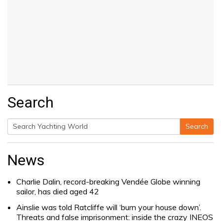
Search
Search
Search
for:
News
Charlie Dalin, record-breaking Vendée Globe winning
sailor, has died aged 42
Ainslie was told Ratcliffe will ‘burn your house down’.
Threats and false imprisonment: inside the crazy INEOS