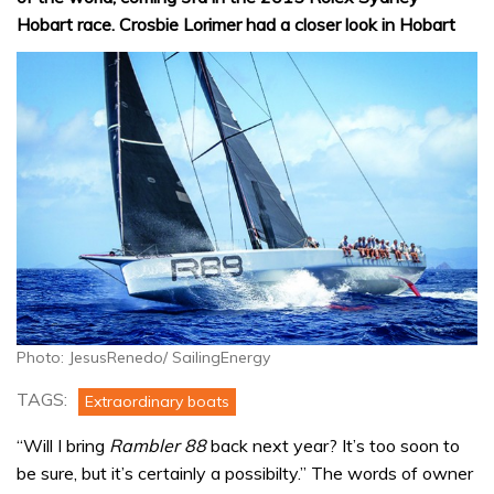
Hobart race. Crosbie Lorimer had a closer look in Hobart
Photo: JesusRenedo/ SailingEnergy
TAGS:
Extraordinary boats
“Will I bring
Rambler 88
back next year? It’s too soon to
be sure, but it’s certainly a possibilty.” The words of owner