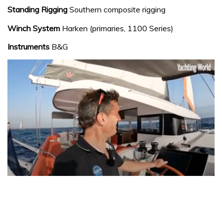
Standing Rigging
Southern composite rigging
Winch System
Harken (primaries, 1100 Series)
Instruments
B&G
0
seconds
of
1
minute,
31