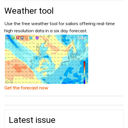
Weather tool
Use the free weather tool for sailors offering real-time
high resolution data in a six day forecast.
Get the forecast now
Latest issue