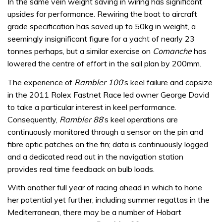
In the same vein weight saving in wiring has significant
upsides for performance. Rewiring the boat to aircraft
grade specification has saved up to 50kg in weight, a
seemingly insignificant figure for a yacht of nearly 23
tonnes perhaps, but a similar exercise on
Comanche
has
lowered the centre of effort in the sail plan by 200mm.
The experience of
Rambler 100
’s keel failure and capsize
in the 2011 Rolex Fastnet Race led owner George David
to take a particular interest in keel performance.
Consequently,
Rambler 88
’s keel operations are
continuously monitored through a sensor on the pin and
fibre optic patches on the fin; data is continuously logged
and a dedicated read out in the navigation station
provides real time feedback on bulb loads.
With another full year of racing ahead in which to hone
her potential yet further, including summer regattas in the
Mediterranean, there may be a number of Hobart