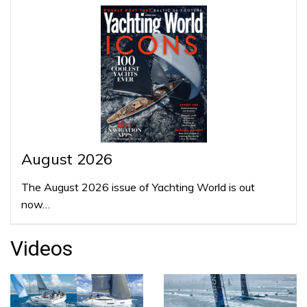
August 2026
The August 2026 issue of Yachting World is out
now…
Videos