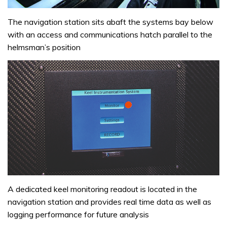
The navigation station sits abaft the systems bay below
with an access and communications hatch parallel to the
helmsman’s position
A dedicated keel monitoring readout is located in the
navigation station and provides real time data as well as
logging performance for future analysis