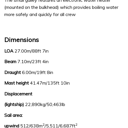
(mounted on the bulkhead) which provides boiling water
more safely and quickly for all crew
Dimensions
LOA
27.00m/88ft 7in
Beam
7.10m/23ft 4in
Draught
6.00m/19ft 8in
Mast height
41.47m/135ft 10in
Displacement
(lightship)
22,890kg/50,463lb
Sail area:
2
2
upwind
512/638m
/5,511/6,687ft