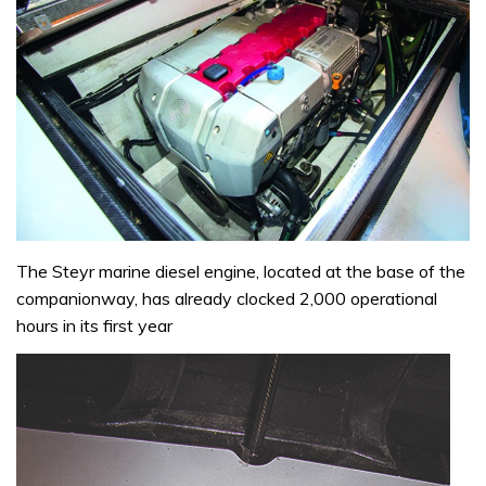
The Steyr marine diesel engine, located at the base of the
companionway, has already clocked 2,000 operational
hours in its first year