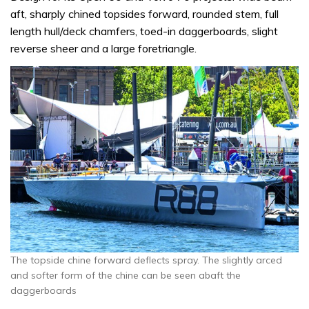
aft, sharply chined topsides forward, rounded stem, full
length hull/deck chamfers, toed-in daggerboards, slight
reverse sheer and a large foretriangle.
The topside chine forward deflects spray. The slightly arced
and softer form of the chine can be seen abaft the
daggerboards