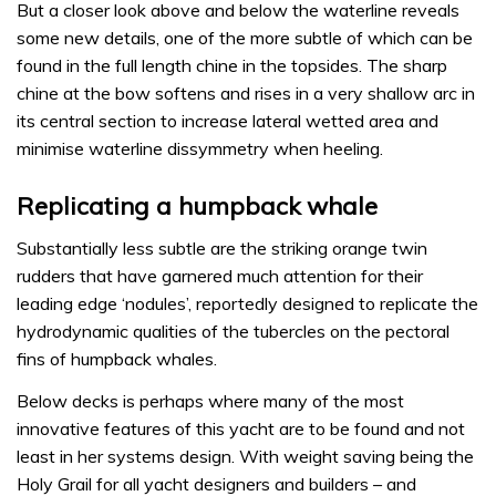
But a closer look above and below the waterline reveals
some new details, one of the more subtle of which can be
found in the full length chine in the topsides. The sharp
chine at the bow softens and rises in a very shallow arc in
its central section to increase lateral wetted area and
minimise waterline dissymmetry when heeling.
Replicating a humpback whale
Substantially less subtle are the striking orange twin
rudders that have garnered much attention for their
leading edge ‘nodules’, reportedly designed to replicate the
hydrodynamic qualities of the tubercles on the pectoral
fins of humpback whales.
Below decks is perhaps where many of the most
innovative features of this yacht are to be found and not
least in her systems design. With weight saving being the
Holy Grail for all yacht designers and builders – and