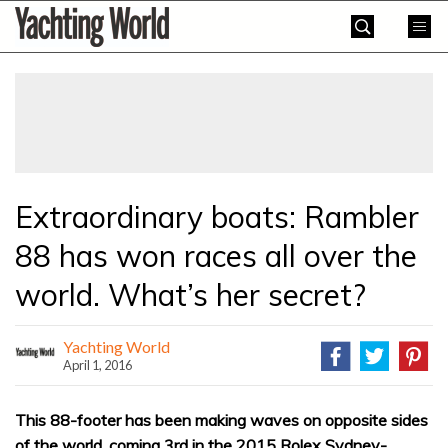
Skip
Yachting
to
World
content
»
Extraordinary boats: Rambler
88 has won races all over the
world. What’s her secret?
Yachting World
April 1, 2016
This 88-footer has been making waves on opposite sides
of the world, coming 3rd in the 2015 Rolex Sydney-