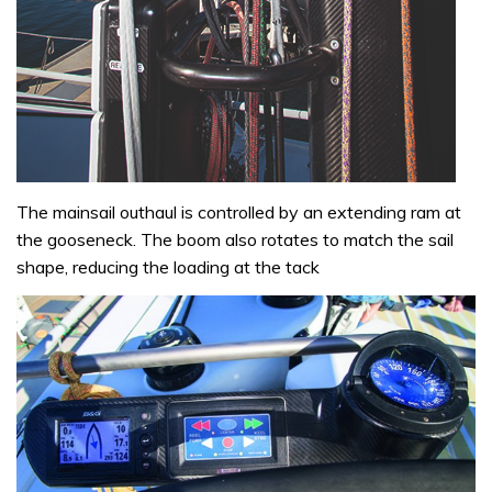
The mainsail outhaul is controlled by an extending ram at
the gooseneck. The boom also rotates to match the sail
shape, reducing the loading at the tack