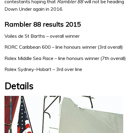
contestants hoping that
Rambler 88
will not be heading
Down Under again in 2016.
Rambler 88 results 2015
Voiles de St Barths – overall winner
RORC Caribbean 600 – line honours winner (3rd overall)
Rolex Middle Sea Race – line honours winner (7th overall)
Rolex Sydney-Hobart – 3rd over line
Details