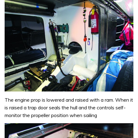
The engine prop is lowered and raised with a ram. When it
is raised a trap door seals the hull and the controls self-
monitor the propeller position when sailing