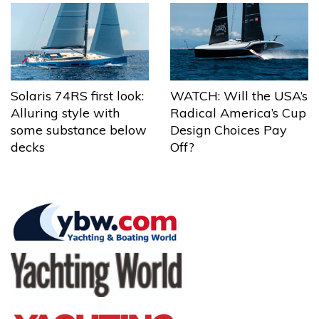
Solaris 74RS first look:
WATCH: Will the USA’s
Alluring style with
Radical America’s Cup
some substance below
Design Choices Pay
decks
Off?