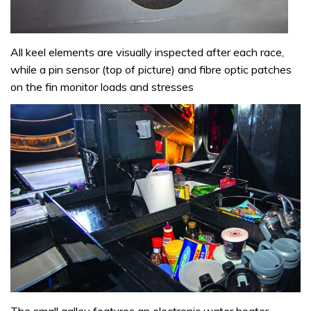
All keel elements are visually inspected after each race,
while a pin sensor (top of picture) and fibre optic patches
on the fin monitor loads and stresses
The small galley features an electronic water heater