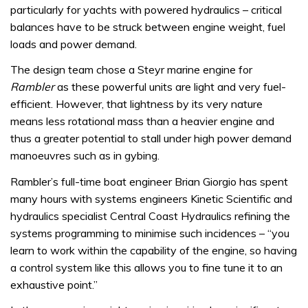
particularly for yachts with powered hydraulics – critical
balances have to be struck between engine weight, fuel
loads and power demand.
The design team chose a Steyr marine engine for
Rambler
as these powerful units are light and very fuel-
efficient. However, that lightness by its very nature
means less rotational mass than a heavier engine and
thus a greater potential to stall under high power demand
manoeuvres such as in gybing.
Rambler’s full-time boat engineer Brian Giorgio has spent
many hours with systems engineers Kinetic Scientific and
hydraulics specialist Central Coast Hydraulics refining the
systems programming to minimise such incidences – “you
learn to work within the capability of the engine, so having
a control system like this allows you to fine tune it to an
exhaustive point.”