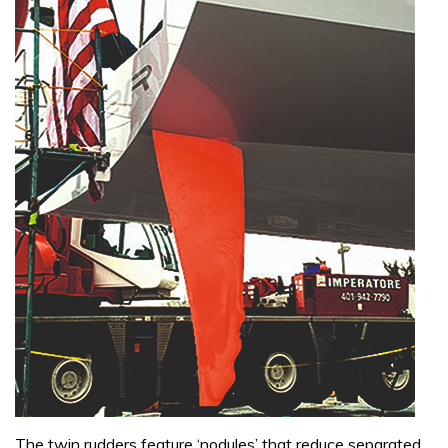
The twin rudders feature ‘nodules’ that reduce separated