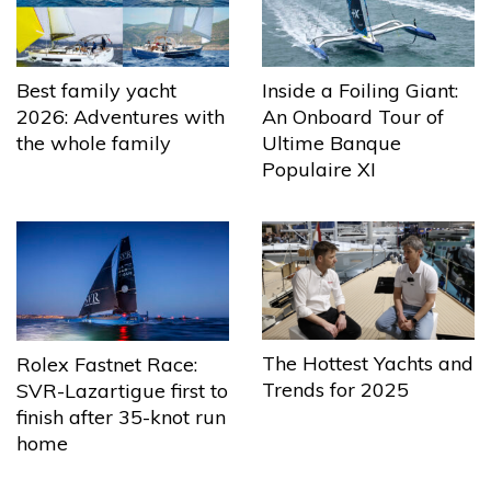
Best family yacht
Inside a Foiling Giant:
2026: Adventures with
An Onboard Tour of
the whole family
Ultime Banque
Populaire XI
The Hottest Yachts and
Rolex Fastnet Race:
Trends for 2025
SVR-Lazartigue first to
finish after 35-knot run
home