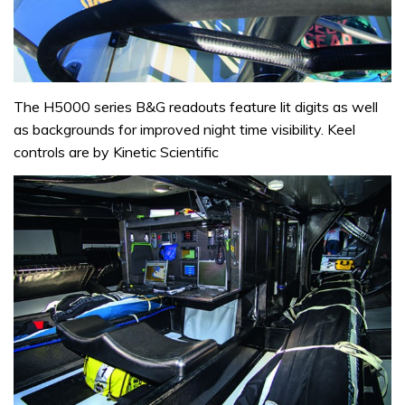
The H5000 series B&G readouts feature lit digits as well
as backgrounds for improved night time visibility. Keel
controls are by Kinetic Scientific