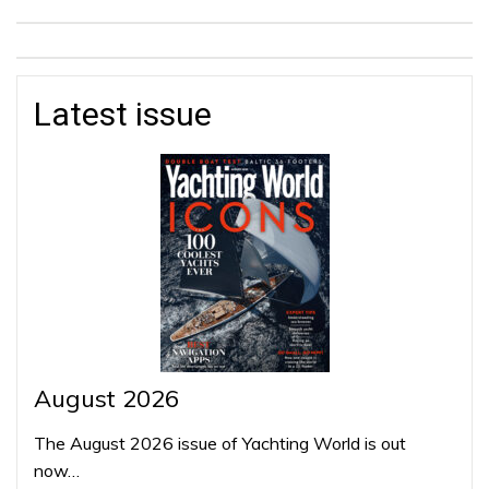
Latest issue
August 2026
The August 2026 issue of Yachting World is out
now…