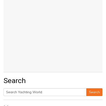
Search
Search
Search
for: