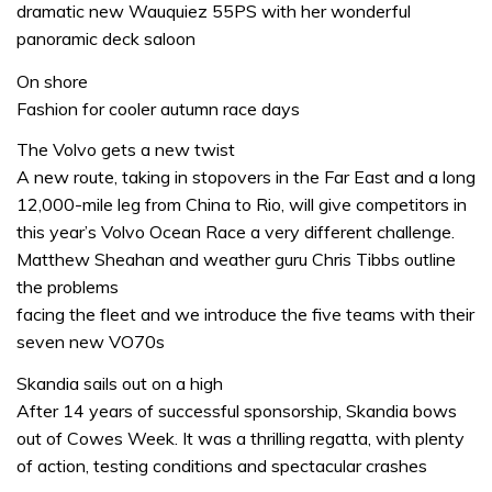
dramatic new Wauquiez 55PS with her wonderful
panoramic deck saloon
On shore
Fashion for cooler autumn race days
The Volvo gets a new twist
A new route, taking in stopovers in the Far East and a long
12,000-mile leg from China to Rio, will give competitors in
this year’s Volvo Ocean Race a very different challenge.
Matthew Sheahan and weather guru Chris Tibbs outline
the problems
facing the fleet and we introduce the five teams with their
seven new VO70s
Skandia sails out on a high
After 14 years of successful sponsorship, Skandia bows
out of Cowes Week. It was a thrilling regatta, with plenty
of action, testing conditions and spectacular crashes