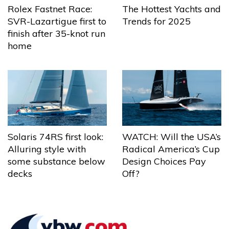
The Hottest Yachts and
Rolex Fastnet Race:
Trends for 2025
SVR-Lazartigue first to
finish after 35-knot run
home
Solaris 74RS first look:
WATCH: Will the USA’s
Alluring style with
Radical America’s Cup
some substance below
Design Choices Pay
decks
Off?