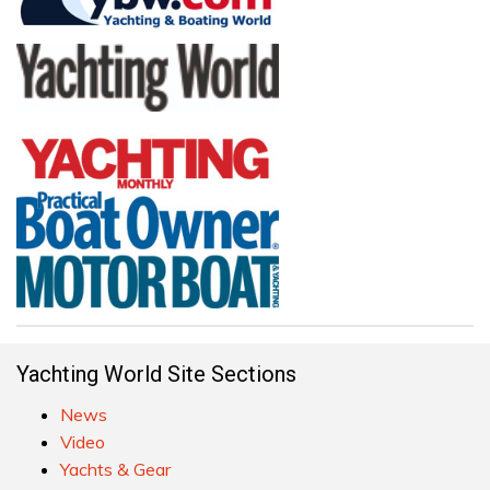
Yachting World Site Sections
News
Video
Yachts & Gear