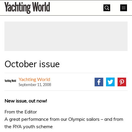
Skip
Yachting
to
World
content
»
October issue
Yachting World
September 11, 2008
New issue, out now!
From the Editor
A great performance from our Olympic sailors – and from
the RYA youth scheme