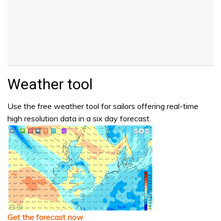
Weather tool
Use the free weather tool for sailors offering real-time
high resolution data in a six day forecast.
Get the forecast now