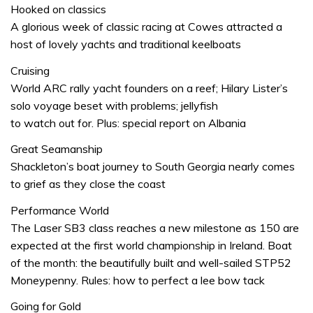
Hooked on classics
A glorious week of classic racing at Cowes attracted a
host of lovely yachts and traditional keelboats
Cruising
World ARC rally yacht founders on a reef; Hilary Lister’s
solo voyage beset with problems; jellyfish
to watch out for. Plus: special report on Albania
Great Seamanship
Shackleton’s boat journey to South Georgia nearly comes
to grief as they close the coast
Performance World
The Laser SB3 class reaches a new milestone as 150 are
expected at the first world championship in Ireland. Boat
of the month: the beautifully built and well-sailed STP52
Moneypenny. Rules: how to perfect a lee bow tack
Going for Gold