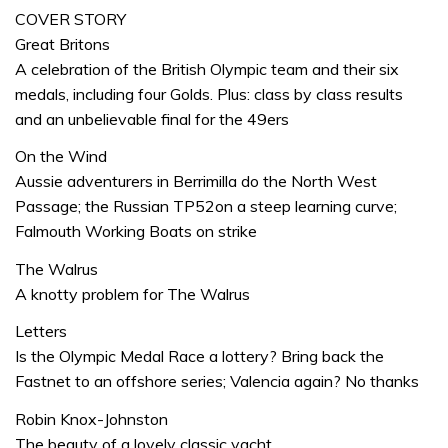
COVER STORY
Great Britons
A celebration of the British Olympic team and their six
medals, including four Golds. Plus: class by class results
and an unbelievable final for the 49ers
On the Wind
Aussie adventurers in Berrimilla do the North West
Passage; the Russian TP52on a steep learning curve;
Falmouth Working Boats on strike
The Walrus
A knotty problem for The Walrus
Letters
Is the Olympic Medal Race a lottery? Bring back the
Fastnet to an offshore series; Valencia again? No thanks
Robin Knox-Johnston
The beauty of a lovely classic yacht