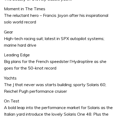
Moment in The Times
The reluctant hero – Francis Joyon after his inspirational
solo world record
Gear
High-tech racing suit; latest in SPX autopilot systems;
marine hard drive
Leading Edge
Big plans for the French speedster l’Hydroptère as she
goes for the 50-knot record
Yachts
The J that never was starts building; sporty Solaris 60;
Reichel Pugh performance cruiser
On Test
A bold leap into the performance market for Solaris as the
Italian yard introduce the lovely Solaris One 48. Plus the