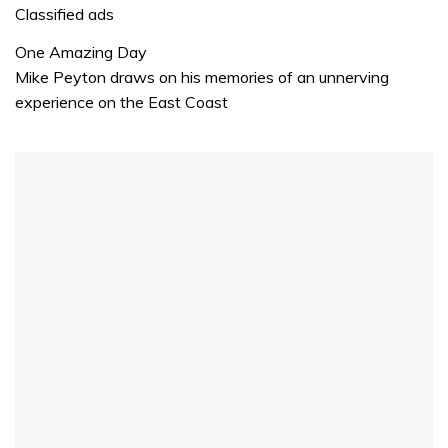
1
Classified ads
minute,
32
One Amazing Day
seconds
Mike Peyton draws on his memories of an unnerving
experience on the East Coast