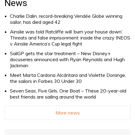
News
Charlie Dalin, record-breaking Vendée Globe winning
sailor, has died aged 42
Ainslie was told Ratcliffe will ‘burn your house down’.
Threats and false imprisonment: inside the crazy INEOS
v Ainslie America’s Cup legal fight
SailGP gets the star treatment – New Disney+
docuseries announced with Ryan Reynolds and Hugh
Jackman
Meet Marta Cardona Alcántara and Violette Dorange,
the sailors in Forbes 30 Under 30
Seven Seas, Five Girls, One Boat – These 20-year-old
best friends are sailing around the world
More news