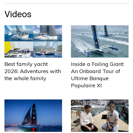
Videos
Best family yacht
Inside a Foiling Giant:
2026: Adventures with
An Onboard Tour of
the whole family
Ultime Banque
Populaire XI