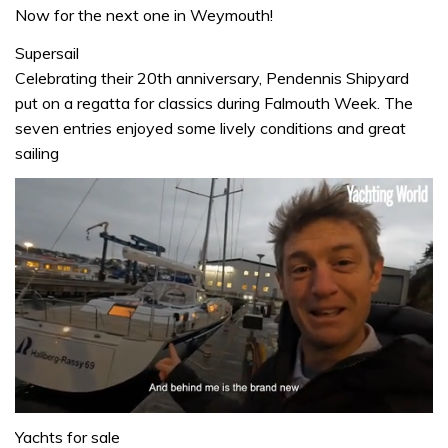
Now for the next one in Weymouth!
Supersail
Celebrating their 20th anniversary, Pendennis Shipyard
put on a regatta for classics during Falmouth Week. The
seven entries enjoyed some lively conditions and great
sailing
0
of
Yachts for sale