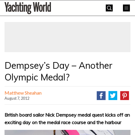
Skip
Yachting
to
World
content
»
Dempsey’s Day – Another
Olympic Medal?
Matthew Sheahan
August 7, 2012
British board sailor Nick Dempsey medal quest kicks off an
exciting day on the medal race course and the harbour