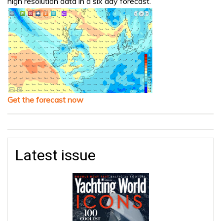
high resolution data in a six day forecast.
Get the forecast now
Latest issue