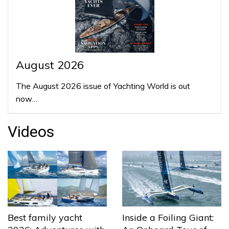
August 2026
The August 2026 issue of Yachting World is out
now…
Videos
Best family yacht
Inside a Foiling Giant: