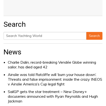
Search
Search
Search
for:
News
Charlie Dalin, record-breaking Vendée Globe winning
sailor, has died aged 42
Ainslie was told Ratcliffe will ‘burn your house down’.
Threats and false imprisonment: inside the crazy INEOS
v Ainslie America’s Cup legal fight
SailGP gets the star treatment – New Disney+
docuseries announced with Ryan Reynolds and Hugh
Jackman