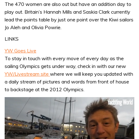
The 470 women are also out but have an addition day to
play out. Britain’s Hannah Mills and Saskia Clark currently
lead the points table by just one point over the Kiwi sailors
Jo Aleh and Olivia Powrie.
LINKS
YW Goes Live
To stay in touch with every move of every day as the
sailing Olympics gets under way, check in with our new
YW/Livestream site
where we will keep you updated with
a daily stream of pictures and words from front of house
to backstage at the 2012 Olympics.