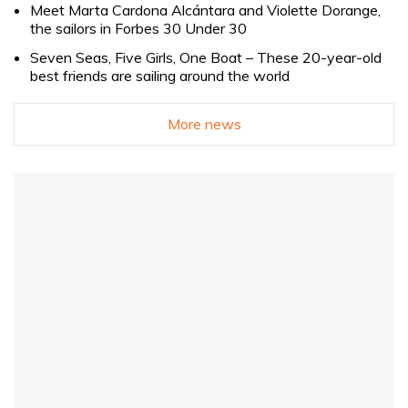
Meet Marta Cardona Alcántara and Violette Dorange,
the sailors in Forbes 30 Under 30
Seven Seas, Five Girls, One Boat – These 20-year-old
best friends are sailing around the world
More news