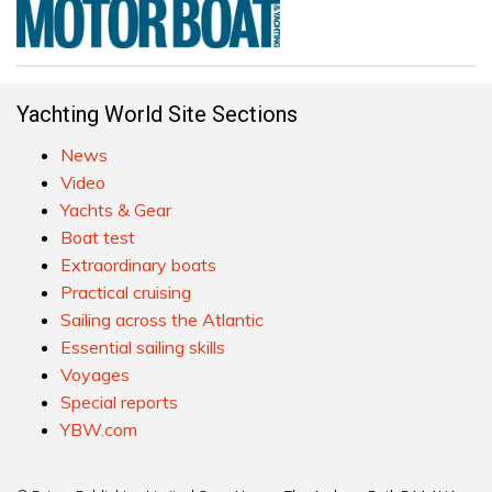
Yachting World Site Sections
News
Video
Yachts & Gear
Boat test
Extraordinary boats
Practical cruising
Sailing across the Atlantic
Essential sailing skills
Voyages
Special reports
YBW.com