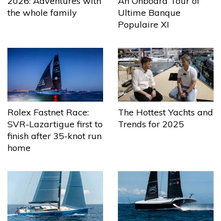
2026: Adventures with
An Onboard Tour of
the whole family
Ultime Banque
Populaire XI
The Hottest Yachts and
Rolex Fastnet Race:
Trends for 2025
SVR-Lazartigue first to
finish after 35-knot run
home