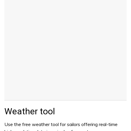
Weather tool
Use the free weather tool for sailors offering real-time