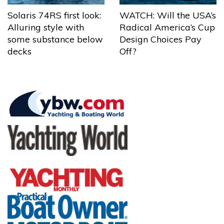
Solaris 74RS first look:
WATCH: Will the USA’s
Alluring style with
Radical America’s Cup
some substance below
Design Choices Pay
decks
Off?