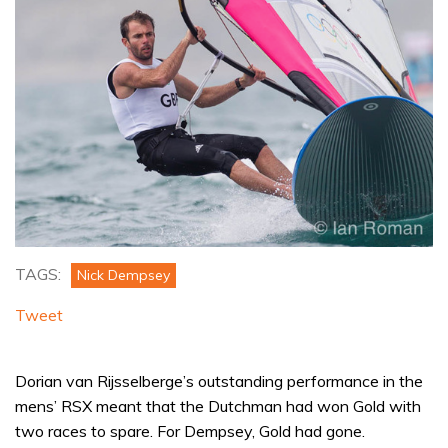
TAGS:
Nick Dempsey
Tweet
Dorian van Rijsselberge’s outstanding performance in the
mens’ RSX meant that the Dutchman had won Gold with
two races to spare. For Dempsey, Gold had gone.