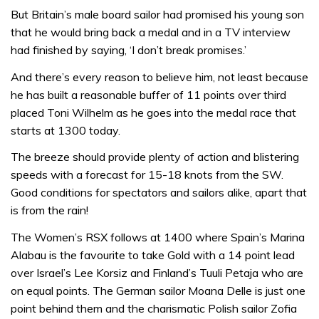
But Britain’s male board sailor had promised his young son
that he would bring back a medal and in a TV interview
had finished by saying, ‘I don’t break promises.’
And there’s every reason to believe him, not least because
he has built a reasonable buffer of 11 points over third
placed Toni Wilhelm as he goes into the medal race that
starts at 1300 today.
The breeze should provide plenty of action and blistering
speeds with a forecast for 15-18 knots from the SW.
Good conditions for spectators and sailors alike, apart that
is from the rain!
The Women’s RSX follows at 1400 where Spain’s Marina
Alabau is the favourite to take Gold with a 14 point lead
over Israel’s Lee Korsiz and Finland’s Tuuli Petaja who are
on equal points. The German sailor Moana Delle is just one
point behind them and the charismatic Polish sailor Zofia