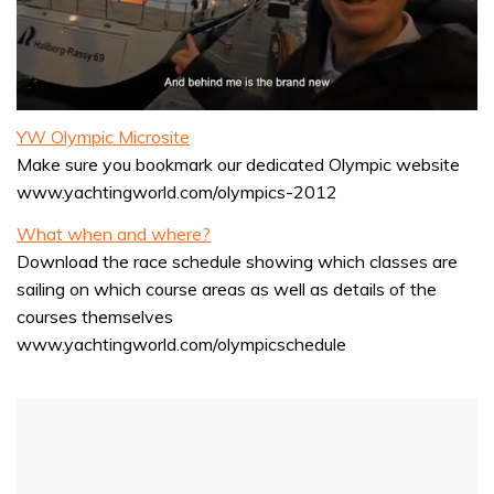
0
seconds
YW Olympic Microsite
of
Make sure you bookmark our dedicated Olympic website
1
minute,
www.yachtingworld.com/olympics-2012
32
seconds
What when and where?
Download the race schedule showing which classes are
sailing on which course areas as well as details of the
courses themselves
www.yachtingworld.com/olympicschedule