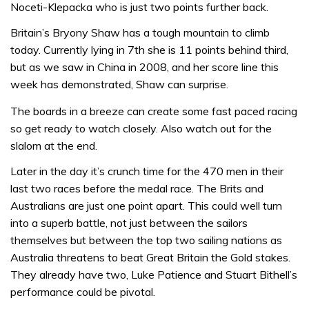
Noceti-Klepacka who is just two points further back.
Britain’s Bryony Shaw has a tough mountain to climb
today. Currently lying in 7th she is 11 points behind third,
but as we saw in China in 2008, and her score line this
week has demonstrated, Shaw can surprise.
The boards in a breeze can create some fast paced racing
so get ready to watch closely. Also watch out for the
slalom at the end.
Later in the day it’s crunch time for the 470 men in their
last two races before the medal race. The Brits and
Australians are just one point apart. This could well turn
into a superb battle, not just between the sailors
themselves but between the top two sailing nations as
Australia threatens to beat Great Britain the Gold stakes.
They already have two, Luke Patience and Stuart Bithell’s
performance could be pivotal.